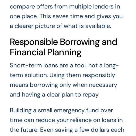
compare offers from multiple lenders in
one place. This saves time and gives you
a clearer picture of what is available.
Responsible Borrowing and
Financial Planning
Short-term loans are a tool, not a long-
term solution. Using them responsibly
means borrowing only when necessary
and having a clear plan to repay.
Building a small emergency fund over
time can reduce your reliance on loans in
the future. Even saving a few dollars each