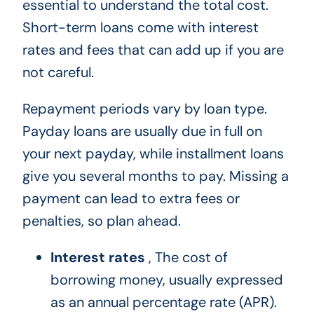
essential to understand the total cost.
Short-term loans come with interest
rates and fees that can add up if you are
not careful.
Repayment periods vary by loan type.
Payday loans are usually due in full on
your next payday, while installment loans
give you several months to pay. Missing a
payment can lead to extra fees or
penalties, so plan ahead.
Interest rates
, The cost of
borrowing money, usually expressed
as an annual percentage rate (APR).