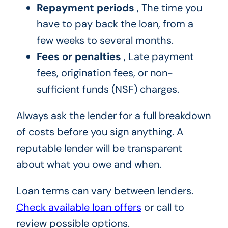
Repayment periods
, The time you
have to pay back the loan, from a
few weeks to several months.
Fees or penalties
, Late payment
fees, origination fees, or non-
sufficient funds (NSF) charges.
Always ask the lender for a full breakdown
of costs before you sign anything. A
reputable lender will be transparent
about what you owe and when.
Loan terms can vary between lenders.
Check available loan offers
or call to
review possible options.