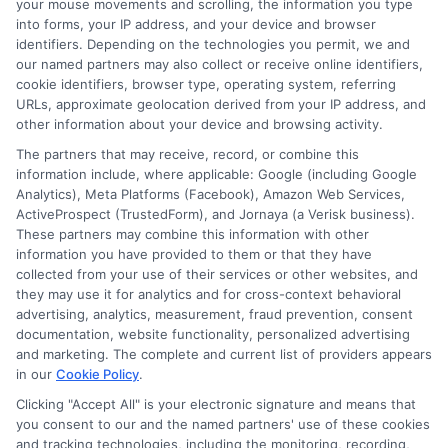
your mouse movements and scrolling, the information you type
time to compare lenders, read the terms,
into forms, your IP address, and your device and browser
identifiers. Depending on the technologies you permit, we and
and choose a loan that fits your budget.
our named partners may also collect or receive online identifiers,
cookie identifiers, browser type, operating system, referring
With careful planning, you can handle the
URLs, approximate geolocation derived from your IP address, and
emergency and stay on track financially.
other information about your device and browsing activity.
The partners that may receive, record, or combine this
information include, where applicable: Google (including Google
Analytics), Meta Platforms (Facebook), Amazon Web Services,
Call
833-856-0496
or visit
Apply for
ActiveProspect (TrustedForm), and Jornaya (a Verisk business).
Emergency Funds
to explore your urgent
These partners may combine this information with other
money access options and get the funds you
information you have provided to them or that they have
need today.
collected from your use of their services or other websites, and
they may use it for analytics and for cross-context behavioral
advertising, analytics, measurement, fraud prevention, consent
documentation, website functionality, personalized advertising
and marketing. The complete and current list of providers appears
in our
Cookie Policy
.
Clicking "Accept All" is your electronic signature and means that
you consent to our and the named partners' use of these cookies
and tracking technologies, including the monitoring, recording,