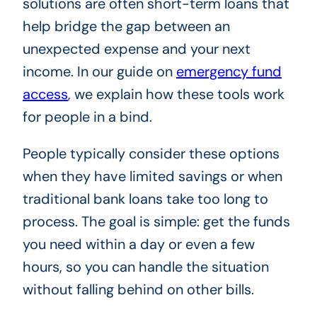
solutions are often short-term loans that
help bridge the gap between an
unexpected expense and your next
income. In our guide on
emergency fund
access
, we explain how these tools work
for people in a bind.
People typically consider these options
when they have limited savings or when
traditional bank loans take too long to
process. The goal is simple: get the funds
you need within a day or even a few
hours, so you can handle the situation
without falling behind on other bills.