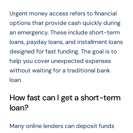
Urgent money access refers to financial
options that provide cash quickly during
an emergency. These include short-term
loans, payday loans, and installment loans
designed for fast funding. The goal is to
help you cover unexpected expenses
without waiting for a traditional bank
loan.
How fast can I get a short-term
loan?
Many online lenders can deposit funds