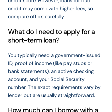
credit score. However, loans for bad
credit may come with higher fees, so
compare offers carefully.
What do I need to apply for a
short-term loan?
You typically need a government-issued
ID, proof of income (like pay stubs or
bank statements), an active checking
account, and your Social Security
number. The exact requirements vary by
lender but are usually straightforward.
How much can I borrow with a