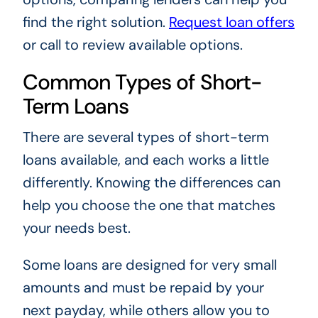
find the right solution.
Request loan offers
or call to review available options.
Common Types of Short-
Term Loans
There are several types of short-term
loans available, and each works a little
differently. Knowing the differences can
help you choose the one that matches
your needs best.
Some loans are designed for very small
amounts and must be repaid by your
next payday, while others allow you to