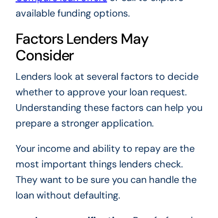
available funding options.
Factors Lenders May
Consider
Lenders look at several factors to decide
whether to approve your loan request.
Understanding these factors can help you
prepare a stronger application.
Your income and ability to repay are the
most important things lenders check.
They want to be sure you can handle the
loan without defaulting.