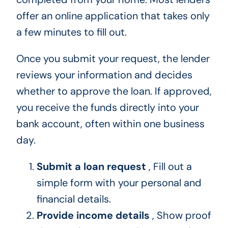
offer an online application that takes only
a few minutes to fill out.
Once you submit your request, the lender
reviews your information and decides
whether to approve the loan. If approved,
you receive the funds directly into your
bank account, often within one business
day.
Submit a loan request
, Fill out a
simple form with your personal and
financial details.
Provide income details
, Show proof