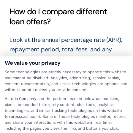
How do I compare different
loan offers?
Look at the annual percentage rate (APR),
repayment period, total fees, and any
penalties for late payment. Use online
We value your privacy
comparison tools to see multiple offers
Some technologies are strictly necessary to operate this website
side by side. Comparing offers helps you
and cannot be disabled. Analytics, advertising, session replay,
consent documentation, and similar technologies are optional and
find the most affordable option for your
will not operate unless you provide consent.
situation.
Astoria Company and the partners named below use cookies,
pixels, embedded third-party content, chat tools, analytics
technologies, and similar tracking technologies on this website
When unexpected expenses arise,
(expresscash.com). Some of these technologies monitor, record,
knowing your options for urgent money
and share your interactions with this website in real time,
including the pages you view, the links and buttons you click,
access can bring peace of mind. Take the