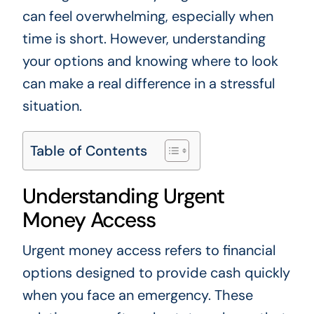
can feel overwhelming, especially when
time is short. However, understanding
your options and knowing where to look
can make a real difference in a stressful
situation.
Table of Contents
Understanding Urgent
Money Access
Urgent money access refers to financial
options designed to provide cash quickly
when you face an emergency. These