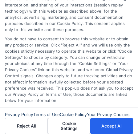
interception, and sharing of your interactions (session replay
technology) with this website as described above, for the
analytics, advertising, marketing, and consent documentation
purposes described in our Cookie Policy. This consent applies
only to this website and these purposes.
About Mia Turner
You do not have to consent to browse this website or to obtain
any product or service. Click "Reject All" and we will use only the
cookies strictly necessary to operate this website or click "Cookie
Settings" to choose by category. You can change or withdraw
Hi, I'm Mia Turner. I write here about navigating short-term financial
solutions, from understanding payday loans and lines of credit to
your choices at any time through the "Cookie Settings" or "Your
managing unexpected expenses. My focus is on helping you make
Privacy Choices" link on this website, and we honor Global Privacy
informed decisions during urgent situations, whether you're
Control signals. Changes apply to future tracking activities and do
exploring loan options or looking for responsible borrowing practices. I
not affect information lawfully collected before your updated
bring a background in consumer financial education and a
preference was received. This pop-up does not ask you to accept
commitment to clear, practical advice. My goal is to simplify the
our Privacy Policy or Terms of Use; those documents are linked
process of finding the right lender match and empower you to take
below for your information.
control of your financial path.
Read More
Privacy Policy
Terms of Use
Cookie Policy
Your Privacy Choices
Cookie
Reject All
Accept All
Settings