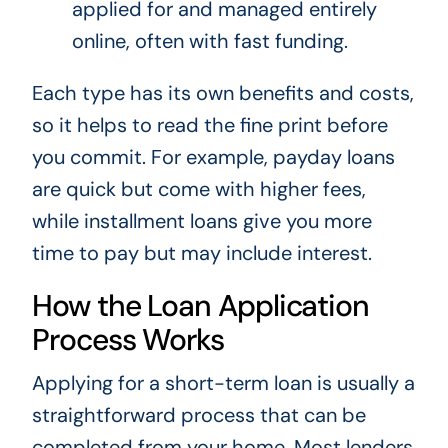
applied for and managed entirely
online, often with fast funding.
Each type has its own benefits and costs,
so it helps to read the fine print before
you commit. For example, payday loans
are quick but come with higher fees,
while installment loans give you more
time to pay but may include interest.
How the Loan Application
Process Works
Applying for a short-term loan is usually a
straightforward process that can be
completed from your home. Most lenders