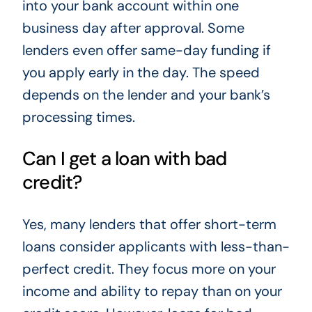
into your bank account within one
business day after approval. Some
lenders even offer same-day funding if
you apply early in the day. The speed
depends on the lender and your bank’s
processing times.
Can I get a loan with bad
credit?
Yes, many lenders that offer short-term
loans consider applicants with less-than-
perfect credit. They focus more on your
income and ability to repay than on your