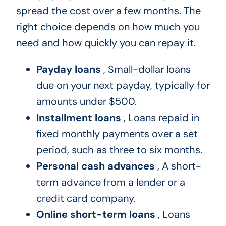
spread the cost over a few months. The
right choice depends on how much you
need and how quickly you can repay it.
Payday loans
, Small-dollar loans
due on your next payday, typically for
amounts under $500.
Installment loans
, Loans repaid in
fixed monthly payments over a set
period, such as three to six months.
Personal cash advances
, A short-
term advance from a lender or a
credit card company.
Online short-term loans
, Loans