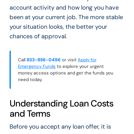
account activity and how long you have
been at your current job. The more stable
your situation looks, the better your
chances of approval.
Call
833-856-0496
or visit
Apply for
Emergency Funds
to explore your urgent
money access options and get the funds you
need today.
Understanding Loan Costs
and Terms
Before you accept any loan offer, it is