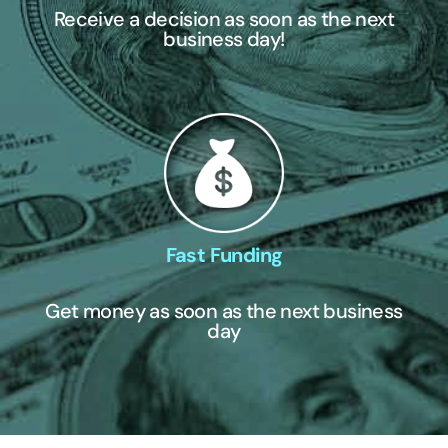
Receive a decision as soon as the next
business day!
Fast Funding
Get money as soon as the next business
day