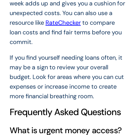
week adds up and gives you a cushion for
unexpected costs. You can also use a
resource like
RateChecker
to compare
loan costs and find fair terms before you
commit.
If you find yourself needing loans often, it
may be a sign to review your overall
budget. Look for areas where you can cut
expenses or increase income to create
more financial breathing room.
Frequently Asked Questions
What is urgent money access?