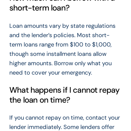
short-term loan?
Loan amounts vary by state regulations
and the lender’s policies. Most short-
term loans range from $100 to $1,000,
though some installment loans allow
higher amounts. Borrow only what you
need to cover your emergency.
What happens if I cannot repay
the loan on time?
If you cannot repay on time, contact your
lender immediately. Some lenders offer