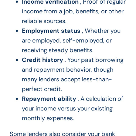
Income verification
, Proof of regular
income from a job, benefits, or other
reliable sources.
Employment status
, Whether you
are employed, self-employed, or
receiving steady benefits.
Credit history
, Your past borrowing
and repayment behavior, though
many lenders accept less-than-
perfect credit.
Repayment ability
, A calculation of
your income versus your existing
monthly expenses.
Some lenders also consider your bank