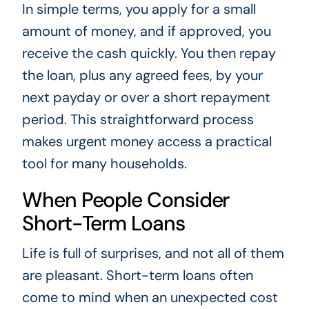
In simple terms, you apply for a small
amount of money, and if approved, you
receive the cash quickly. You then repay
the loan, plus any agreed fees, by your
next payday or over a short repayment
period. This straightforward process
makes urgent money access a practical
tool for many households.
When People Consider
Short-Term Loans
Life is full of surprises, and not all of them
are pleasant. Short-term loans often
come to mind when an unexpected cost