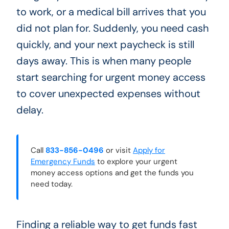
to work, or a medical bill arrives that you
did not plan for. Suddenly, you need cash
quickly, and your next paycheck is still
days away. This is when many people
start searching for urgent money access
to cover unexpected expenses without
delay.
Call
833-856-0496
or visit
Apply for
Emergency Funds
to explore your urgent
money access options and get the funds you
need today.
Finding a reliable way to get funds fast