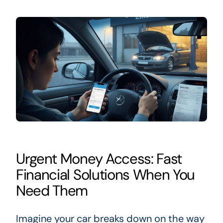
Urgent Money Access: Fast
Financial Solutions When You
Need Them
Imagine your car breaks down on the way