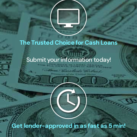
The Trusted Choice for Cash Loans
Submit your information today!
Get lender-approved in as fast as 5 min!