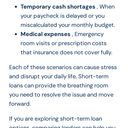
Temporary cash shortages
, When
your paycheck is delayed or you
miscalculated your monthly budget.
Medical expenses
, Emergency
room visits or prescription costs
that insurance does not cover fully.
Each of these scenarios can cause stress
and disrupt your daily life. Short-term
loans can provide the breathing room
you need to resolve the issue and move
forward.
If you are exploring short-term loan
options, comparing lenders can help you