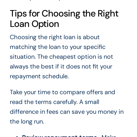
Tips for Choosing the Right
Loan Option
Choosing the right loan is about
matching the loan to your specific
situation. The cheapest option is not
always the best if it does not fit your
repayment schedule.
Take your time to compare offers and
read the terms carefully. A small
difference in fees can save you money in
the long run.