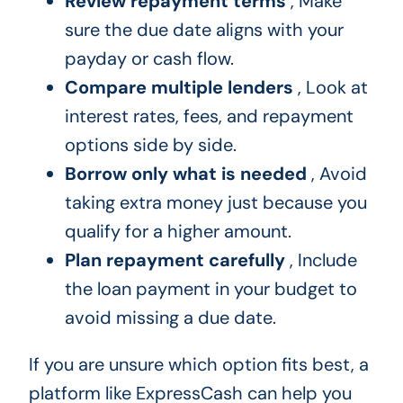
Review repayment terms
, Make
sure the due date aligns with your
payday or cash flow.
Compare multiple lenders
, Look at
interest rates, fees, and repayment
options side by side.
Borrow only what is needed
, Avoid
taking extra money just because you
qualify for a higher amount.
Plan repayment carefully
, Include
the loan payment in your budget to
avoid missing a due date.
If you are unsure which option fits best, a
platform like ExpressCash can help you