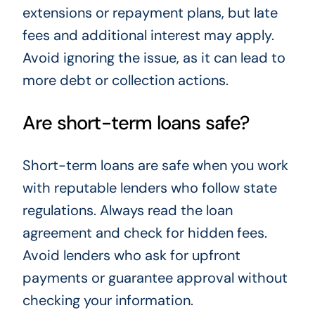
extensions or repayment plans, but late
fees and additional interest may apply.
Avoid ignoring the issue, as it can lead to
more debt or collection actions.
Are short-term loans safe?
Short-term loans are safe when you work
with reputable lenders who follow state
regulations. Always read the loan
agreement and check for hidden fees.
Avoid lenders who ask for upfront
payments or guarantee approval without
checking your information.