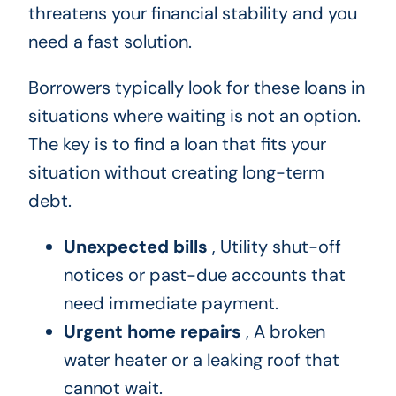
threatens your financial stability and you
need a fast solution.
Borrowers typically look for these loans in
situations where waiting is not an option.
The key is to find a loan that fits your
situation without creating long-term
debt.
Unexpected bills
, Utility shut-off
notices or past-due accounts that
need immediate payment.
Urgent home repairs
, A broken
water heater or a leaking roof that
cannot wait.