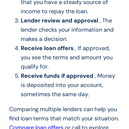
that you have a steady source of
income to repay the loan.
Lender review and approval
, The
lender checks your information and
makes a decision.
Receive loan offers
, If approved,
you see the terms and amount you
qualify for.
Receive funds if approved
, Money
is deposited into your account,
sometimes the same day.
Comparing multiple lenders can help you
find loan terms that match your situation.
Compare loan offers
or call to explore