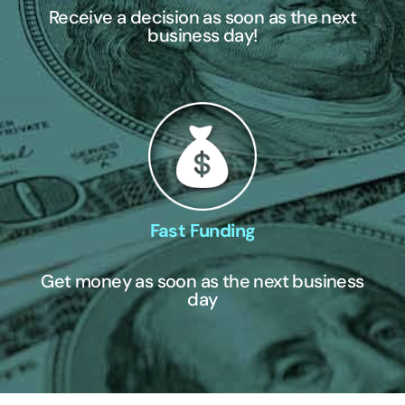
Receive a decision as soon as the next
business day!
Fast Funding
Get money as soon as the next business
day