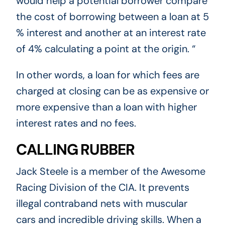
would help a potential borrower compare
the cost of borrowing between a loan at 5
% interest and another at an interest rate
of 4% calculating a point at the origin. “
In other words, a loan for which fees are
charged at closing can be as expensive or
more expensive than a loan with higher
interest rates and no fees.
CALLING RUBBER
Jack Steele is a member of the Awesome
Racing Division of the CIA. It prevents
illegal contraband nets with muscular
cars and incredible driving skills. When a