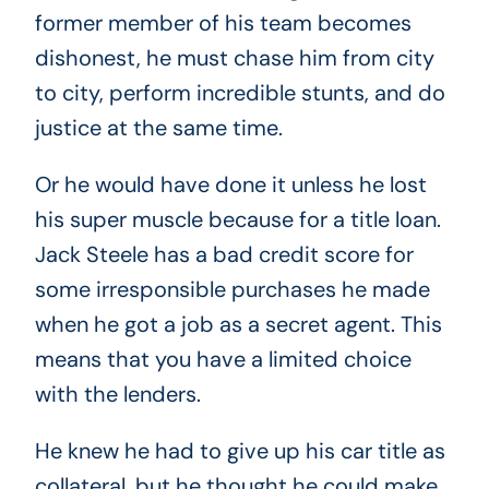
former member of his team becomes
dishonest, he must chase him from city
to city, perform incredible stunts, and do
justice at the same time.
Or he would have done it unless he lost
his super muscle because for a title loan.
Jack Steele has a bad credit score for
some irresponsible purchases he made
when he got a job as a secret agent. This
means that you have a limited choice
with the lenders.
He knew he had to give up his car title as
collateral, but he thought he could make