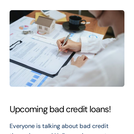
Upcoming bad credit loans!
Everyone is talking about bad credit