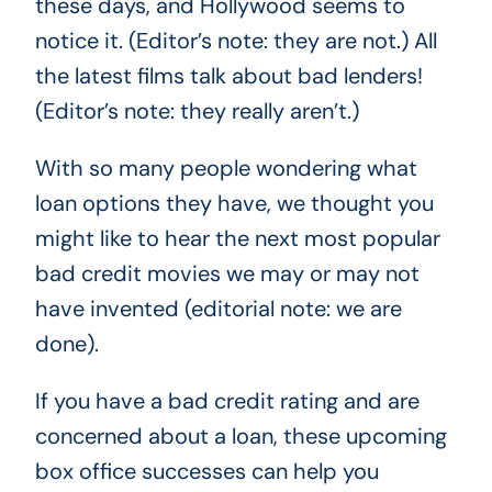
these days, and Hollywood seems to
notice it. (Editor’s note: they are not.) All
the latest films talk about bad lenders!
(Editor’s note: they really aren’t.)
With so many people wondering what
loan options they have, we thought you
might like to hear the next most popular
bad credit movies we may or may not
have invented (editorial note: we are
done).
If you have a bad credit rating and are
concerned about a loan, these upcoming
box office successes can help you