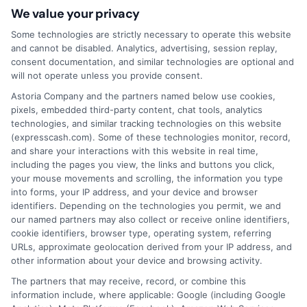
companies with which we do
We value your privacy
business.
ExpressCash.com does not guarantee
that completing an online form will result in your
Some technologies are strictly necessary to operate this website
being connected with a lender, being offered a
and cannot be disabled. Analytics, advertising, session replay,
loan product with satisfactory rates or terms, or
consent documentation, and similar technologies are optional and
a loan product of the requested sum or on the
will not operate unless you provide consent.
desirable terms, or receiving any approval from a
Astoria Company and the partners named below use cookies,
lender in the first place.
pixels, embedded third-party content, chat tools, analytics
technologies, and similar tracking technologies on this website
We are not a lender and do not make credit
(expresscash.com). Some of these technologies monitor, record,
decisions. Loan terms, rates, and availability are
and share your interactions with this website in real time,
determined by the lender. Short-term loans may
including the pages you view, the links and buttons you click,
involve high fees and interest. Review all terms
your mouse movements and scrolling, the information you type
carefully before accepting any offer. This site may
into forms, your IP address, and your device and browser
receive compensation from lenders when users
identifiers. Depending on the technologies you permit, we and
submit their information. This may affect how and
our named partners may also collect or receive online identifiers,
where offers appear. Not all lenders or offers are
cookie identifiers, browser type, operating system, referring
available in all states.
URLs, approximate geolocation derived from your IP address, and
other information about your device and browsing activity.
Participating lenders may verify your social security
number, driver license number, national ID, or any
The partners that may receive, record, or combine this
other state or federal identifications and review your
information include, where applicable: Google (including Google
information against national databases to include