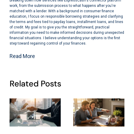
breaking down how services like ExpressCash's connector platform
work, from the submission process to what happens after you're
matched with a lender. With a background in consumer finance
education, I focus on responsible borrowing strategies and clarifying
the terms and fees tied to payday loans, installment loans, and lines
of credit. My goal is to give you the straightforward, practical
information you need to make informed decisions during unexpected
financial situations. I believe understanding your options is the first
step toward regaining control of your finances.
Read More
Related Posts