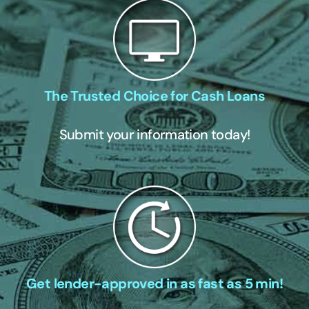
The Trusted Choice for Cash Loans
Submit your information today!
Get lender-approved in as fast as 5 min!