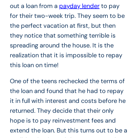
out a loan from a
payday lender
to pay
for their two-week trip. They seem to be
the perfect vacation at first, but then
they notice that something terrible is
spreading around the house. It is the
realization that it is impossible to repay
this loan on time!
One of the teens rechecked the terms of
the loan and found that he had to repay
it in full with interest and costs before he
returned. They decide that their only
hope is to pay reinvestment fees and
extend the loan. But this turns out to be a