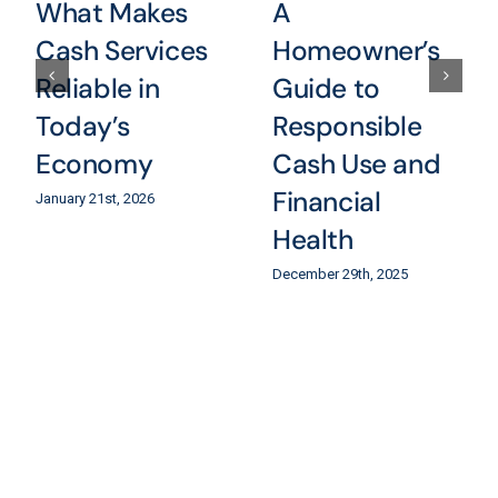
What Makes
A
Cash Services
Homeowner’s
Reliable in
Guide to
Today’s
Responsible
Economy
Cash Use and
Financial
January 21st, 2026
Health
December 29th, 2025