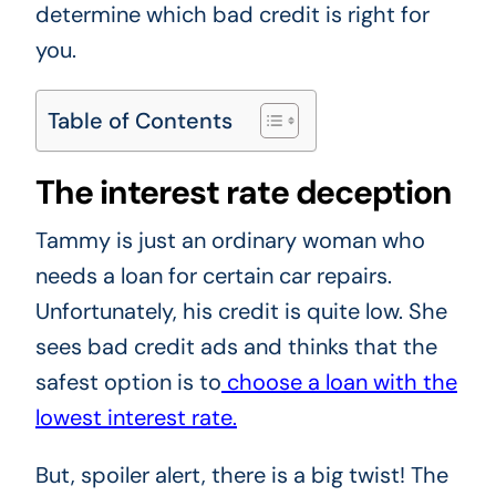
determine which bad credit is right for
you.
Table of Contents
The interest rate deception
Tammy is just an ordinary woman who
needs a loan for certain car repairs.
Unfortunately, his credit is quite low. She
sees bad credit ads and thinks that the
safest option is to
choose a loan with the
lowest interest rate.
But, spoiler alert, there is a big twist! The