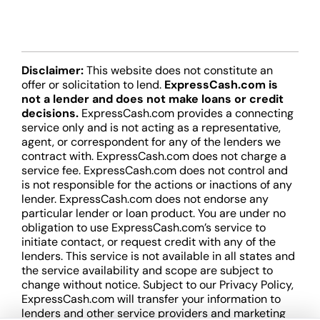
Disclaimer:
This website does not constitute an
offer or solicitation to lend.
ExpressCash.com is
not a lender and does not make loans or credit
decisions.
ExpressCash.com provides a connecting
service only and is not acting as a representative,
agent, or correspondent for any of the lenders we
contract with. ExpressCash.com does not charge a
service fee. ExpressCash.com does not control and
is not responsible for the actions or inactions of any
lender. ExpressCash.com does not endorse any
particular lender or loan product. You are under no
obligation to use ExpressCash.com’s service to
initiate contact, or request credit with any of the
lenders. This service is not available in all states and
the service availability and scope are subject to
change without notice. Subject to our Privacy Policy,
ExpressCash.com will transfer your information to
lenders and other service providers and marketing