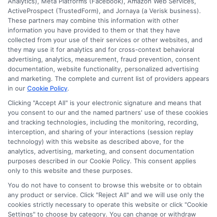
Analytics), Meta Platforms (Facebook), Amazon Web Services,
but not limited to Equifax, Transunion, and Experian
ActiveProspect (TrustedForm), and Jornaya (a Verisk business).
to determine credit worthiness, credit standing
These partners may combine this information with other
and/or credit capacity. By submitting your
information you have provided to them or that they have
information via our online form on this website, you
collected from your use of their services or other websites, and
agree to allow any and all participating lenders to
they may use it for analytics and for cross-context behavioral
verify your information and check your credit. Cash
advertising, analytics, measurement, fraud prevention, consent
transfer times and terms may vary from lender to
documentation, website functionality, personalized advertising
lender.
Not all the lenders in our network can
and marketing. The complete and current list of providers appears
provide up to $1000. The limits and regulations
in our
Cookie Policy
.
vary from state to state. We remind that short-
Clicking "Accept All" is your electronic signature and means that
term loans are not a long term financial solution.
you consent to our and the named partners' use of these cookies
and tracking technologies, including the monitoring, recording,
Potential Impact to Credit Score
interception, and sharing of your interactions (session replay
Our lenders may perform credit checks to determine
technology) with this website as described above, for the
your credit worthiness, credit standing and/or credit
analytics, advertising, marketing, and consent documentation
capacity. By submitting your request you agree to
purposes described in our Cookie Policy. This consent applies
allow our lenders to verify your personal information
only to this website and these purposes.
and check your credit. Please be aware that missing
You do not have to consent to browse this website or to obtain
a payment or making a late payment can negatively
any product or service. Click "Reject All" and we will use only the
impact your credit score.
cookies strictly necessary to operate this website or click "Cookie
Settings" to choose by category. You can change or withdraw