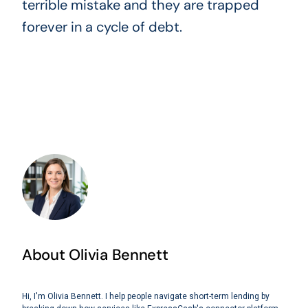
terrible mistake and they are trapped
forever in a cycle of debt.
About Olivia Bennett
Hi, I'm Olivia Bennett. I help people navigate short-term lending by