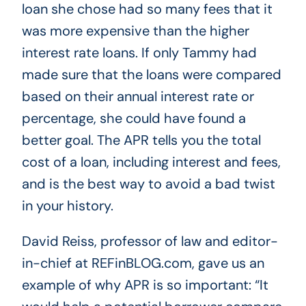
loan she chose had so many fees that it
was more expensive than the higher
interest rate loans. If only Tammy had
made sure that the loans were compared
based on their annual interest rate or
percentage, she could have found a
better goal. The APR tells you the total
cost of a loan, including interest and fees,
and is the best way to avoid a bad twist
in your history.
David Reiss, professor of law and editor-
in-chief at REFinBLOG.com, gave us an
example of why APR is so important: “It