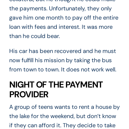
the payments. Unfortunately, they only
gave him one month to pay off the entire
loan with fees and interest. It was more
than he could bear.
His car has been recovered and he must
now fulfill his mission by taking the bus
from town to town. It does not work well.
NIGHT OF THE PAYMENT
PROVIDER
A group of teens wants to rent a house by
the lake for the weekend, but don’t know
if they can afford it. They decide to take