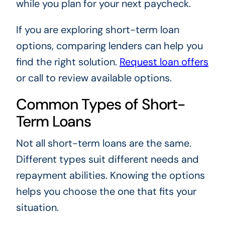
while you plan for your next paycheck.
If you are exploring short-term loan
options, comparing lenders can help you
find the right solution.
Request loan offers
or call to review available options.
Common Types of Short-
Term Loans
Not all short-term loans are the same.
Different types suit different needs and
repayment abilities. Knowing the options
helps you choose the one that fits your
situation.