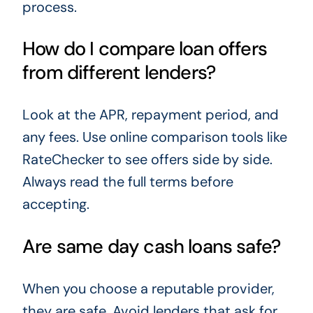
process.
How do I compare loan offers
from different lenders?
Look at the APR, repayment period, and
any fees. Use online comparison tools like
RateChecker to see offers side by side.
Always read the full terms before
accepting.
Are same day cash loans safe?
When you choose a reputable provider,
they are safe. Avoid lenders that ask for