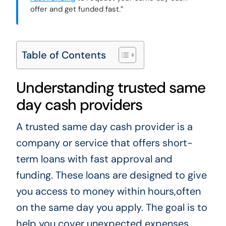
offer and get funded fast.”
Table of Contents
Understanding trusted same
day cash providers
A trusted same day cash provider is a
company or service that offers short-
term loans with fast approval and
funding. These loans are designed to give
you access to money within hours,often
on the same day you apply. The goal is to
help you cover unexpected expenses