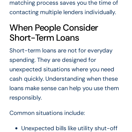
matching process saves you the time of
contacting multiple lenders individually.
When People Consider
Short-Term Loans
Short-term loans are not for everyday
spending. They are designed for
unexpected situations where you need
cash quickly. Understanding when these
loans make sense can help you use them
responsibly.
Common situations include:
Unexpected bills like utility shut-off