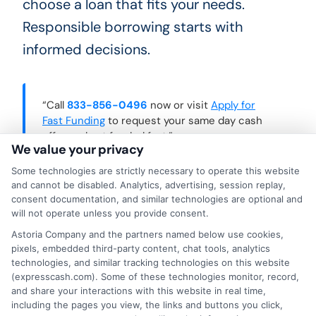
choose a loan that fits your needs.
Responsible borrowing starts with
informed decisions.
“Call
833-856-0496
now or visit
Apply for
Fast Funding
to request your same day cash
offer and get funded fast.”
We value your privacy
Some technologies are strictly necessary to operate this website
and cannot be disabled. Analytics, advertising, session replay,
consent documentation, and similar technologies are optional and
will not operate unless you provide consent.
Astoria Company and the partners named below use cookies,
pixels, embedded third-party content, chat tools, analytics
technologies, and similar tracking technologies on this website
(expresscash.com). Some of these technologies monitor, record,
and share your interactions with this website in real time,
including the pages you view, the links and buttons you click,