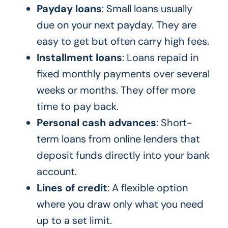
Payday loans
: Small loans usually
due on your next payday. They are
easy to get but often carry high fees.
Installment loans
: Loans repaid in
fixed monthly payments over several
weeks or months. They offer more
time to pay back.
Personal cash advances
: Short-
term loans from online lenders that
deposit funds directly into your bank
account.
Lines of credit
: A flexible option
where you draw only what you need
up to a set limit.