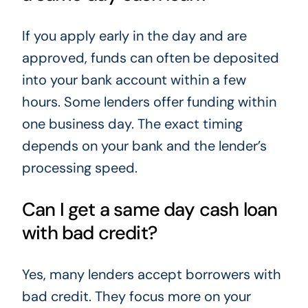
If you apply early in the day and are
approved, funds can often be deposited
into your bank account within a few
hours. Some lenders offer funding within
one business day. The exact timing
depends on your bank and the lender’s
processing speed.
Can I get a same day cash loan
with bad credit?
Yes, many lenders accept borrowers with
bad credit. They focus more on your