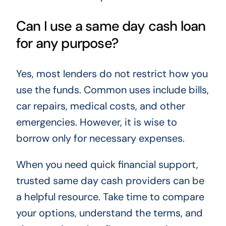
Can I use a same day cash loan
for any purpose?
Yes, most lenders do not restrict how you
use the funds. Common uses include bills,
car repairs, medical costs, and other
emergencies. However, it is wise to
borrow only for necessary expenses.
When you need quick financial support,
trusted same day cash providers can be
a helpful resource. Take time to compare
your options, understand the terms, and