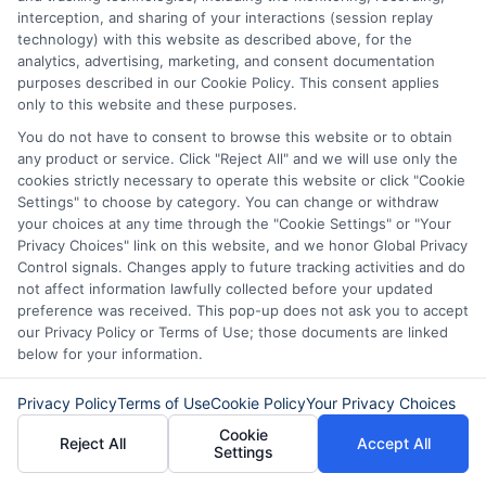
interception, and sharing of your interactions (session replay
technology) with this website as described above, for the
analytics, advertising, marketing, and consent documentation
purposes described in our Cookie Policy. This consent applies
only to this website and these purposes.
Express Cash
How to Qualify
You do not have to consent to browse this website or to obtain
any product or service. Click "Reject All" and we will use only the
Loans: Fast
for Instant
cookies strictly necessary to operate this website or click "Cookie
Funding When
Personal Loans
Settings" to choose by category. You can change or withdraw
your choices at any time through the "Cookie Settings" or "Your
You Need It
Fast in 2026
Privacy Choices" link on this website, and we honor Global Privacy
Control signals. Changes apply to future tracking activities and do
Most
August 6th, 2026
not affect information lawfully collected before your updated
preference was received. This pop-up does not ask you to accept
August 6th, 2026
our Privacy Policy or Terms of Use; those documents are linked
below for your information.
Privacy Policy
Terms of Use
Cookie Policy
Your Privacy Choices
Cookie
Reject All
Accept All
Settings