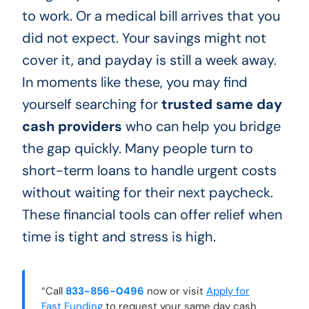
to work. Or a medical bill arrives that you
did not expect. Your savings might not
cover it, and payday is still a week away.
In moments like these, you may find
yourself searching for
trusted same day
cash providers
who can help you bridge
the gap quickly. Many people turn to
short-term loans to handle urgent costs
without waiting for their next paycheck.
These financial tools can offer relief when
time is tight and stress is high.
“Call
833-856-0496
now or visit
Apply for
Fast Funding
to request your same day cash