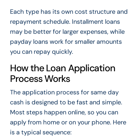
Each type has its own cost structure and
repayment schedule. Installment loans
may be better for larger expenses, while
payday loans work for smaller amounts
you can repay quickly.
How the Loan Application
Process Works
The application process for same day
cash is designed to be fast and simple.
Most steps happen online, so you can
apply from home or on your phone. Here
is a typical sequence: