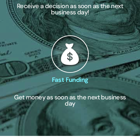
Receive a decision as soon as the next
business day!
Fast Funding
Get money as soon as the next business
day