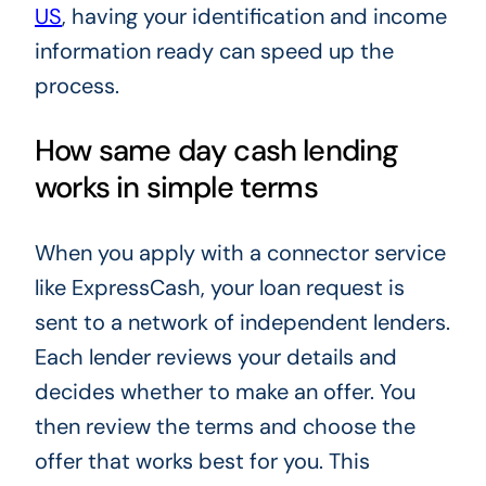
US
, having your identification and income
information ready can speed up the
process.
How same day cash lending
works in simple terms
When you apply with a connector service
like ExpressCash, your loan request is
sent to a network of independent lenders.
Each lender reviews your details and
decides whether to make an offer. You
then review the terms and choose the
offer that works best for you. This