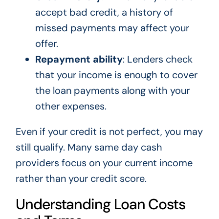
accept bad credit, a history of
missed payments may affect your
offer.
Repayment ability
: Lenders check
that your income is enough to cover
the loan payments along with your
other expenses.
Even if your credit is not perfect, you may
still qualify. Many same day cash
providers focus on your current income
rather than your credit score.
Understanding Loan Costs