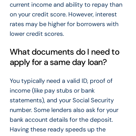
current income and ability to repay than
on your credit score. However, interest
rates may be higher for borrowers with
lower credit scores.
What documents do I need to
apply for a same day loan?
You typically need a valid ID, proof of
income (like pay stubs or bank
statements), and your Social Security
number. Some lenders also ask for your
bank account details for the deposit.
Having these ready speeds up the