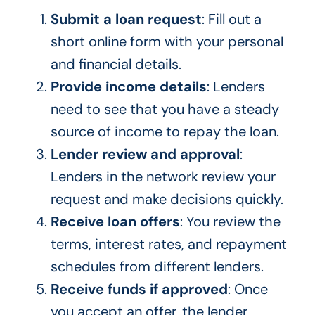
Submit a loan request
: Fill out a
short online form with your personal
and financial details.
Provide income details
: Lenders
need to see that you have a steady
source of income to repay the loan.
Lender review and approval
:
Lenders in the network review your
request and make decisions quickly.
Receive loan offers
: You review the
terms, interest rates, and repayment
schedules from different lenders.
Receive funds if approved
: Once
you accept an offer, the lender