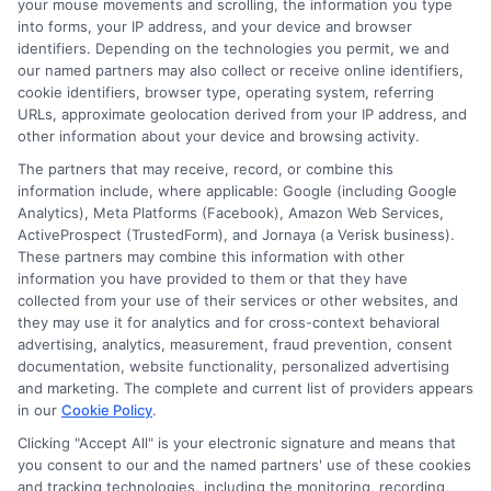
your mouse movements and scrolling, the information you type
into forms, your IP address, and your device and browser
identifiers. Depending on the technologies you permit, we and
About Mia Turner
our named partners may also collect or receive online identifiers,
cookie identifiers, browser type, operating system, referring
URLs, approximate geolocation derived from your IP address, and
Hi, I'm Mia Turner. I write here about navigating short-term financial
other information about your device and browsing activity.
solutions, from understanding payday loans and lines of credit to
managing unexpected expenses. My focus is on helping you make
The partners that may receive, record, or combine this
informed decisions during urgent situations, whether you're
information include, where applicable: Google (including Google
exploring loan options or looking for responsible borrowing practices. I
Analytics), Meta Platforms (Facebook), Amazon Web Services,
bring a background in consumer financial education and a
ActiveProspect (TrustedForm), and Jornaya (a Verisk business).
commitment to clear, practical advice. My goal is to simplify the
These partners may combine this information with other
process of finding the right lender match and empower you to take
information you have provided to them or that they have
control of your financial path.
collected from your use of their services or other websites, and
they may use it for analytics and for cross-context behavioral
Read More
advertising, analytics, measurement, fraud prevention, consent
documentation, website functionality, personalized advertising
and marketing. The complete and current list of providers appears
in our
Cookie Policy
.
Related Posts
Clicking "Accept All" is your electronic signature and means that
you consent to our and the named partners' use of these cookies
and tracking technologies, including the monitoring, recording,