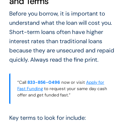
and Terms
Before you borrow, it is important to
understand what the loan will cost you.
Short-term loans often have higher
interest rates than traditional loans
because they are unsecured and repaid
quickly. Always read the fine print.
“Call
833-856-0496
now or visit
Apply for
Fast Funding
to request your same day cash
offer and get funded fast.”
Key terms to look for include: