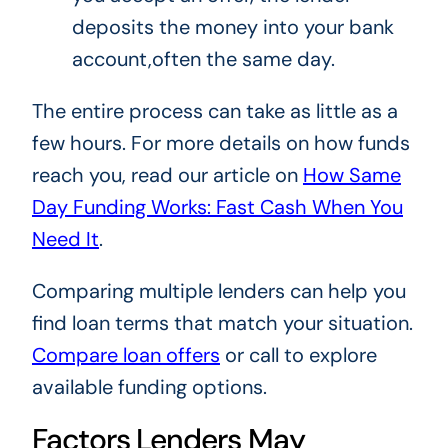
deposits the money into your bank
account,often the same day.
The entire process can take as little as a
few hours. For more details on how funds
reach you, read our article on
How Same
Day Funding Works: Fast Cash When You
Need It
.
Comparing multiple lenders can help you
find loan terms that match your situation.
Compare loan offers
or call to explore
available funding options.
Factors Lenders May