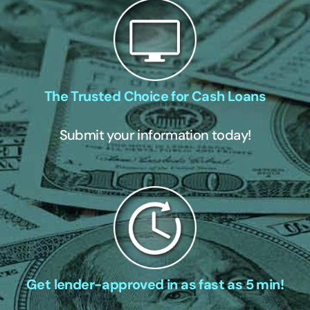
The Trusted Choice for Cash Loans
Submit your information today!
Get lender-approved in as fast as 5 min!