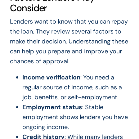
Consider
Lenders want to know that you can repay
the loan. They review several factors to
make their decision. Understanding these
can help you prepare and improve your
chances of approval.
Income verification
: You need a
regular source of income, such as a
job, benefits, or self-employment.
Employment status
: Stable
employment shows lenders you have
ongoing income.
Credit history
: While many lenders