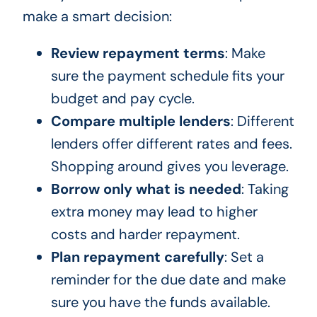
make a smart decision:
Review repayment terms
: Make
sure the payment schedule fits your
budget and pay cycle.
Compare multiple lenders
: Different
lenders offer different rates and fees.
Shopping around gives you leverage.
Borrow only what is needed
: Taking
extra money may lead to higher
costs and harder repayment.
Plan repayment carefully
: Set a
reminder for the due date and make
sure you have the funds available.