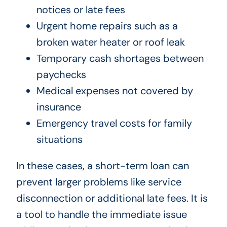
notices or late fees
Urgent home repairs such as a
broken water heater or roof leak
Temporary cash shortages between
paychecks
Medical expenses not covered by
insurance
Emergency travel costs for family
situations
In these cases, a short-term loan can
prevent larger problems like service
disconnection or additional late fees. It is
a tool to handle the immediate issue