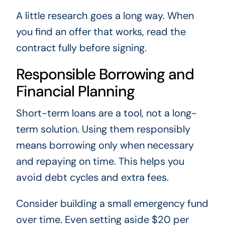
A little research goes a long way. When
you find an offer that works, read the
contract fully before signing.
Responsible Borrowing and
Financial Planning
Short-term loans are a tool, not a long-
term solution. Using them responsibly
means borrowing only when necessary
and repaying on time. This helps you
avoid debt cycles and extra fees.
Consider building a small emergency fund
over time. Even setting aside $20 per