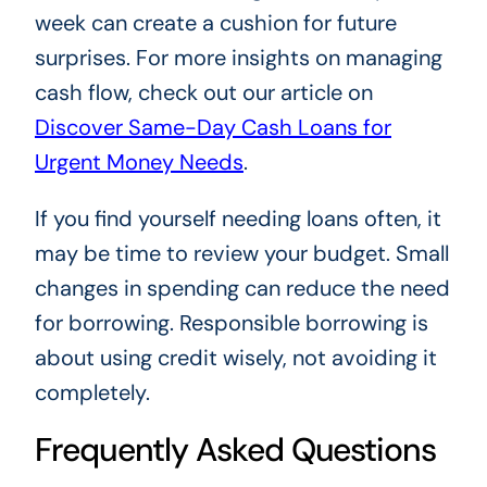
week can create a cushion for future
surprises. For more insights on managing
cash flow, check out our article on
Discover Same-Day Cash Loans for
Urgent Money Needs
.
If you find yourself needing loans often, it
may be time to review your budget. Small
changes in spending can reduce the need
for borrowing. Responsible borrowing is
about using credit wisely, not avoiding it
completely.
Frequently Asked Questions