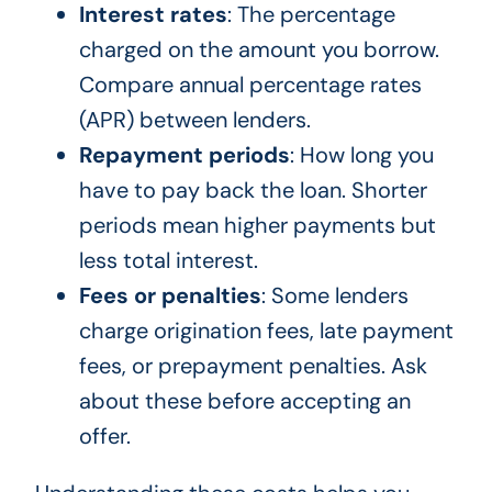
Interest rates
: The percentage
charged on the amount you borrow.
Compare annual percentage rates
(APR) between lenders.
Repayment periods
: How long you
have to pay back the loan. Shorter
periods mean higher payments but
less total interest.
Fees or penalties
: Some lenders
charge origination fees, late payment
fees, or prepayment penalties. Ask
about these before accepting an
offer.