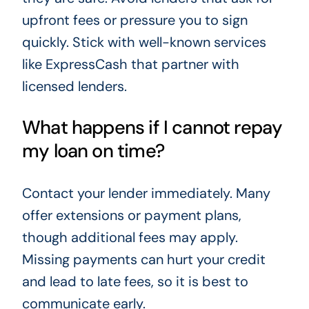
upfront fees or pressure you to sign
quickly. Stick with well-known services
like ExpressCash that partner with
licensed lenders.
What happens if I cannot repay
my loan on time?
Contact your lender immediately. Many
offer extensions or payment plans,
though additional fees may apply.
Missing payments can hurt your credit
and lead to late fees, so it is best to
communicate early.