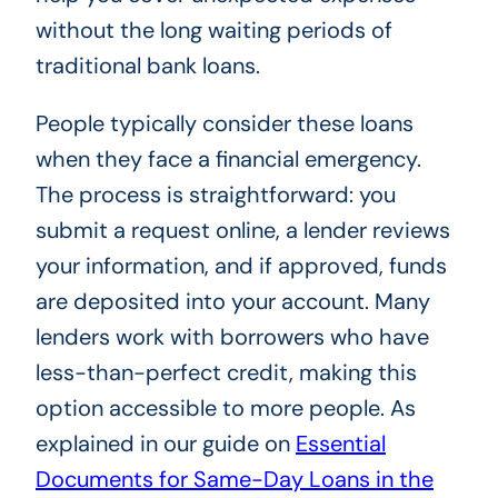
without the long waiting periods of
traditional bank loans.
People typically consider these loans
when they face a financial emergency.
The process is straightforward: you
submit a request online, a lender reviews
your information, and if approved, funds
are deposited into your account. Many
lenders work with borrowers who have
less-than-perfect credit, making this
option accessible to more people. As
explained in our guide on
Essential
Documents for Same-Day Loans in the