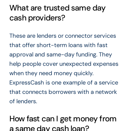
What are trusted same day
cash providers?
These are lenders or connector services
that offer short-term loans with fast
approval and same-day funding. They
help people cover unexpected expenses
when they need money quickly.
ExpressCash is one example of a service
that connects borrowers with a network
of lenders.
How fast can I get money from
a same day cash loan?