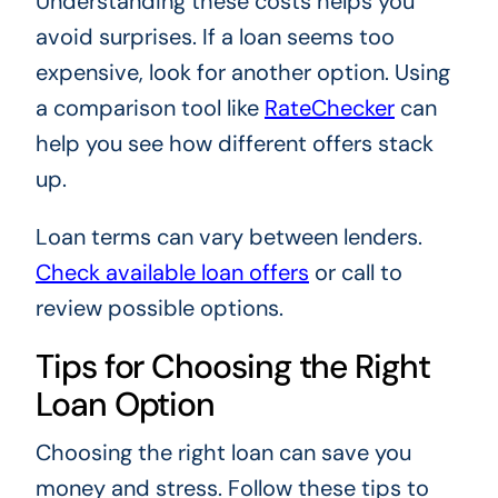
Understanding these costs helps you
avoid surprises. If a loan seems too
expensive, look for another option. Using
a comparison tool like
RateChecker
can
help you see how different offers stack
up.
Loan terms can vary between lenders.
Check available loan offers
or call to
review possible options.
Tips for Choosing the Right
Loan Option
Choosing the right loan can save you
money and stress. Follow these tips to