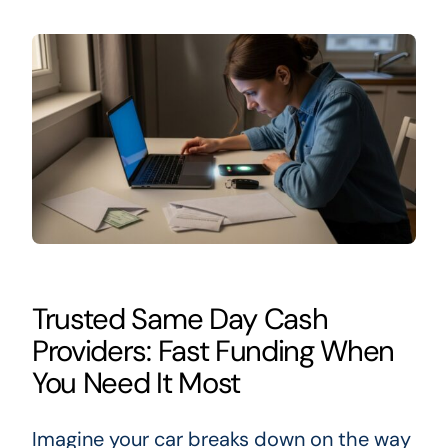
Trusted Same Day Cash
Providers: Fast Funding When
You Need It Most
Imagine your car breaks down on the way