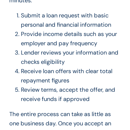
minutes.
Submit a loan request with basic
personal and financial information
Provide income details such as your
employer and pay frequency
Lender reviews your information and
checks eligibility
Receive loan offers with clear total
repayment figures
Review terms, accept the offer, and
receive funds if approved
The entire process can take as little as
one business day. Once you accept an