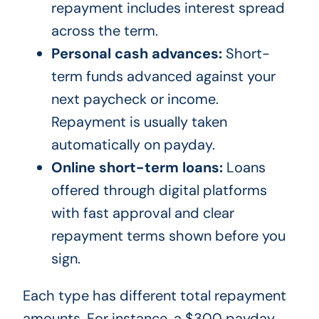
repayment includes interest spread
across the term.
Personal cash advances:
Short-
term funds advanced against your
next paycheck or income.
Repayment is usually taken
automatically on payday.
Online short-term loans:
Loans
offered through digital platforms
with fast approval and clear
repayment terms shown before you
sign.
Each type has different total repayment
amounts. For instance, a $300 payday