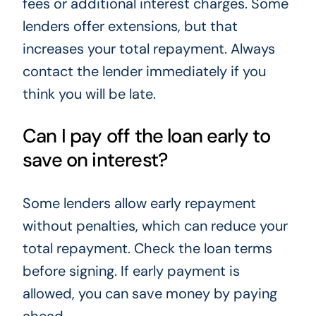
fees or additional interest charges. Some
lenders offer extensions, but that
increases your total repayment. Always
contact the lender immediately if you
think you will be late.
Can I pay off the loan early to
save on interest?
Some lenders allow early repayment
without penalties, which can reduce your
total repayment. Check the loan terms
before signing. If early payment is
allowed, you can save money by paying
ahead.