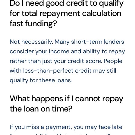
Do I need good credit to qualify
for total repayment calculation
fast funding?
Not necessarily. Many short-term lenders
consider your income and ability to repay
rather than just your credit score. People
with less-than-perfect credit may still
qualify for these loans.
What happens if I cannot repay
the loan on time?
If you miss a payment, you may face late