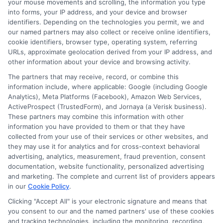
your mouse movements and scrolling, the information you type
into forms, your IP address, and your device and browser
identifiers. Depending on the technologies you permit, we and
our named partners may also collect or receive online identifiers,
cookie identifiers, browser type, operating system, referring
URLs, approximate geolocation derived from your IP address, and
other information about your device and browsing activity.
The partners that may receive, record, or combine this
information include, where applicable: Google (including Google
Analytics), Meta Platforms (Facebook), Amazon Web Services,
ActiveProspect (TrustedForm), and Jornaya (a Verisk business).
These partners may combine this information with other
information you have provided to them or that they have
collected from your use of their services or other websites, and
they may use it for analytics and for cross-context behavioral
advertising, analytics, measurement, fraud prevention, consent
About Mia Turner
documentation, website functionality, personalized advertising
and marketing. The complete and current list of providers appears
in our
Cookie Policy
.
Hi, I'm Mia Turner. I write here about navigating short-term financial
solutions, from understanding payday loans and lines of credit to
Clicking "Accept All" is your electronic signature and means that
managing unexpected expenses. My focus is on helping you make
you consent to our and the named partners' use of these cookies
informed decisions during urgent situations, whether you're exploring
and tracking technologies, including the monitoring, recording,