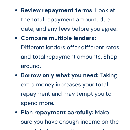
Review repayment terms:
Look at
the total repayment amount, due
date, and any fees before you agree.
Compare multiple lenders:
Different lenders offer different rates
and total repayment amounts. Shop
around.
Borrow only what you need:
Taking
extra money increases your total
repayment and may tempt you to
spend more.
Plan repayment carefully:
Make
sure you have enough income on the