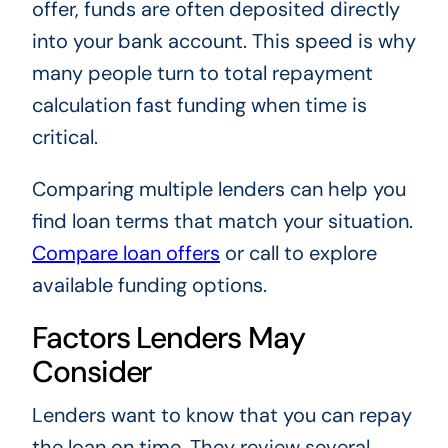
offer, funds are often deposited directly
into your bank account. This speed is why
many people turn to total repayment
calculation fast funding when time is
critical.
Comparing multiple lenders can help you
find loan terms that match your situation.
Compare loan offers
or call
to explore
available funding options.
Factors Lenders May
Consider
Lenders want to know that you can repay
the loan on time. They review several