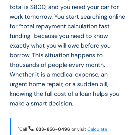
total is $800, and you need your car for
work tomorrow. You start searching online
for “total repayment calculation fast
funding” because you need to know
exactly what you will owe before you
borrow. This situation happens to
thousands of people every month.
Whether it is a medical expense, an
urgent home repair, or a sudden bill,
knowing the full cost of a loan helps you
make a smart decision.
"Call
833-856-0496
or visit
Calculate