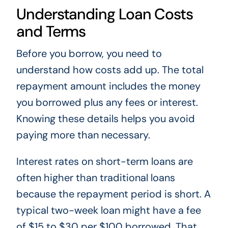
Understanding Loan Costs
and Terms
Before you borrow, you need to
understand how costs add up. The total
repayment amount includes the money
you borrowed plus any fees or interest.
Knowing these details helps you avoid
paying more than necessary.
Interest rates on short-term loans are
often higher than traditional loans
because the repayment period is short. A
typical two-week loan might have a fee
of $15 to $30 per $100 borrowed. That