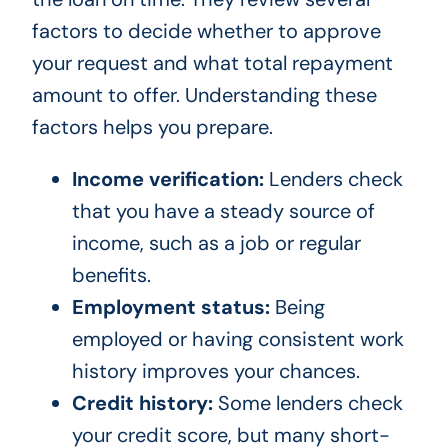
factors to decide whether to approve
your request and what total repayment
amount to offer. Understanding these
factors helps you prepare.
Income verification:
Lenders check
that you have a steady source of
income, such as a job or regular
benefits.
Employment status:
Being
employed or having consistent work
history improves your chances.
Credit history:
Some lenders check
your credit score, but many short-