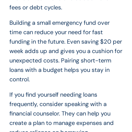
fees or debt cycles.
Building a small emergency fund over
time can reduce your need for fast
funding in the future. Even saving $20 per
week adds up and gives you a cushion for
unexpected costs. Pairing short-term
loans with a budget helps you stay in
control.
If you find yourself needing loans
frequently, consider speaking with a
financial counselor. They can help you
create a plan to manage expenses and