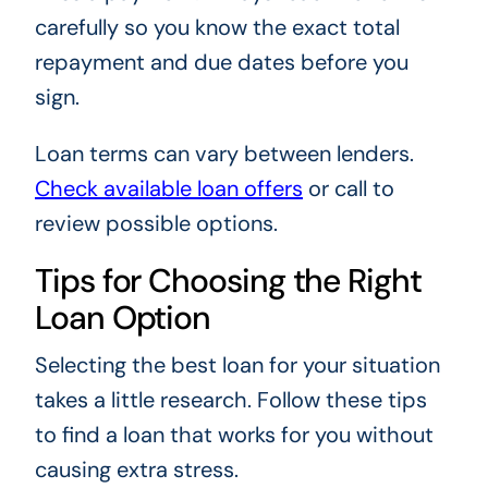
carefully so you know the exact total
repayment and due dates before you
sign.
Loan terms can vary between lenders.
Check available loan offers
or call
to
review possible options.
Tips for Choosing the Right
Loan Option
Selecting the best loan for your situation
takes a little research. Follow these tips
to find a loan that works for you without
causing extra stress.