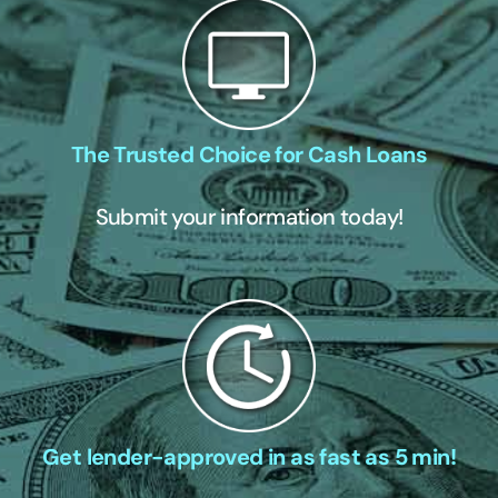
The Trusted Choice for Cash Loans
Submit your information today!
Get lender-approved in as fast as 5 min!