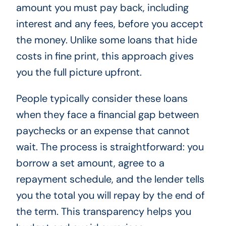
amount you must pay back, including
interest and any fees, before you accept
the money. Unlike some loans that hide
costs in fine print, this approach gives
you the full picture upfront.
People typically consider these loans
when they face a financial gap between
paychecks or an expense that cannot
wait. The process is straightforward: you
borrow a set amount, agree to a
repayment schedule, and the lender tells
you the total you will repay by the end of
the term. This transparency helps you