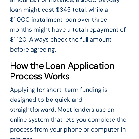
loan might cost $345 total, while a
$1,000 installment loan over three
months might have a total repayment of
$1,120. Always check the full amount
before agreeing.
How the Loan Application
Process Works
Applying for short-term funding is
designed to be quick and
straightforward. Most lenders use an
online system that lets you complete the
process from your phone or computer in