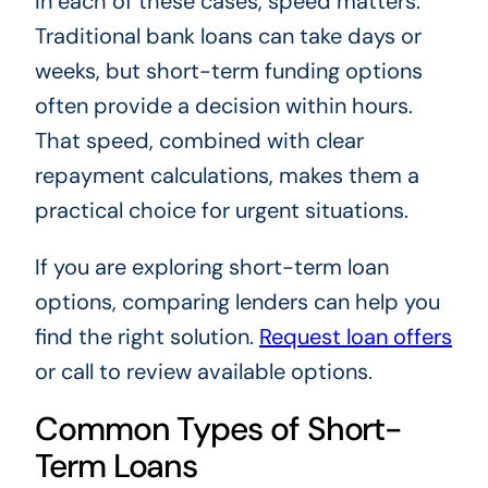
In each of these cases, speed matters.
Traditional bank loans can take days or
weeks, but short-term funding options
often provide a decision within hours.
That speed, combined with clear
repayment calculations, makes them a
practical choice for urgent situations.
If you are exploring short-term loan
options, comparing lenders can help you
find the right solution.
Request loan offers
or call
to review available options.
Common Types of Short-
Term Loans