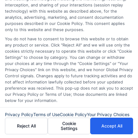
loan options or looking for responsible borrowing practices. I bring a
interception, and sharing of your interactions (session replay
background in consumer financial education and a commitment to
technology) with this website as described above, for the
clear, practical advice. My goal is to simplify the process of finding the
analytics, advertising, marketing, and consent documentation
right lender match and empower you to take control of your financial
purposes described in our Cookie Policy. This consent applies
path.
only to this website and these purposes.
Read More
You do not have to consent to browse this website or to obtain
any product or service. Click "Reject All" and we will use only the
cookies strictly necessary to operate this website or click "Cookie
Settings" to choose by category. You can change or withdraw
Related Posts
your choices at any time through the "Cookie Settings" or "Your
Privacy Choices" link on this website, and we honor Global Privacy
Control signals. Changes apply to future tracking activities and do
not affect information lawfully collected before your updated
preference was received. This pop-up does not ask you to accept
our Privacy Policy or Terms of Use; those documents are linked
below for your information.
Privacy Policy
Terms of Use
Cookie Policy
Your Privacy Choices
Express Cash
How to Qualify
Cookie
Reject All
Accept All
Settings
Loans: Fast
for Instant