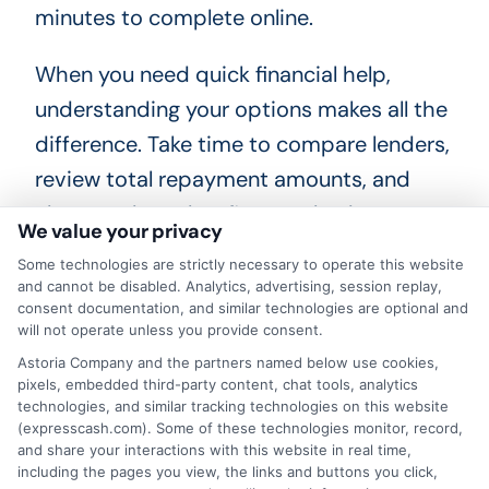
minutes to complete online.
When you need quick financial help,
understanding your options makes all the
difference. Take time to compare lenders,
review total repayment amounts, and
choose a loan that fits your budget.
We value your privacy
Responsible borrowing starts with clear
Some technologies are strictly necessary to operate this website
information and careful planning.
and cannot be disabled. Analytics, advertising, session replay,
consent documentation, and similar technologies are optional and
will not operate unless you provide consent.
Astoria Company and the partners named below use cookies,
"Call
833-856-0496
or visit
Calculate
pixels, embedded third-party content, chat tools, analytics
technologies, and similar tracking technologies on this website
Your Repayment
to get started and secure
(expresscash.com). Some of these technologies monitor, record,
your fast funding with total repayment clarity
and share your interactions with this website in real time,
including the pages you view, the links and buttons you click,
today."