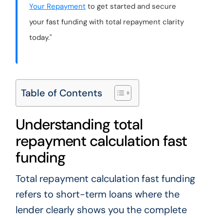
Your Repayment
to get started and secure
your fast funding with total repayment clarity
today."
Table of Contents
Understanding total
repayment calculation fast
funding
Total repayment calculation fast funding
refers to short-term loans where the
lender clearly shows you the complete