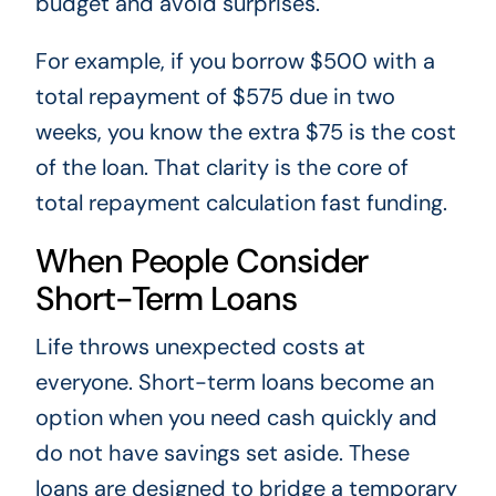
budget and avoid surprises.
For example, if you borrow $500 with a
total repayment of $575 due in two
weeks, you know the extra $75 is the cost
of the loan. That clarity is the core of
total repayment calculation fast funding.
When People Consider
Short-Term Loans
Life throws unexpected costs at
everyone. Short-term loans become an
option when you need cash quickly and
do not have savings set aside. These
loans are designed to bridge a temporary