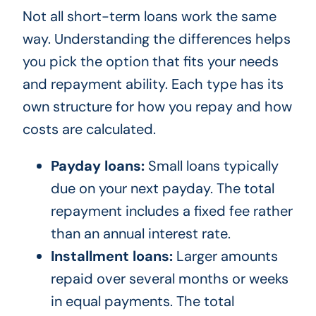
Not all short-term loans work the same
way. Understanding the differences helps
you pick the option that fits your needs
and repayment ability. Each type has its
own structure for how you repay and how
costs are calculated.
Payday loans:
Small loans typically
due on your next payday. The total
repayment includes a fixed fee rather
than an annual interest rate.
Installment loans:
Larger amounts
repaid over several months or weeks
in equal payments. The total