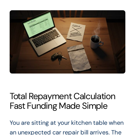
Total Repayment Calculation
Fast Funding Made Simple
You are sitting at your kitchen table when
an unexpected car repair bill arrives. The