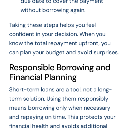
due date to cover the payment
without borrowing again.
Taking these steps helps you feel
confident in your decision. When you
know the total repayment upfront, you
can plan your budget and avoid surprises.
Responsible Borrowing and
Financial Planning
Short-term loans are a tool, not a long-
term solution. Using them responsibly
means borrowing only when necessary
and repaying on time. This protects your
financial health and avoids additional