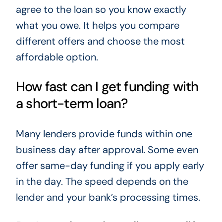
agree to the loan so you know exactly
what you owe. It helps you compare
different offers and choose the most
affordable option.
How fast can I get funding with
a short-term loan?
Many lenders provide funds within one
business day after approval. Some even
offer same-day funding if you apply early
in the day. The speed depends on the
lender and your bank’s processing times.