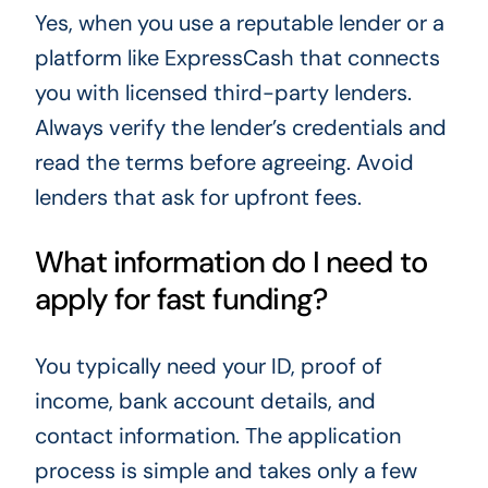
Yes, when you use a reputable lender or a
platform like ExpressCash that connects
you with licensed third-party lenders.
Always verify the lender’s credentials and
read the terms before agreeing. Avoid
lenders that ask for upfront fees.
What information do I need to
apply for fast funding?
You typically need your ID, proof of
income, bank account details, and
contact information. The application
process is simple and takes only a few