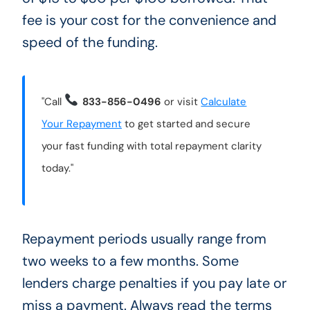
fee is your cost for the convenience and
speed of the funding.
"Call
833-856-0496
or visit
Calculate
Your Repayment
to get started and secure
your fast funding with total repayment clarity
today."
Repayment periods usually range from
two weeks to a few months. Some
lenders charge penalties if you pay late or
miss a payment. Always read the terms