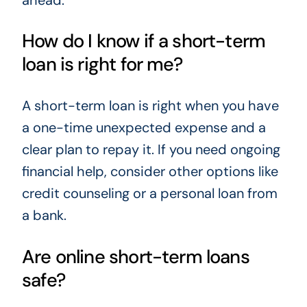
How do I know if a short-term
loan is right for me?
A short-term loan is right when you have
a one-time unexpected expense and a
clear plan to repay it. If you need ongoing
financial help, consider other options like
credit counseling or a personal loan from
a bank.
Are online short-term loans
safe?