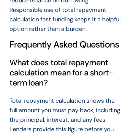
reduce reliance on borrowing.
Responsible use of total repayment
calculation fast funding keeps it a helpful
option rather than a burden.
Frequently Asked Questions
What does total repayment
calculation mean for a short-
term loan?
Total repayment calculation shows the
full amount you must pay back, including
the principal, interest, and any fees.
Lenders provide this figure before you