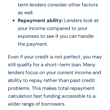
term lenders consider other factors
as well.
Repayment ability:
Lenders look at
your income compared to your
expenses to see if you can handle
the payment.
Even if your credit is not perfect, you may
still qualify for a short-term loan. Many
lenders focus on your current income and
ability to repay rather than past credit
problems. This makes total repayment
calculation fast funding accessible to a
wider range of borrowers.