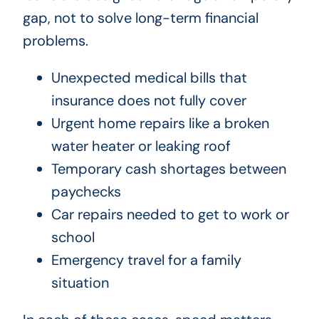
gap, not to solve long-term financial
problems.
Unexpected medical bills that
insurance does not fully cover
Urgent home repairs like a broken
water heater or leaking roof
Temporary cash shortages between
paychecks
Car repairs needed to get to work or
school
Emergency travel for a family
situation