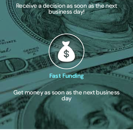
Receive a decision as soon as the next
business day!
Fast Funding
Get money as soon as the next business
day