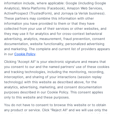
other state or federal identifications and review your
information include, where applicable: Google (including Google
information against national databases to include
Analytics), Meta Platforms (Facebook), Amazon Web Services,
but not limited to Equifax, Transunion, and Experian
ActiveProspect (TrustedForm), and Jornaya (a Verisk business).
to determine credit worthiness, credit standing
These partners may combine this information with other
and/or credit capacity. By submitting your
information you have provided to them or that they have
information via our online form on this website, you
collected from your use of their services or other websites, and
agree to allow any and all participating lenders to
they may use it for analytics and for cross-context behavioral
verify your information and check your credit. Cash
advertising, analytics, measurement, fraud prevention, consent
transfer times and terms may vary from lender to
documentation, website functionality, personalized advertising
lender.
Not all the lenders in our network can
and marketing. The complete and current list of providers appears
provide up to $1000. The limits and regulations
in our
Cookie Policy
.
vary from state to state. We remind that short-
Clicking "Accept All" is your electronic signature and means that
term loans are not a long term financial solution.
you consent to our and the named partners' use of these cookies
and tracking technologies, including the monitoring, recording,
Potential Impact to Credit Score
interception, and sharing of your interactions (session replay
Our lenders may perform credit checks to determine
technology) with this website as described above, for the
your credit worthiness, credit standing and/or credit
analytics, advertising, marketing, and consent documentation
capacity. By submitting your request you agree to
purposes described in our Cookie Policy. This consent applies
allow our lenders to verify your personal information
only to this website and these purposes.
and check your credit. Please be aware that missing
You do not have to consent to browse this website or to obtain
a payment or making a late payment can negatively
any product or service. Click "Reject All" and we will use only the
impact your credit score.