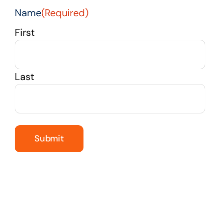
Name
(Required)
First
Last