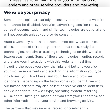
ExpressCash.com will transfer your information to
lenders and other service providers and marketing
companies with which we do
We value your privacy
business.
ExpressCash.com does not guarantee
that completing an online form will result in your
Some technologies are strictly necessary to operate this website
being connected with a lender, being offered a
and cannot be disabled. Analytics, advertising, session replay,
loan product with satisfactory rates or terms, or
consent documentation, and similar technologies are optional and
a loan product of the requested sum or on the
will not operate unless you provide consent.
desirable terms, or receiving any approval from a
Astoria Company and the partners named below use cookies,
lender in the first place.
pixels, embedded third-party content, chat tools, analytics
technologies, and similar tracking technologies on this website
We are not a lender and do not make credit
(expresscash.com). Some of these technologies monitor, record,
decisions. Loan terms, rates, and availability are
and share your interactions with this website in real time,
determined by the lender. Short-term loans may
including the pages you view, the links and buttons you click,
involve high fees and interest. Review all terms
your mouse movements and scrolling, the information you type
carefully before accepting any offer. This site may
into forms, your IP address, and your device and browser
receive compensation from lenders when users
identifiers. Depending on the technologies you permit, we and
submit their information. This may affect how and
our named partners may also collect or receive online identifiers,
where offers appear. Not all lenders or offers are
cookie identifiers, browser type, operating system, referring
available in all states.
URLs, approximate geolocation derived from your IP address, and
other information about your device and browsing activity.
Participating lenders may verify your social security
number, driver license number, national ID, or any
The partners that may receive, record, or combine this