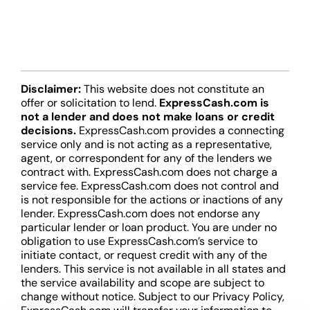
Disclaimer:
This website does not constitute an
offer or solicitation to lend.
ExpressCash.com is
not a lender and does not make loans or credit
decisions.
ExpressCash.com provides a connecting
service only and is not acting as a representative,
agent, or correspondent for any of the lenders we
contract with. ExpressCash.com does not charge a
service fee. ExpressCash.com does not control and
is not responsible for the actions or inactions of any
lender. ExpressCash.com does not endorse any
particular lender or loan product. You are under no
obligation to use ExpressCash.com’s service to
initiate contact, or request credit with any of the
lenders. This service is not available in all states and
the service availability and scope are subject to
change without notice. Subject to our Privacy Policy,