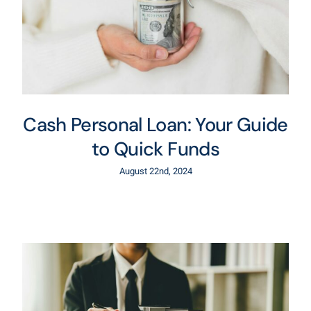
Cash Personal Loan: Your Guide
to Quick Funds
August 22nd, 2024