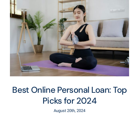
Best Online Personal Loan: Top
Picks for 2024
August 20th, 2024