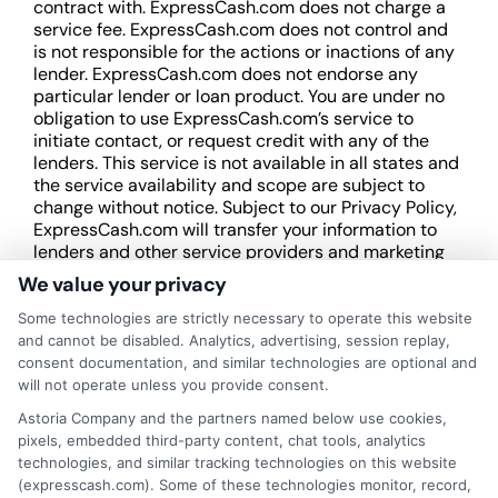
contract with. ExpressCash.com does not charge a
service fee. ExpressCash.com does not control and
is not responsible for the actions or inactions of any
lender. ExpressCash.com does not endorse any
particular lender or loan product. You are under no
obligation to use ExpressCash.com’s service to
initiate contact, or request credit with any of the
lenders. This service is not available in all states and
the service availability and scope are subject to
change without notice. Subject to our Privacy Policy,
ExpressCash.com will transfer your information to
lenders and other service providers and marketing
companies with which we do
We value your privacy
business.
ExpressCash.com does not guarantee
that completing an online form will result in your
Some technologies are strictly necessary to operate this website
being connected with a lender, being offered a
and cannot be disabled. Analytics, advertising, session replay,
loan product with satisfactory rates or terms, or
consent documentation, and similar technologies are optional and
a loan product of the requested sum or on the
will not operate unless you provide consent.
desirable terms, or receiving any approval from a
Astoria Company and the partners named below use cookies,
lender in the first place.
pixels, embedded third-party content, chat tools, analytics
technologies, and similar tracking technologies on this website
We are not a lender and do not make credit
(expresscash.com). Some of these technologies monitor, record,
decisions. Loan terms, rates, and availability are