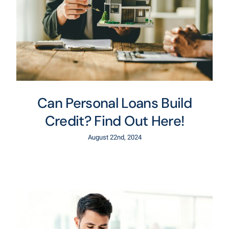
Can Personal Loans Build
Credit? Find Out Here!
August 22nd, 2024