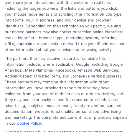
and share your interactions with this website in real time,
determined by the lender. Short-term loans may
including the pages you view, the links and buttons you click,
involve high fees and interest. Review all terms
your mouse movements and scrolling, the information you type
carefully before accepting any offer. This site may
into forms, your IP address, and your device and browser
receive compensation from lenders when users
identifiers. Depending on the technologies you permit, we and
submit their information. This may affect how and
our named partners may also collect or receive online identifiers,
where offers appear. Not all lenders or offers are
cookie identifiers, browser type, operating system, referring
available in all states.
URLs, approximate geolocation derived from your IP address, and
other information about your device and browsing activity.
Participating lenders may verify your social security
number, driver license number, national ID, or any
The partners that may receive, record, or combine this
other state or federal identifications and review your
information include, where applicable: Google (including Google
information against national databases to include
Analytics), Meta Platforms (Facebook), Amazon Web Services,
but not limited to Equifax, Transunion, and Experian
ActiveProspect (TrustedForm), and Jornaya (a Verisk business).
to determine credit worthiness, credit standing
These partners may combine this information with other
and/or credit capacity. By submitting your
information you have provided to them or that they have
information via our online form on this website, you
collected from your use of their services or other websites, and
agree to allow any and all participating lenders to
they may use it for analytics and for cross-context behavioral
verify your information and check your credit. Cash
advertising, analytics, measurement, fraud prevention, consent
transfer times and terms may vary from lender to
documentation, website functionality, personalized advertising
lender.
Not all the lenders in our network can
and marketing. The complete and current list of providers appears
provide up to $1000. The limits and regulations
in our
Cookie Policy
.
vary from state to state. We remind that short-