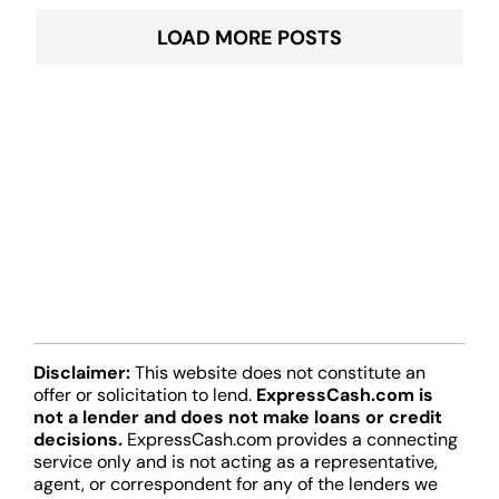
LOAD MORE POSTS
Disclaimer:
This website does not constitute an
offer or solicitation to lend.
ExpressCash.com is
not a lender and does not make loans or credit
decisions.
ExpressCash.com provides a connecting
service only and is not acting as a representative,
agent, or correspondent for any of the lenders we