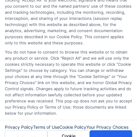
Clicking "Accept All" is your electronic signature and means that
term loans are not a long term financial solution.
you consent to our and the named partners' use of these cookies
and tracking technologies, including the monitoring, recording,
Potential Impact to Credit Score
interception, and sharing of your interactions (session replay
Our lenders may perform credit checks to determine
technology) with this website as described above, for the
your credit worthiness, credit standing and/or credit
analytics, advertising, marketing, and consent documentation
capacity. By submitting your request you agree to
purposes described in our Cookie Policy. This consent applies
allow our lenders to verify your personal information
only to this website and these purposes.
and check your credit. Please be aware that missing
You do not have to consent to browse this website or to obtain
a payment or making a late payment can negatively
any product or service. Click "Reject All" and we will use only the
impact your credit score.
cookies strictly necessary to operate this website or click "Cookie
Settings" to choose by category. You can change or withdraw
your choices at any time through the "Cookie Settings" or "Your
Privacy Choices" link on this website, and we honor Global Privacy
Copyright © 2025
ExpressCash.com
, All
Control signals. Changes apply to future tracking activities and do
Toggle
Rights Reserved.
not affect information lawfully collected before your updated
Navigatio
preference was received. This pop-up does not ask you to accept
Privacy Policy
our Privacy Policy or Terms of Use; those documents are linked
below for your information.
6387 Camp Bowie Blvd, STE B #171, Fort Worth, TX
76116
Terms
Privacy Policy
Terms of Use
Cookie Policy
Your Privacy Choices
Cookie