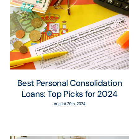
Best Personal Consolidation
Loans: Top Picks for 2024
August 20th, 2024