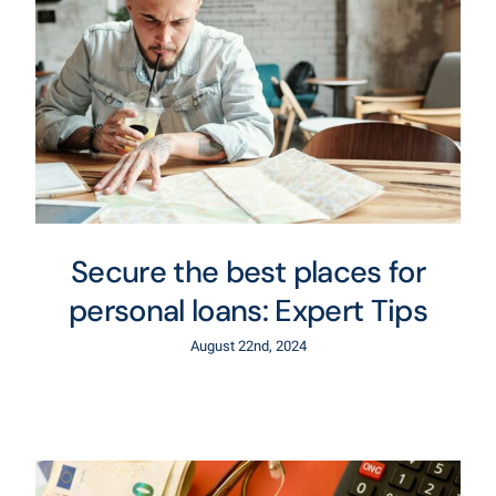
Secure the best places for
personal loans: Expert Tips
August 22nd, 2024