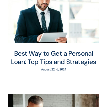
Best Way to Get a Personal
Loan: Top Tips and Strategies
August 22nd, 2024