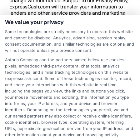
change without notice. Subject to our Privacy Policy,
ExpressCash.com will transfer your information to
lenders and other service providers and marketing
companies with which we do
We value your privacy
business.
ExpressCash.com does not guarantee
that completing an online form will result in your
Some technologies are strictly necessary to operate this website
being connected with a lender, being offered a
and cannot be disabled. Analytics, advertising, session replay,
loan product with satisfactory rates or terms, or
consent documentation, and similar technologies are optional and
a loan product of the requested sum or on the
will not operate unless you provide consent.
desirable terms, or receiving any approval from a
Astoria Company and the partners named below use cookies,
lender in the first place.
pixels, embedded third-party content, chat tools, analytics
technologies, and similar tracking technologies on this website
We are not a lender and do not make credit
(expresscash.com). Some of these technologies monitor, record,
decisions. Loan terms, rates, and availability are
and share your interactions with this website in real time,
determined by the lender. Short-term loans may
including the pages you view, the links and buttons you click,
involve high fees and interest. Review all terms
your mouse movements and scrolling, the information you type
carefully before accepting any offer. This site may
into forms, your IP address, and your device and browser
receive compensation from lenders when users
identifiers. Depending on the technologies you permit, we and
submit their information. This may affect how and
our named partners may also collect or receive online identifiers,
where offers appear. Not all lenders or offers are
cookie identifiers, browser type, operating system, referring
available in all states.
URLs, approximate geolocation derived from your IP address, and
Participating lenders may verify your social security
other information about your device and browsing activity.