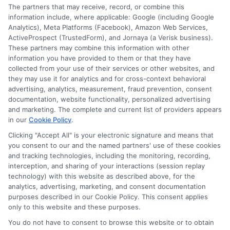
number, driver license number, national ID, or any
The partners that may receive, record, or combine this
other state or federal identifications and review your
information include, where applicable: Google (including Google
information against national databases to include
Analytics), Meta Platforms (Facebook), Amazon Web Services,
but not limited to Equifax, Transunion, and Experian
ActiveProspect (TrustedForm), and Jornaya (a Verisk business).
to determine credit worthiness, credit standing
These partners may combine this information with other
and/or credit capacity. By submitting your
information you have provided to them or that they have
information via our online form on this website, you
collected from your use of their services or other websites, and
agree to allow any and all participating lenders to
they may use it for analytics and for cross-context behavioral
verify your information and check your credit. Cash
advertising, analytics, measurement, fraud prevention, consent
transfer times and terms may vary from lender to
documentation, website functionality, personalized advertising
lender.
Not all the lenders in our network can
and marketing. The complete and current list of providers appears
provide up to $1000. The limits and regulations
in our
Cookie Policy
.
vary from state to state. We remind that short-
term loans are not a long term financial solution.
Clicking "Accept All" is your electronic signature and means that
you consent to our and the named partners' use of these cookies
and tracking technologies, including the monitoring, recording,
Potential Impact to Credit Score
interception, and sharing of your interactions (session replay
Our lenders may perform credit checks to determine
technology) with this website as described above, for the
your credit worthiness, credit standing and/or credit
analytics, advertising, marketing, and consent documentation
capacity. By submitting your request you agree to
purposes described in our Cookie Policy. This consent applies
allow our lenders to verify your personal information
only to this website and these purposes.
and check your credit. Please be aware that missing
You do not have to consent to browse this website or to obtain
a payment or making a late payment can negatively