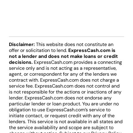
Disclaimer:
This website does not constitute an
offer or solicitation to lend.
ExpressCash.com is
not a lender and does not make loans or credit
decisions.
ExpressCash.com provides a connecting
service only and is not acting as a representative,
agent, or correspondent for any of the lenders we
contract with. ExpressCash.com does not charge a
service fee. ExpressCash.com does not control and
is not responsible for the actions or inactions of any
lender. ExpressCash.com does not endorse any
particular lender or loan product. You are under no
obligation to use ExpressCash.com’s service to
initiate contact, or request credit with any of the
lenders. This service is not available in all states and
the service availability and scope are subject to