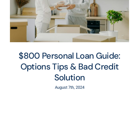
$800 Personal Loan Guide:
Options Tips & Bad Credit
Solution
August 7th, 2024