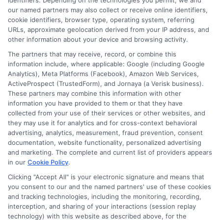
identifiers. Depending on the technologies you permit, we and
submit their information. This may affect how and
our named partners may also collect or receive online identifiers,
where offers appear. Not all lenders or offers are
cookie identifiers, browser type, operating system, referring
available in all states.
URLs, approximate geolocation derived from your IP address, and
Participating lenders may verify your social security
other information about your device and browsing activity.
number, driver license number, national ID, or any
The partners that may receive, record, or combine this
other state or federal identifications and review your
information include, where applicable: Google (including Google
information against national databases to include
Analytics), Meta Platforms (Facebook), Amazon Web Services,
but not limited to Equifax, Transunion, and Experian
ActiveProspect (TrustedForm), and Jornaya (a Verisk business).
to determine credit worthiness, credit standing
These partners may combine this information with other
and/or credit capacity. By submitting your
information you have provided to them or that they have
information via our online form on this website, you
collected from your use of their services or other websites, and
agree to allow any and all participating lenders to
they may use it for analytics and for cross-context behavioral
verify your information and check your credit. Cash
advertising, analytics, measurement, fraud prevention, consent
transfer times and terms may vary from lender to
documentation, website functionality, personalized advertising
lender.
Not all the lenders in our network can
and marketing. The complete and current list of providers appears
provide up to $1000. The limits and regulations
in our
Cookie Policy
.
vary from state to state. We remind that short-
term loans are not a long term financial solution.
Clicking "Accept All" is your electronic signature and means that
you consent to our and the named partners' use of these cookies
and tracking technologies, including the monitoring, recording,
Potential Impact to Credit Score
interception, and sharing of your interactions (session replay
Our lenders may perform credit checks to determine
technology) with this website as described above, for the