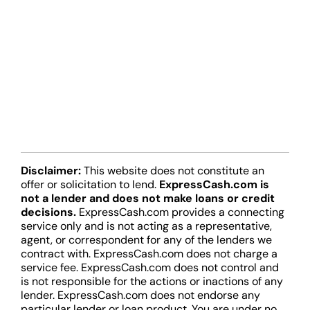
Disclaimer:
This website does not constitute an
offer or solicitation to lend.
ExpressCash.com is
not a lender and does not make loans or credit
decisions.
ExpressCash.com provides a connecting
service only and is not acting as a representative,
agent, or correspondent for any of the lenders we
contract with. ExpressCash.com does not charge a
service fee. ExpressCash.com does not control and
is not responsible for the actions or inactions of any
lender. ExpressCash.com does not endorse any
particular lender or loan product. You are under no