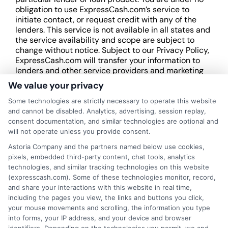
obligation to use ExpressCash.com’s service to
initiate contact, or request credit with any of the
lenders. This service is not available in all states and
the service availability and scope are subject to
change without notice. Subject to our Privacy Policy,
ExpressCash.com will transfer your information to
lenders and other service providers and marketing
companies with which we do
We value your privacy
business.
ExpressCash.com does not guarantee
that completing an online form will result in your
Some technologies are strictly necessary to operate this website
being connected with a lender, being offered a
and cannot be disabled. Analytics, advertising, session replay,
loan product with satisfactory rates or terms, or
consent documentation, and similar technologies are optional and
a loan product of the requested sum or on the
will not operate unless you provide consent.
desirable terms, or receiving any approval from a
Astoria Company and the partners named below use cookies,
lender in the first place.
pixels, embedded third-party content, chat tools, analytics
technologies, and similar tracking technologies on this website
We are not a lender and do not make credit
(expresscash.com). Some of these technologies monitor, record,
decisions. Loan terms, rates, and availability are
and share your interactions with this website in real time,
determined by the lender. Short-term loans may
including the pages you view, the links and buttons you click,
involve high fees and interest. Review all terms
your mouse movements and scrolling, the information you type
carefully before accepting any offer. This site may
into forms, your IP address, and your device and browser
receive compensation from lenders when users