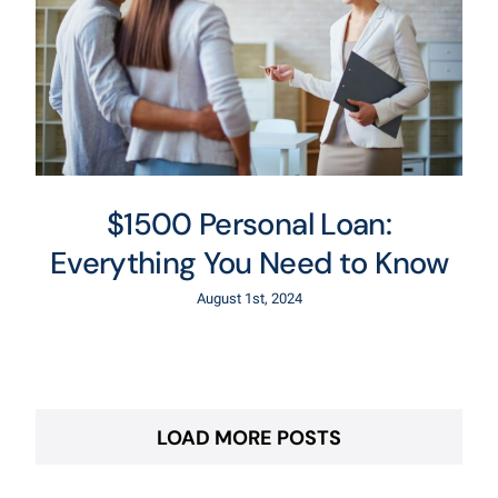
$1500 Personal Loan:
Everything You Need to Know
August 1st, 2024
LOAD MORE POSTS