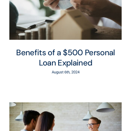
Benefits of a $500 Personal
Loan Explained
August 6th, 2024