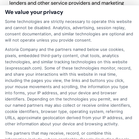
lenders and other service providers and marketing
companies with which we do
We value your privacy
business.
ExpressCash.com does not guarantee
that completing an online form will result in your
Some technologies are strictly necessary to operate this website
being connected with a lender, being offered a
and cannot be disabled. Analytics, advertising, session replay,
loan product with satisfactory rates or terms, or
consent documentation, and similar technologies are optional and
a loan product of the requested sum or on the
will not operate unless you provide consent.
desirable terms, or receiving any approval from a
Astoria Company and the partners named below use cookies,
lender in the first place.
pixels, embedded third-party content, chat tools, analytics
technologies, and similar tracking technologies on this website
We are not a lender and do not make credit
(expresscash.com). Some of these technologies monitor, record,
decisions. Loan terms, rates, and availability are
and share your interactions with this website in real time,
determined by the lender. Short-term loans may
including the pages you view, the links and buttons you click,
involve high fees and interest. Review all terms
your mouse movements and scrolling, the information you type
carefully before accepting any offer. This site may
into forms, your IP address, and your device and browser
receive compensation from lenders when users
identifiers. Depending on the technologies you permit, we and
submit their information. This may affect how and
our named partners may also collect or receive online identifiers,
where offers appear. Not all lenders or offers are
cookie identifiers, browser type, operating system, referring
available in all states.
URLs, approximate geolocation derived from your IP address, and
other information about your device and browsing activity.
Participating lenders may verify your social security
number, driver license number, national ID, or any
The partners that may receive, record, or combine this
other state or federal identifications and review your