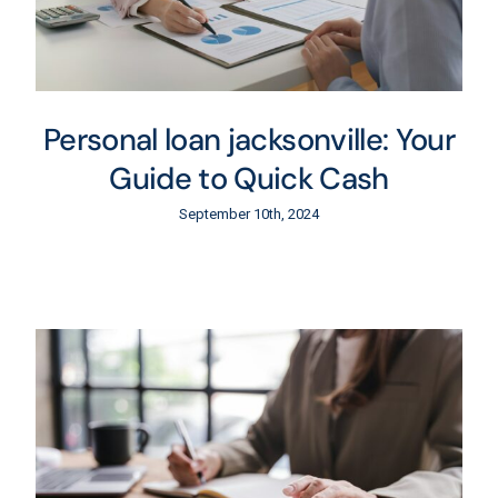
Personal loan jacksonville: Your
Guide to Quick Cash
September 10th, 2024