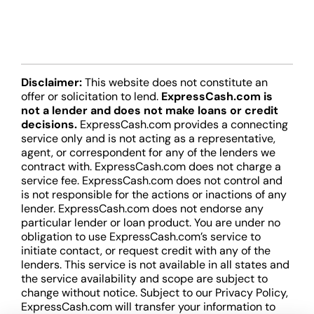
Disclaimer:
This website does not constitute an
offer or solicitation to lend.
ExpressCash.com is
not a lender and does not make loans or credit
decisions.
ExpressCash.com provides a connecting
service only and is not acting as a representative,
agent, or correspondent for any of the lenders we
contract with. ExpressCash.com does not charge a
service fee. ExpressCash.com does not control and
is not responsible for the actions or inactions of any
lender. ExpressCash.com does not endorse any
particular lender or loan product. You are under no
obligation to use ExpressCash.com’s service to
initiate contact, or request credit with any of the
lenders. This service is not available in all states and
the service availability and scope are subject to
change without notice. Subject to our Privacy Policy,
ExpressCash.com will transfer your information to