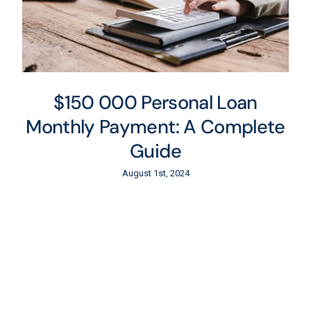
$150 000 Personal Loan
Monthly Payment: A Complete
Guide
August 1st, 2024