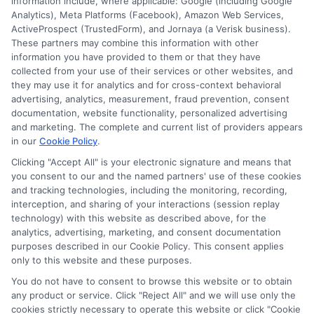
information include, where applicable: Google (including Google
information against national databases to include
Analytics), Meta Platforms (Facebook), Amazon Web Services,
but not limited to Equifax, Transunion, and Experian
ActiveProspect (TrustedForm), and Jornaya (a Verisk business).
to determine credit worthiness, credit standing
These partners may combine this information with other
and/or credit capacity. By submitting your
information you have provided to them or that they have
information via our online form on this website, you
collected from your use of their services or other websites, and
agree to allow any and all participating lenders to
they may use it for analytics and for cross-context behavioral
verify your information and check your credit. Cash
advertising, analytics, measurement, fraud prevention, consent
transfer times and terms may vary from lender to
documentation, website functionality, personalized advertising
lender.
Not all the lenders in our network can
and marketing. The complete and current list of providers appears
provide up to $1000. The limits and regulations
in our
Cookie Policy
.
vary from state to state. We remind that short-
Clicking "Accept All" is your electronic signature and means that
term loans are not a long term financial solution.
you consent to our and the named partners' use of these cookies
and tracking technologies, including the monitoring, recording,
Potential Impact to Credit Score
interception, and sharing of your interactions (session replay
Our lenders may perform credit checks to determine
technology) with this website as described above, for the
your credit worthiness, credit standing and/or credit
analytics, advertising, marketing, and consent documentation
capacity. By submitting your request you agree to
purposes described in our Cookie Policy. This consent applies
allow our lenders to verify your personal information
only to this website and these purposes.
and check your credit. Please be aware that missing
You do not have to consent to browse this website or to obtain
a payment or making a late payment can negatively
any product or service. Click "Reject All" and we will use only the
impact your credit score.
cookies strictly necessary to operate this website or click "Cookie