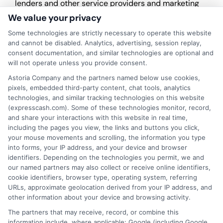
lenders and other service providers and marketing
companies with which we do
We value your privacy
business.
ExpressCash.com does not guarantee
that completing an online form will result in your
Some technologies are strictly necessary to operate this website
being connected with a lender, being offered a
and cannot be disabled. Analytics, advertising, session replay,
loan product with satisfactory rates or terms, or
consent documentation, and similar technologies are optional and
a loan product of the requested sum or on the
will not operate unless you provide consent.
desirable terms, or receiving any approval from a
Astoria Company and the partners named below use cookies,
lender in the first place.
pixels, embedded third-party content, chat tools, analytics
technologies, and similar tracking technologies on this website
We are not a lender and do not make credit
(expresscash.com). Some of these technologies monitor, record,
decisions. Loan terms, rates, and availability are
and share your interactions with this website in real time,
determined by the lender. Short-term loans may
including the pages you view, the links and buttons you click,
involve high fees and interest. Review all terms
your mouse movements and scrolling, the information you type
carefully before accepting any offer. This site may
into forms, your IP address, and your device and browser
receive compensation from lenders when users
identifiers. Depending on the technologies you permit, we and
submit their information. This may affect how and
our named partners may also collect or receive online identifiers,
where offers appear. Not all lenders or offers are
cookie identifiers, browser type, operating system, referring
available in all states.
URLs, approximate geolocation derived from your IP address, and
other information about your device and browsing activity.
Participating lenders may verify your social security
number, driver license number, national ID, or any
The partners that may receive, record, or combine this
other state or federal identifications and review your
information include, where applicable: Google (including Google