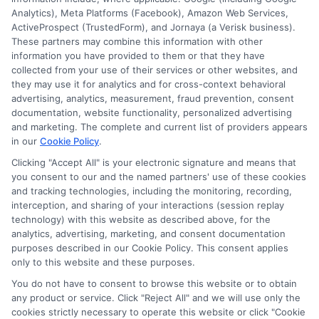
information against national databases to include
Analytics), Meta Platforms (Facebook), Amazon Web Services,
but not limited to Equifax, Transunion, and Experian
ActiveProspect (TrustedForm), and Jornaya (a Verisk business).
to determine credit worthiness, credit standing
These partners may combine this information with other
and/or credit capacity. By submitting your
information you have provided to them or that they have
information via our online form on this website, you
collected from your use of their services or other websites, and
agree to allow any and all participating lenders to
they may use it for analytics and for cross-context behavioral
verify your information and check your credit. Cash
advertising, analytics, measurement, fraud prevention, consent
transfer times and terms may vary from lender to
documentation, website functionality, personalized advertising
lender.
Not all the lenders in our network can
and marketing. The complete and current list of providers appears
provide up to $1000. The limits and regulations
in our
Cookie Policy
.
vary from state to state. We remind that short-
Clicking "Accept All" is your electronic signature and means that
term loans are not a long term financial solution.
you consent to our and the named partners' use of these cookies
and tracking technologies, including the monitoring, recording,
Potential Impact to Credit Score
interception, and sharing of your interactions (session replay
Our lenders may perform credit checks to determine
technology) with this website as described above, for the
your credit worthiness, credit standing and/or credit
analytics, advertising, marketing, and consent documentation
capacity. By submitting your request you agree to
purposes described in our Cookie Policy. This consent applies
allow our lenders to verify your personal information
only to this website and these purposes.
and check your credit. Please be aware that missing
You do not have to consent to browse this website or to obtain
a payment or making a late payment can negatively
any product or service. Click "Reject All" and we will use only the
impact your credit score.
cookies strictly necessary to operate this website or click "Cookie