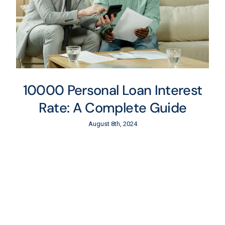
10000 Personal Loan Interest
Rate: A Complete Guide
August 8th, 2024