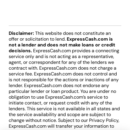
Disclaimer:
This website does not constitute an
offer or solicitation to lend.
ExpressCash.com is
not a lender and does not make loans or credit
decisions.
ExpressCash.com provides a connecting
service only and is not acting as a representative,
agent, or correspondent for any of the lenders we
contract with. ExpressCash.com does not charge a
service fee. ExpressCash.com does not control and
is not responsible for the actions or inactions of any
lender. ExpressCash.com does not endorse any
particular lender or loan product. You are under no
obligation to use ExpressCash.com’s service to
initiate contact, or request credit with any of the
lenders. This service is not available in all states and
the service availability and scope are subject to
change without notice. Subject to our Privacy Policy,
ExpressCash.com will transfer your information to