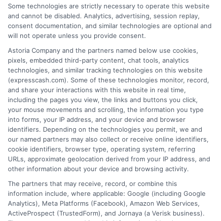
that completing an online form will result in your
Some technologies are strictly necessary to operate this website
being connected with a lender, being offered a
and cannot be disabled. Analytics, advertising, session replay,
loan product with satisfactory rates or terms, or
consent documentation, and similar technologies are optional and
a loan product of the requested sum or on the
will not operate unless you provide consent.
desirable terms, or receiving any approval from a
Astoria Company and the partners named below use cookies,
lender in the first place.
pixels, embedded third-party content, chat tools, analytics
technologies, and similar tracking technologies on this website
We are not a lender and do not make credit
(expresscash.com). Some of these technologies monitor, record,
decisions. Loan terms, rates, and availability are
and share your interactions with this website in real time,
determined by the lender. Short-term loans may
including the pages you view, the links and buttons you click,
involve high fees and interest. Review all terms
your mouse movements and scrolling, the information you type
carefully before accepting any offer. This site may
into forms, your IP address, and your device and browser
receive compensation from lenders when users
identifiers. Depending on the technologies you permit, we and
submit their information. This may affect how and
our named partners may also collect or receive online identifiers,
where offers appear. Not all lenders or offers are
cookie identifiers, browser type, operating system, referring
available in all states.
URLs, approximate geolocation derived from your IP address, and
other information about your device and browsing activity.
Participating lenders may verify your social security
number, driver license number, national ID, or any
The partners that may receive, record, or combine this
other state or federal identifications and review your
information include, where applicable: Google (including Google
information against national databases to include
Analytics), Meta Platforms (Facebook), Amazon Web Services,
but not limited to Equifax, Transunion, and Experian
ActiveProspect (TrustedForm), and Jornaya (a Verisk business).
to determine credit worthiness, credit standing