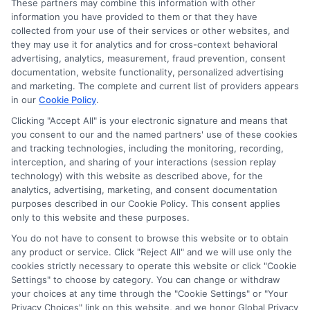
These partners may combine this information with other
and/or credit capacity. By submitting your
information you have provided to them or that they have
information via our online form on this website, you
collected from your use of their services or other websites, and
agree to allow any and all participating lenders to
they may use it for analytics and for cross-context behavioral
verify your information and check your credit. Cash
advertising, analytics, measurement, fraud prevention, consent
transfer times and terms may vary from lender to
documentation, website functionality, personalized advertising
lender.
Not all the lenders in our network can
and marketing. The complete and current list of providers appears
provide up to $1000. The limits and regulations
in our
Cookie Policy
.
vary from state to state. We remind that short-
Clicking "Accept All" is your electronic signature and means that
term loans are not a long term financial solution.
you consent to our and the named partners' use of these cookies
and tracking technologies, including the monitoring, recording,
Potential Impact to Credit Score
interception, and sharing of your interactions (session replay
Our lenders may perform credit checks to determine
technology) with this website as described above, for the
your credit worthiness, credit standing and/or credit
analytics, advertising, marketing, and consent documentation
capacity. By submitting your request you agree to
purposes described in our Cookie Policy. This consent applies
allow our lenders to verify your personal information
only to this website and these purposes.
and check your credit. Please be aware that missing
You do not have to consent to browse this website or to obtain
a payment or making a late payment can negatively
any product or service. Click "Reject All" and we will use only the
impact your credit score.
cookies strictly necessary to operate this website or click "Cookie
Settings" to choose by category. You can change or withdraw
your choices at any time through the "Cookie Settings" or "Your
Privacy Choices" link on this website, and we honor Global Privacy