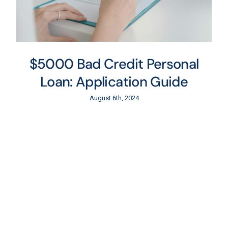
$5000 Bad Credit Personal
Loan: Application Guide
August 6th, 2024