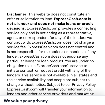
Disclaimer:
This website does not constitute an
offer or solicitation to lend.
ExpressCash.com is
not a lender and does not make loans or credit
decisions.
ExpressCash.com provides a connecting
service only and is not acting as a representative,
agent, or correspondent for any of the lenders we
contract with. ExpressCash.com does not charge a
service fee. ExpressCash.com does not control and
is not responsible for the actions or inactions of any
lender. ExpressCash.com does not endorse any
particular lender or loan product. You are under no
obligation to use ExpressCash.com’s service to
initiate contact, or request credit with any of the
lenders. This service is not available in all states and
the service availability and scope are subject to
change without notice. Subject to our Privacy Policy,
ExpressCash.com will transfer your information to
lenders and other service providers and marketing
companies with which we do
We value your privacy
business.
ExpressCash.com does not guarantee