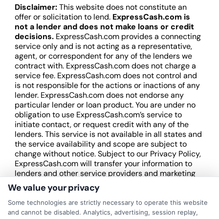
Disclaimer:
This website does not constitute an
offer or solicitation to lend.
ExpressCash.com is
not a lender and does not make loans or credit
decisions.
ExpressCash.com provides a connecting
service only and is not acting as a representative,
agent, or correspondent for any of the lenders we
contract with. ExpressCash.com does not charge a
service fee. ExpressCash.com does not control and
is not responsible for the actions or inactions of any
lender. ExpressCash.com does not endorse any
particular lender or loan product. You are under no
obligation to use ExpressCash.com’s service to
initiate contact, or request credit with any of the
lenders. This service is not available in all states and
the service availability and scope are subject to
change without notice. Subject to our Privacy Policy,
ExpressCash.com will transfer your information to
lenders and other service providers and marketing
companies with which we do
We value your privacy
business.
ExpressCash.com does not guarantee
that completing an online form will result in your
Some technologies are strictly necessary to operate this website
being connected with a lender, being offered a
and cannot be disabled. Analytics, advertising, session replay,