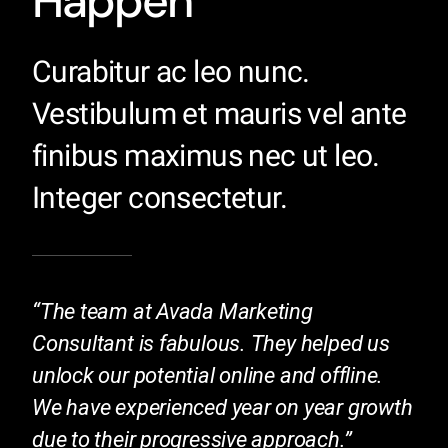
Happen
Curabitur ac leo nunc.
Vestibulum et mauris vel ante
finibus maximus nec ut leo.
Integer consectetur.
“The team at Avada Marketing
Consultant is fabulous. They helped us
unlock our potential online and offline.
We have experienced year on year growth
due to their progressive approach.”