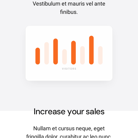
Vestibulum et mauris vel ante
finibus.
Increase your sales
Nullam et cursus neque, eget
fringilla dolor, curabitur ac leo nunc.