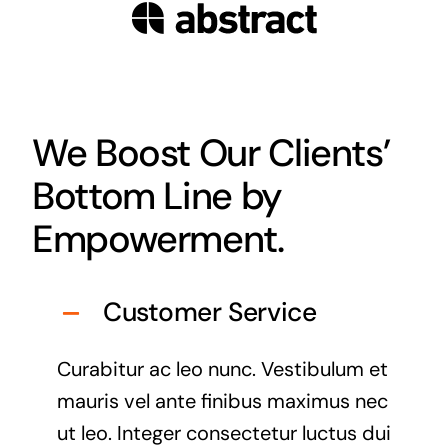
We Boost Our Clients’
Bottom Line by
Empowerment.
Customer Service
Curabitur ac leo nunc. Vestibulum et
mauris vel ante finibus maximus nec
ut leo. Integer consectetur luctus dui