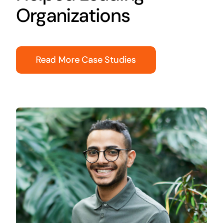
Organizations
Read More Case Studies