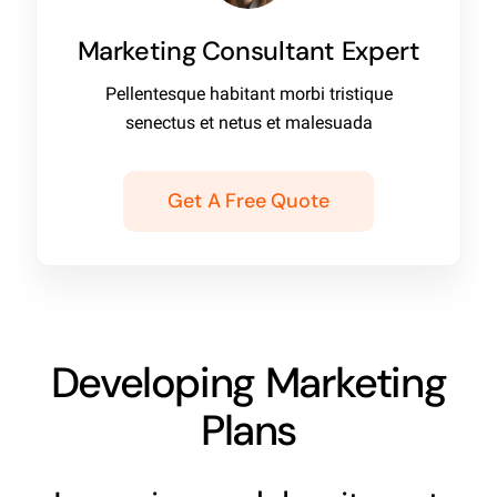
Marketing Consultant Expert
Pellentesque habitant morbi tristique
senectus et netus et malesuada
Get A Free Quote
Developing Marketing
Plans