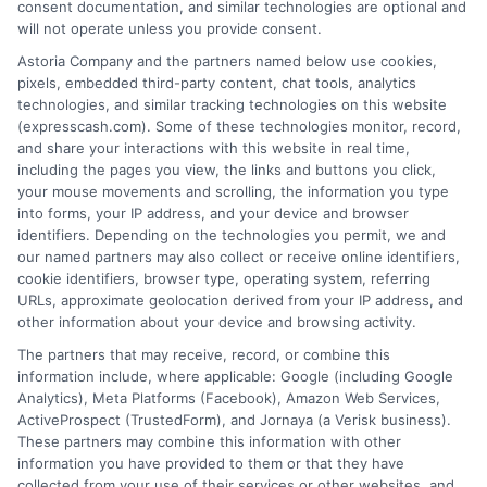
loan product with satisfactory rates or terms, or
consent documentation, and similar technologies are optional and
a loan product of the requested sum or on the
will not operate unless you provide consent.
desirable terms, or receiving any approval from a
Astoria Company and the partners named below use cookies,
lender in the first place.
pixels, embedded third-party content, chat tools, analytics
technologies, and similar tracking technologies on this website
We are not a lender and do not make credit
(expresscash.com). Some of these technologies monitor, record,
decisions. Loan terms, rates, and availability are
and share your interactions with this website in real time,
determined by the lender. Short-term loans may
including the pages you view, the links and buttons you click,
involve high fees and interest. Review all terms
your mouse movements and scrolling, the information you type
carefully before accepting any offer. This site may
into forms, your IP address, and your device and browser
receive compensation from lenders when users
identifiers. Depending on the technologies you permit, we and
submit their information. This may affect how and
our named partners may also collect or receive online identifiers,
where offers appear. Not all lenders or offers are
cookie identifiers, browser type, operating system, referring
available in all states.
URLs, approximate geolocation derived from your IP address, and
other information about your device and browsing activity.
Participating lenders may verify your social security
number, driver license number, national ID, or any
The partners that may receive, record, or combine this
other state or federal identifications and review your
information include, where applicable: Google (including Google
information against national databases to include
Analytics), Meta Platforms (Facebook), Amazon Web Services,
but not limited to Equifax, Transunion, and Experian
ActiveProspect (TrustedForm), and Jornaya (a Verisk business).
to determine credit worthiness, credit standing
These partners may combine this information with other
and/or credit capacity. By submitting your
information you have provided to them or that they have
information via our online form on this website, you
collected from your use of their services or other websites, and