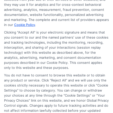
agree to allow any and all participating lenders to
they may use it for analytics and for cross-context behavioral
verify your information and check your credit. Cash
advertising, analytics, measurement, fraud prevention, consent
transfer times and terms may vary from lender to
documentation, website functionality, personalized advertising
lender.
Not all the lenders in our network can
and marketing. The complete and current list of providers appears
provide up to $1000. The limits and regulations
in our
Cookie Policy
.
vary from state to state. We remind that short-
Clicking "Accept All" is your electronic signature and means that
term loans are not a long term financial solution.
you consent to our and the named partners' use of these cookies
and tracking technologies, including the monitoring, recording,
Potential Impact to Credit Score
interception, and sharing of your interactions (session replay
Our lenders may perform credit checks to determine
technology) with this website as described above, for the
your credit worthiness, credit standing and/or credit
analytics, advertising, marketing, and consent documentation
capacity. By submitting your request you agree to
purposes described in our Cookie Policy. This consent applies
allow our lenders to verify your personal information
only to this website and these purposes.
and check your credit. Please be aware that missing
You do not have to consent to browse this website or to obtain
a payment or making a late payment can negatively
any product or service. Click "Reject All" and we will use only the
impact your credit score.
cookies strictly necessary to operate this website or click "Cookie
Settings" to choose by category. You can change or withdraw
your choices at any time through the "Cookie Settings" or "Your
Privacy Choices" link on this website, and we honor Global Privacy
Copyright © 2025
ExpressCash.com
, All
Control signals. Changes apply to future tracking activities and do
Toggle
Rights Reserved.
not affect information lawfully collected before your updated