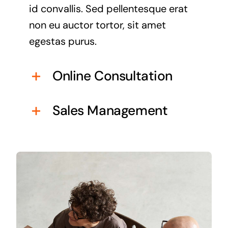
id convallis. Sed pellentesque erat
non eu auctor tortor, sit amet
egestas purus.
Online Consultation
Sales Management