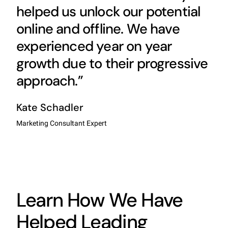
helped us unlock our potential
online and offline. We have
experienced year on year
growth due to their progressive
approach.”
Kate Schadler
Marketing Consultant Expert
Learn How We Have
Helped Leading