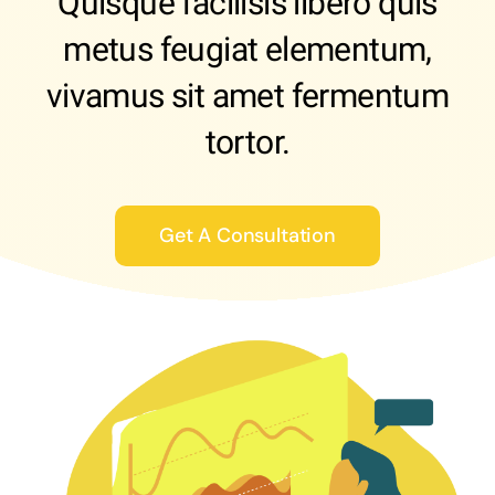
Quisque facilisis libero quis
metus feugiat elementum,
vivamus sit amet fermentum
tortor.
Get A Consultation