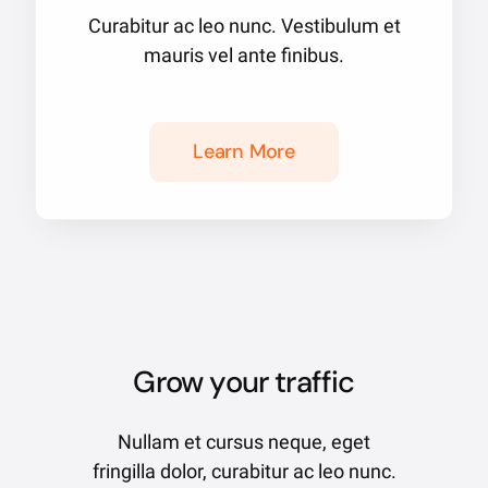
Curabitur ac leo nunc. Vestibulum et
mauris vel ante finibus.
Learn More
Grow your traffic
Nullam et cursus neque, eget
fringilla dolor, curabitur ac leo nunc.