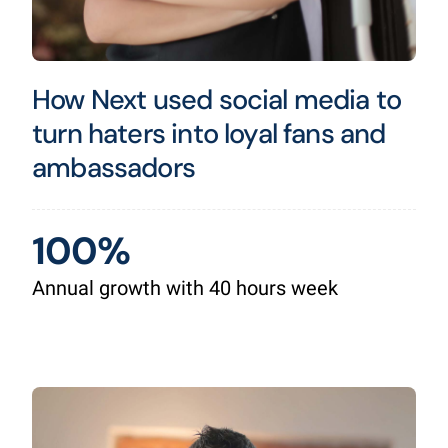
How Next used social media to
turn haters into loyal fans and
ambassadors
100%
Annual growth with 40 hours week