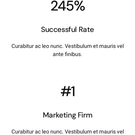
245%
Successful Rate
Curabitur ac leo nunc. Vestibulum et mauris vel
ante finibus.
#1
Marketing Firm
Curabitur ac leo nunc. Vestibulum et mauris vel