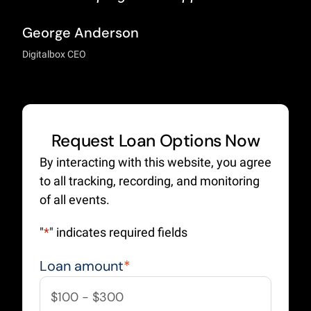
George Anderson
Digitalbox CEO
Request Loan Options Now
By interacting with this website, you agree
to all tracking, recording, and monitoring
of all events.
"
*
" indicates required fields
Loan amount
*