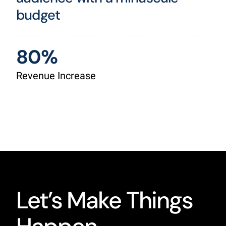
budget
80%
Revenue Increase
Let’s Make Things