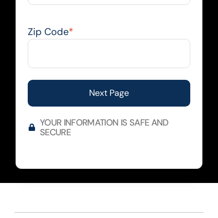
Zip Code
*
YOUR INFORMATION IS SAFE AND
SECURE