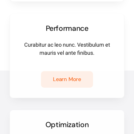
Performance
Curabitur ac leo nunc. Vestibulum et
mauris vel ante finibus.
Learn More
Optimization