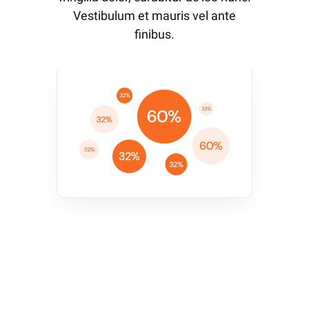
Vestibulum et mauris vel ante
finibus.