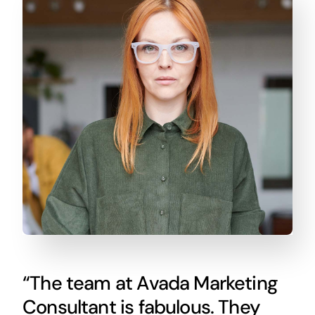
“The team at Avada Marketing
Consultant is fabulous. They