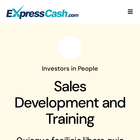
Skip
to
Togg
content
Navi
Home
How It Works
FAQ
Investors in People
Sales
Blog
Development and
Contact Us
Training