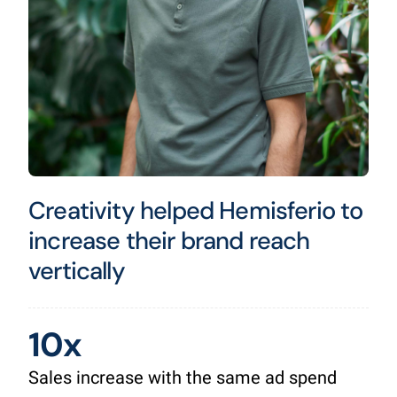
Creativity helped Hemisferio to
increase their brand reach
vertically
10x
Sales increase with the same ad spend