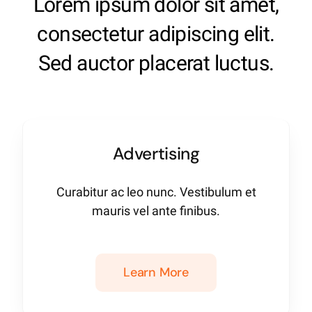
Lorem ipsum dolor sit amet,
consectetur adipiscing elit.
Sed auctor placerat luctus.
Advertising
Curabitur ac leo nunc. Vestibulum et
mauris vel ante finibus.
Learn More