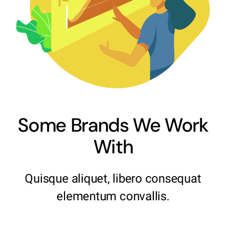
Some Brands We Work
With
Quisque aliquet, libero consequat
elementum convallis.