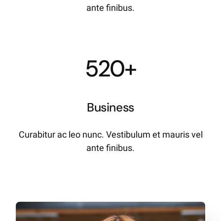
ante finibus.
520+
Business
Curabitur ac leo nunc. Vestibulum et mauris vel
ante finibus.