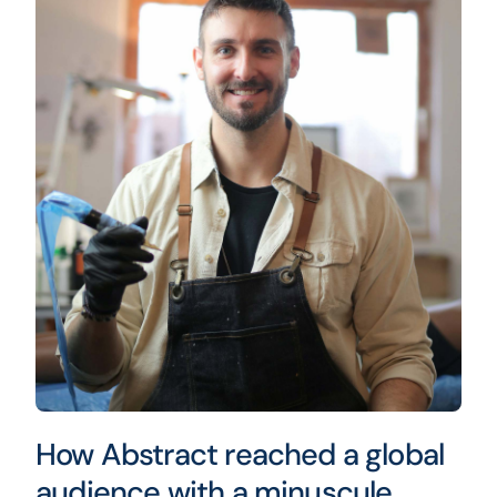
How Abstract reached a global
audience with a minuscule