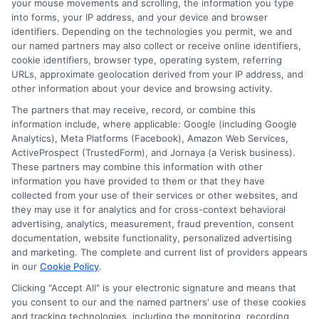
Always check the exact due dates and
your mouse movements and scrolling, the information you type
into forms, your IP address, and your device and browser
amounts before accepting.
identifiers. Depending on the technologies you permit, we and
our named partners may also collect or receive online identifiers,
cookie identifiers, browser type, operating system, referring
Are there any hidden fees?
URLs, approximate geolocation derived from your IP address, and
other information about your device and browsing activity.
Reputable lenders disclose all fees
The partners that may receive, record, or combine this
information include, where applicable: Google (including Google
upfront. These may include late payment
Analytics), Meta Platforms (Facebook), Amazon Web Services,
ActiveProspect (TrustedForm), and Jornaya (a Verisk business).
fees or non-sufficient funds fees. Read
These partners may combine this information with other
the loan agreement carefully and ask the
information you have provided to them or that they have
collected from your use of their services or other websites, and
lender to explain any charges you do not
they may use it for analytics and for cross-context behavioral
understand.
advertising, analytics, measurement, fraud prevention, consent
documentation, website functionality, personalized advertising
and marketing. The complete and current list of providers appears
Can I use a short-term loan for
in our
Cookie Policy
.
any expense?
Clicking "Accept All" is your electronic signature and means that
you consent to our and the named partners' use of these cookies
and tracking technologies, including the monitoring, recording,