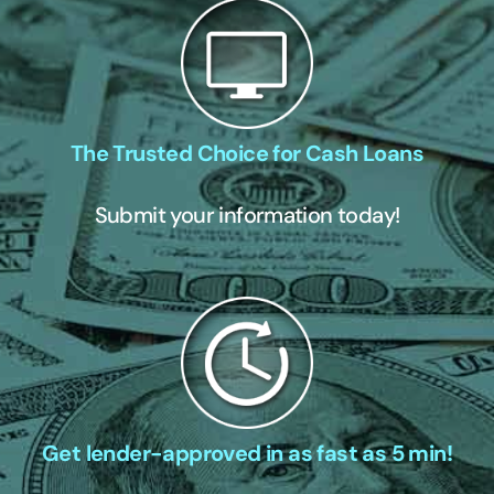
The Trusted Choice for Cash Loans
Submit your information today!
Get lender-approved in as fast as 5 min!