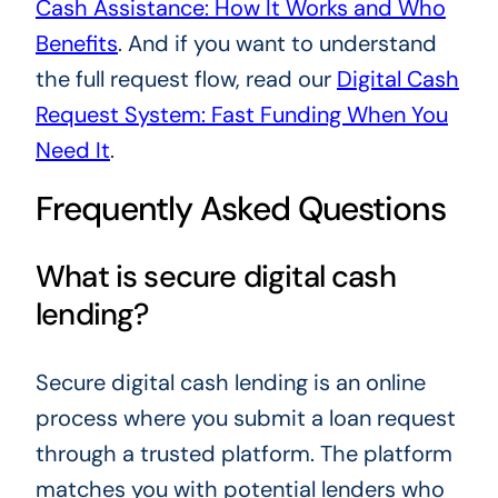
Cash Assistance: How It Works and Who
Benefits
. And if you want to understand
the full request flow, read our
Digital Cash
Request System: Fast Funding When You
Need It
.
Frequently Asked Questions
What is secure digital cash
lending?
Secure digital cash lending is an online
process where you submit a loan request
through a trusted platform. The platform
matches you with potential lenders who