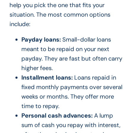
help you pick the one that fits your
situation. The most common options
include:
Payday loans:
Small-dollar loans
meant to be repaid on your next
payday. They are fast but often carry
higher fees.
Installment loans:
Loans repaid in
fixed monthly payments over several
weeks or months. They offer more
time to repay.
Personal cash advances:
A lump
sum of cash you repay with interest,