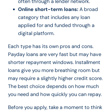
often through a lender network.
Online short-term loans:
A broad
category that includes any loan
applied for and funded through a
digital platform.
Each type has its own pros and cons.
Payday loans are very fast but may have
shorter repayment windows. Installment
loans give you more breathing room but
may require a slightly higher credit score.
The best choice depends on how much
you need and how quickly you can repay.
Before you apply, take a moment to think