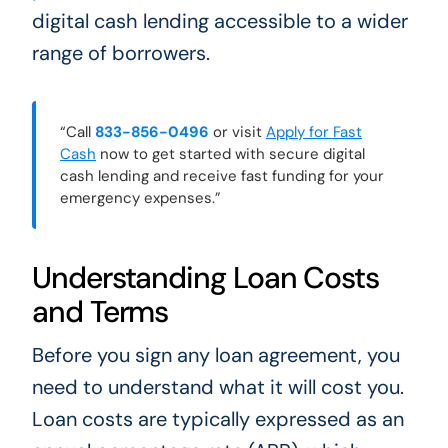
digital cash lending accessible to a wider
range of borrowers.
“Call
833-856-0496
or visit
Apply for Fast
Cash
now to get started with secure digital
cash lending and receive fast funding for your
emergency expenses.”
Understanding Loan Costs
and Terms
Before you sign any loan agreement, you
need to understand what it will cost you.
Loan costs are typically expressed as an