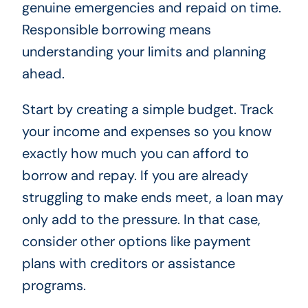
genuine emergencies and repaid on time.
Responsible borrowing means
understanding your limits and planning
ahead.
Start by creating a simple budget. Track
your income and expenses so you know
exactly how much you can afford to
borrow and repay. If you are already
struggling to make ends meet, a loan may
only add to the pressure. In that case,
consider other options like payment
plans with creditors or assistance
programs.