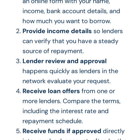
an online form with your name,
income, bank account details, and
how much you want to borrow.
Provide income details
so lenders
can verify that you have a steady
source of repayment.
Lender review and approval
happens quickly as lenders in the
network evaluate your request.
Receive loan offers
from one or
more lenders. Compare the terms,
including the interest rate and
repayment schedule.
Receive funds if approved
directly