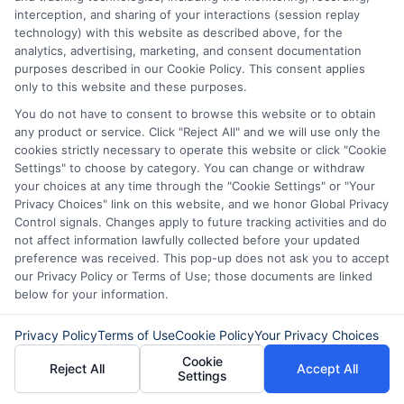
interception, and sharing of your interactions (session replay
Yes, most lenders do not restrict how you
technology) with this website as described above, for the
use the funds. However, these loans are
analytics, advertising, marketing, and consent documentation
purposes described in our Cookie Policy. This consent applies
best reserved for urgent, necessary
only to this website and these purposes.
expenses like car repairs, medical bills, or
You do not have to consent to browse this website or to obtain
any product or service. Click "Reject All" and we will use only the
home emergencies.
cookies strictly necessary to operate this website or click "Cookie
Settings" to choose by category. You can change or withdraw
Is my personal information
your choices at any time through the "Cookie Settings" or "Your
Privacy Choices" link on this website, and we honor Global Privacy
safe?
Control signals. Changes apply to future tracking activities and do
not affect information lawfully collected before your updated
preference was received. This pop-up does not ask you to accept
Trusted platforms use encryption and
our Privacy Policy or Terms of Use; those documents are linked
below for your information.
follow privacy laws to protect your data.
Always verify that the website uses
Privacy Policy
Terms of Use
Cookie Policy
Your Privacy Choices
HTTPS and has a clear privacy policy
Cookie
Reject All
Accept All
Settings
before submitting your information.