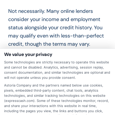
Not necessarily. Many online lenders
consider your income and employment
status alongside your credit history. You
may qualify even with less-than-perfect
credit, though the terms may vary.
We value your privacy
What are the typical
Some technologies are strictly necessary to operate this website
repayment terms?
and cannot be disabled. Analytics, advertising, session replay,
consent documentation, and similar technologies are optional and
will not operate unless you provide consent.
Repayment terms depend on the loan
Astoria Company and the partners named below use cookies,
pixels, embedded third-party content, chat tools, analytics
type. Payday loans are usually due on
technologies, and similar tracking technologies on this website
your next payday, while installment loans
(expresscash.com). Some of these technologies monitor, record,
and share your interactions with this website in real time,
spread payments over several months.
including the pages you view, the links and buttons you click,