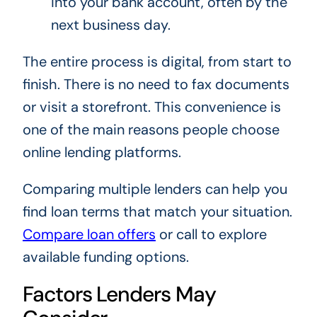
into your bank account, often by the
next business day.
The entire process is digital, from start to
finish. There is no need to fax documents
or visit a storefront. This convenience is
one of the main reasons people choose
online lending platforms.
Comparing multiple lenders can help you
find loan terms that match your situation.
Compare loan offers
or call to explore
available funding options.
Factors Lenders May