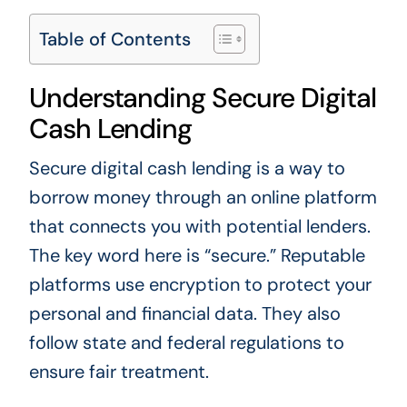
Table of Contents
Understanding Secure Digital
Cash Lending
Secure digital cash lending is a way to
borrow money through an online platform
that connects you with potential lenders.
The key word here is “secure.” Reputable
platforms use encryption to protect your
personal and financial data. They also
follow state and federal regulations to
ensure fair treatment.