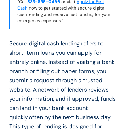
“Call
833-856-0496
or visit
Apply for Fast
Cash
now to get started with secure digital
cash lending and receive fast funding for your
emergency expenses.”
Secure digital cash lending refers to
short-term loans you can apply for
entirely online. Instead of visiting a bank
branch or filling out paper forms, you
submit a request through a trusted
website. A network of lenders reviews
your information, and if approved, funds
can land in your bank account
quickly,often by the next business day.
This type of lending is designed for