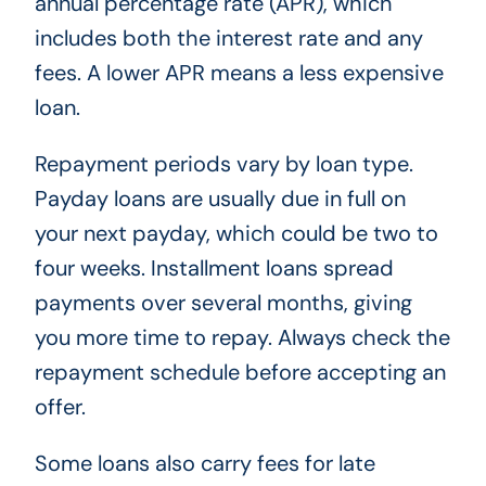
annual percentage rate (APR), which
includes both the interest rate and any
fees. A lower APR means a less expensive
loan.
Repayment periods vary by loan type.
Payday loans are usually due in full on
your next payday, which could be two to
four weeks. Installment loans spread
payments over several months, giving
you more time to repay. Always check the
repayment schedule before accepting an
offer.
Some loans also carry fees for late