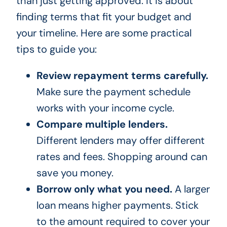
than just getting approved. It is about
finding terms that fit your budget and
your timeline. Here are some practical
tips to guide you:
Review repayment terms carefully.
Make sure the payment schedule
works with your income cycle.
Compare multiple lenders.
Different lenders may offer different
rates and fees. Shopping around can
save you money.
Borrow only what you need.
A larger
loan means higher payments. Stick
to the amount required to cover your