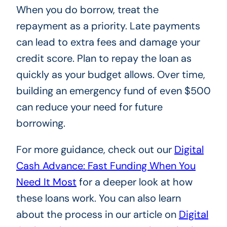
When you do borrow, treat the
repayment as a priority. Late payments
can lead to extra fees and damage your
credit score. Plan to repay the loan as
quickly as your budget allows. Over time,
building an emergency fund of even $500
can reduce your need for future
borrowing.
For more guidance, check out our
Digital
Cash Advance: Fast Funding When You
Need It Most
for a deeper look at how
these loans work. You can also learn
about the process in our article on
Digital