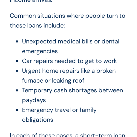
Common situations where people turn to
these loans include:
Unexpected medical bills or dental
emergencies
Car repairs needed to get to work
Urgent home repairs like a broken
furnace or leaking roof
Temporary cash shortages between
paydays
Emergency travel or family
obligations
In each of these cases, a short-term loan