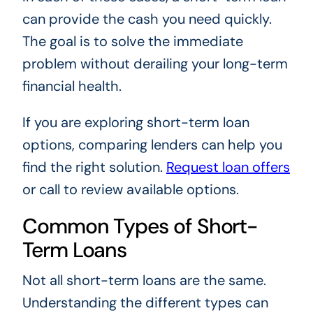
can provide the cash you need quickly.
The goal is to solve the immediate
problem without derailing your long-term
financial health.
If you are exploring short-term loan
options, comparing lenders can help you
find the right solution.
Request loan offers
or call to review available options.
Common Types of Short-
Term Loans
Not all short-term loans are the same.
Understanding the different types can