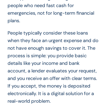
people who need fast cash for
emergencies, not for long-term financial
plans.
People typically consider these loans
when they face an urgent expense and do
not have enough savings to cover it. The
process is simple: you provide basic
details like your income and bank
account, a lender evaluates your request,
and you receive an offer with clear terms.
If you accept, the money is deposited
electronically. It is a digital solution for a
real-world problem.