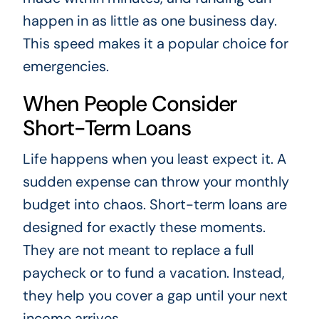
happen in as little as one business day.
This speed makes it a popular choice for
emergencies.
When People Consider
Short-Term Loans
Life happens when you least expect it. A
sudden expense can throw your monthly
budget into chaos. Short-term loans are
designed for exactly these moments.
They are not meant to replace a full
paycheck or to fund a vacation. Instead,
they help you cover a gap until your next
income arrives.