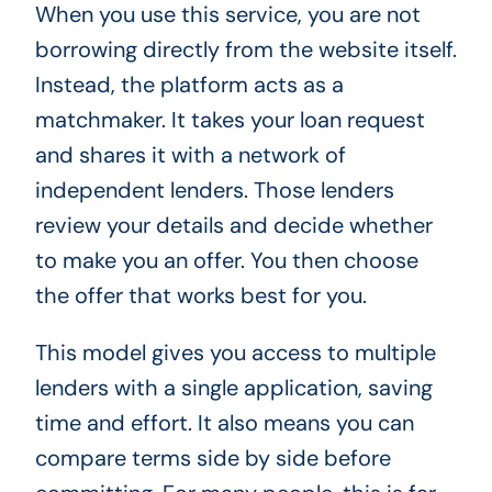
When you use this service, you are not
borrowing directly from the website itself.
Instead, the platform acts as a
matchmaker. It takes your loan request
and shares it with a network of
independent lenders. Those lenders
review your details and decide whether
to make you an offer. You then choose
the offer that works best for you.
This model gives you access to multiple
lenders with a single application, saving
time and effort. It also means you can
compare terms side by side before