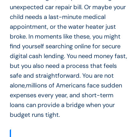
unexpected car repair bill. Or maybe your
child needs a last-minute medical
appointment, or the water heater just
broke. In moments like these, you might
find yourself searching online for secure
digital cash lending. You need money fast,
but you also need a process that feels
safe and straightforward. You are not
alone,millions of Americans face sudden
expenses every year, and short-term
loans can provide a bridge when your
budget runs tight.