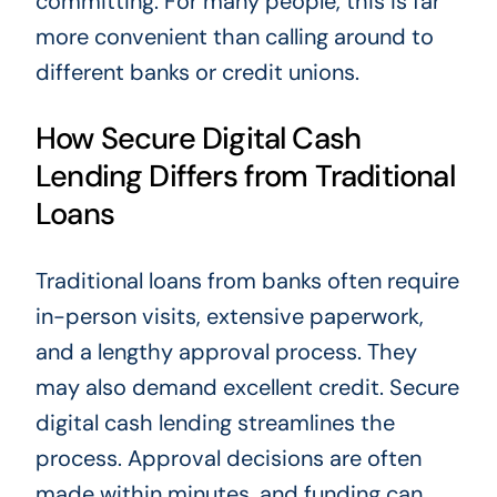
committing. For many people, this is far
more convenient than calling around to
different banks or credit unions.
How Secure Digital Cash
Lending Differs from Traditional
Loans
Traditional loans from banks often require
in-person visits, extensive paperwork,
and a lengthy approval process. They
may also demand excellent credit. Secure
digital cash lending streamlines the
process. Approval decisions are often
made within minutes, and funding can