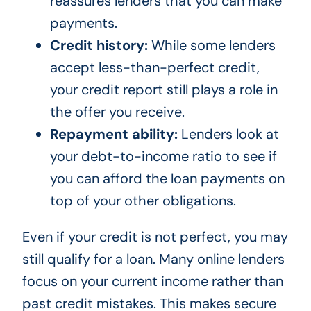
reassures lenders that you can make
payments.
Credit history:
While some lenders
accept less-than-perfect credit,
your credit report still plays a role in
the offer you receive.
Repayment ability:
Lenders look at
your debt-to-income ratio to see if
you can afford the loan payments on
top of your other obligations.
Even if your credit is not perfect, you may
still qualify for a loan. Many online lenders
focus on your current income rather than
past credit mistakes. This makes secure