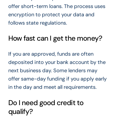
offer short-term loans. The process uses
encryption to protect your data and
follows state regulations.
How fast can I get the money?
If you are approved, funds are often
deposited into your bank account by the
next business day. Some lenders may
offer same-day funding if you apply early
in the day and meet all requirements.
Do I need good credit to
qualify?