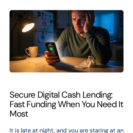
Secure Digital Cash Lending:
Fast Funding When You Need It
Most
It is late at night, and you are staring at an