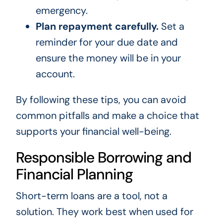
emergency.
Plan repayment carefully.
Set a
reminder for your due date and
ensure the money will be in your
account.
By following these tips, you can avoid
common pitfalls and make a choice that
supports your financial well-being.
Responsible Borrowing and
Financial Planning
Short-term loans are a tool, not a
solution. They work best when used for