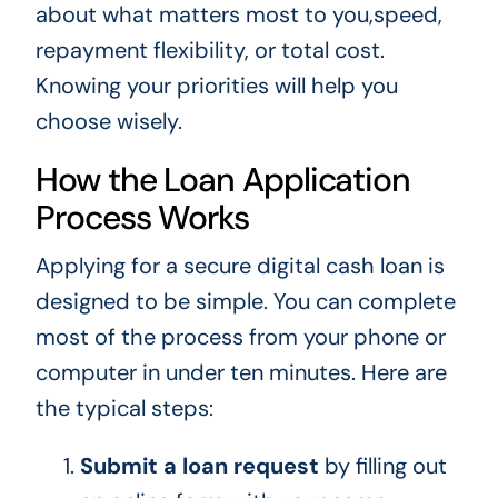
about what matters most to you,speed,
repayment flexibility, or total cost.
Knowing your priorities will help you
choose wisely.
How the Loan Application
Process Works
Applying for a secure digital cash loan is
designed to be simple. You can complete
most of the process from your phone or
computer in under ten minutes. Here are
the typical steps:
Submit a loan request
by filling out