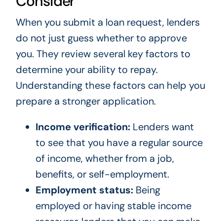
Consider
When you submit a loan request, lenders
do not just guess whether to approve
you. They review several key factors to
determine your ability to repay.
Understanding these factors can help you
prepare a stronger application.
Income verification:
Lenders want
to see that you have a regular source
of income, whether from a job,
benefits, or self-employment.
Employment status:
Being
employed or having stable income