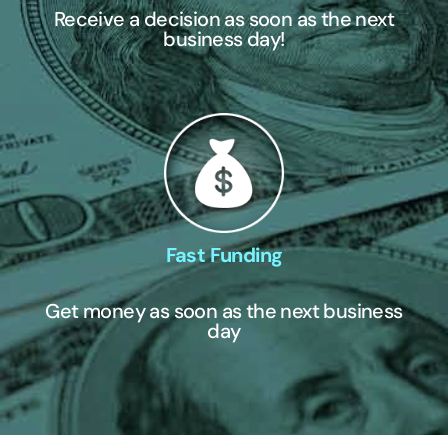
Receive a decision as soon as the next
business day!
Fast Funding
Get money as soon as the next business
day