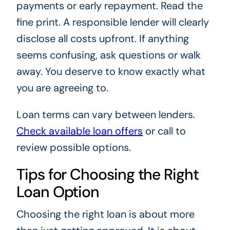
payments or early repayment. Read the
fine print. A responsible lender will clearly
disclose all costs upfront. If anything
seems confusing, ask questions or walk
away. You deserve to know exactly what
you are agreeing to.
Loan terms can vary between lenders.
Check available loan offers
or call to
review possible options.
Tips for Choosing the Right
Loan Option
Choosing the right loan is about more