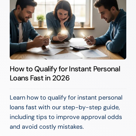
How to Qualify for Instant Personal
Loans Fast in 2026
Learn how to qualify for instant personal
loans fast with our step-by-step guide,
including tips to improve approval odds
and avoid costly mistakes.