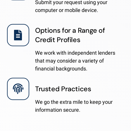
Submit your request using your
computer or mobile device.
Options for a Range of
Credit Profiles
We work with independent lenders
that may consider a variety of
financial backgrounds.
Trusted Practices
We go the extra mile to keep your
information secure.