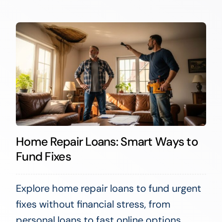
Home Repair Loans: Smart Ways to
Fund Fixes
Explore home repair loans to fund urgent
fixes without financial stress, from
personal loans to fast online options.