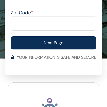
Zip Code
*
YOUR INFORMATION IS SAFE AND SECURE