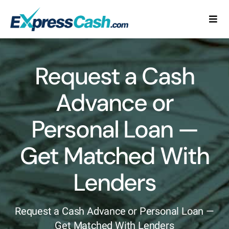
Skip
to
Togg
content
Navi
Home
Request a Cash
How It Works
Advance or
FAQ
Personal Loan —
Blog
Get Matched With
Contact Us
Lenders
Request a Cash Advance or Personal Loan —
Get Matched With Lenders