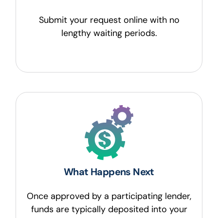
Submit your request online with no
lengthy waiting periods.
What Happens Next
Once approved by a participating lender,
funds are typically deposited into your