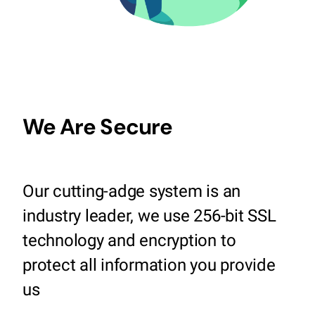
We Are Secure
Our cutting-adge system is an
industry leader, we use 256-bit SSL
technology and encryption to
protect all information you provide
us