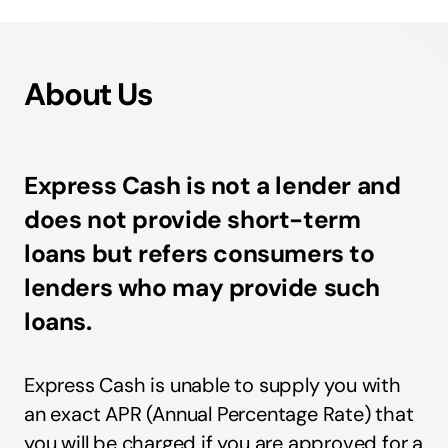
About Us
Express Cash is not a lender and
does not provide short-term
loans but refers consumers to
lenders who may provide such
loans.
Express Cash is unable to supply you with
an exact APR (Annual Percentage Rate) that
you will be charged if you are approved for a