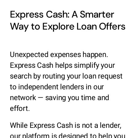
Express Cash: A Smarter
Way to Explore Loan Offers
Unexpected expenses happen.
Express Cash helps simplify your
search by routing your loan request
to independent lenders in our
network — saving you time and
effort.
While Express Cash is not a lender,
our platform is designed to help you