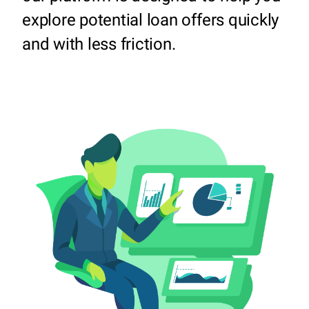
explore potential loan offers quickly
and with less friction.