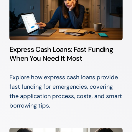
Express Cash Loans: Fast Funding
When You Need It Most
Explore how express cash loans provide
fast funding for emergencies, covering
the application process, costs, and smart
borrowing tips.