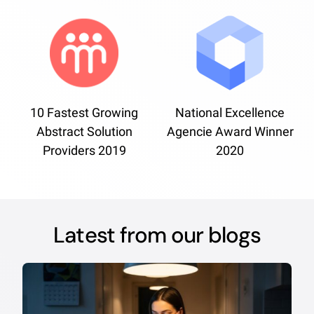
10 Fastest Growing
National Excellence
Abstract Solution
Agencie Award Winner
Providers 2019
2020
Latest from our blogs