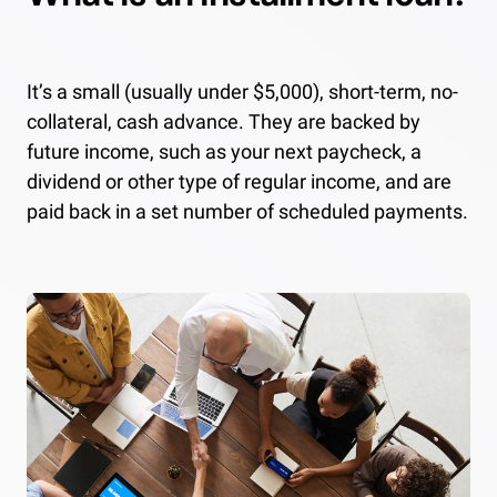
It’s a small (usually under $5,000), short-term, no-
collateral, cash advance. They are backed by
future income, such as your next paycheck, a
dividend or other type of regular income, and are
paid back in a set number of scheduled payments.