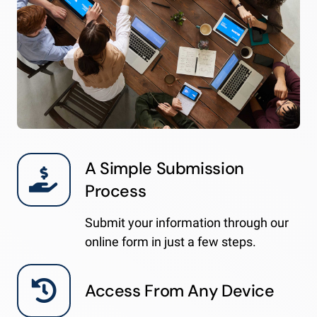
A Simple Submission
Process
Submit your information through our
online form in just a few steps.
Access From Any Device