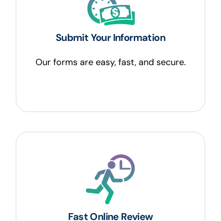
Submit Your Information
Our forms are easy, fast, and secure.
Fast Online Review