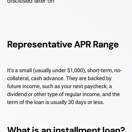
disclosed later on
Representative APR Range
It’s a small (usually under $1,000), short-term, no-
collateral, cash advance. They are backed by
future income, such as your next paycheck, a
dividend or other type of regular income, and the
term of the loan is usually 30 days or less.
What is an installment loan?