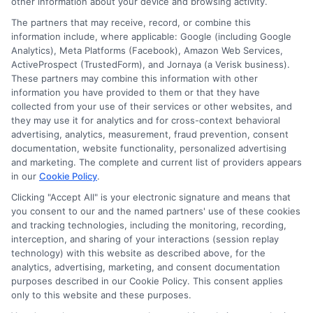
Participating lenders may verify your social security
other information about your device and browsing activity.
number, driver license number, national ID, or any
The partners that may receive, record, or combine this
other state or federal identifications and review your
information include, where applicable: Google (including Google
information against national databases to include
Analytics), Meta Platforms (Facebook), Amazon Web Services,
but not limited to Equifax, Transunion, and Experian
ActiveProspect (TrustedForm), and Jornaya (a Verisk business).
to determine credit worthiness, credit standing
These partners may combine this information with other
and/or credit capacity. By submitting your
information you have provided to them or that they have
information via our online form on this website, you
collected from your use of their services or other websites, and
agree to allow any and all participating lenders to
they may use it for analytics and for cross-context behavioral
verify your information and check your credit. Cash
advertising, analytics, measurement, fraud prevention, consent
transfer times and terms may vary from lender to
documentation, website functionality, personalized advertising
lender.
Not all the lenders in our network can
and marketing. The complete and current list of providers appears
provide up to $1000. The limits and regulations
in our
Cookie Policy
.
vary from state to state. We remind that short-
term loans are not a long term financial solution.
Clicking "Accept All" is your electronic signature and means that
you consent to our and the named partners' use of these cookies
and tracking technologies, including the monitoring, recording,
Potential Impact to Credit Score
interception, and sharing of your interactions (session replay
Our lenders may perform credit checks to determine
technology) with this website as described above, for the
your credit worthiness, credit standing and/or credit
analytics, advertising, marketing, and consent documentation
capacity. By submitting your request you agree to
purposes described in our Cookie Policy. This consent applies
allow our lenders to verify your personal information
only to this website and these purposes.
and check your credit. Please be aware that missing