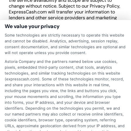
the service availability and scope are subject to
change without notice. Subject to our Privacy Policy,
ExpressCash.com will transfer your information to
lenders and other service providers and marketing
companies with which we do
We value your privacy
business.
ExpressCash.com does not guarantee
that completing an online form will result in your
Some technologies are strictly necessary to operate this website
being connected with a lender, being offered a
and cannot be disabled. Analytics, advertising, session replay,
loan product with satisfactory rates or terms, or
consent documentation, and similar technologies are optional and
a loan product of the requested sum or on the
will not operate unless you provide consent.
desirable terms, or receiving any approval from a
Astoria Company and the partners named below use cookies,
lender in the first place.
pixels, embedded third-party content, chat tools, analytics
technologies, and similar tracking technologies on this website
We are not a lender and do not make credit
(expresscash.com). Some of these technologies monitor, record,
decisions. Loan terms, rates, and availability are
and share your interactions with this website in real time,
determined by the lender. Short-term loans may
including the pages you view, the links and buttons you click,
involve high fees and interest. Review all terms
your mouse movements and scrolling, the information you type
carefully before accepting any offer. This site may
into forms, your IP address, and your device and browser
receive compensation from lenders when users
identifiers. Depending on the technologies you permit, we and
submit their information. This may affect how and
our named partners may also collect or receive online identifiers,
where offers appear. Not all lenders or offers are
cookie identifiers, browser type, operating system, referring
available in all states.
URLs, approximate geolocation derived from your IP address, and