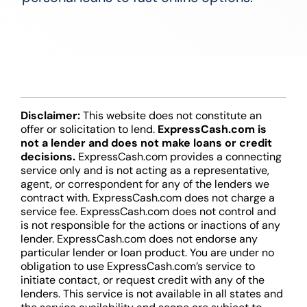
Disclaimer:
This website does not constitute an
offer or solicitation to lend.
ExpressCash.com is
not a lender and does not make loans or credit
decisions.
ExpressCash.com provides a connecting
service only and is not acting as a representative,
agent, or correspondent for any of the lenders we
contract with. ExpressCash.com does not charge a
service fee. ExpressCash.com does not control and
is not responsible for the actions or inactions of any
lender. ExpressCash.com does not endorse any
particular lender or loan product. You are under no
obligation to use ExpressCash.com’s service to
initiate contact, or request credit with any of the
lenders. This service is not available in all states and