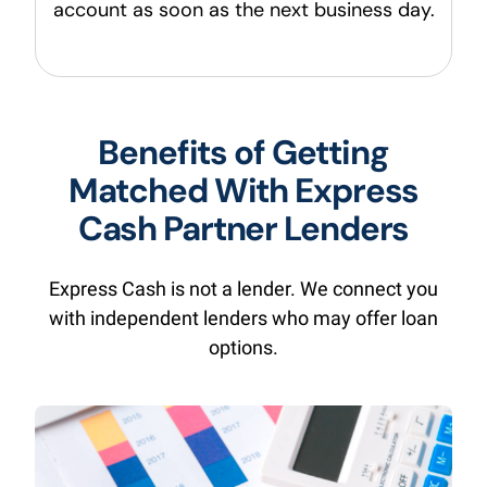
account as soon as the next business day.
Benefits of Getting
Matched With Express
Cash Partner Lenders
Express Cash is not a lender. We connect you
with independent lenders who may offer loan
options.