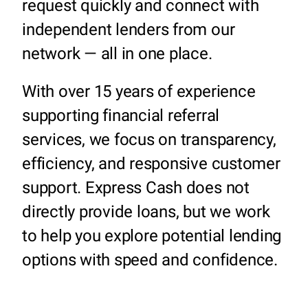
request quickly and connect with
independent lenders from our
network — all in one place.
With over 15 years of experience
supporting financial referral
services, we focus on transparency,
efficiency, and responsive customer
support. Express Cash does not
directly provide loans, but we work
to help you explore potential lending
options with speed and confidence.