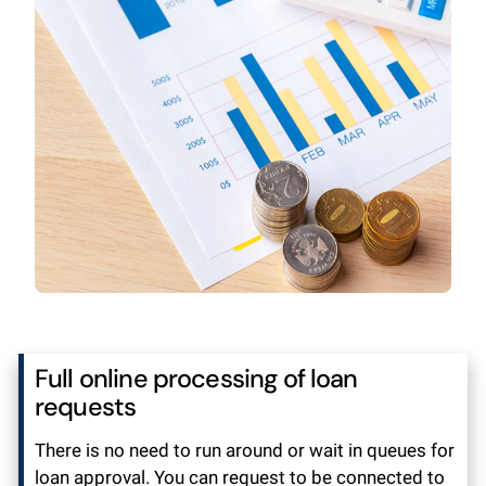
Full online processing of loan
requests
There is no need to run around or wait in queues for
loan approval. You can request to be connected to