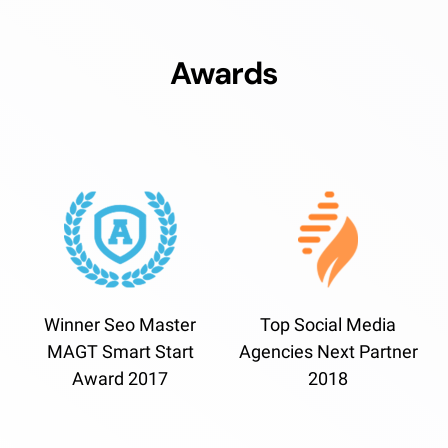
Awards
Winner Seo Master
Top Social Media
MAGT Smart Start
Agencies Next Partner
Award 2017
2018