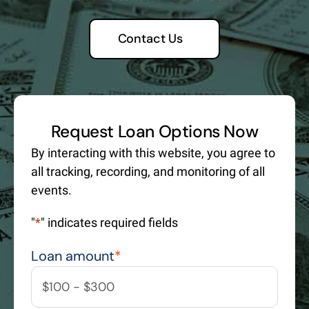
Contact Us
Request Loan Options Now
By interacting with this website, you agree to
all tracking, recording, and monitoring of all
events.
"
*
" indicates required fields
Loan amount
*