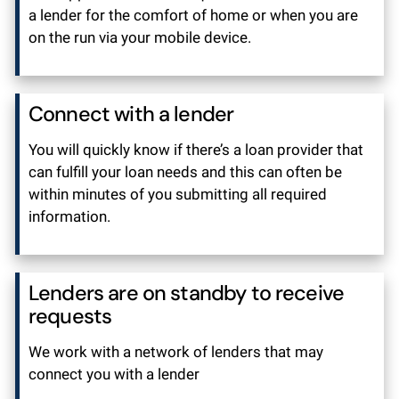
a lender for the comfort of home or when you are
on the run via your mobile device.
Connect with a lender
You will quickly know if there’s a loan provider that
can fulfill your loan needs and this can often be
within minutes of you submitting all required
information.
Lenders are on standby to receive
requests
We work with a network of lenders that may
connect you with a lender