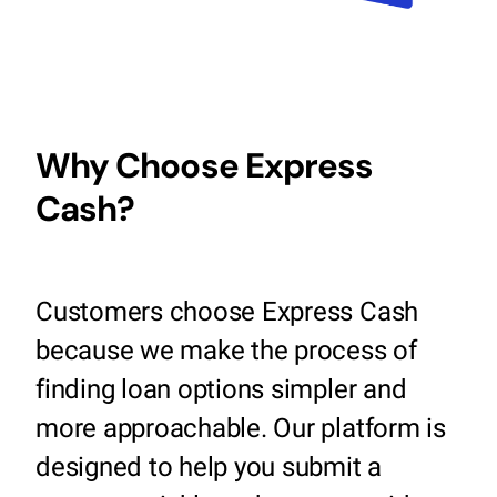
Why Choose Express
Cash?
Customers choose Express Cash
because we make the process of
finding loan options simpler and
more approachable. Our platform is
designed to help you submit a