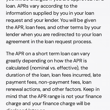
loan. APRs vary according to the
information supplied by you in your loan
request and your lender. You will be given
the APR, loan fees, and other terms by your
lender when you are redirected to your loan
agreement in the loan request process.
The APR on a short term loan can vary
greatly depending on how the APR is
calculated (nominal vs. effective), the
duration of the loan, loan fees incurred, late
payment fees, non-payment fees, loan
renewal actions, and other factors. Keep in
mind that the APR range is not your finance
charge and your finance charge will be