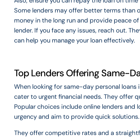
Also, ensure you can repay the loan on time 
Some lenders may offer better terms than o
money in the long run and provide peace of
lender. If you face any issues, reach out. T
can help you manage your loan effectively.
Top Lenders Offering Same-Da
When looking for same-day personal loans i
cater to urgent financial needs. They offer q
Popular choices include online lenders and l
urgency and aim to provide quick solutions.
They offer competitive rates and a straight