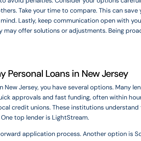
to avoid penalties. Consider your options carefull
thers. Take your time to compare. This can save 
 mind. Lastly, keep communication open with you
hey may offer solutions or adjustments. Being proa
y Personal Loans in New Jersey
n New Jersey, you have several options. Many le
uick approvals and fast funding, often within hour
ocal credit unions. These institutions understand
 One top lender is LightStream.
forward application process. Another option is So