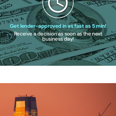
Get lender-approved in as fast as 5 min!
Receive a decision as soon as the next
business day!