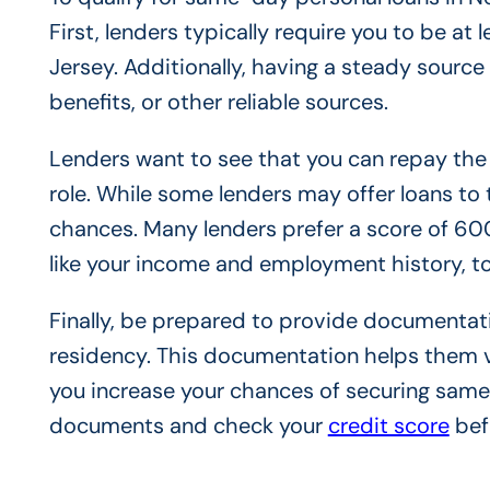
First, lenders typically require you to be at
Jersey. Additionally, having a steady source
benefits, or other reliable sources.
Lenders want to see that you can repay the l
role. While some lenders may offer loans to
chances. Many lenders prefer a score of 60
like your income and employment history, to
Finally, be prepared to provide documentati
residency. This documentation helps them ve
you increase your chances of securing same
documents and check your
credit score
bef