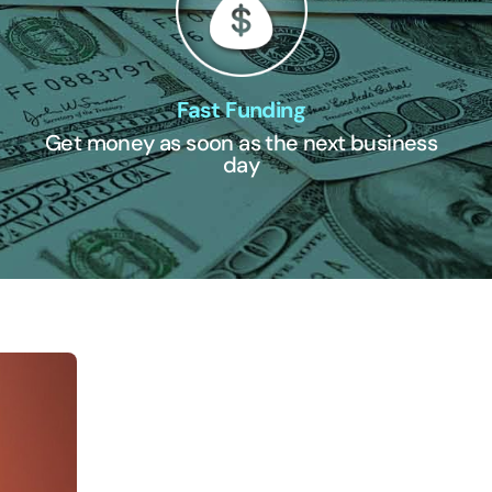
Fast Funding
Get money as soon as the next business
day