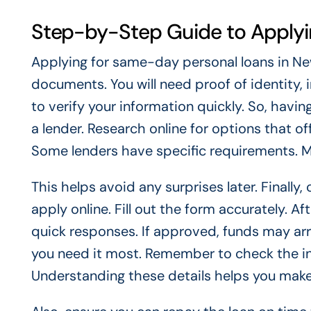
Step-by-Step Guide to Apply
Applying for same-day personal loans in New 
documents. You will need proof of identity, 
to verify your information quickly. So, hav
a lender. Research online for options that 
Some lenders have specific requirements. 
This helps avoid any surprises later. Finally
apply online. Fill out the form accurately. A
quick responses. If approved, funds may arr
you need it most. Remember to check the inte
Understanding these details helps you make