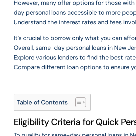
However, many offer options for those with 
day personal loans accessible to more peop
Understand the interest rates and fees invo
It’s crucial to borrow only what you can affor
Overall, same-day personal loans in New Jers
Explore various lenders to find the best rate
Compare different loan options to ensure y
Table of Contents
Eligibility Criteria for Quick Pe
To qualify for same-day personal loans in New