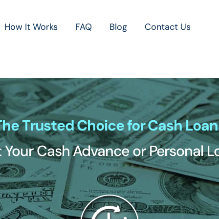
How It Works
FAQ
Blog
Contact Us
The Trusted Choice for Cash Loan
 Your Cash Advance or Personal 