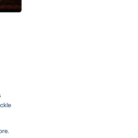
s
ckle
ore.