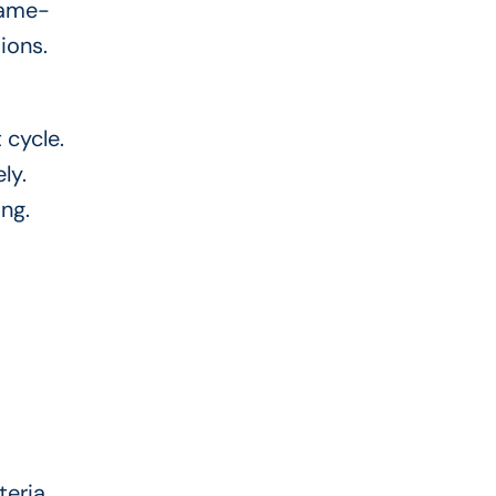
same-
ions.
 cycle.
ly.
ing.
teria.