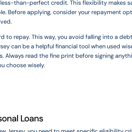
less-than-perfect credit. This flexibility makes 
le. Before applying, consider your repayment opt
lved.
d to repay. This way, you avoid falling into a debt
ey can be a helpful financial tool when used wise
s. Always read the fine print before signing anyth
ou choose wisely.
rsonal Loans
 Jersey, you need to meet specific eligibility cri