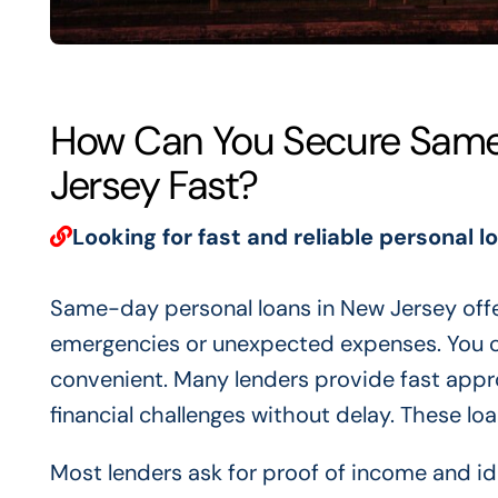
How Can You Secure Same
Jersey Fast?
Looking for fast and reliable personal l
Same-day personal loans in New Jersey offe
emergencies or unexpected expenses. You ca
convenient. Many lenders provide fast appro
financial challenges without delay. These lo
Most lenders ask for proof of income and id