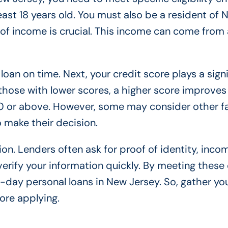
 least 18 years old. You must also be a resident of
 of income is crucial. This income can come from 
oan on time. Next, your credit score plays a signi
 those with lower scores, a higher score improves
0 or above. However, some may consider other fa
 make their decision.
on. Lenders often ask for proof of identity, inco
rify your information quickly. By meeting these c
-day personal loans in New Jersey. So, gather yo
ore applying.