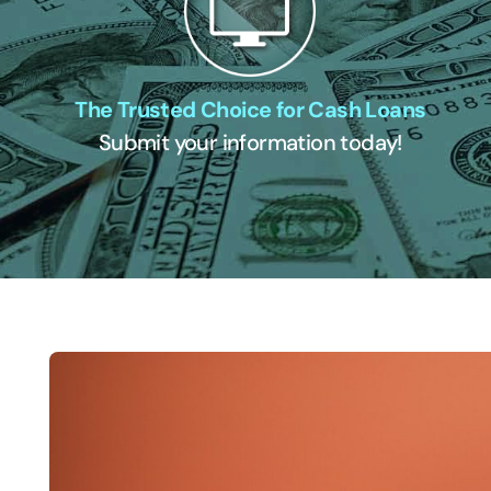
The Trusted Choice for Cash Loans
Submit your information today!