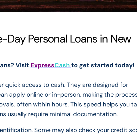
-Day Personal Loans in New
oans? Visit
Express
Cash
to get started today!
r quick access to cash. They are designed for
n apply online or in-person, making the proces
vals, often within hours. This speed helps you ta
ans usually require minimal documentation.
entification. Some may also check your credit sc