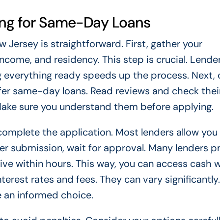
ing for Same-Day Loans
Jersey is straightforward. First, gather your
income, and residency. This step is crucial. Lende
ing everything ready speeds up the process. Next,
offer same-day loans. Read reviews and check thei
Make sure you understand them before applying.
, complete the application. Most lenders allow you
fter submission, wait for approval. Many lenders p
ive within hours. This way, you can access cash 
rest rates and fees. They can vary significantly.
 an informed choice.