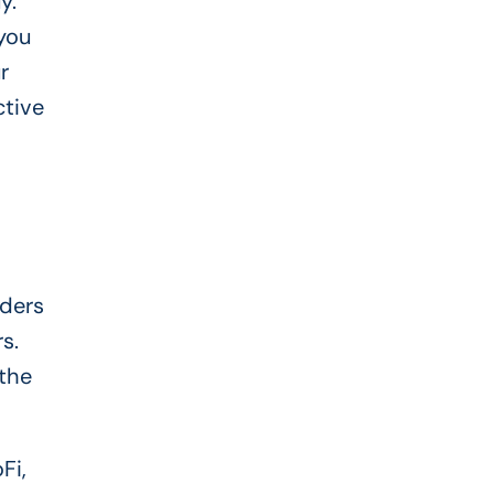
y.
you
r
ctive
nders
s.
 the
Fi,