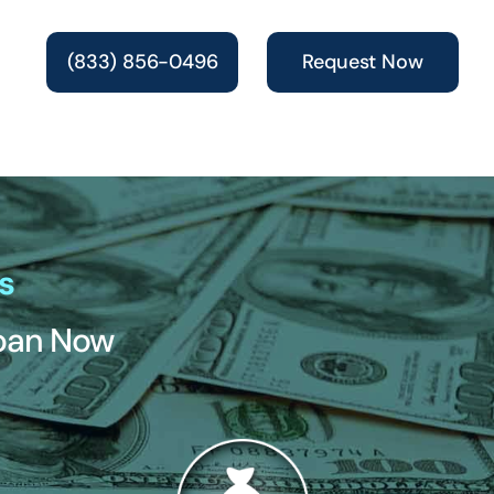
(833) 856-0496
Request Now
s
Loan Now