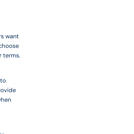
rs want
 choose
r terms.
 to
rovide
when