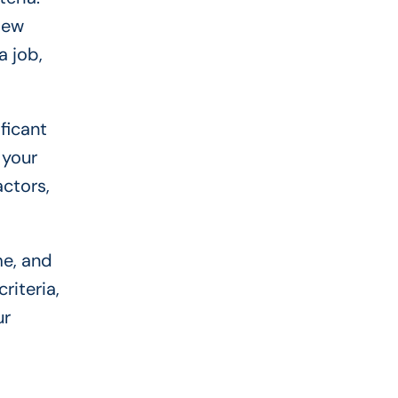
 New
a job,
ficant
 your
ctors,
me, and
riteria,
ur