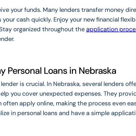
ceive your funds. Many lenders transfer money dire
our cash quickly. Enjoy your new financial flexibi
. Stay organized throughout the
application proce
ender.
y Personal Loans in Nebraska
ender is crucial. In Nebraska, several lenders offe
help you cover unexpected expenses. They provid
 often apply online, making the process even eas
lize in personal loans and have a simple applicat