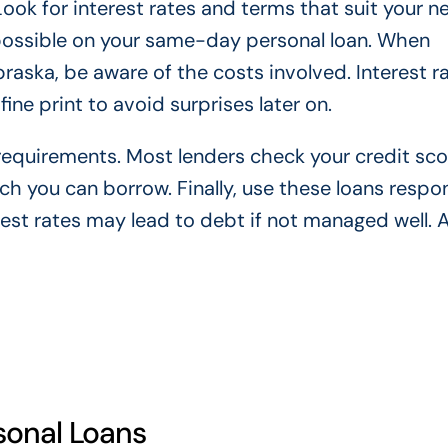
Look for interest rates and terms that suit your n
 possible on your same-day personal loan. When
aska, be aware of the costs involved. Interest r
ine print to avoid surprises later on.
y requirements. Most lenders check your credit sc
 you can borrow. Finally, use these loans respon
est rates may lead to debt if not managed well. 
rsonal Loans