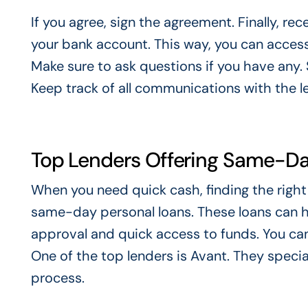
If you agree, sign the agreement. Finally, re
your bank account. This way, you can access y
Make sure to ask questions if you have any
Keep track of all communications with the l
Top Lenders Offering Same-Da
When you need quick cash, finding the right l
same-day personal loans. These loans can 
approval and quick access to funds. You can
One of the top lenders is Avant. They specia
process.