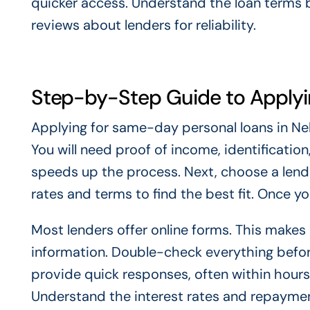
quicker access. Understand the loan terms be
reviews about lenders for reliability.
Step-by-Step Guide to Apply
Applying for same-day personal loans in Neb
You will need proof of income, identificatio
speeds up the process. Next, choose a lender
rates and terms to find the best fit. Once you 
Most lenders offer online forms. This makes
information. Double-check everything before
provide quick responses, often within hours.
Understand the interest rates and repayme