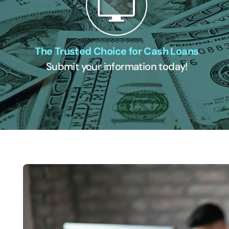
The Trusted Choice for Cash Loans
Submit your information today!