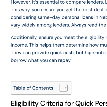
However, it’s essential to compare lenders. 
This way, you ensure you get the best deal
considering same-day personal loans in Nebr
vary widely among lenders. Always read the f
Additionally, ensure you meet the eligibilit
income. This helps them determine how much
They can provide quick cash, but high-inter
borrow what you can repay.
Table of Contents
Eligibility Criteria for Quick Pe