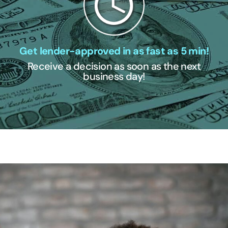
Get lender-approved in as fast as 5 min!
Receive a decision as soon as the next
business day!