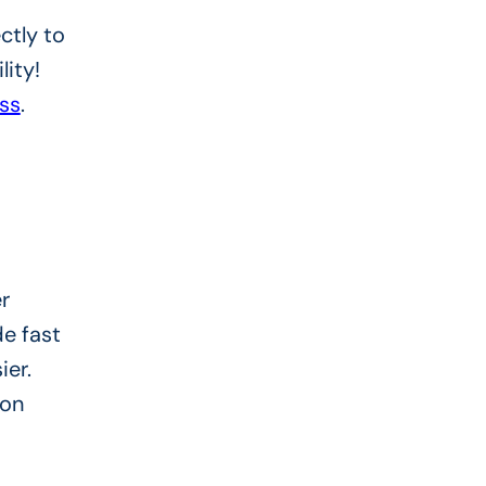
ctly to
lity!
ss
.
r
e fast
ier.
ion