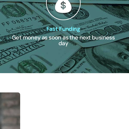
Fast Funding
Get money as soon as the next business
day