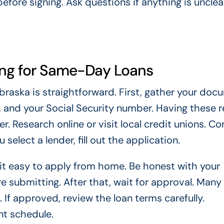
fore signing. Ask questions if anything is unclea
ing for Same-Day Loans
raska is straightforward. First, gather your doc
n, and your Social Security number. Having these 
. Research online or visit local credit unions. C
select a lender, fill out the application.
 it easy to apply from home. Be honest with your
 submitting. After that, wait for approval. Many
 If approved, review the loan terms carefully.
nt schedule.