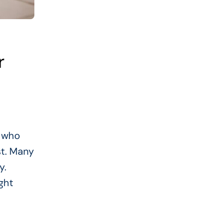
r
e who
st. Many
y.
ght