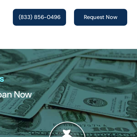
(833) 856-0496
Request Now
s
Loan Now