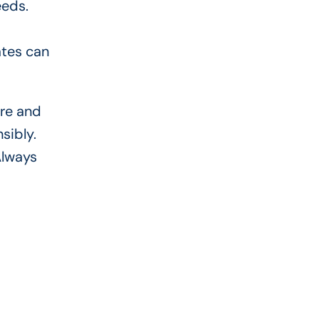
eeds.
ates can
ore and
sibly.
Always