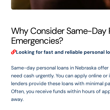
Why Consider Same-Day Pe
Emergencies?
Looking for fast and reliable personal l
Same-day personal loans in Nebraska offer q
need cash urgently. You can apply online or
lenders provide these loans with minimal p
Often, you receive funds within hours of ap
away.