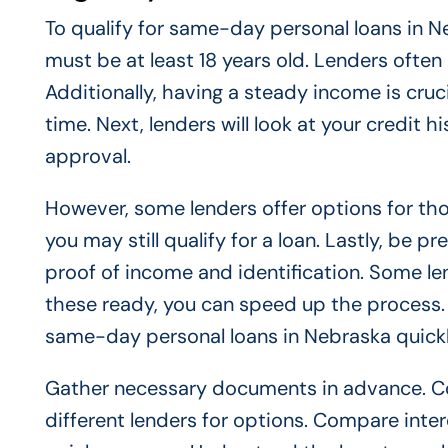
To qualify for same-day personal loans in Ne
must be at least 18 years old. Lenders often 
Additionally, having a steady income is cruc
time. Next, lenders will look at your credit 
approval.
However, some lenders offer options for those
you may still qualify for a loan. Lastly, be
proof of income and identification. Some le
these ready, you can speed up the process. M
same-day personal loans in Nebraska quickly
Gather necessary documents in advance. Con
different lenders for options. Compare inter