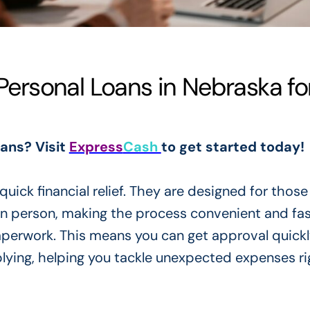
rsonal Loans in Nebraska fo
oans? Visit
Express
Cash
to get started today!
uick financial relief. They are designed for thos
 in person, making the process convenient and fa
aperwork. This means you can get approval quickl
plying, helping you tackle unexpected expenses ri