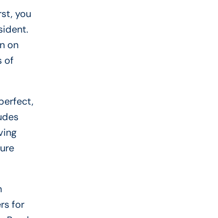
st, you
sident.
an on
s of
perfect,
ludes
ving
cure
h
rs for