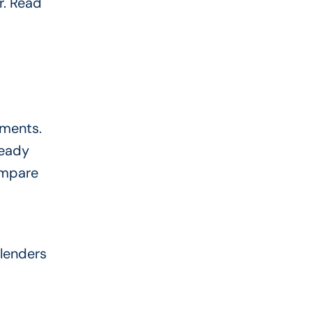
r. Read
uments.
ready
ompare
 lenders