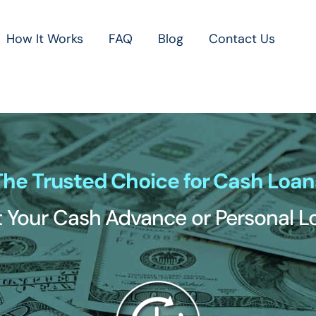
How It Works
FAQ
Blog
Contact Us
The Trusted Choice for Cash Loan
 Your Cash Advance or Personal 