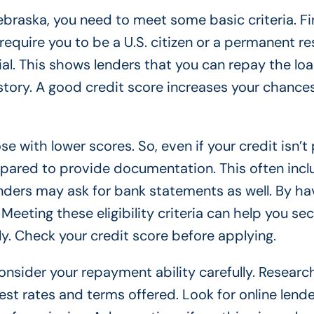
braska, you need to meet some basic criteria. Fir
require you to be a U.S. citizen or a permanent re
ial. This shows lenders that you can repay the lo
history. A good credit score increases your chance
 with lower scores. So, even if your credit isn’t 
 prepared to provide documentation. This often inc
nders may ask for bank statements as well. By ha
eeting these eligibility criteria can help you se
. Check your credit score before applying.
sider your repayment ability carefully. Researc
est rates and terms offered. Look for online lende