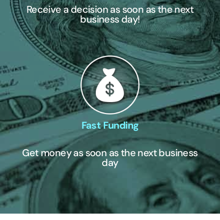
Receive a decision as soon as the next
business day!
Fast Funding
Get money as soon as the next business
day