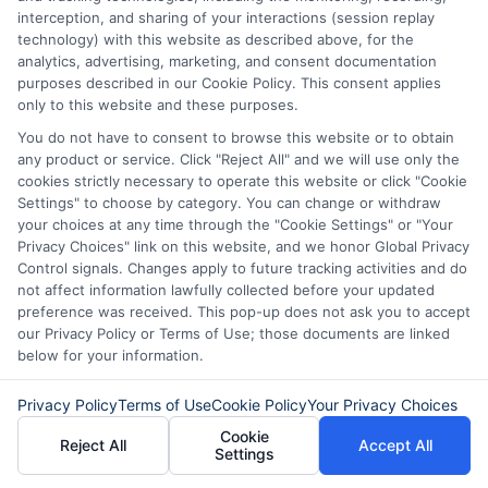
these loans are designed for quick access
interception, and sharing of your interactions (session replay
to cash. They can help you meet urgent
technology) with this website as described above, for the
analytics, advertising, marketing, and consent documentation
financial needs. However, not everyone
purposes described in our Cookie Policy. This consent applies
qualifies. Lenders often look at your
only to this website and these purposes.
You do not have to consent to browse this website or to obtain
credit score and income. So, be prepared
any product or service. Click "Reject All" and we will use only the
to provide necessary documents.
cookies strictly necessary to operate this website or click "Cookie
Settings" to choose by category. You can change or withdraw
Another common question is about the
your choices at any time through the "Cookie Settings" or "Your
interest rates on same-day personal
Privacy Choices" link on this website, and we honor Global Privacy
Control signals. Changes apply to future tracking activities and do
loans in Minnesota.
not affect information lawfully collected before your updated
preference was received. This pop-up does not ask you to accept
our Privacy Policy or Terms of Use; those documents are linked
Rates can vary significantly based on the
below for your information.
lender and your credit profile. Generally,
expect higher rates compared to
Privacy Policy
Terms of Use
Cookie Policy
Your Privacy Choices
Cookie
traditional loans. This is due to the fast
Reject All
Accept All
Settings
approval process. Always read the fine