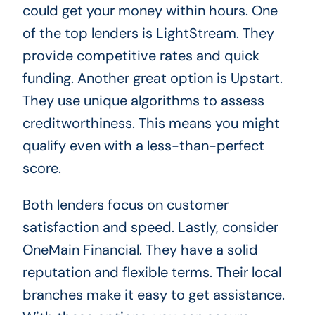
could get your money within hours. One
of the top lenders is LightStream. They
provide competitive rates and quick
funding. Another great option is Upstart.
They use unique algorithms to assess
creditworthiness. This means you might
qualify even with a less-than-perfect
score.
Both lenders focus on customer
satisfaction and speed. Lastly, consider
OneMain Financial. They have a solid
reputation and flexible terms. Their local
branches make it easy to get assistance.