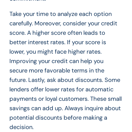
Take your time to analyze each option
carefully. Moreover, consider your credit
score. A higher score often leads to
better interest rates. If your score is
lower, you might face higher rates.
Improving your credit can help you
secure more favorable terms in the
future. Lastly, ask about discounts. Some
lenders offer lower rates for automatic
payments or loyal customers. These small
savings can add up. Always inquire about
potential discounts before making a
decision.