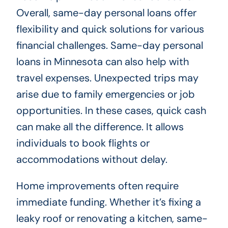
Overall, same-day personal loans offer
flexibility and quick solutions for various
financial challenges. Same-day personal
loans in Minnesota can also help with
travel expenses. Unexpected trips may
arise due to family emergencies or job
opportunities. In these cases, quick cash
can make all the difference. It allows
individuals to book flights or
accommodations without delay.
Home improvements often require
immediate funding. Whether it’s fixing a
leaky roof or renovating a kitchen, same-