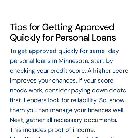
Tips for Getting Approved
Quickly for Personal Loans
To get approved quickly for same-day
personal loans in Minnesota, start by
checking your credit score. A higher score
improves your chances. If your score
needs work, consider paying down debts
first. Lenders look for reliability. So, show
them you can manage your finances well.
Next, gather all necessary documents.
This includes proof of income,