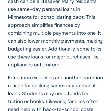
cash can be a lifesaver. Many residents
use same-day personal loans in
Minnesota for consolidating debt. This
approach simplifies finances by
combining multiple payments into one. It
can also lower monthly payments, making
budgeting easier. Additionally, some folks
use these loans for major purchases like
appliances or furniture.
Education expenses are another common
reason for seeking same-day personal
loans. Students may need funds for
tuition or books. Likewise, families often
need help with back-to-school costs.