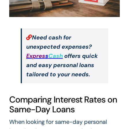
Need cash for
unexpected expenses?
Expres
s
Cash
offers quick
and easy personal loans
tailored to your needs.
Comparing Interest Rates on
Same-Day Loans
When looking for same-day personal