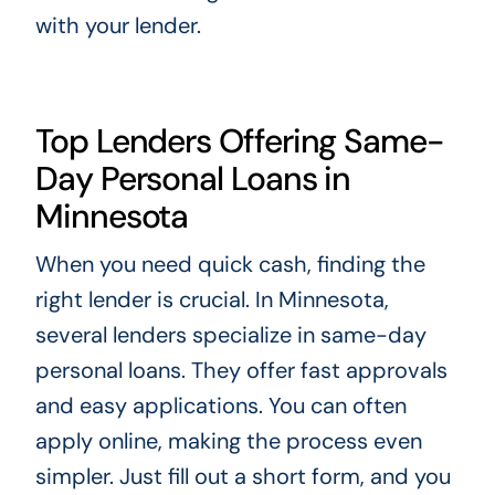
with your lender.
Top Lenders Offering Same-
Day Personal Loans in
Minnesota
When you need quick cash, finding the
right lender is crucial. In Minnesota,
several lenders specialize in same-day
personal loans. They offer fast approvals
and easy applications. You can often
apply online, making the process even
simpler. Just fill out a short form, and you