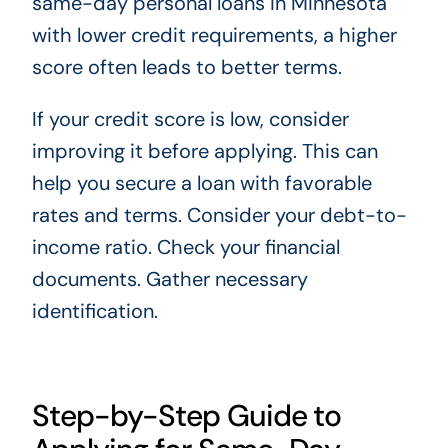
same-day personal loans in Minnesota
with lower credit requirements, a higher
score often leads to better terms.
If your credit score is low, consider
improving it before applying. This can
help you secure a loan with favorable
rates and terms. Consider your debt-to-
income ratio. Check your financial
documents. Gather necessary
identification.
Step-by-Step Guide to