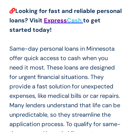
Looking for fast and reliable personal
loans? Visit
Express
Cash
to get
started today!
Same-day personal loans in Minnesota
offer quick access to cash when you
need it most. These loans are designed
for urgent financial situations. They
provide a fast solution for unexpected
expenses, like medical bills or car repairs.
Many lenders understand that life can be
unpredictable, so they streamline the
application process. To qualify for same-