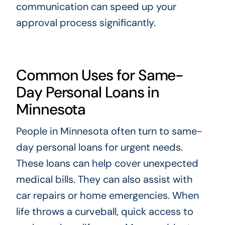
communication can speed up your
approval process significantly.
Common Uses for Same-
Day Personal Loans in
Minnesota
People in Minnesota often turn to same-
day personal loans for urgent needs.
These loans can help cover unexpected
medical bills. They can also assist with
car repairs or home emergencies. When
life throws a curveball, quick access to