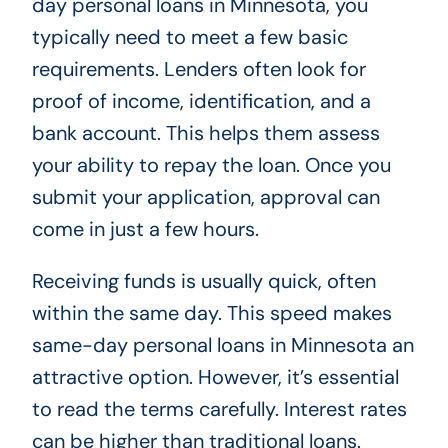
day personal loans in Minnesota, you
typically need to meet a few basic
requirements. Lenders often look for
proof of income, identification, and a
bank account. This helps them assess
your ability to repay the loan. Once you
submit your application, approval can
come in just a few hours.
Receiving funds is usually quick, often
within the same day. This speed makes
same-day personal loans in Minnesota an
attractive option. However, it’s essential
to read the terms carefully. Interest rates
can be higher than traditional loans.