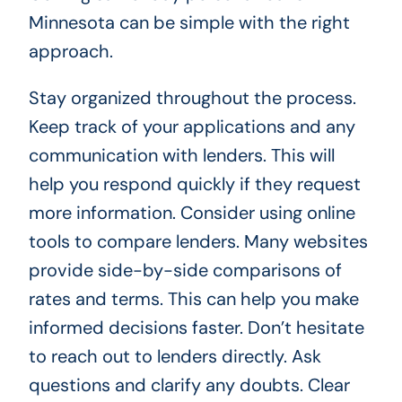
Minnesota can be simple with the right
approach.
Stay organized throughout the process.
Keep track of your applications and any
communication with lenders. This will
help you respond quickly if they request
more information. Consider using online
tools to compare lenders. Many websites
provide side-by-side comparisons of
rates and terms. This can help you make
informed decisions faster. Don’t hesitate
to reach out to lenders directly. Ask
questions and clarify any doubts. Clear