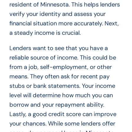
resident of Minnesota. This helps lenders
verify your identity and assess your
financial situation more accurately. Next,
a steady income is crucial.
Lenders want to see that you have a
reliable source of income. This could be
from a job, self-employment, or other
means. They often ask for recent pay
stubs or bank statements. Your income
level will determine how much you can
borrow and your repayment ability.
Lastly, a good credit score can improve
your chances. While some lenders offer