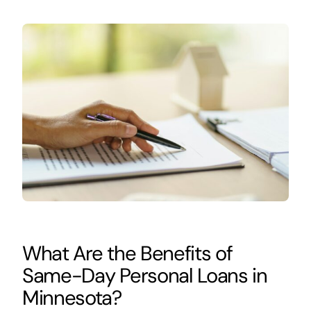
What Are the Benefits of
Same-Day Personal Loans in
Minnesota?