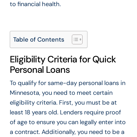
to financial health.
Table of Contents
Eligibility Criteria for Quick
Personal Loans
To qualify for same-day personal loans in
Minnesota, you need to meet certain
eligibility criteria. First, you must be at
least 18 years old. Lenders require proof
of age to ensure you can legally enter into
a contract. Additionally, you need to be a