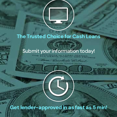
The Trusted Choice for Cash Loans
Submit your information today!
Get lender-approved in as fast as 5 min!