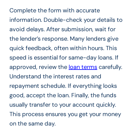
Complete the form with accurate
information. Double-check your details to
avoid delays. After submission, wait for
the lender’s response. Many lenders give
quick feedback, often within hours. This
speed is essential for same-day loans. If
approved, review the
loan terms
carefully.
Understand the interest rates and
repayment schedule. If everything looks
good, accept the loan. Finally, the funds
usually transfer to your account quickly.
This process ensures you get your money
on the same day.