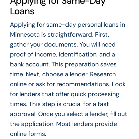
Applying for Same-Day
Loans
Applying for same-day personal loans in
Minnesota is straightforward. First,
gather your documents. You will need
proof of income, identification, and a
bank account. This preparation saves
time. Next, choose a lender. Research
online or ask for recommendations. Look
for lenders that offer quick processing
times. This step is crucial for a fast
approval. Once you select a lender, fill out
the application. Most lenders provide
online forms.