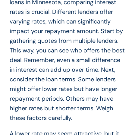
loans in Minnesota, comparing interest
rates is crucial. Different lenders offer
varying rates, which can significantly
impact your repayment amount. Start by
gathering quotes from multiple lenders.
This way, you can see who offers the best
deal. Remember, even a small difference
in interest can add up over time. Next,
consider the loan terms. Some lenders
might offer lower rates but have longer
repayment periods. Others may have
higher rates but shorter terms. Weigh
these factors carefully.
A lower rate may seem attractive, but it