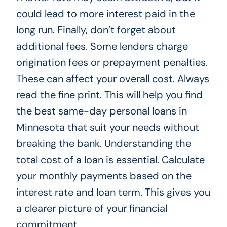
could lead to more interest paid in the
long run. Finally, don’t forget about
additional fees. Some lenders charge
origination fees or prepayment penalties.
These can affect your overall cost. Always
read the fine print. This will help you find
the best same-day personal loans in
Minnesota that suit your needs without
breaking the bank. Understanding the
total cost of a loan is essential. Calculate
your monthly payments based on the
interest rate and loan term. This gives you
a clearer picture of your financial
commitment.