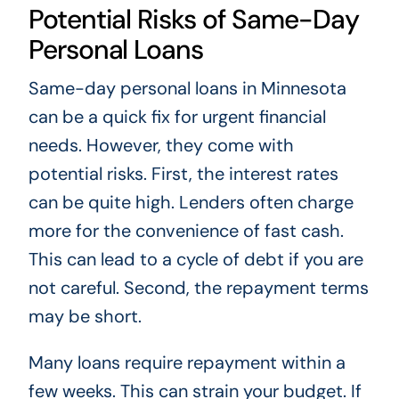
Potential Risks of Same-Day
Personal Loans
Same-day personal loans in Minnesota
can be a quick fix for urgent financial
needs. However, they come with
potential risks. First, the interest rates
can be quite high. Lenders often charge
more for the convenience of fast cash.
This can lead to a cycle of debt if you are
not careful. Second, the repayment terms
may be short.
Many loans require repayment within a
few weeks. This can strain your budget. If