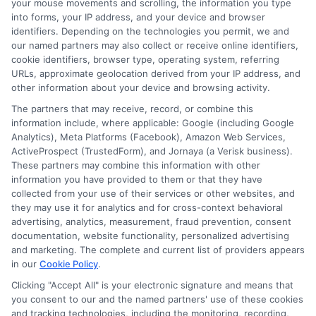
your mouse movements and scrolling, the information you type
in Minnesota offer quick access to cash,
into forms, your IP address, and your device and browser
they carry significant risks. High interest
identifiers. Depending on the technologies you permit, we and
our named partners may also collect or receive online identifiers,
rates and short repayment terms can
cookie identifiers, browser type, operating system, referring
create financial strain. Always do your
URLs, approximate geolocation derived from your IP address, and
other information about your device and browsing activity.
homework before committing to a lender.
The partners that may receive, record, or combine this
information include, where applicable: Google (including Google
Analytics), Meta Platforms (Facebook), Amazon Web Services,
ActiveProspect (TrustedForm), and Jornaya (a Verisk business).
Frequently Asked Questions
These partners may combine this information with other
information you have provided to them or that they have
About Same-Day Personal
collected from your use of their services or other websites, and
they may use it for analytics and for cross-context behavioral
Loans
advertising, analytics, measurement, fraud prevention, consent
documentation, website functionality, personalized advertising
Many people wonder about the process
and marketing. The complete and current list of providers appears
in our
Cookie Policy
.
of obtaining same-day personal loans in
Clicking "Accept All" is your electronic signature and means that
Minnesota. It’s important to know that
you consent to our and the named partners' use of these cookies
and tracking technologies, including the monitoring, recording,