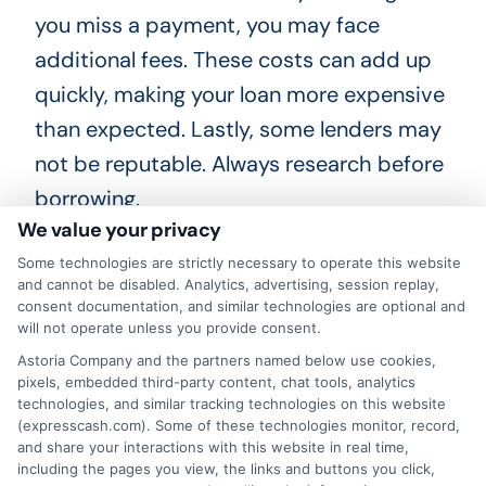
you miss a payment, you may face
additional fees. These costs can add up
quickly, making your loan more expensive
than expected. Lastly, some lenders may
not be reputable. Always research before
borrowing.
We value your privacy
Look for reviews and check their
Some technologies are strictly necessary to operate this website
and cannot be disabled. Analytics, advertising, session replay,
credentials. Protect yourself from
consent documentation, and similar technologies are optional and
predatory lending practices.
will not operate unless you provide consent.
Understanding these risks can help you
Astoria Company and the partners named below use cookies,
pixels, embedded third-party content, chat tools, analytics
make informed decisions about same-
technologies, and similar tracking technologies on this website
day personal loans in Minnesota. In
(expresscash.com). Some of these technologies monitor, record,
and share your interactions with this website in real time,
summary, while same-day personal loans
including the pages you view, the links and buttons you click,