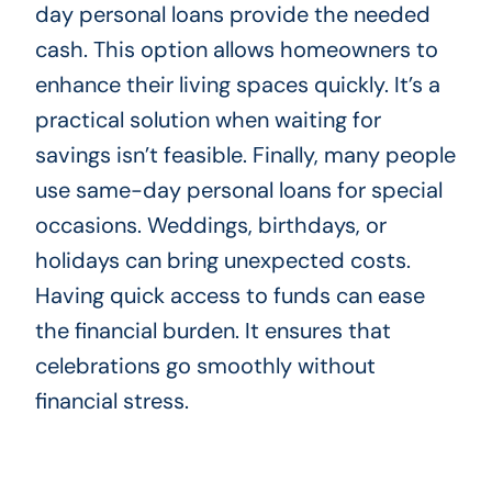
day personal loans provide the needed
cash. This option allows homeowners to
enhance their living spaces quickly. It’s a
practical solution when waiting for
savings isn’t feasible. Finally, many people
use same-day personal loans for special
occasions. Weddings, birthdays, or
holidays can bring unexpected costs.
Having quick access to funds can ease
the financial burden. It ensures that
celebrations go smoothly without
financial stress.