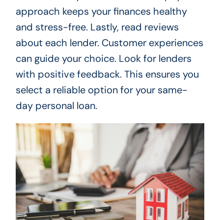
approach keeps your finances healthy
and stress-free. Lastly, read reviews
about each lender. Customer experiences
can guide your choice. Look for lenders
with positive feedback. This ensures you
select a reliable option for your same-
day personal loan.