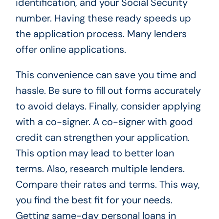
identification, and your Social Security
number. Having these ready speeds up
the application process. Many lenders
offer online applications.
This convenience can save you time and
hassle. Be sure to fill out forms accurately
to avoid delays. Finally, consider applying
with a co-signer. A co-signer with good
credit can strengthen your application.
This option may lead to better loan
terms. Also, research multiple lenders.
Compare their rates and terms. This way,
you find the best fit for your needs.
Getting same-day personal loans in