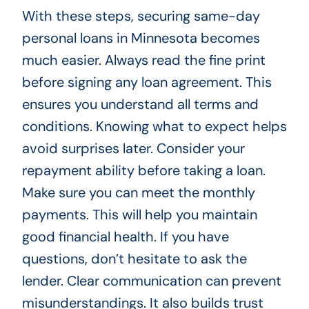
With these steps, securing same-day
personal loans in Minnesota becomes
much easier. Always read the fine print
before signing any loan agreement. This
ensures you understand all terms and
conditions. Knowing what to expect helps
avoid surprises later. Consider your
repayment ability before taking a loan.
Make sure you can meet the monthly
payments. This will help you maintain
good financial health. If you have
questions, don’t hesitate to ask the
lender. Clear communication can prevent
misunderstandings. It also builds trust