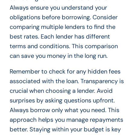
Always ensure you understand your
obligations before borrowing. Consider
comparing multiple lenders to find the
best rates. Each lender has different
terms and conditions. This comparison
can save you money in the long run.
Remember to check for any hidden fees
associated with the loan. Transparency is
crucial when choosing a lender. Avoid
surprises by asking questions upfront.
Always borrow only what you need. This
approach helps you manage repayments
better. Staying within your budget is key