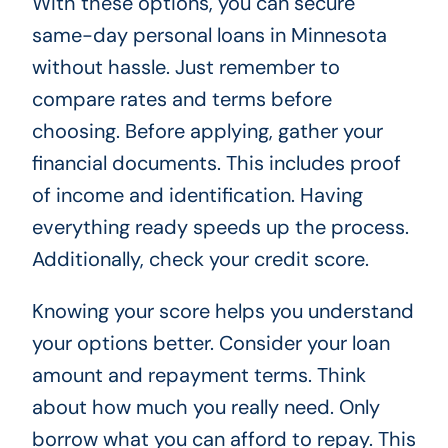
With these options, you can secure
same-day personal loans in Minnesota
without hassle. Just remember to
compare rates and terms before
choosing. Before applying, gather your
financial documents. This includes proof
of income and identification. Having
everything ready speeds up the process.
Additionally, check your credit score.
Knowing your score helps you understand
your options better. Consider your loan
amount and repayment terms. Think
about how much you really need. Only
borrow what you can afford to repay. This