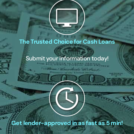
The Trusted Choice for Cash Loans
Submit your information today!
Get lender-approved in as fast as 5 min!