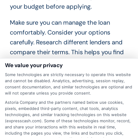
your budget before applying.
Make sure you can manage the loan
comfortably. Consider your options
carefully. Research different lenders and
compare their terms. This helps you find
the best deal for your needs. Remember,
We value your privacy
not all loans are created equal. Choose
Some technologies are strictly necessary to operate this website
wisely to protect your financial future.
and cannot be disabled. Analytics, advertising, session replay,
consent documentation, and similar technologies are optional and
will not operate unless you provide consent.
Astoria Company and the partners named below use cookies,
pixels, embedded third-party content, chat tools, analytics
Frequently Asked Questions
technologies, and similar tracking technologies on this website
(expresscash.com). Some of these technologies monitor, record,
About Same-Day Personal
and share your interactions with this website in real time,
Loans
including the pages you view, the links and buttons you click,