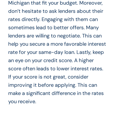
Michigan that fit your budget. Moreover,
don’t hesitate to ask lenders about their
rates directly. Engaging with them can
sometimes lead to better offers. Many
lenders are willing to negotiate. This can
help you secure a more favorable interest
rate for your same-day loan. Lastly, keep
an eye on your credit score. A higher
score often leads to lower interest rates.
If your score is not great, consider
improving it before applying. This can
make a significant difference in the rates
you receive.