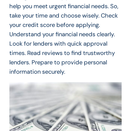
help you meet urgent financial needs. So,
take your time and choose wisely. Check
your credit score before applying.
Understand your financial needs clearly.
Look for lenders with quick approval
times. Read reviews to find trustworthy
lenders. Prepare to provide personal
information securely.