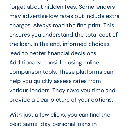
forget about hidden fees. Some lenders
may advertise low rates but include extra
charges. Always read the fine print. This
ensures you understand the total cost of
the loan. In the end, informed choices
lead to better financial decisions.
Additionally, consider using online
comparison tools. These platforms can
help you quickly assess rates from
various lenders. They save you time and
provide a clear picture of your options.
With just a few clicks, you can find the
best same-day personal loans in