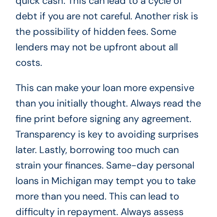
quick cash. This can lead to a cycle of
debt if you are not careful. Another risk is
the possibility of hidden fees. Some
lenders may not be upfront about all
costs.
This can make your loan more expensive
than you initially thought. Always read the
fine print before signing any agreement.
Transparency is key to avoiding surprises
later. Lastly, borrowing too much can
strain your finances. Same-day personal
loans in Michigan may tempt you to take
more than you need. This can lead to
difficulty in repayment. Always assess