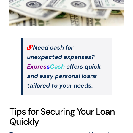
Need cash for
unexpected expenses?
Expres
s
Cash
offers quick
and easy personal loans
tailored to your needs.
Tips for Securing Your Loan
Quickly