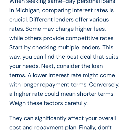
When seeking same-day personal loans
in Michigan, comparing interest rates is
crucial. Different lenders offer various
rates. Some may charge higher fees,
while others provide competitive rates.
Start by checking multiple lenders. This
way, you can find the best deal that suits
your needs. Next, consider the loan
terms. A lower interest rate might come
with longer repayment terms. Conversely,
a higher rate could mean shorter terms.
Weigh these factors carefully.
They can significantly affect your overall
cost and repayment plan. Finally, don’t