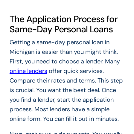
The Application Process for
Same-Day Personal Loans
Getting a same-day personal loan in
Michigan is easier than you might think.
First, you need to choose a lender. Many
online lenders
offer quick services.
Compare their rates and terms. This step
is crucial. You want the best deal. Once
you find a lender, start the application
process. Most lenders have a simple
online form. You can fill it out in minutes.