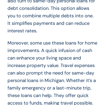
also turn to same-day personal loans for
debt consolidation. This option allows
you to combine multiple debts into one.
It simplifies payments and can reduce
interest rates.
Moreover, some use these loans for home
improvements. A quick infusion of cash
can enhance your living space and
increase property value. Travel expenses
can also prompt the need for same-day
personal loans in Michigan. Whether it’s a
family emergency or a last-minute trip,
these loans can help. They offer quick
access to funds, making travel possible.