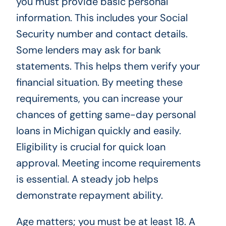
you must provide basic personal
information. This includes your Social
Security number and contact details.
Some lenders may ask for bank
statements. This helps them verify your
financial situation. By meeting these
requirements, you can increase your
chances of getting same-day personal
loans in Michigan quickly and easily.
Eligibility is crucial for quick loan
approval. Meeting income requirements
is essential. A steady job helps
demonstrate repayment ability.
Age matters; you must be at least 18. A