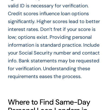
valid ID is necessary for verification.
Credit scores influence loan options
significantly. Higher scores lead to better
interest rates. Don’t fret if your score is
low; options exist. Providing personal
information is standard practice. Include
your Social Security number and contact
info. Bank statements may be requested
for verification. Understanding these
requirements eases the process.
Where to Find Same-Day