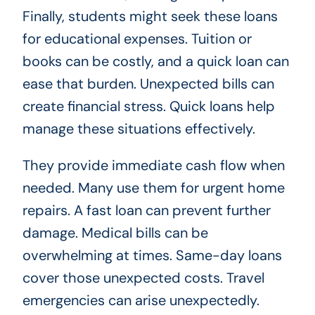
Finally, students might seek these loans
for educational expenses. Tuition or
books can be costly, and a quick loan can
ease that burden. Unexpected bills can
create financial stress. Quick loans help
manage these situations effectively.
They provide immediate cash flow when
needed. Many use them for urgent home
repairs. A fast loan can prevent further
damage. Medical bills can be
overwhelming at times. Same-day loans
cover those unexpected costs. Travel
emergencies can arise unexpectedly.