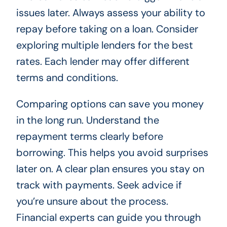
issues later. Always assess your ability to
repay before taking on a loan. Consider
exploring multiple lenders for the best
rates. Each lender may offer different
terms and conditions.
Comparing options can save you money
in the long run. Understand the
repayment terms clearly before
borrowing. This helps you avoid surprises
later on. A clear plan ensures you stay on
track with payments. Seek advice if
you’re unsure about the process.
Financial experts can guide you through