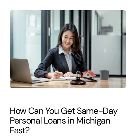
How Can You Get Same-Day
Personal Loans in Michigan
Fast?