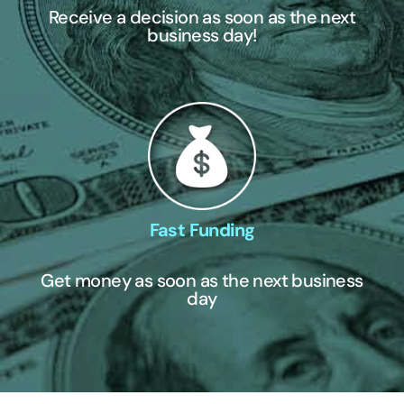
Receive a decision as soon as the next
business day!
Fast Funding
Get money as soon as the next business
day