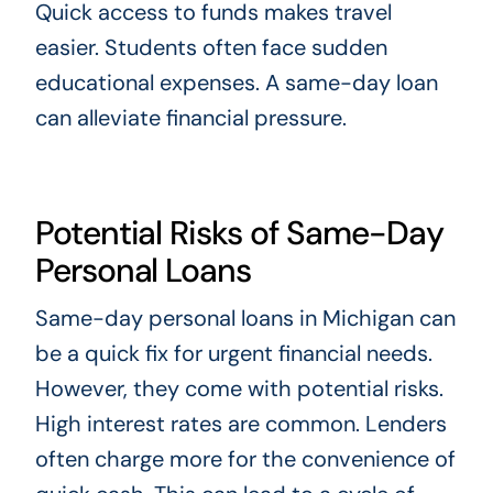
Quick access to funds makes travel
easier. Students often face sudden
educational expenses. A same-day loan
can alleviate financial pressure.
Potential Risks of Same-Day
Personal Loans
Same-day personal loans in Michigan can
be a quick fix for urgent financial needs.
However, they come with potential risks.
High interest rates are common. Lenders
often charge more for the convenience of