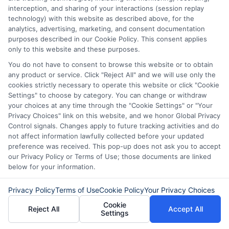
credit.
interception, and sharing of your interactions (session replay
technology) with this website as described above, for the
It’s wise to shop around. Different lenders
analytics, advertising, marketing, and consent documentation
purposes described in our Cookie Policy. This consent applies
have different requirements, so explore
only to this website and these purposes.
your options. Lastly, people often ask
You do not have to consent to browse this website or to obtain
about the application process. Applying
any product or service. Click "Reject All" and we will use only the
cookies strictly necessary to operate this website or click "Cookie
for same-day personal loans in Michigan
Settings" to choose by category. You can change or withdraw
your choices at any time through the "Cookie Settings" or "Your
is usually straightforward. You can often
Privacy Choices" link on this website, and we honor Global Privacy
do it online. Just fill out a simple form and
Control signals. Changes apply to future tracking activities and do
not affect information lawfully collected before your updated
submit it. After that, many lenders
preference was received. This pop-up does not ask you to accept
provide quick approvals. This means you
our Privacy Policy or Terms of Use; those documents are linked
below for your information.
could have cash in hand by the end of
the day. Keep in mind that interest rates
Privacy Policy
Terms of Use
Cookie Policy
Your Privacy Choices
Cookie
can vary.
Reject All
Accept All
Settings