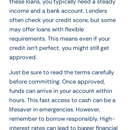
these loans, you typically need a steady
income and a bank account. Lenders
often check your credit score, but some
may offer loans with flexible
requirements. This means even if your
credit isn’t perfect, you might still get
approved.
Just be sure to read the terms carefully
before committing. Once approved,
funds can arrive in your account within
hours. This fast access to cash can be a
lifesaver in emergencies. However,
remember to borrow responsibly. High-
interest rates can lead to bigger financial