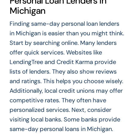
Personal Loan Lenders in
Michigan
Finding same-day personal loan lenders
in Michigan is easier than you might think.
Start by searching online. Many lenders
offer quick services. Websites like
LendingTree and Credit Karma provide
lists of lenders. They also show reviews
and ratings. This helps you choose wisely.
Additionally, local credit unions may offer
competitive rates. They often have
personalized services. Next, consider
visiting local banks. Some banks provide
same-day personal loans in Michigan.