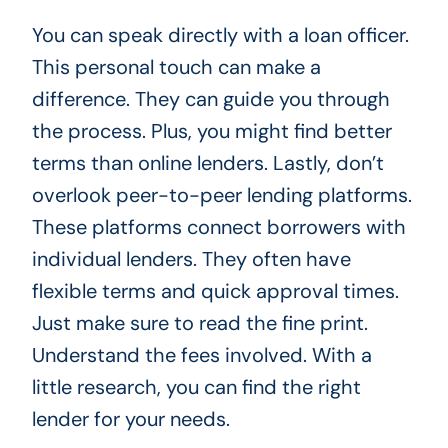
You can speak directly with a loan officer.
This personal touch can make a
difference. They can guide you through
the process. Plus, you might find better
terms than online lenders. Lastly, don’t
overlook peer-to-peer lending platforms.
These platforms connect borrowers with
individual lenders. They often have
flexible terms and quick approval times.
Just make sure to read the fine print.
Understand the fees involved. With a
little research, you can find the right
lender for your needs.