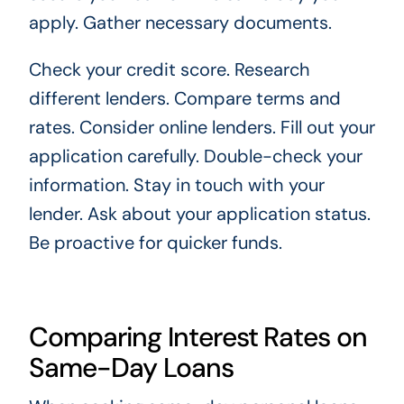
apply. Gather necessary documents.
Check your credit score. Research
different lenders. Compare terms and
rates. Consider online lenders. Fill out your
application carefully. Double-check your
information. Stay in touch with your
lender. Ask about your application status.
Be proactive for quicker funds.
Comparing Interest Rates on
Same-Day Loans