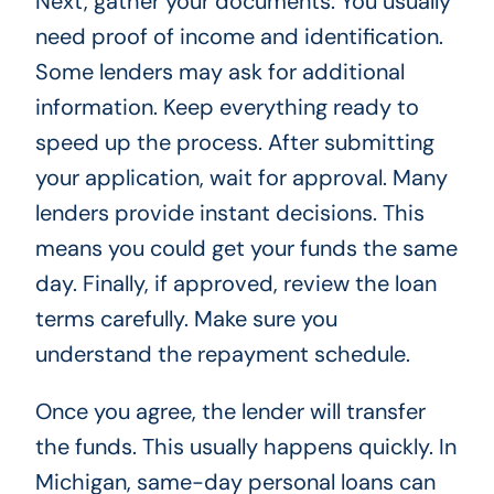
Next, gather your documents. You usually
need proof of income and identification.
Some lenders may ask for additional
information. Keep everything ready to
speed up the process. After submitting
your application, wait for approval. Many
lenders provide instant decisions. This
means you could get your funds the same
day. Finally, if approved, review the loan
terms carefully. Make sure you
understand the repayment schedule.
Once you agree, the lender will transfer
the funds. This usually happens quickly. In
Michigan, same-day personal loans can