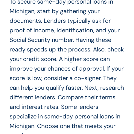
To secure same-day personal loans in
Michigan, start by gathering your
documents. Lenders typically ask for
proof of income, identification, and your
Social Security number. Having these
ready speeds up the process. Also, check
your credit score. A higher score can
improve your chances of approval. If your
score is low, consider a co-signer. They
can help you qualify faster. Next, research
different lenders. Compare their terms
and interest rates. Some lenders
specialize in same-day personal loans in
Michigan. Choose one that meets your