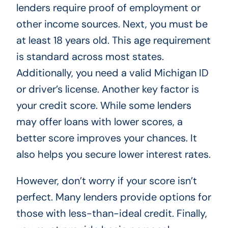
lenders require proof of employment or
other income sources. Next, you must be
at least 18 years old. This age requirement
is standard across most states.
Additionally, you need a valid Michigan ID
or driver’s license. Another key factor is
your credit score. While some lenders
may offer loans with lower scores, a
better score improves your chances. It
also helps you secure lower interest rates.
However, don’t worry if your score isn’t
perfect. Many lenders provide options for
those with less-than-ideal credit. Finally,