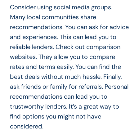
Consider using social media groups.
Many local communities share
recommendations. You can ask for advice
and experiences. This can lead you to
reliable lenders. Check out comparison
websites. They allow you to compare
rates and terms easily. You can find the
best deals without much hassle. Finally,
ask friends or family for referrals. Personal
recommendations can lead you to
trustworthy lenders. It’s a great way to
find options you might not have
considered.