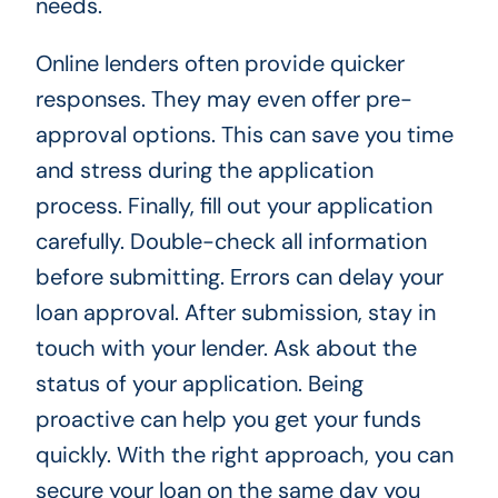
needs.
Online lenders often provide quicker
responses. They may even offer pre-
approval options. This can save you time
and stress during the application
process. Finally, fill out your application
carefully. Double-check all information
before submitting. Errors can delay your
loan approval. After submission, stay in
touch with your lender. Ask about the
status of your application. Being
proactive can help you get your funds
quickly. With the right approach, you can
secure your loan on the same day you