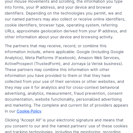
your mouse movements and scrolling, the information you type
into forms, your IP address, and your device and browser
Many people wonder about same-day
identifiers. Depending on the technologies you permit, we and
personal loans in Michigan. They ask if
our named partners may also collect or receive online identifiers,
cookie identifiers, browser type, operating system, referring
these loans are reliable. The truth is, they
URLs, approximate geolocation derived from your IP address, and
other information about your device and browsing activity.
can be a quick solution for urgent cash
The partners that may receive, record, or combine this
needs. However, borrowers should be
information include, where applicable: Google (including Google
careful. Always read the terms before
Analytics), Meta Platforms (Facebook), Amazon Web Services,
ActiveProspect (TrustedForm), and Jornaya (a Verisk business).
signing anything. This ensures you
These partners may combine this information with other
understand the repayment process and
information you have provided to them or that they have
collected from your use of their services or other websites, and
any fees involved. Another common
they may use it for analytics and for cross-context behavioral
advertising, analytics, measurement, fraud prevention, consent
question is about eligibility. Most lenders
documentation, website functionality, personalized advertising
require a steady income and a good
and marketing. The complete and current list of providers appears
in our
Cookie Policy
.
credit score. However, some may offer
Clicking "Accept All" is your electronic signature and means that
loans to those with less-than-perfect
you consent to our and the named partners' use of these cookies
and tracking technologies, including the monitoring, recording,