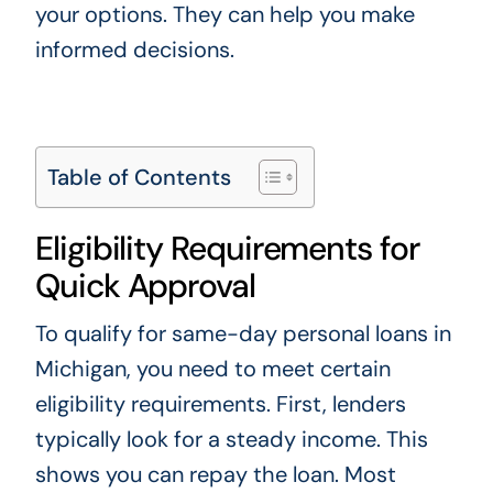
your options. They can help you make
informed decisions.
Table of Contents
Eligibility Requirements for
Quick Approval
To qualify for same-day personal loans in
Michigan, you need to meet certain
eligibility requirements. First, lenders
typically look for a steady income. This
shows you can repay the loan. Most