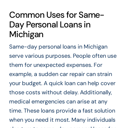
Common Uses for Same-
Day Personal Loans in
Michigan
Same-day personal loans in Michigan
serve various purposes. People often use
them for unexpected expenses. For
example, a sudden car repair can strain
your budget. A quick loan can help cover
those costs without delay. Additionally,
medical emergencies can arise at any
time. These loans provide a fast solution
when you need it most. Many individuals