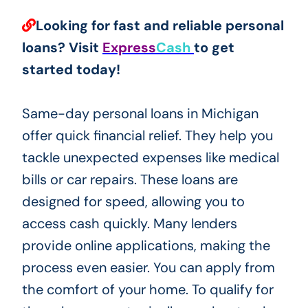
Looking for fast and reliable personal
loans? Visit
Express
Cash
to get
started today!
Same-day personal loans in Michigan
offer quick financial relief. They help you
tackle unexpected expenses like medical
bills or car repairs. These loans are
designed for speed, allowing you to
access cash quickly. Many lenders
provide online applications, making the
process even easier. You can apply from
the comfort of your home. To qualify for