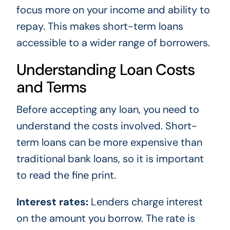
focus more on your income and ability to
repay. This makes short-term loans
accessible to a wider range of borrowers.
Understanding Loan Costs
and Terms
Before accepting any loan, you need to
understand the costs involved. Short-
term loans can be more expensive than
traditional bank loans, so it is important
to read the fine print.
Interest rates:
Lenders charge interest
on the amount you borrow. The rate is