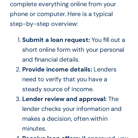
complete everything online from your
phone or computer. Here is a typical
step-by-step overview:
Submit a loan request:
You fill out a
short online form with your personal
and financial details.
Provide income details:
Lenders
need to verify that you have a
steady source of income.
Lender review and approval:
The
lender checks your information and
makes a decision, often within
minutes.