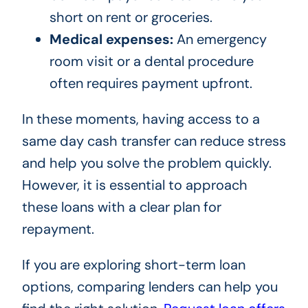
short on rent or groceries.
Medical expenses:
An emergency
room visit or a dental procedure
often requires payment upfront.
In these moments, having access to a
same day cash transfer can reduce stress
and help you solve the problem quickly.
However, it is essential to approach
these loans with a clear plan for
repayment.
If you are exploring short-term loan
options, comparing lenders can help you