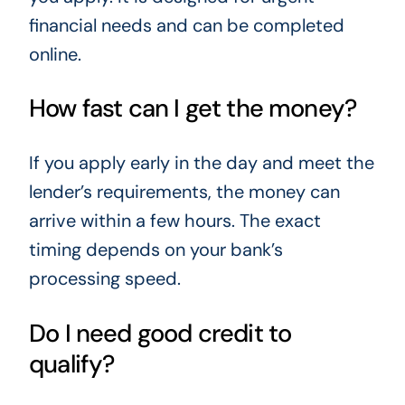
financial needs and can be completed
online.
How fast can I get the money?
If you apply early in the day and meet the
lender’s requirements, the money can
arrive within a few hours. The exact
timing depends on your bank’s
processing speed.
Do I need good credit to
qualify?