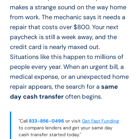
makes a strange sound on the way home
from work. The mechanic says it needs a
repair that costs over $800. Your next
paycheck is still a week away, and the
credit card is nearly maxed out.
Situations like this happen to millions of
people every year. When an urgent bill, a
medical expense, or an unexpected home
repair appears, the search for a
same
day cash transfer
often begins.
"Call
833-856-0496
or visit
Get Fast Funding
to compare lenders and get your same day
cash transfer started today."