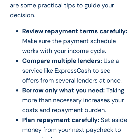
are some practical tips to guide your
decision.
Review repayment terms carefully:
Make sure the payment schedule
works with your income cycle.
Compare multiple lenders:
Use a
service like ExpressCash to see
offers from several lenders at once.
Borrow only what you need:
Taking
more than necessary increases your
costs and repayment burden.
Plan repayment carefully:
Set aside
money from your next paycheck to