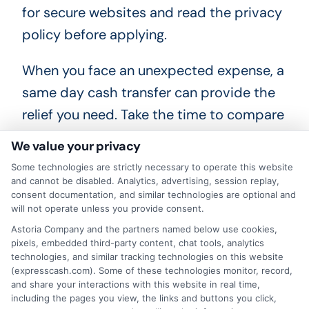
for secure websites and read the privacy
policy before applying.
When you face an unexpected expense, a
same day cash transfer can provide the
relief you need. Take the time to compare
lenders, understand the terms, and
We value your privacy
borrow only what you can repay. By
Some technologies are strictly necessary to operate this website
making an informed choice, you can solve
and cannot be disabled. Analytics, advertising, session replay,
consent documentation, and similar technologies are optional and
your immediate problem without
will not operate unless you provide consent.
compromising your long-term financial
Astoria Company and the partners named below use cookies,
pixels, embedded third-party content, chat tools, analytics
well-being.
technologies, and similar tracking technologies on this website
(expresscash.com). Some of these technologies monitor, record,
and share your interactions with this website in real time,
including the pages you view, the links and buttons you click,
"Call
833-856-0496
or visit
Get Fast Funding