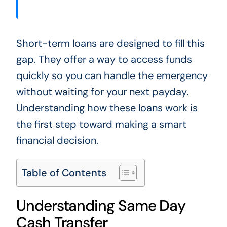
Short-term loans are designed to fill this
gap. They offer a way to access funds
quickly so you can handle the emergency
without waiting for your next payday.
Understanding how these loans work is
the first step toward making a smart
financial decision.
Table of Contents
Understanding Same Day
Cash Transfer