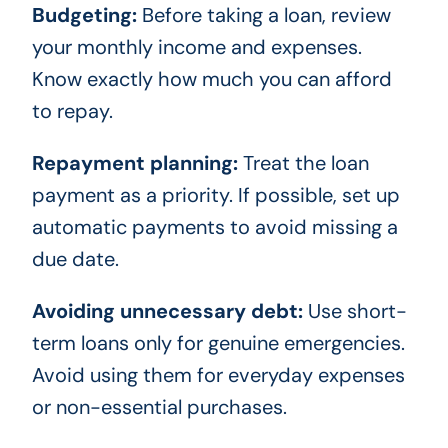
Budgeting:
Before taking a loan, review
your monthly income and expenses.
Know exactly how much you can afford
to repay.
Repayment planning:
Treat the loan
payment as a priority. If possible, set up
automatic payments to avoid missing a
due date.
Avoiding unnecessary debt:
Use short-
term loans only for genuine emergencies.
Avoid using them for everyday expenses
or non-essential purchases.