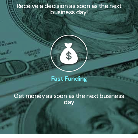
Receive a decision as soon as the next
business day!
Fast Funding
Get money as soon as the next business
day