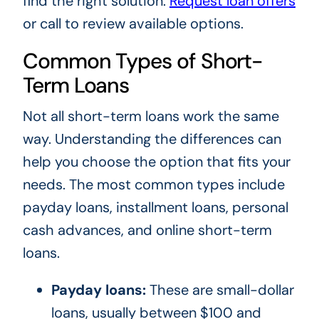
find the right solution.
Request loan offers
or call
to review available options.
Common Types of Short-
Term Loans
Not all short-term loans work the same
way. Understanding the differences can
help you choose the option that fits your
needs. The most common types include
payday loans, installment loans, personal
cash advances, and online short-term
loans.
Payday loans:
These are small-dollar
loans, usually between $100 and