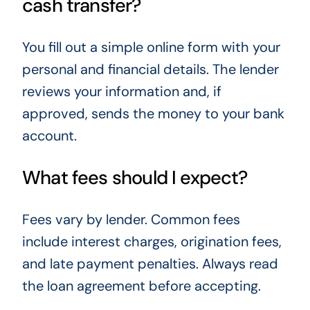
cash transfer?
You fill out a simple online form with your
personal and financial details. The lender
reviews your information and, if
approved, sends the money to your bank
account.
What fees should I expect?
Fees vary by lender. Common fees
include interest charges, origination fees,
and late payment penalties. Always read
the loan agreement before accepting.