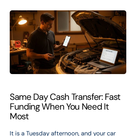
Same Day Cash Transfer: Fast
Funding When You Need It
Most
It is a Tuesday afternoon, and your car