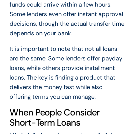
funds could arrive within a few hours.
Some lenders even offer instant approval
decisions, though the actual transfer time
depends on your bank.
It is important to note that not all loans
are the same. Some lenders offer payday
loans, while others provide installment
loans. The key is finding a product that
delivers the money fast while also
offering terms you can manage.
When People Consider
Short-Term Loans