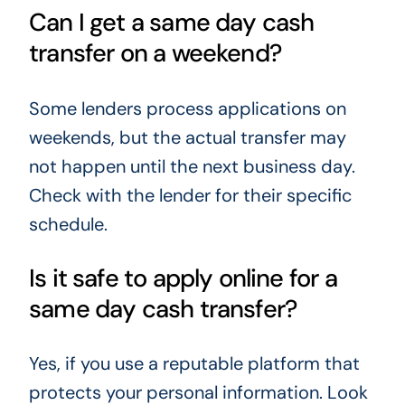
Can I get a same day cash
transfer on a weekend?
Some lenders process applications on
weekends, but the actual transfer may
not happen until the next business day.
Check with the lender for their specific
schedule.
Is it safe to apply online for a
same day cash transfer?
Yes, if you use a reputable platform that
protects your personal information. Look