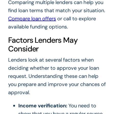
Comparing multiple lenders can help you
find loan terms that match your situation.
Compare loan offers
or call
to explore
available funding options.
Factors Lenders May
Consider
Lenders look at several factors when
deciding whether to approve your loan
request. Understanding these can help
you prepare and improve your chances of
approval.
Income verification:
You need to
show that you have a regular source