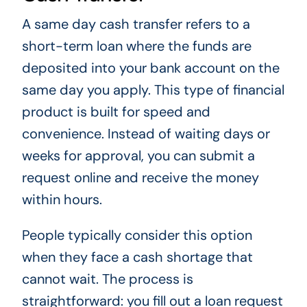
A same day cash transfer refers to a
short-term loan where the funds are
deposited into your bank account on the
same day you apply. This type of financial
product is built for speed and
convenience. Instead of waiting days or
weeks for approval, you can submit a
request online and receive the money
within hours.
People typically consider this option
when they face a cash shortage that
cannot wait. The process is
straightforward: you fill out a loan request