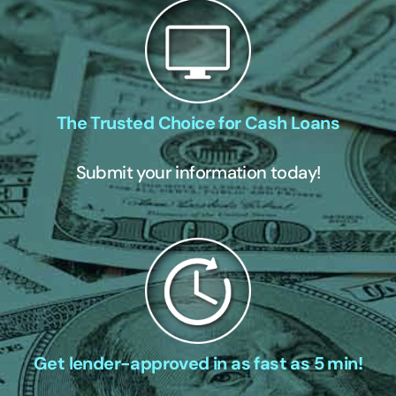
The Trusted Choice for Cash Loans
Submit your information today!
Get lender-approved in as fast as 5 min!