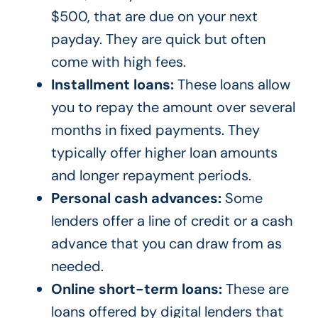
$500, that are due on your next
payday. They are quick but often
come with high fees.
Installment loans:
These loans allow
you to repay the amount over several
months in fixed payments. They
typically offer higher loan amounts
and longer repayment periods.
Personal cash advances:
Some
lenders offer a line of credit or a cash
advance that you can draw from as
needed.
Online short-term loans:
These are
loans offered by digital lenders that