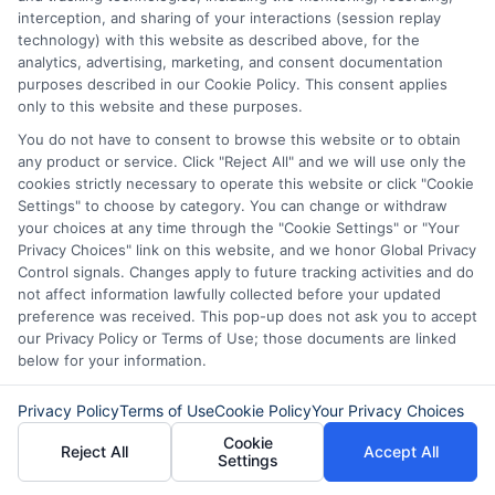
managing unexpected expenses. My focus is on helping you make
interception, and sharing of your interactions (session replay
informed decisions during urgent situations, whether you're
technology) with this website as described above, for the
exploring loan options or looking for responsible borrowing practices. I
analytics, advertising, marketing, and consent documentation
bring a background in consumer financial education and a
purposes described in our Cookie Policy. This consent applies
commitment to clear, practical advice. My goal is to simplify the
only to this website and these purposes.
process of finding the right lender match and empower you to take
control of your financial path.
You do not have to consent to browse this website or to obtain
any product or service. Click "Reject All" and we will use only the
Read More
cookies strictly necessary to operate this website or click "Cookie
Settings" to choose by category. You can change or withdraw
your choices at any time through the "Cookie Settings" or "Your
Privacy Choices" link on this website, and we honor Global Privacy
Related Posts
Control signals. Changes apply to future tracking activities and do
not affect information lawfully collected before your updated
preference was received. This pop-up does not ask you to accept
our Privacy Policy or Terms of Use; those documents are linked
below for your information.
Privacy Policy
Terms of Use
Cookie Policy
Your Privacy Choices
Cookie
Reject All
Accept All
Settings
Easy Online
Emergency