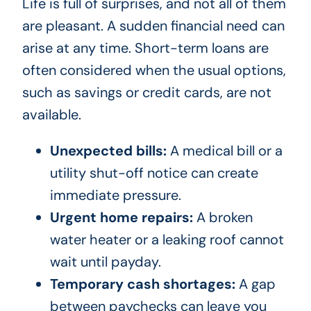
Life is full of surprises, and not all of them
are pleasant. A sudden financial need can
arise at any time. Short-term loans are
often considered when the usual options,
such as savings or credit cards, are not
available.
Unexpected bills:
A medical bill or a
utility shut-off notice can create
immediate pressure.
Urgent home repairs:
A broken
water heater or a leaking roof cannot
wait until payday.
Temporary cash shortages:
A gap
between paychecks can leave you