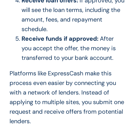
Receive loan offers:
If approved, you
will see the loan terms, including the
amount, fees, and repayment
schedule.
Receive funds if approved:
After
you accept the offer, the money is
transferred to your bank account.
Platforms like ExpressCash make this
process even easier by connecting you
with a network of lenders. Instead of
applying to multiple sites, you submit one
request and receive offers from potential
lenders.