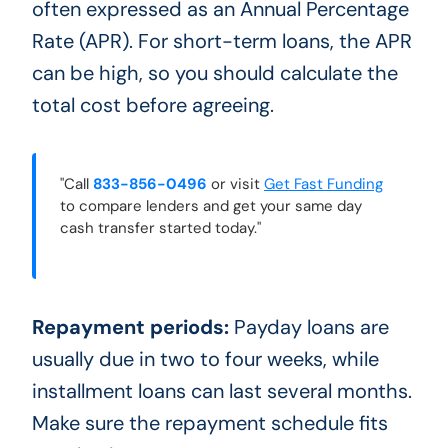
often expressed as an Annual Percentage
Rate (APR). For short-term loans, the APR
can be high, so you should calculate the
total cost before agreeing.
"Call
833-856-0496
or visit
Get Fast Funding
to compare lenders and get your same day
cash transfer started today."
Repayment periods:
Payday loans are
usually due in two to four weeks, while
installment loans can last several months.
Make sure the repayment schedule fits