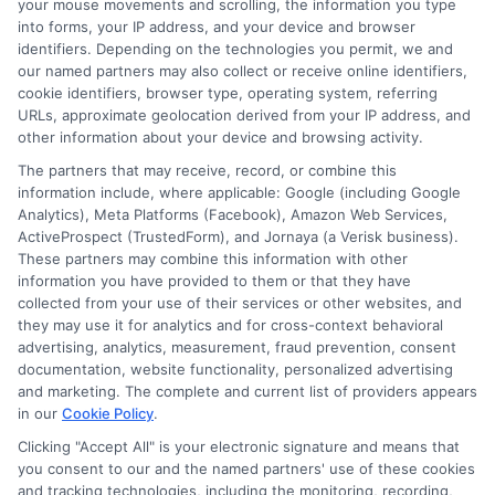
your mouse movements and scrolling, the information you type
to compare lenders and get your same day
into forms, your IP address, and your device and browser
cash transfer started today."
identifiers. Depending on the technologies you permit, we and
our named partners may also collect or receive online identifiers,
cookie identifiers, browser type, operating system, referring
URLs, approximate geolocation derived from your IP address, and
other information about your device and browsing activity.
The partners that may receive, record, or combine this
information include, where applicable: Google (including Google
Analytics), Meta Platforms (Facebook), Amazon Web Services,
ActiveProspect (TrustedForm), and Jornaya (a Verisk business).
These partners may combine this information with other
information you have provided to them or that they have
collected from your use of their services or other websites, and
they may use it for analytics and for cross-context behavioral
advertising, analytics, measurement, fraud prevention, consent
documentation, website functionality, personalized advertising
About Mia Turner
and marketing. The complete and current list of providers appears
in our
Cookie Policy
.
Clicking "Accept All" is your electronic signature and means that
Hi, I'm Mia Turner. I write here about navigating short-term financial
you consent to our and the named partners' use of these cookies
solutions, from understanding payday loans and lines of credit to
and tracking technologies, including the monitoring, recording,