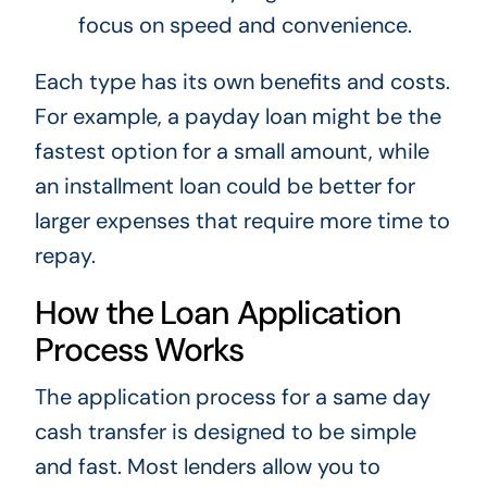
focus on speed and convenience.
Each type has its own benefits and costs.
For example, a payday loan might be the
fastest option for a small amount, while
an installment loan could be better for
larger expenses that require more time to
repay.
How the Loan Application
Process Works
The application process for a same day
cash transfer is designed to be simple
and fast. Most lenders allow you to