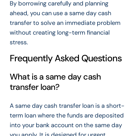
By borrowing carefully and planning
ahead, you can use a same day cash
transfer to solve an immediate problem
without creating long-term financial
stress.
Frequently Asked Questions
What is a same day cash
transfer loan?
A same day cash transfer loan is a short-
term loan where the funds are deposited
into your bank account on the same day
you apply. It is designed for urgent