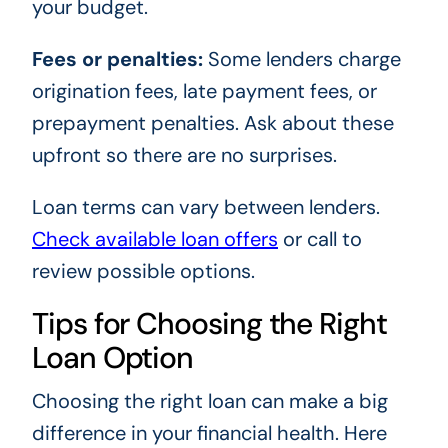
your budget.
Fees or penalties:
Some lenders charge
origination fees, late payment fees, or
prepayment penalties. Ask about these
upfront so there are no surprises.
Loan terms can vary between lenders.
Check available loan offers
or call
to
review possible options.
Tips for Choosing the Right
Loan Option
Choosing the right loan can make a big
difference in your financial health. Here