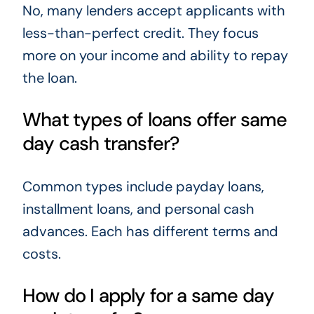
No, many lenders accept applicants with
less-than-perfect credit. They focus
more on your income and ability to repay
the loan.
What types of loans offer same
day cash transfer?
Common types include payday loans,
installment loans, and personal cash
advances. Each has different terms and
costs.
How do I apply for a same day