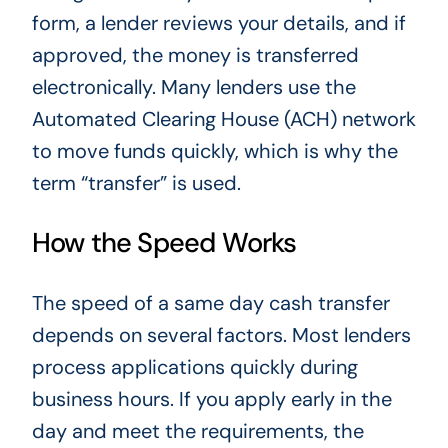
form, a lender reviews your details, and if
approved, the money is transferred
electronically. Many lenders use the
Automated Clearing House (ACH) network
to move funds quickly, which is why the
term “transfer” is used.
How the Speed Works
The speed of a same day cash transfer
depends on several factors. Most lenders
process applications quickly during
business hours. If you apply early in the
day and meet the requirements, the