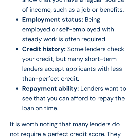
of income, such as a job or benefits.
Employment status:
Being
employed or self-employed with
steady work is often required.
Credit history:
Some lenders check
your credit, but many short-term
lenders accept applicants with less-
than-perfect credit.
Repayment ability:
Lenders want to
see that you can afford to repay the
loan on time.
It is worth noting that many lenders do
not require a perfect credit score. They