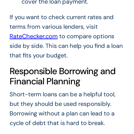
cover the loan payment.
If you want to check current rates and
terms from various lenders, visit
RateChecker.com
to compare options
side by side. This can help you find a loan
that fits your budget.
Responsible Borrowing and
Financial Planning
Short-term loans can be a helpful tool,
but they should be used responsibly.
Borrowing without a plan can lead to a
cycle of debt that is hard to break.