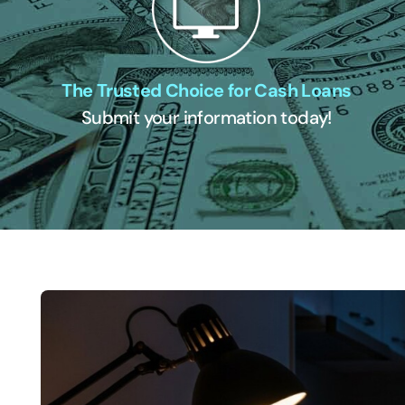
The Trusted Choice for Cash Loans
Submit your information today!