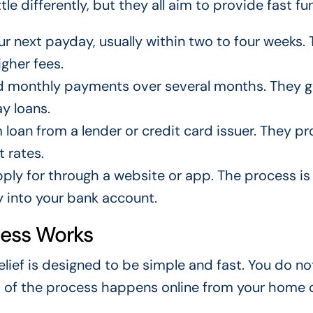
le differently, but they all aim to provide fast fu
r next payday, usually within two to four weeks.
igher fees.
ed monthly payments over several months. They g
y loans.
loan from a lender or credit card issuer. They pr
 rates.
ly for through a website or app. The process is 
y into your bank account.
cess Works
relief is designed to be simple and fast. You do n
st of the process happens online from your home 