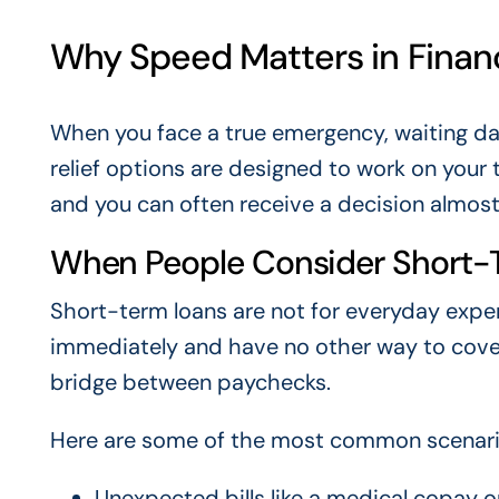
Why Speed Matters in Finan
When you face a true emergency, waiting days 
relief options are designed to work on your 
and you can often receive a decision almost 
When People Consider Short-
Short-term loans are not for everyday expe
immediately and have no other way to cove
bridge between paychecks.
Here are some of the most common scenarios 
Unexpected bills like a medical copay 