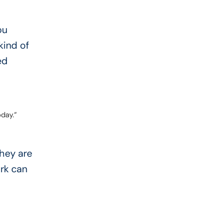
ou
kind of
ed
oday.”
hey are
rk can