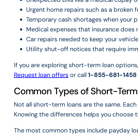
Urgent home repairs such as a broken fu
Temporary cash shortages when your p
Medical expenses that insurance does n
Car repairs needed to keep your vehicle
Utility shut-off notices that require 
If you are exploring short-term loan options
Request loan offers
or call
1-855-681-1458
Common Types of Short-Term
Not all short-term loans are the same. Each
Knowing the differences helps you choose the
The most common types include payday loan