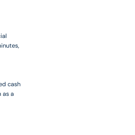
ial
minutes,
eed cash
 as a