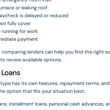
rnace or leaking roof
aycheck is delayed or reduced
ot fully cover
 running for work
immediate payment
, comparing lenders can help you find the right so
to review available options.
 Loans
 type has its own features, repayment terms, and
 option that fits your situation best.
s, installment loans, personal cash advances, a