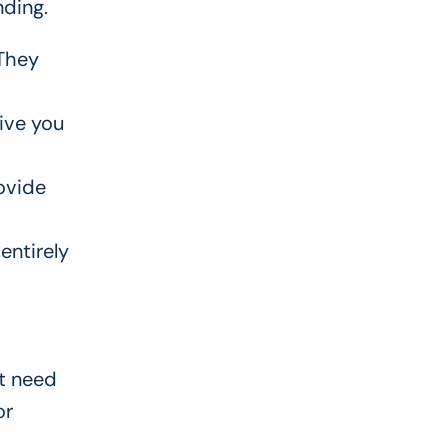
nding.
 They
ive you
ovide
entirely
ot need
or