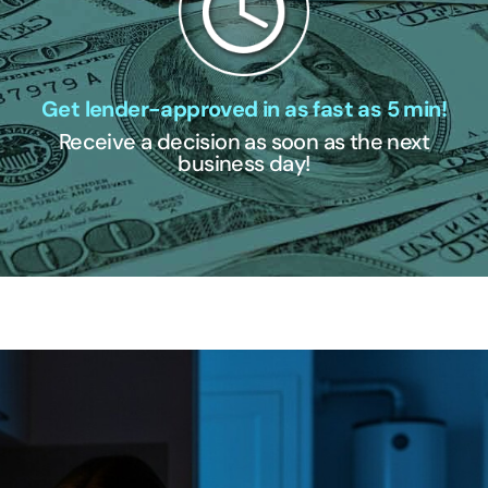
Get lender-approved in as fast as 5 min!
Receive a decision as soon as the next
business day!