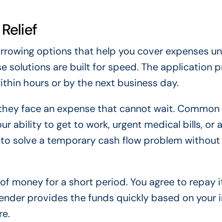
Relief
borrowing options that help you cover expenses unt
e solutions are built for speed. The application 
ithin hours or by the next business day.
 they face an expense that cannot wait. Common 
r ability to get to work, urgent medical bills, or
is to solve a temporary cash flow problem without
of money for a short period. You agree to repay i
e lender provides the funds quickly based on your
re.