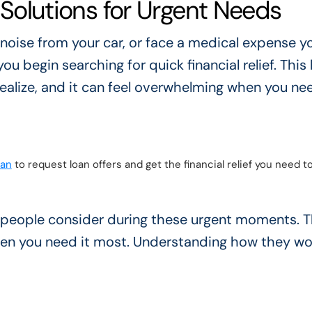
t Solutions for Urgent Needs
 noise from your car, or face a medical expense y
you begin searching for quick financial relief. This 
ealize, and it can feel overwhelming when you ne
oan
to request loan offers and get the financial relief you need t
 people consider during these urgent moments. T
hen you need it most. Understanding how they wo