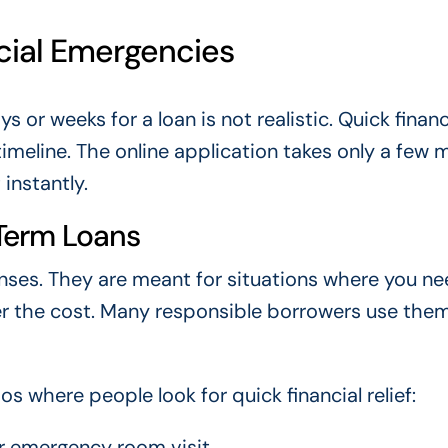
cial Emergencies
or weeks for a loan is not realistic. Quick financ
timeline. The online application takes only a few 
instantly.
Term Loans
nses. They are meant for situations where you n
r the cost. Many responsible borrowers use them
where people look for quick financial relief:
or emergency room visit