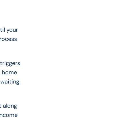
il your
process
triggers
 a home
 waiting
t along
 income