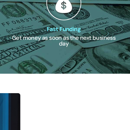
Fast Funding
Get money as soon as the next business
day