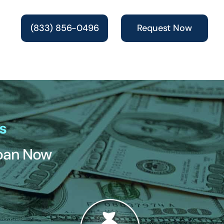
(833) 856-0496
Request Now
s
Loan Now