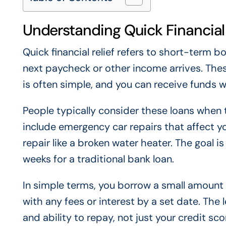
Understanding Quick Financial 
Quick financial relief refers to short-term 
next paycheck or other income arrives. Thes
is often simple, and you can receive funds w
People typically consider these loans when
include emergency car repairs that affect you
repair like a broken water heater. The goal 
weeks for a traditional bank loan.
In simple terms, you borrow a small amount 
with any fees or interest by a set date. Th
and ability to repay, not just your credit sco