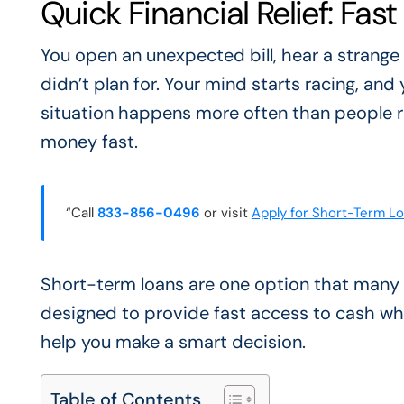
Quick Financial Relief: Fas
You open an unexpected bill, hear a strange
didn’t plan for. Your mind starts racing, and 
situation happens more often than people r
money fast.
“Call
833-856-0496
or visit
Apply for Short-Term L
Short-term loans are one option that many
designed to provide fast access to cash w
help you make a smart decision.
Table of Contents