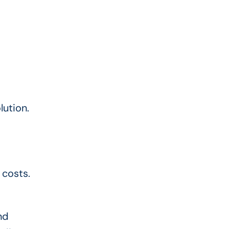
lution.
 costs.
nd