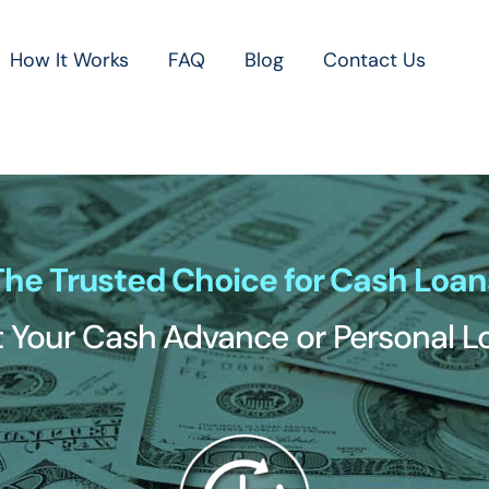
How It Works
FAQ
Blog
Contact Us
The Trusted Choice for Cash Loan
 Your Cash Advance or Personal 