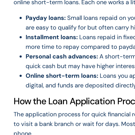
online short-term loans. Each one works a litt
Payday loans:
Small loans repaid on you
are easy to qualify for but often carry h
Installment loans:
Loans repaid in fix
more time to repay compared to payda
Personal cash advances:
A short-term 
quick cash but may have higher interest
Online short-term loans:
Loans you app
digital, and funds are deposited directl
How the Loan Application Pro
The application process for quick financial 
to visit a bank branch or wait for days. Mo
phone.