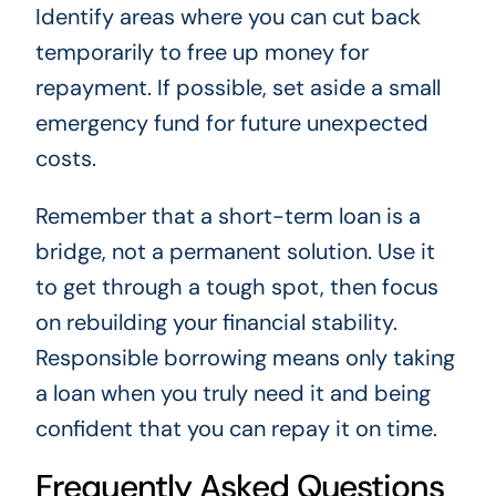
Identify areas where you can cut back
temporarily to free up money for
repayment. If possible, set aside a small
emergency fund for future unexpected
costs.
Remember that a short-term loan is a
bridge, not a permanent solution. Use it
to get through a tough spot, then focus
on rebuilding your financial stability.
Responsible borrowing means only taking
a loan when you truly need it and being
confident that you can repay it on time.
Frequently Asked Questions