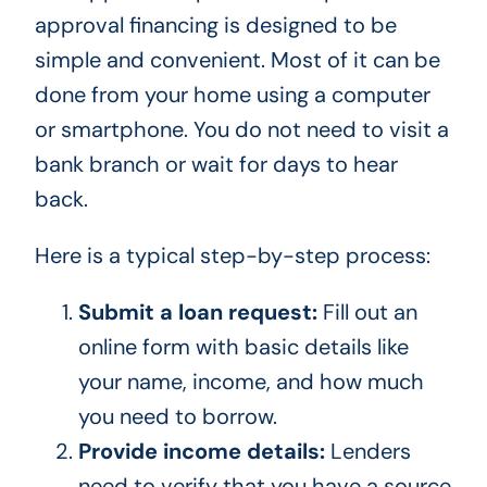
approval financing is designed to be
simple and convenient. Most of it can be
done from your home using a computer
or smartphone. You do not need to visit a
bank branch or wait for days to hear
back.
Here is a typical step-by-step process:
Submit a loan request:
Fill out an
online form with basic details like
your name, income, and how much
you need to borrow.
Provide income details:
Lenders
need to verify that you have a source