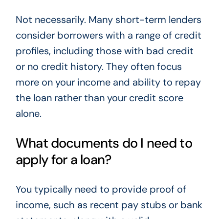
Not necessarily. Many short-term lenders
consider borrowers with a range of credit
profiles, including those with bad credit
or no credit history. They often focus
more on your income and ability to repay
the loan rather than your credit score
alone.
What documents do I need to
apply for a loan?
You typically need to provide proof of
income, such as recent pay stubs or bank