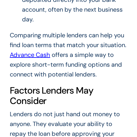
account, often by the next business
day.
Comparing multiple lenders can help you
find loan terms that match your situation.
Advance Cash
offers a simple way to
explore short-term funding options and
connect with potential lenders.
Factors Lenders May
Consider
Lenders do not just hand out money to
anyone. They evaluate your ability to
repay the loan before approving your