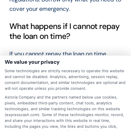
cover your emergency.
What happens if I cannot repay
the loan on time?
If you cannot repay the loan on time,
We value your privacy
contact your lender immediately. Some
Some technologies are strictly necessary to operate this website
lenders may offer extensions or
and cannot be disabled. Analytics, advertising, session replay,
alternative repayment plans. However,
consent documentation, and similar technologies are optional and
will not operate unless you provide consent.
late payments often result in additional
Astoria Company and the partners named below use cookies,
fees and can negatively affect your credit
pixels, embedded third-party content, chat tools, analytics
score. It is important to borrow only what
technologies, and similar tracking technologies on this website
(expresscash.com). Some of these technologies monitor, record,
you can afford to repay.
and share your interactions with this website in real time,
including the pages you view, the links and buttons you click,