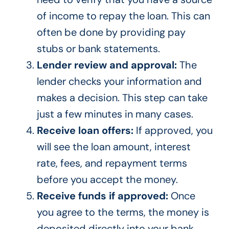
of income to repay the loan. This can
often be done by providing pay
stubs or bank statements.
Lender review and approval:
The
lender checks your information and
makes a decision. This step can take
just a few minutes in many cases.
Receive loan offers:
If approved, you
will see the loan amount, interest
rate, fees, and repayment terms
before you accept the money.
Receive funds if approved:
Once
you agree to the terms, the money is
deposited directly into your bank