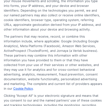
your mouse movements and scrolling, the information you type
Are short-term loans safe?
into forms, your IP address, and your device and browser
identifiers. Depending on the technologies you permit, we and
our named partners may also collect or receive online identifiers,
Short-term loans are safe when you work
cookie identifiers, browser type, operating system, referring
URLs, approximate geolocation derived from your IP address, and
with reputable lenders who follow state
other information about your device and browsing activity.
and federal regulations. Always read the
The partners that may receive, record, or combine this
loan agreement carefully and check that
information include, where applicable: Google (including Google
Analytics), Meta Platforms (Facebook), Amazon Web Services,
the lender is licensed in your state. Avoid
ActiveProspect (TrustedForm), and Jornaya (a Verisk business).
These partners may combine this information with other
lenders who do not disclose fees or who
information you have provided to them or that they have
pressure you to accept a loan quickly.
collected from your use of their services or other websites, and
they may use it for analytics and for cross-context behavioral
advertising, analytics, measurement, fraud prevention, consent
Can I get a loan if I am self-
documentation, website functionality, personalized advertising
and marketing. The complete and current list of providers appears
employed?
in our
Cookie Policy
.
Clicking "Accept All" is your electronic signature and means that
Yes, many lenders accept self-employed
you consent to our and the named partners' use of these cookies
and tracking technologies, including the monitoring, recording,