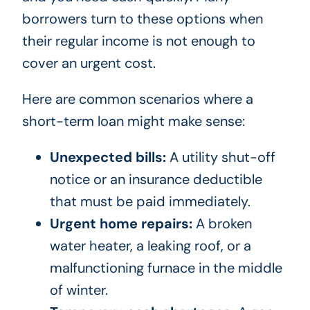
borrowers turn to these options when
their regular income is not enough to
cover an urgent cost.
Here are common scenarios where a
short-term loan might make sense:
Unexpected bills:
A utility shut-off
notice or an insurance deductible
that must be paid immediately.
Urgent home repairs:
A broken
water heater, a leaking roof, or a
malfunctioning furnace in the middle
of winter.