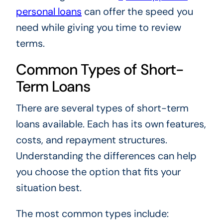
personal loans
can offer the speed you
need while giving you time to review
terms.
Common Types of Short-
Term Loans
There are several types of short-term
loans available. Each has its own features,
costs, and repayment structures.
Understanding the differences can help
you choose the option that fits your
situation best.
The most common types include: