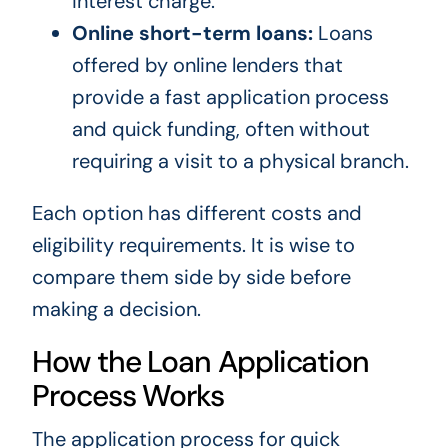
interest charge.
Online short-term loans:
Loans
offered by online lenders that
provide a fast application process
and quick funding, often without
requiring a visit to a physical branch.
Each option has different costs and
eligibility requirements. It is wise to
compare them side by side before
making a decision.
How the Loan Application
Process Works
The application process for quick