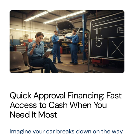
Quick Approval Financing: Fast
Access to Cash When You
Need It Most
Imagine your car breaks down on the way