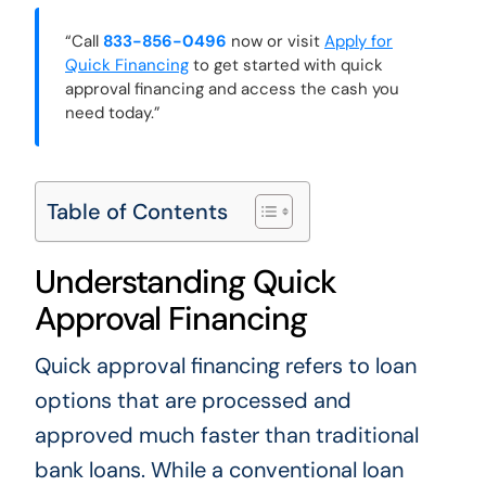
“Call
833-856-0496
now or visit
Apply for
Quick Financing
to get started with quick
approval financing and access the cash you
need today.”
Table of Contents
Understanding Quick
Approval Financing
Quick approval financing refers to loan
options that are processed and
approved much faster than traditional
bank loans. While a conventional loan