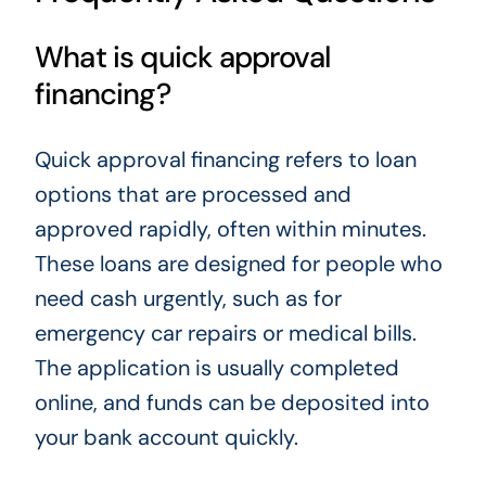
What is quick approval
financing?
Quick approval financing refers to loan
options that are processed and
approved rapidly, often within minutes.
These loans are designed for people who
need cash urgently, such as for
emergency car repairs or medical bills.
The application is usually completed
online, and funds can be deposited into
your bank account quickly.