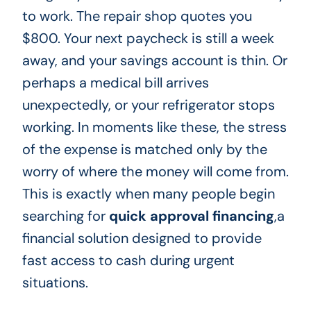
to work. The repair shop quotes you
$800. Your next paycheck is still a week
away, and your savings account is thin. Or
perhaps a medical bill arrives
unexpectedly, or your refrigerator stops
working. In moments like these, the stress
of the expense is matched only by the
worry of where the money will come from.
This is exactly when many people begin
searching for
quick approval financing
,a
financial solution designed to provide
fast access to cash during urgent
situations.