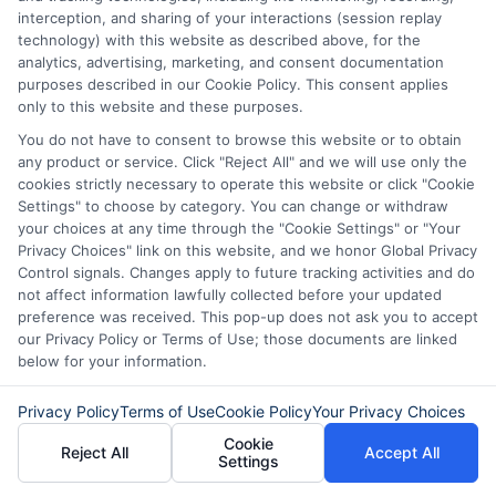
borrowers. You will need to provide proof
interception, and sharing of your interactions (session replay
technology) with this website as described above, for the
of income, such as tax returns or bank
analytics, advertising, marketing, and consent documentation
statements showing consistent deposits.
purposes described in our Cookie Policy. This consent applies
only to this website and these purposes.
Self-employment does not automatically
You do not have to consent to browse this website or to obtain
disqualify you from getting a short-term
any product or service. Click "Reject All" and we will use only the
cookies strictly necessary to operate this website or click "Cookie
loan.
Settings" to choose by category. You can change or withdraw
your choices at any time through the "Cookie Settings" or "Your
When you face an unexpected expense,
Privacy Choices" link on this website, and we honor Global Privacy
Control signals. Changes apply to future tracking activities and do
quick approval financing can provide the
not affect information lawfully collected before your updated
help you need. The key is to approach it
preference was received. This pop-up does not ask you to accept
our Privacy Policy or Terms of Use; those documents are linked
with clear eyes, compare your options,
below for your information.
and choose a loan that fits your budget
Privacy Policy
Terms of Use
Cookie Policy
Your Privacy Choices
and repayment ability. Explore the offers
Cookie
Reject All
Accept All
available to you, but always read the
Settings
terms carefully before you commit. A