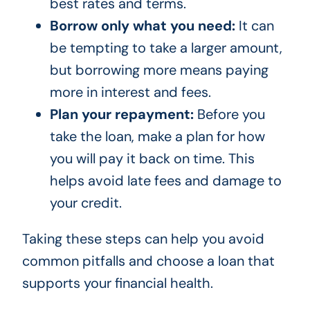
best rates and terms.
Borrow only what you need:
It can
be tempting to take a larger amount,
but borrowing more means paying
more in interest and fees.
Plan your repayment:
Before you
take the loan, make a plan for how
you will pay it back on time. This
helps avoid late fees and damage to
your credit.
Taking these steps can help you avoid
common pitfalls and choose a loan that
supports your financial health.