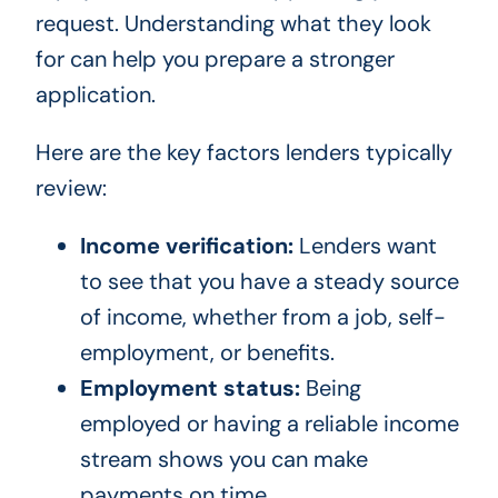
request. Understanding what they look
for can help you prepare a stronger
application.
Here are the key factors lenders typically
review:
Income verification:
Lenders want
to see that you have a steady source
of income, whether from a job, self-
employment, or benefits.
Employment status:
Being
employed or having a reliable income
stream shows you can make
payments on time.