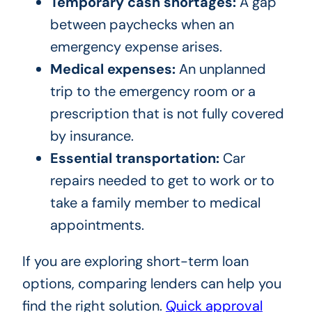
Temporary cash shortages:
A gap
between paychecks when an
emergency expense arises.
Medical expenses:
An unplanned
trip to the emergency room or a
prescription that is not fully covered
by insurance.
Essential transportation:
Car
repairs needed to get to work or to
take a family member to medical
appointments.
If you are exploring short-term loan
options, comparing lenders can help you
find the right solution.
Quick approval