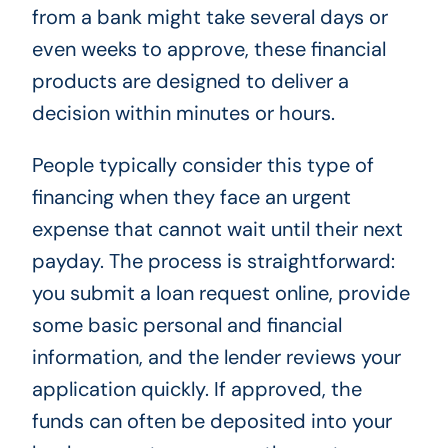
from a bank might take several days or
even weeks to approve, these financial
products are designed to deliver a
decision within minutes or hours.
People typically consider this type of
financing when they face an urgent
expense that cannot wait until their next
payday. The process is straightforward:
you submit a loan request online, provide
some basic personal and financial
information, and the lender reviews your
application quickly. If approved, the
funds can often be deposited into your