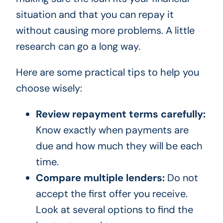
situation and that you can repay it
without causing more problems. A little
research can go a long way.
Here are some practical tips to help you
choose wisely:
Review repayment terms carefully:
Know exactly when payments are
due and how much they will be each
time.
Compare multiple lenders:
Do not
accept the first offer you receive.
Look at several options to find the