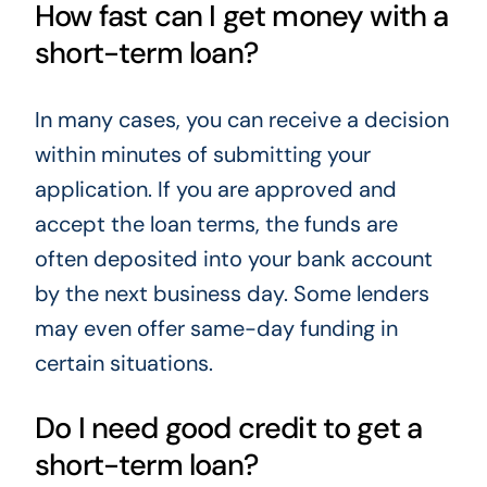
How fast can I get money with a
short-term loan?
In many cases, you can receive a decision
within minutes of submitting your
application. If you are approved and
accept the loan terms, the funds are
often deposited into your bank account
by the next business day. Some lenders
may even offer same-day funding in
certain situations.
Do I need good credit to get a
short-term loan?