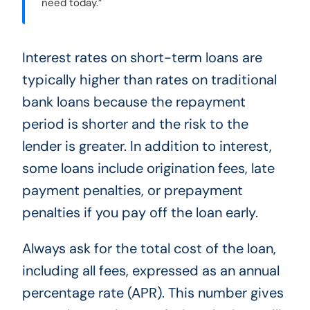
need today.”
Interest rates on short-term loans are
typically higher than rates on traditional
bank loans because the repayment
period is shorter and the risk to the
lender is greater. In addition to interest,
some loans include origination fees, late
payment penalties, or prepayment
penalties if you pay off the loan early.
Always ask for the total cost of the loan,
including all fees, expressed as an annual
percentage rate (APR). This number gives