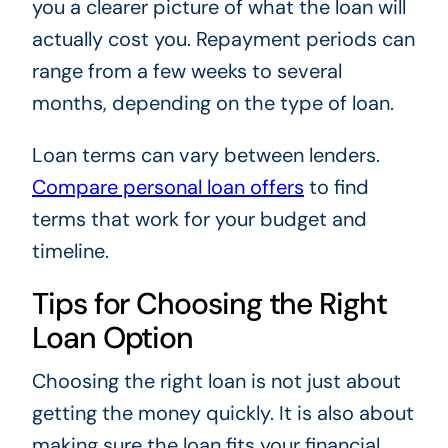
you a clearer picture of what the loan will
actually cost you. Repayment periods can
range from a few weeks to several
months, depending on the type of loan.
Loan terms can vary between lenders.
Compare personal loan offers
to find
terms that work for your budget and
timeline.
Tips for Choosing the Right
Loan Option
Choosing the right loan is not just about
getting the money quickly. It is also about
making sure the loan fits your financial