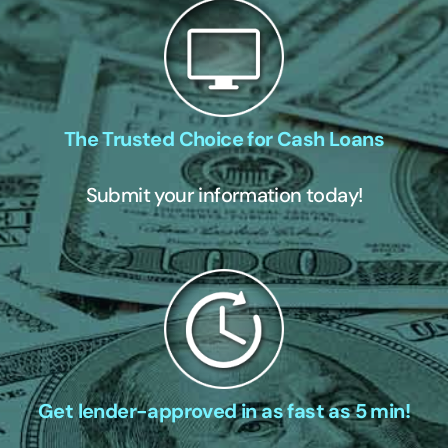
The Trusted Choice for Cash Loans
Submit your information today!
Get lender-approved in as fast as 5 min!