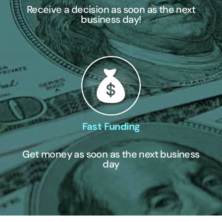
Receive a decision as soon as the next
business day!
Fast Funding
Get money as soon as the next business
day