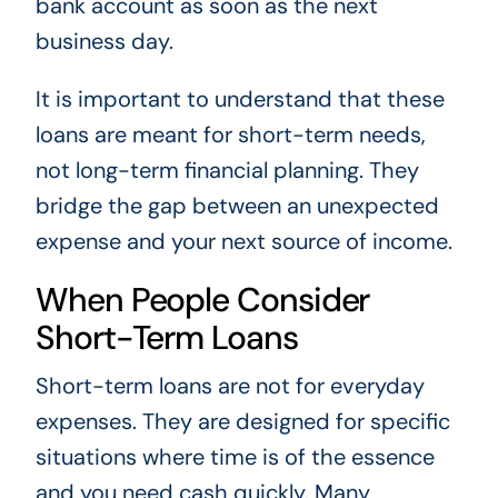
bank account as soon as the next
business day.
It is important to understand that these
loans are meant for short-term needs,
not long-term financial planning. They
bridge the gap between an unexpected
expense and your next source of income.
When People Consider
Short-Term Loans
Short-term loans are not for everyday
expenses. They are designed for specific
situations where time is of the essence
and you need cash quickly. Many