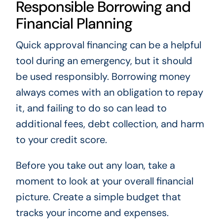
Responsible Borrowing and
Financial Planning
Quick approval financing can be a helpful
tool during an emergency, but it should
be used responsibly. Borrowing money
always comes with an obligation to repay
it, and failing to do so can lead to
additional fees, debt collection, and harm
to your credit score.
Before you take out any loan, take a
moment to look at your overall financial
picture. Create a simple budget that
tracks your income and expenses.