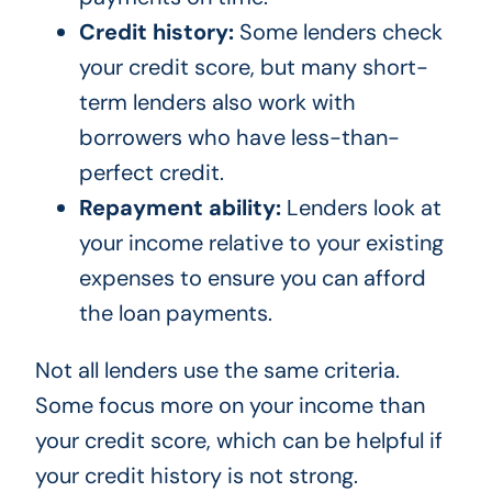
Credit history:
Some lenders check
your credit score, but many short-
term lenders also work with
borrowers who have less-than-
perfect credit.
Repayment ability:
Lenders look at
your income relative to your existing
expenses to ensure you can afford
the loan payments.
Not all lenders use the same criteria.
Some focus more on your income than
your credit score, which can be helpful if
your credit history is not strong.