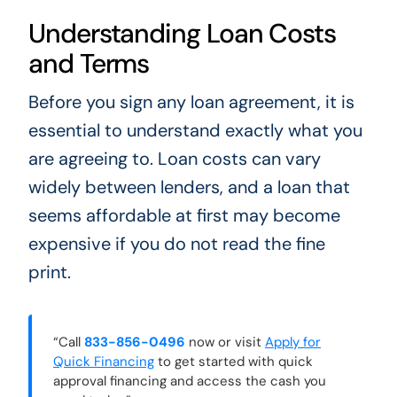
Understanding Loan Costs
and Terms
Before you sign any loan agreement, it is
essential to understand exactly what you
are agreeing to. Loan costs can vary
widely between lenders, and a loan that
seems affordable at first may become
expensive if you do not read the fine
print.
“Call
833-856-0496
now or visit
Apply for
Quick Financing
to get started with quick
approval financing and access the cash you