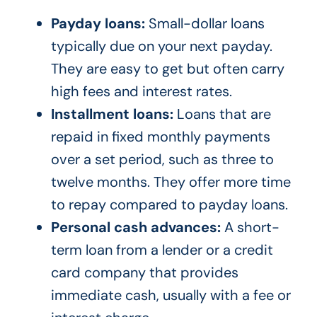
Payday loans:
Small-dollar loans
typically due on your next payday.
They are easy to get but often carry
high fees and interest rates.
Installment loans:
Loans that are
repaid in fixed monthly payments
over a set period, such as three to
twelve months. They offer more time
to repay compared to payday loans.
Personal cash advances:
A short-
term loan from a lender or a credit
card company that provides
immediate cash, usually with a fee or