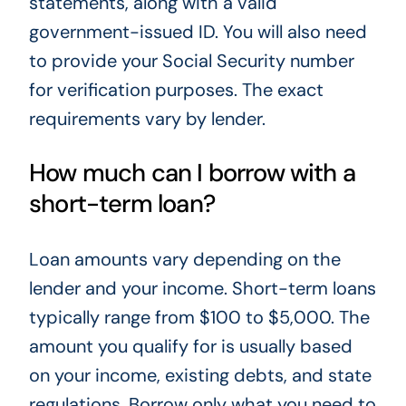
statements, along with a valid
government-issued ID. You will also need
to provide your Social Security number
for verification purposes. The exact
requirements vary by lender.
How much can I borrow with a
short-term loan?
Loan amounts vary depending on the
lender and your income. Short-term loans
typically range from $100 to $5,000. The
amount you qualify for is usually based
on your income, existing debts, and state
regulations. Borrow only what you need to