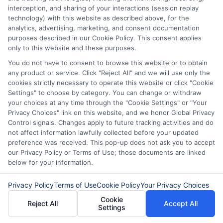
interception, and sharing of your interactions (session replay
technology) with this website as described above, for the
analytics, advertising, marketing, and consent documentation
purposes described in our Cookie Policy. This consent applies
only to this website and these purposes.
You do not have to consent to browse this website or to obtain
any product or service. Click "Reject All" and we will use only the
cookies strictly necessary to operate this website or click "Cookie
Settings" to choose by category. You can change or withdraw
About Mia Turner
your choices at any time through the "Cookie Settings" or "Your
Privacy Choices" link on this website, and we honor Global Privacy
Control signals. Changes apply to future tracking activities and do
Hi, I'm Mia Turner. I write here about navigating short-term financial
not affect information lawfully collected before your updated
solutions, from understanding payday loans and lines of credit to
preference was received. This pop-up does not ask you to accept
managing unexpected expenses. My focus is on helping you make
our Privacy Policy or Terms of Use; those documents are linked
informed decisions during urgent situations, whether you're exploring
below for your information.
loan options or looking for responsible borrowing practices. I bring a
background in consumer financial education and a commitment to
Privacy Policy
Terms of Use
Cookie Policy
Your Privacy Choices
clear, practical advice. My goal is to simplify the process of finding the
right lender match and empower you to take control of your financial
Cookie
path.
Reject All
Accept All
Settings