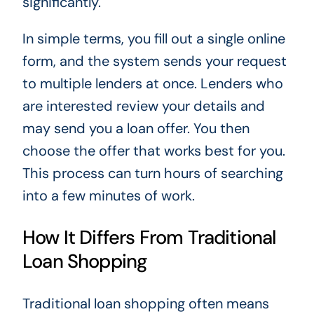
significantly.
In simple terms, you fill out a single online
form, and the system sends your request
to multiple lenders at once. Lenders who
are interested review your details and
may send you a loan offer. You then
choose the offer that works best for you.
This process can turn hours of searching
into a few minutes of work.
How It Differs From Traditional
Loan Shopping
Traditional loan shopping often means