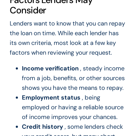
Consider
Lenders want to know that you can repay
the loan on time. While each lender has
its own criteria, most look at a few key
factors when reviewing your request.
Income verification
, steady income
from a job, benefits, or other sources
shows you have the means to repay.
Employment status
, being
employed or having a reliable source
of income improves your chances.
Credit history
, some lenders check