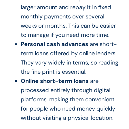
larger amount and repay it in fixed
monthly payments over several
weeks or months. This can be easier
to manage if you need more time.
Personal cash advances
are short-
term loans offered by online lenders.
They vary widely in terms, so reading
the fine print is essential.
Online short-term loans
are
processed entirely through digital
platforms, making them convenient
for people who need money quickly
without visiting a physical location.