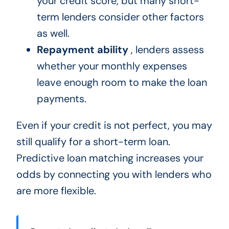
your credit score, but many short-
term lenders consider other factors
as well.
Repayment ability
, lenders assess
whether your monthly expenses
leave enough room to make the loan
payments.
Even if your credit is not perfect, you may
still qualify for a short-term loan.
Predictive loan matching increases your
odds by connecting you with lenders who
are more flexible.