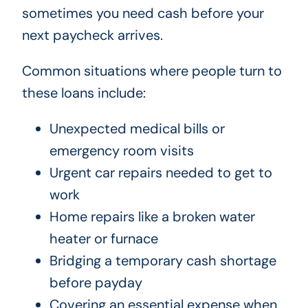
sometimes you need cash before your
next paycheck arrives.
Common situations where people turn to
these loans include:
Unexpected medical bills or
emergency room visits
Urgent car repairs needed to get to
work
Home repairs like a broken water
heater or furnace
Bridging a temporary cash shortage
before payday
Covering an essential expense when