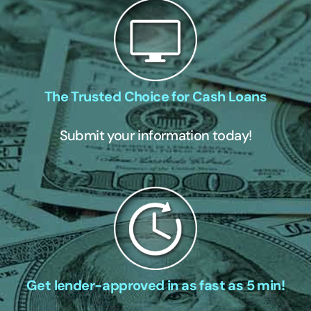
The Trusted Choice for Cash Loans
Submit your information today!
Get lender-approved in as fast as 5 min!