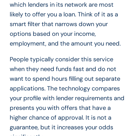
which lenders in its network are most
likely to offer you a loan. Think of it as a
smart filter that narrows down your
options based on your income,
employment, and the amount you need.
People typically consider this service
when they need funds fast and do not
want to spend hours filling out separate
applications. The technology compares
your profile with lender requirements and
presents you with offers that have a
higher chance of approval. It is not a
guarantee, but it increases your odds