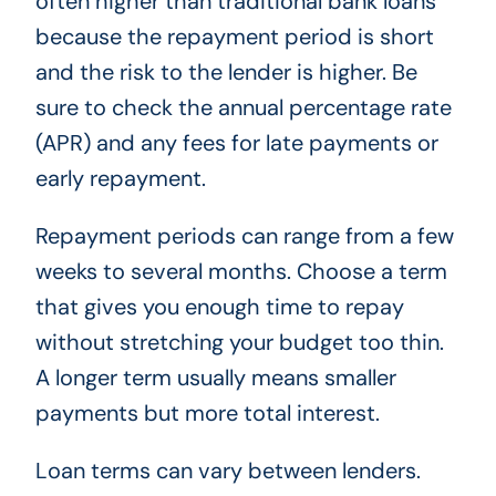
often higher than traditional bank loans
because the repayment period is short
and the risk to the lender is higher. Be
sure to check the annual percentage rate
(APR) and any fees for late payments or
early repayment.
Repayment periods can range from a few
weeks to several months. Choose a term
that gives you enough time to repay
without stretching your budget too thin.
A longer term usually means smaller
payments but more total interest.
Loan terms can vary between lenders.