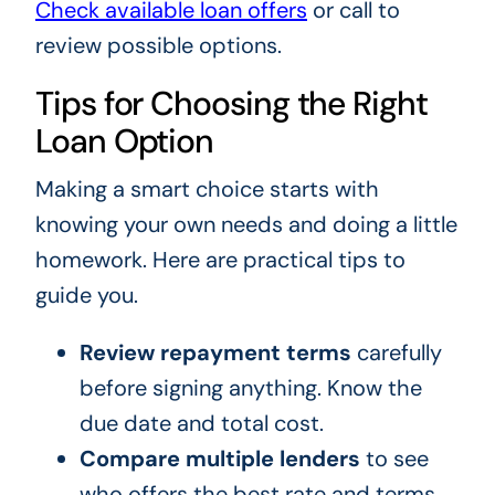
Check available loan offers
or call to
review possible options.
Tips for Choosing the Right
Loan Option
Making a smart choice starts with
knowing your own needs and doing a little
homework. Here are practical tips to
guide you.
Review repayment terms
carefully
before signing anything. Know the
due date and total cost.
Compare multiple lenders
to see
who offers the best rate and terms