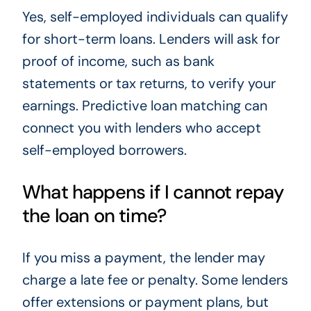
Yes, self-employed individuals can qualify
for short-term loans. Lenders will ask for
proof of income, such as bank
statements or tax returns, to verify your
earnings. Predictive loan matching can
connect you with lenders who accept
self-employed borrowers.
What happens if I cannot repay
the loan on time?
If you miss a payment, the lender may
charge a late fee or penalty. Some lenders
offer extensions or payment plans, but