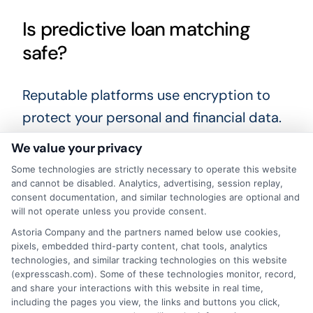
Is predictive loan matching
safe?
Reputable platforms use encryption to
protect your personal and financial data.
Always check the website’s privacy
We value your privacy
policy and look for security indicators like
Some technologies are strictly necessary to operate this website
HTTPS. Stick with well-known services
and cannot be disabled. Analytics, advertising, session replay,
consent documentation, and similar technologies are optional and
that have clear terms and a history of
will not operate unless you provide consent.
positive customer reviews.
Astoria Company and the partners named below use cookies,
pixels, embedded third-party content, chat tools, analytics
technologies, and similar tracking technologies on this website
Taking the time to carefully review your
(expresscash.com). Some of these technologies monitor, record,
loan options and compare lenders can
and share your interactions with this website in real time,
including the pages you view, the links and buttons you click,
make a significant difference in your