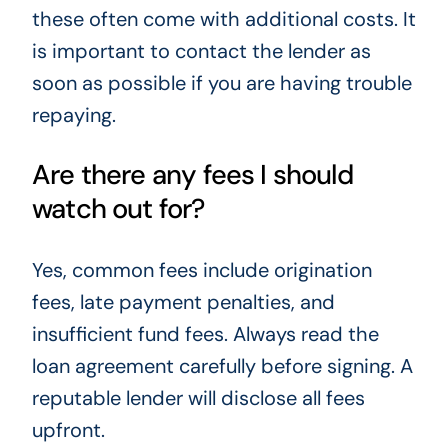
these often come with additional costs. It
is important to contact the lender as
soon as possible if you are having trouble
repaying.
Are there any fees I should
watch out for?
Yes, common fees include origination
fees, late payment penalties, and
insufficient fund fees. Always read the
loan agreement carefully before signing. A
reputable lender will disclose all fees
upfront.