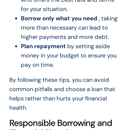
for your situation.
Borrow only what you need
, taking
more than necessary can lead to
higher payments and more debt.
Plan repayment
by setting aside
money in your budget to ensure you
pay on time.
By following these tips, you can avoid
common pitfalls and choose a loan that
helps rather than hurts your financial
health.
Responsible Borrowing and