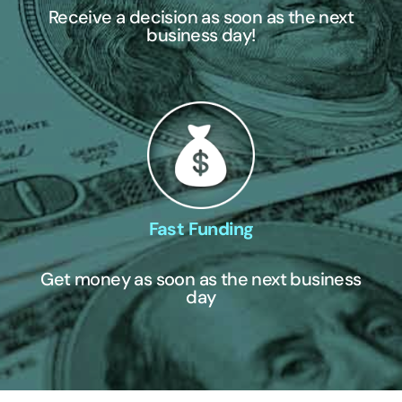
Receive a decision as soon as the next
business day!
Fast Funding
Get money as soon as the next business
day