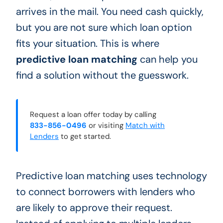
arrives in the mail. You need cash quickly,
but you are not sure which loan option
fits your situation. This is where
predictive loan matching
can help you
find a solution without the guesswork.
Request a loan offer today by calling
833-856-0496
or visiting
Match with
Lenders
to get started.
Predictive loan matching uses technology
to connect borrowers with lenders who
are likely to approve their request.