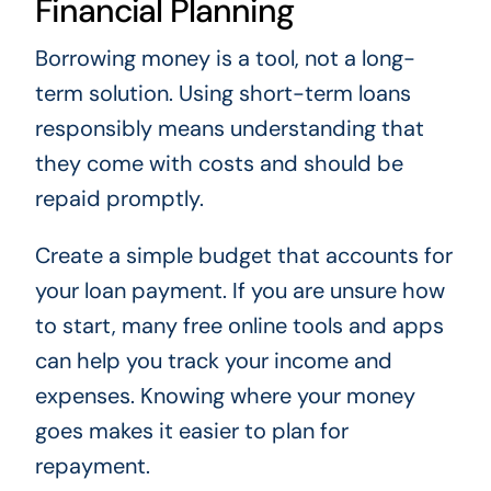
Financial Planning
Borrowing money is a tool, not a long-
term solution. Using short-term loans
responsibly means understanding that
they come with costs and should be
repaid promptly.
Create a simple budget that accounts for
your loan payment. If you are unsure how
to start, many free online tools and apps
can help you track your income and
expenses. Knowing where your money
goes makes it easier to plan for
repayment.