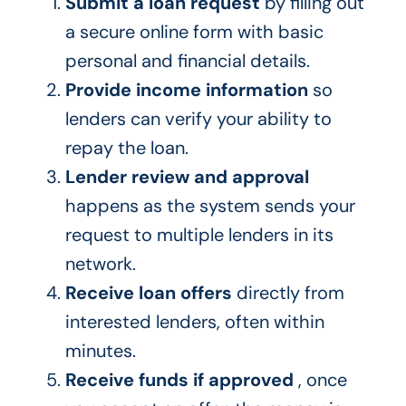
Submit a loan request
by filling out
a secure online form with basic
personal and financial details.
Provide income information
so
lenders can verify your ability to
repay the loan.
Lender review and approval
happens as the system sends your
request to multiple lenders in its
network.
Receive loan offers
directly from
interested lenders, often within
minutes.
Receive funds if approved
, once