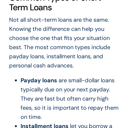
Term Loans
Not all short-term loans are the same.
Knowing the difference can help you
choose the one that fits your situation
best. The most common types include
payday loans, installment loans, and
personal cash advances.
Payday loans
are small-dollar loans
typically due on your next payday.
They are fast but often carry high
fees, so it is important to repay them
on time.
Installment loans
let you borrow a