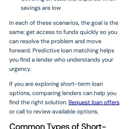
savings are low
In each of these scenarios, the goal is the
same: get access to funds quickly so you
can resolve the problem and move
forward. Predictive loan matching helps
you find a lender who understands your
urgency.
If you are exploring short-term loan
options, comparing lenders can help you
find the right solution.
Request loan offers
or call to review available options.
Common Types of Short-