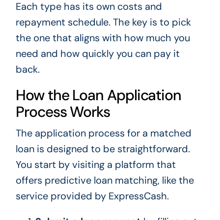
Each type has its own costs and
repayment schedule. The key is to pick
the one that aligns with how much you
need and how quickly you can pay it
back.
How the Loan Application
Process Works
The application process for a matched
loan is designed to be straightforward.
You start by visiting a platform that
offers predictive loan matching, like the
service provided by ExpressCash.