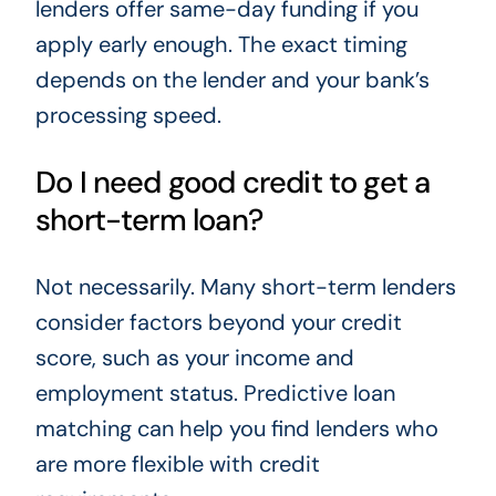
lenders offer same-day funding if you
apply early enough. The exact timing
depends on the lender and your bank’s
processing speed.
Do I need good credit to get a
short-term loan?
Not necessarily. Many short-term lenders
consider factors beyond your credit
score, such as your income and
employment status. Predictive loan
matching can help you find lenders who
are more flexible with credit