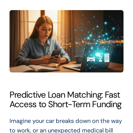
Predictive Loan Matching: Fast
Access to Short-Term Funding
Imagine your car breaks down on the way
to work, or an unexpected medical bill