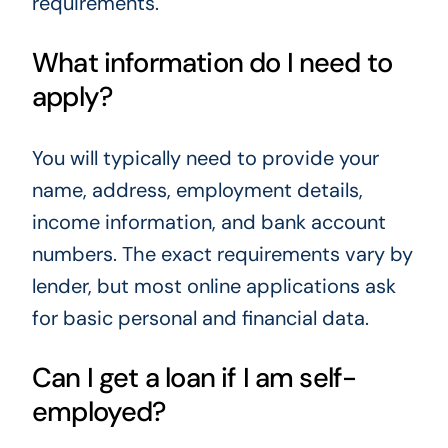
requirements.
What information do I need to
apply?
You will typically need to provide your
name, address, employment details,
income information, and bank account
numbers. The exact requirements vary by
lender, but most online applications ask
for basic personal and financial data.
Can I get a loan if I am self-
employed?