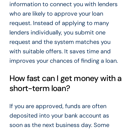
information to connect you with lenders
who are likely to approve your loan
request. Instead of applying to many
lenders individually, you submit one
request and the system matches you
with suitable offers. It saves time and
improves your chances of finding a loan.
How fast can I get money with a
short-term loan?
If you are approved, funds are often
deposited into your bank account as
soon as the next business day. Some