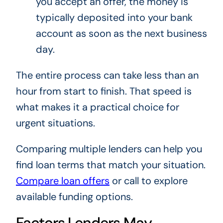
you accept an offer, the money is
typically deposited into your bank
account as soon as the next business
day.
The entire process can take less than an
hour from start to finish. That speed is
what makes it a practical choice for
urgent situations.
Comparing multiple lenders can help you
find loan terms that match your situation.
Compare loan offers
or call to explore
available funding options.
Factors Lenders May