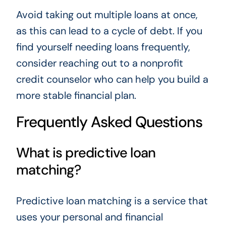
Avoid taking out multiple loans at once,
as this can lead to a cycle of debt. If you
find yourself needing loans frequently,
consider reaching out to a nonprofit
credit counselor who can help you build a
more stable financial plan.
Frequently Asked Questions
What is predictive loan
matching?
Predictive loan matching is a service that
uses your personal and financial