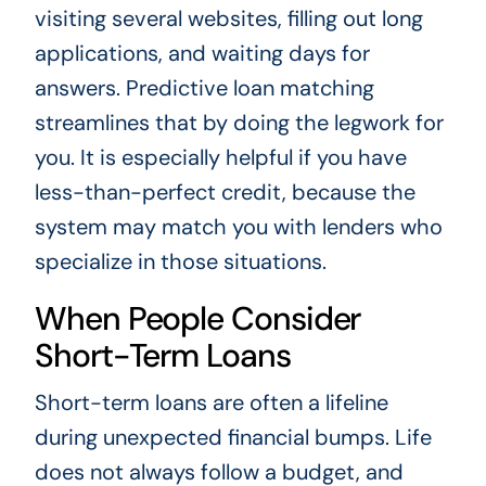
visiting several websites, filling out long
applications, and waiting days for
answers. Predictive loan matching
streamlines that by doing the legwork for
you. It is especially helpful if you have
less-than-perfect credit, because the
system may match you with lenders who
specialize in those situations.
When People Consider
Short-Term Loans
Short-term loans are often a lifeline
during unexpected financial bumps. Life
does not always follow a budget, and