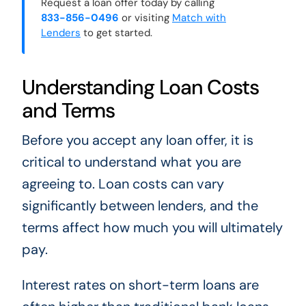
Request a loan offer today by calling
833-856-0496
or visiting
Match with
Lenders
to get started.
Understanding Loan Costs
and Terms
Before you accept any loan offer, it is
critical to understand what you are
agreeing to. Loan costs can vary
significantly between lenders, and the
terms affect how much you will ultimately
pay.
Interest rates on short-term loans are