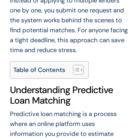
Instead of applying to multiple lenders
one by one, you submit one request and
the system works behind the scenes to
find potential matches. For anyone facing
a tight deadline, this approach can save
time and reduce stress.
Table of Contents
Understanding Predictive
Loan Matching
Predictive loan matching is a process
where an online platform uses
information you provide to estimate