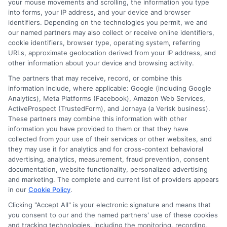
your mouse movements and scrolling, the information you type
financial well-being. By using tools like
into forms, your IP address, and your device and browser
identifiers. Depending on the technologies you permit, we and
predictive loan matching, you can find a
our named partners may also collect or receive online identifiers,
cookie identifiers, browser type, operating system, referring
solution that fits your needs without
URLs, approximate geolocation derived from your IP address, and
unnecessary stress. Start by exploring
other information about your device and browsing activity.
your options today and choose a loan
The partners that may receive, record, or combine this
information include, where applicable: Google (including Google
that supports your path forward.
Learn
Analytics), Meta Platforms (Facebook), Amazon Web Services,
ActiveProspect (TrustedForm), and Jornaya (a Verisk business).
more
These partners may combine this information with other
information you have provided to them or that they have
collected from your use of their services or other websites, and
they may use it for analytics and for cross-context behavioral
Request a loan offer today by calling
advertising, analytics, measurement, fraud prevention, consent
833-856-0496
or visiting
Match with
documentation, website functionality, personalized advertising
Lenders
to get started.
and marketing. The complete and current list of providers appears
in our
Cookie Policy
.
Clicking "Accept All" is your electronic signature and means that
you consent to our and the named partners' use of these cookies
and tracking technologies, including the monitoring, recording,