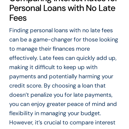
Personal Loans with No Late
Fees
Finding personal loans with no late fees
can be a game-changer for those looking
to manage their finances more
effectively. Late fees can quickly add up,
making it difficult to keep up with
payments and potentially harming your
credit score. By choosing a loan that
doesn’t penalize you for late payments,
you can enjoy greater peace of mind and
flexibility in managing your budget.
However, it’s crucial to compare interest