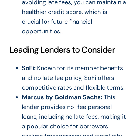
avoiding late fees, you can maintain a
healthier credit score, which is
crucial for future financial
opportunities.
Leading Lenders to Consider
SoFi:
Known for its member benefits
and no late fee policy, SoFi offers
competitive rates and flexible terms.
Marcus by Goldman Sachs:
This
lender provides no-fee personal
loans, including no late fees, making it
a popular choice for borrowers
seeking transparency and simplicity.