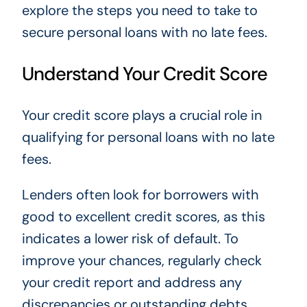
explore the steps you need to take to
secure personal loans with no late fees.
Understand Your Credit Score
Your credit score plays a crucial role in
qualifying for personal loans with no late
fees.
Lenders often look for borrowers with
good to excellent credit scores, as this
indicates a lower risk of default. To
improve your chances, regularly check
your credit report and address any
discrepancies or outstanding debts.