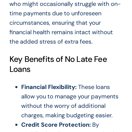
who might occasionally struggle with on-
time payments due to unforeseen
circumstances, ensuring that your
financial health remains intact without
the added stress of extra fees.
Key Benefits of No Late Fee
Loans
Financial Flexibility:
These loans
allow you to manage your payments
without the worry of additional
charges, making budgeting easier.
Credit Score Protection:
By