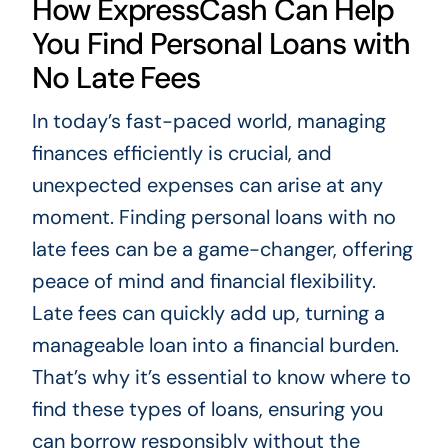
How ExpressCash Can Help
You Find Personal Loans with
No Late Fees
In today’s fast-paced world, managing
finances efficiently is crucial, and
unexpected expenses can arise at any
moment. Finding personal loans with no
late fees can be a game-changer, offering
peace of mind and financial flexibility.
Late fees can quickly add up, turning a
manageable loan into a financial burden.
That’s why it’s essential to know where to
find these types of loans, ensuring you
can borrow responsibly without the