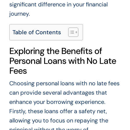
significant difference in your financial
journey.
Table of Contents
Exploring the Benefits of
Personal Loans with No Late
Fees
Choosing personal loans with no late fees
can provide several advantages that
enhance your borrowing experience.
Firstly, these loans offer a safety net,
allowing you to focus on repaying the
principal without the worry of