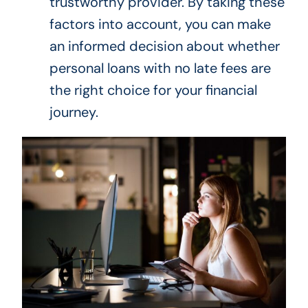
trustworthy provider. By taking these
factors into account, you can make
an informed decision about whether
personal loans with no late fees are
the right choice for your financial
journey.