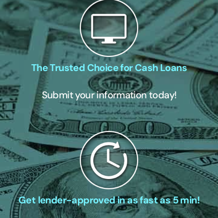
The Trusted Choice for Cash Loans
Submit your information today!
Get lender-approved in as fast as 5 min!