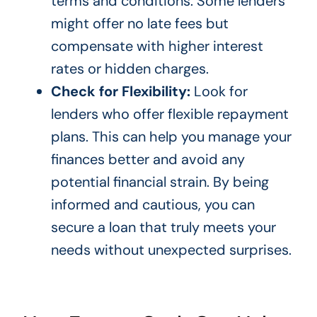
terms and conditions. Some lenders
might offer no late fees but
compensate with higher interest
rates or hidden charges.
Check for Flexibility:
Look for
lenders who offer flexible repayment
plans. This can help you manage your
finances better and avoid any
potential financial strain. By being
informed and cautious, you can
secure a loan that truly meets your
needs without unexpected surprises.