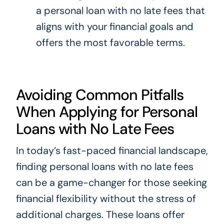
a personal loan with no late fees that
aligns with your financial goals and
offers the most favorable terms.
Avoiding Common Pitfalls
When Applying for Personal
Loans with No Late Fees
In today’s fast-paced financial landscape,
finding personal loans with no late fees
can be a game-changer for those seeking
financial flexibility without the stress of
additional charges. These loans offer