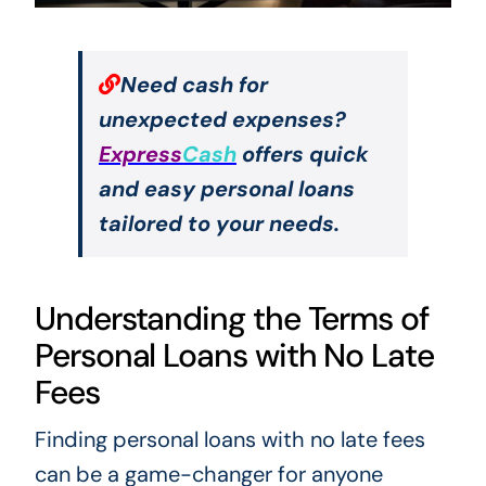
Need cash for
unexpected expenses?
Express
Cash
offers quick
and easy personal loans
tailored to your needs.
Understanding the Terms of
Personal Loans with No Late
Fees
Finding personal loans with no late fees
can be a game-changer for anyone