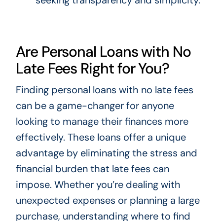
Are Personal Loans with No
Late Fees Right for You?
Finding personal loans with no late fees
can be a game-changer for anyone
looking to manage their finances more
effectively. These loans offer a unique
advantage by eliminating the stress and
financial burden that late fees can
impose. Whether you’re dealing with
unexpected expenses or planning a large
purchase, understanding where to find