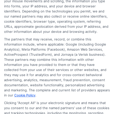
Benefits of Using ExpressCash
your mouse movements and scrolling, the information you type
into forms, your IP address, and your device and browser
identifiers. Depending on the technologies you permit, we and
our named partners may also collect or receive online identifiers,
Wide Network
of Lenders:
Access a
cookie identifiers, browser type, operating system, referring
diverse range of lenders offering
URLs, approximate geolocation derived from your IP address, and
other information about your device and browsing activity.
competitive rates and terms.
The partners that may receive, record, or combine this
User-Friendly Interface:
Easily
information include, where applicable: Google (including Google
navigate through loan options and
Analytics), Meta Platforms (Facebook), Amazon Web Services,
ActiveProspect (TrustedForm), and Jornaya (a Verisk business).
find the best fit for your financial
These partners may combine this information with other
information you have provided to them or that they have
situation.
collected from your use of their services or other websites, and
Time-Saving:
Quickly compare loan
they may use it for analytics and for cross-context behavioral
advertising, analytics, measurement, fraud prevention, consent
offers without the need to visit
documentation, website functionality, personalized advertising
multiple websites or make numerous
and marketing. The complete and current list of providers appears
in our
Cookie Policy
.
inquiries. By choosing ExpressCash,
Clicking "Accept All" is your electronic signature and means that
you simplify the process of finding
you consent to our and the named partners' use of these cookies
and tracking technologies, including the monitoring, recording,