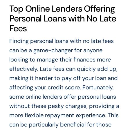
Top Online Lenders Offering
Personal Loans with No Late
Fees
Finding personal loans with no late fees
can be a game-changer for anyone
looking to manage their finances more
effectively. Late fees can quickly add up,
making it harder to pay off your loan and
affecting your credit score. Fortunately,
some online lenders offer personal loans
without these pesky charges, providing a
more flexible repayment experience. This
can be particularly beneficial for those