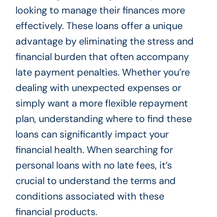
looking to manage their finances more
effectively. These loans offer a unique
advantage by eliminating the stress and
financial burden that often accompany
late payment penalties. Whether you’re
dealing with unexpected expenses or
simply want a more flexible repayment
plan, understanding where to find these
loans can significantly impact your
financial health. When searching for
personal loans with no late fees, it’s
crucial to understand the terms and
conditions associated with these
financial products.