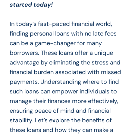
started today!
In today’s fast-paced financial world,
finding personal loans with no late fees
can be a game-changer for many
borrowers. These loans offer a unique
advantage by eliminating the stress and
financial burden associated with missed
payments. Understanding where to find
such loans can empower individuals to
manage their finances more effectively,
ensuring peace of mind and financial
stability. Let’s explore the benefits of
these loans and how they can make a