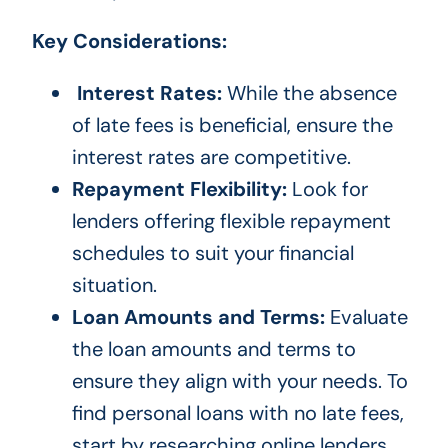
Key Considerations:
Interest Rates:
While the absence
of late fees is beneficial, ensure the
interest rates are competitive.
Repayment Flexibility:
Look for
lenders offering flexible repayment
schedules to suit your financial
situation.
Loan Amounts and Terms:
Evaluate
the loan amounts and terms to
ensure they align with your needs. To
find personal loans with no late fees,
start by researching online lenders