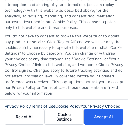
personal loans with no late fees,
interception, and sharing of your interactions (session replay
making it easier to manage your
technology) with this website as described above, for the
analytics, advertising, marketing, and consent documentation
financial future.
purposes described in our Cookie Policy. This consent applies
only to this website and these purposes.
You do not have to consent to browse this website or to obtain
any product or service. Click "Reject All" and we will use only the
The Impact of No Late Fees
cookies strictly necessary to operate this website or click "Cookie
Settings" to choose by category. You can change or withdraw
on Your Financial Health
your choices at any time through the "Cookie Settings" or "Your
Privacy Choices" link on this website, and we honor Global Privacy
Control signals. Changes apply to future tracking activities and do
In today’s fast-paced world, managing
not affect information lawfully collected before your updated
finances can be challenging, especially
preference was received. This pop-up does not ask you to accept
our Privacy Policy or Terms of Use; those documents are linked
when unexpected expenses arise. This is
below for your information.
where finding personal loans with no late
Privacy Policy
Terms of Use
Cookie Policy
Your Privacy Choices
fees becomes crucial. Such loans not only
Cookie
provide financial relief but also help
Reject All
Accept All
Settings
maintain your credit score by eliminating