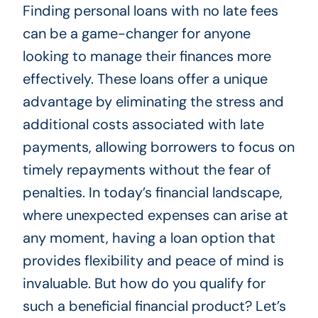
Finding personal loans with no late fees
can be a game-changer for anyone
looking to manage their finances more
effectively. These loans offer a unique
advantage by eliminating the stress and
additional costs associated with late
payments, allowing borrowers to focus on
timely repayments without the fear of
penalties. In today’s financial landscape,
where unexpected expenses can arise at
any moment, having a loan option that
provides flexibility and peace of mind is
invaluable. But how do you qualify for
such a beneficial financial product? Let’s