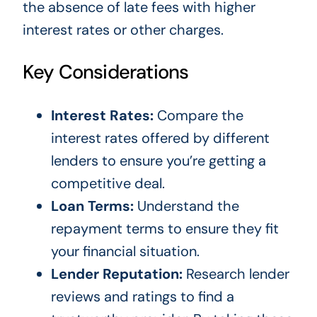
the absence of late fees with higher
interest rates or other charges.
Key Considerations
Interest Rates:
Compare the
interest rates offered by different
lenders to ensure you’re getting a
competitive deal.
Loan Terms:
Understand the
repayment terms to ensure they fit
your financial situation.
Lender Reputation:
Research lender
reviews and ratings to find a