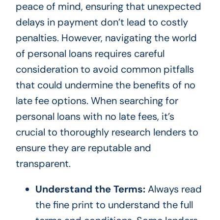
peace of mind, ensuring that unexpected
delays in payment don’t lead to costly
penalties. However, navigating the world
of personal loans requires careful
consideration to avoid common pitfalls
that could undermine the benefits of no
late fee options. When searching for
personal loans with no late fees, it’s
crucial to thoroughly research lenders to
ensure they are reputable and
transparent.
Understand the Terms:
Always read
the fine print to understand the full