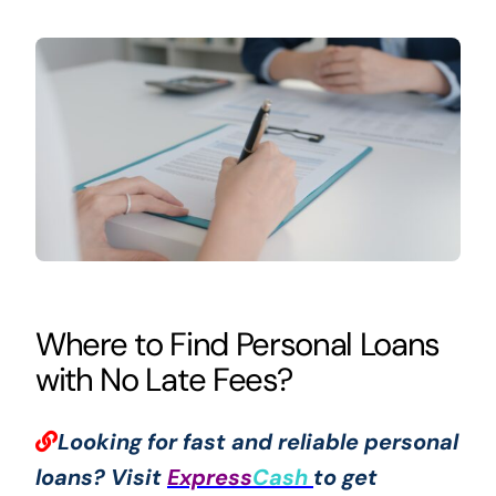
Where to Find Personal Loans
with No Late Fees?
Looking for fast and reliable personal
loans? Visit
Express
Cash
to get