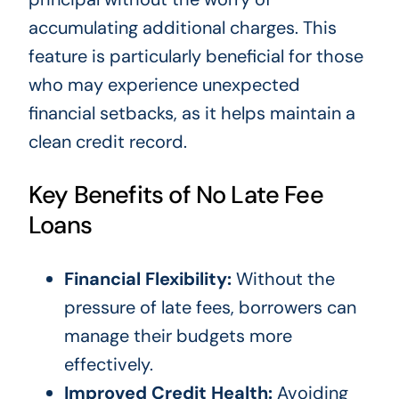
accumulating additional charges. This
feature is particularly beneficial for those
who may experience unexpected
financial setbacks, as it helps maintain a
clean credit record.
Key Benefits of No Late Fee
Loans
Financial Flexibility:
Without the
pressure of late fees, borrowers can
manage their budgets more
effectively.
Improved Credit Health:
Avoiding