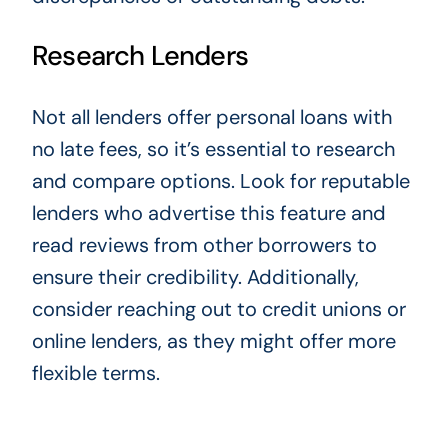
Research Lenders
Not all lenders offer personal loans with
no late fees, so it’s essential to research
and compare options. Look for reputable
lenders who advertise this feature and
read reviews from other borrowers to
ensure their credibility. Additionally,
consider reaching out to credit unions or
online lenders, as they might offer more
flexible terms.