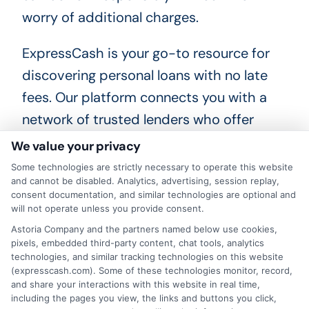
worry of additional charges.
ExpressCash is your go-to resource for
discovering personal loans with no late
fees. Our platform connects you with a
network of trusted lenders who offer
flexible loan options tailored to your
We value your privacy
needs. By using our service, you can easily
Some technologies are strictly necessary to operate this website
and cannot be disabled. Analytics, advertising, session replay,
compare different loan offers, ensuring
consent documentation, and similar technologies are optional and
you find the best terms without the
will not operate unless you provide consent.
hassle of late fees. This means more
Astoria Company and the partners named below use cookies,
pixels, embedded third-party content, chat tools, analytics
control over your finances and less stress
technologies, and similar tracking technologies on this website
(expresscash.com). Some of these technologies monitor, record,
about unexpected charges.
and share your interactions with this website in real time,
including the pages you view, the links and buttons you click,