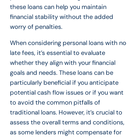
these loans can help you maintain
financial stability without the added
worry of penalties.
When considering personal loans with no
late fees, it’s essential to evaluate
whether they align with your financial
goals and needs. These loans can be
particularly beneficial if you anticipate
potential cash flow issues or if you want
to avoid the common pitfalls of
traditional loans. However, it’s crucial to
assess the overall terms and conditions,
as some lenders might compensate for