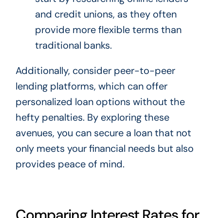
and credit unions, as they often
provide more flexible terms than
traditional banks.
Additionally, consider peer-to-peer
lending platforms, which can offer
personalized loan options without the
hefty penalties. By exploring these
avenues, you can secure a loan that not
only meets your financial needs but also
provides peace of mind.
Comparing Interest Rates for