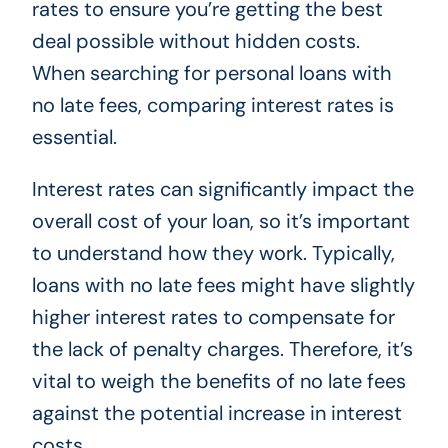
rates to ensure you’re getting the best
deal possible without hidden costs.
When searching for personal loans with
no late fees, comparing interest rates is
essential.
Interest rates can significantly impact the
overall cost of your loan, so it’s important
to understand how they work. Typically,
loans with no late fees might have slightly
higher interest rates to compensate for
the lack of penalty charges. Therefore, it’s
vital to weigh the benefits of no late fees
against the potential increase in interest
costs.