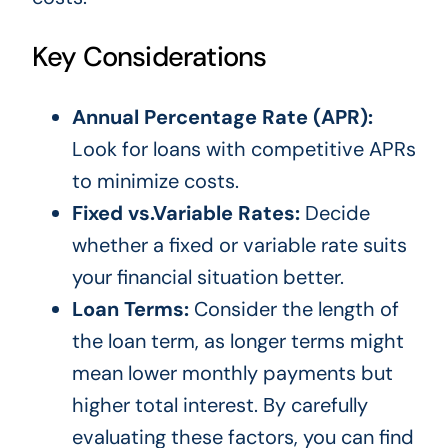
Key Considerations
Annual Percentage Rate (APR):
Look for loans with competitive APRs
to minimize costs.
Fixed vs.Variable Rates:
Decide
whether a fixed or variable rate suits
your financial situation better.
Loan Terms:
Consider the length of
the loan term, as longer terms might
mean lower monthly payments but
higher total interest. By carefully
evaluating these factors, you can find