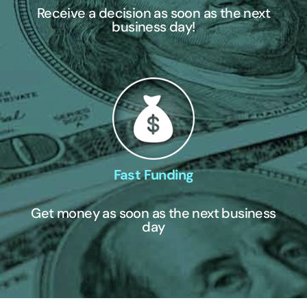
Receive a decision as soon as the next
business day!
Fast Funding
Get money as soon as the next business
day