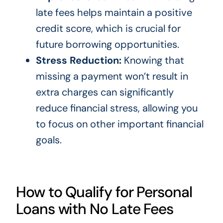
late fees helps maintain a positive
credit score, which is crucial for
future borrowing opportunities.
Stress Reduction:
Knowing that
missing a payment won’t result in
extra charges can significantly
reduce financial stress, allowing you
to focus on other important financial
goals.
How to Qualify for Personal
Loans with No Late Fees