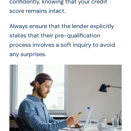
confidently, knowing that your credit
score remains intact.
Always ensure that the lender explicitly
states that their pre-qualification
process involves a soft inquiry to avoid
any surprises.