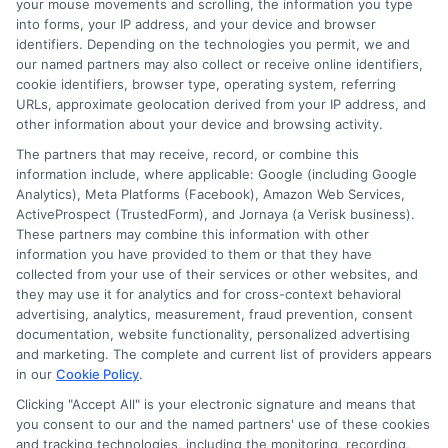
your mouse movements and scrolling, the information you type
Don’t wait! Apply for a
into forms, your IP address, and your device and browser
personal loan through
identifiers. Depending on the technologies you permit, we and
our named partners may also collect or receive online identifiers,
Express
Cash
and get the
cookie identifiers, browser type, operating system, referring
funds you need fast.
URLs, approximate geolocation derived from your IP address, and
other information about your device and browsing activity.
The partners that may receive, record, or combine this
information include, where applicable: Google (including Google
Explore our website,
AdvanceCash
, to
Analytics), Meta Platforms (Facebook), Amazon Web Services,
ActiveProspect (TrustedForm), and Jornaya (a Verisk business).
apply for a loan, or contact our customer
These partners may combine this information with other
service team today to learn more about
information you have provided to them or that they have
collected from your use of their services or other websites, and
how we can assist you.
they may use it for analytics and for cross-context behavioral
advertising, analytics, measurement, fraud prevention, consent
documentation, website functionality, personalized advertising
and marketing. The complete and current list of providers appears
in our
Cookie Policy
.
Clicking "Accept All" is your electronic signature and means that
you consent to our and the named partners' use of these cookies
and tracking technologies, including the monitoring, recording,