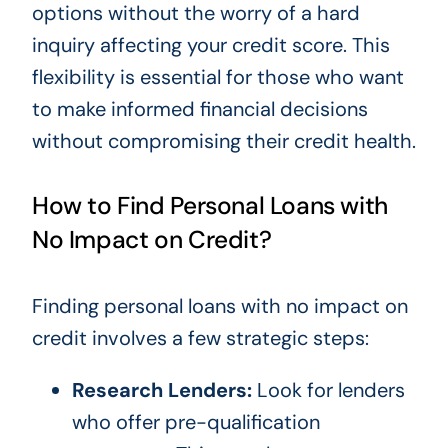
options without the worry of a hard
inquiry affecting your credit score. This
flexibility is essential for those who want
to make informed financial decisions
without compromising their credit health.
How to Find Personal Loans with
No Impact on Credit?
Finding personal loans with no impact on
credit involves a few strategic steps:
Research Lenders:
Look for lenders
who offer pre-qualification