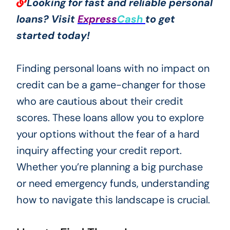
Looking for fast and reliable personal
loans? Visit
Express
Cash
to get
started today!
Finding personal loans with no impact on
credit can be a game-changer for those
who are cautious about their credit
scores. These loans allow you to explore
your options without the fear of a hard
inquiry affecting your credit report.
Whether you’re planning a big purchase
or need emergency funds, understanding
how to navigate this landscape is crucial.