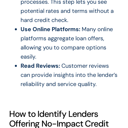
processes. This step lets you see
potential rates and terms without a
hard
credit check
.
Use Online Platforms:
Many online
platforms aggregate loan offers,
allowing you to compare options
easily.
Read Reviews:
Customer reviews
can provide insights into the lender’s
reliability and service quality.
How to Identify Lenders
Offering No-Impact Credit