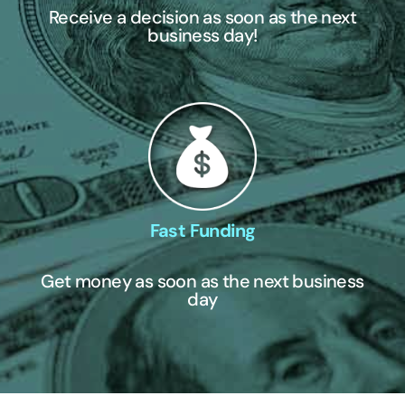
Receive a decision as soon as the next
business day!
Fast Funding
Get money as soon as the next business
day