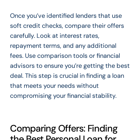
Once you’ve identified lenders that use
soft credit checks, compare their offers
carefully. Look at interest rates,
repayment terms, and any additional
fees. Use comparison tools or financial
advisors to ensure you’re getting the best
deal. This step is crucial in finding a loan
that meets your needs without
compromising your financial stability.
Comparing Offers: Finding
the Best Personal Loan for