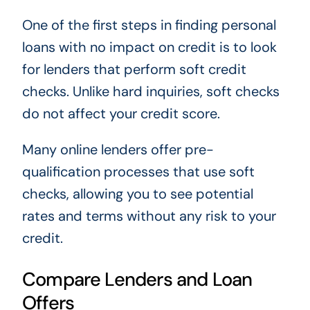
One of the first steps in finding personal
loans with no impact on credit is to look
for lenders that perform soft credit
checks. Unlike hard inquiries, soft checks
do not affect your credit score.
Many online lenders offer pre-
qualification processes that use soft
checks, allowing you to see potential
rates and terms without any risk to your
credit.
Compare Lenders and Loan
Offers