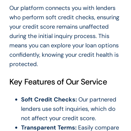
Our platform connects you with lenders
who perform soft credit checks, ensuring
your credit score remains unaffected
during the initial inquiry process. This
means you can explore your loan options
confidently, knowing your credit health is
protected.
Key Features of Our Service
Soft Credit Checks:
Our partnered
lenders use soft inquiries, which do
not affect your credit score.
Transparent Terms:
Easily compare