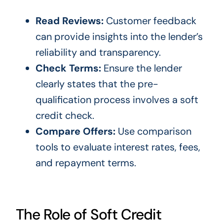
Read Reviews:
Customer feedback
can provide insights into the lender’s
reliability and transparency.
Check Terms:
Ensure the lender
clearly states that the pre-
qualification process involves a soft
credit check.
Compare Offers:
Use comparison
tools to evaluate interest rates, fees,
and repayment terms.
The Role of Soft Credit