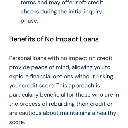
terms and may offer soft credit
checks during the initial inquiry
phase.
Benefits of No Impact Loans
Personal loans with no impact on credit
provide peace of mind, allowing you to
explore financial options without risking
your credit score. This approach is
particularly beneficial for those who are in
the process of rebuilding their credit or
are cautious about maintaining a healthy
score.