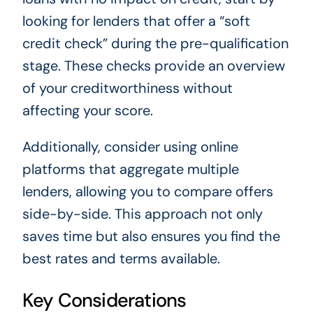
looking for lenders that offer a “soft
credit check” during the pre-qualification
stage. These checks provide an overview
of your creditworthiness without
affecting your score.
Additionally, consider using online
platforms that aggregate multiple
lenders, allowing you to compare offers
side-by-side. This approach not only
saves time but also ensures you find the
best rates and terms available.
Key Considerations