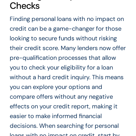
Checks
Finding personal loans with no impact on
credit can be a game-changer for those
looking to secure funds without risking
their credit score. Many lenders now offer
pre-qualification processes that allow
you to check your eligibility for a loan
without a hard credit inquiry. This means
you can explore your options and
compare offers without any negative
effects on your credit report, making it
easier to make informed financial
decisions. When searching for personal
loans with no impact on credit, start by