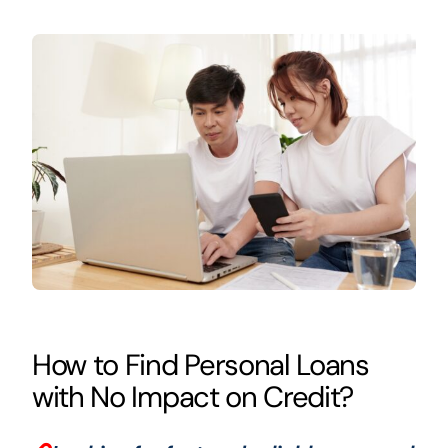
How to Find Personal Loans
with No Impact on Credit?