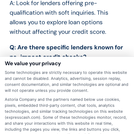
A: Look for lenders offering pre-
qualification with soft inquiries. This
allows you to explore loan options
without affecting your credit score.
Q: Are there specific lenders known for
no-impact credit checks?
We value your privacy
A: Yes, many online lenders and financial
Some technologies are strictly necessary to operate this website
and cannot be disabled. Analytics, advertising, session replay,
institutions offer pre-qualification
consent documentation, and similar technologies are optional and
processes that involve soft credit checks.
will not operate unless you provide consent.
Astoria Company and the partners named below use cookies,
Research and compare these options to
pixels, embedded third-party content, chat tools, analytics
find the best fit for your needs.
technologies, and similar tracking technologies on this website
(expresscash.com). Some of these technologies monitor, record,
and share your interactions with this website in real time,
including the pages you view, the links and buttons you click,