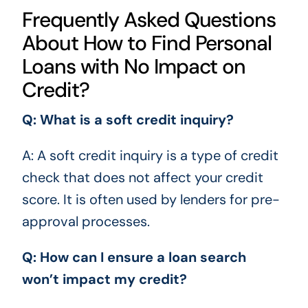
Frequently Asked Questions
About How to Find Personal
Loans with No Impact on
Credit?
Q: What is a soft credit inquiry?
A: A soft credit inquiry is a type of credit
check that does not affect your credit
score. It is often used by lenders for pre-
approval processes.
Q: How can I ensure a loan search
won’t impact my credit?