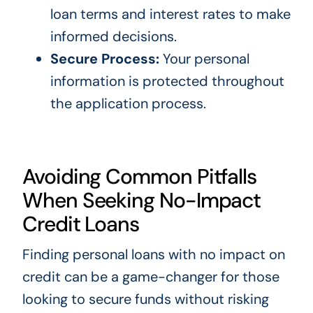
loan terms and interest rates to make
informed decisions.
Secure Process:
Your personal
information is protected throughout
the application process.
Avoiding Common Pitfalls
When Seeking No-Impact
Credit Loans
Finding personal loans with no impact on
credit can be a game-changer for those
looking to secure funds without risking