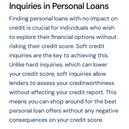
Inquiries in Personal Loans
Finding personal loans with no impact on
credit is crucial for individuals who wish
to explore their financial options without
risking their credit score. Soft credit
inquiries are the key to achieving this.
Unlike hard inquiries, which can lower
your credit score, soft inquiries allow
lenders to assess your creditworthiness
without affecting your credit report. This
means you can shop around for the best
personal loan offers without any negative
consequences on your credit score.