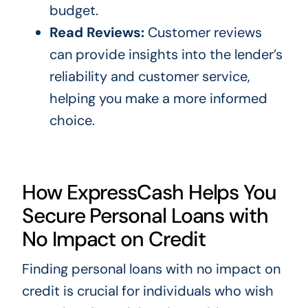
budget.
Read Reviews:
Customer reviews
can provide insights into the lender’s
reliability and customer service,
helping you make a more informed
choice.
How ExpressCash Helps You
Secure Personal Loans with
No Impact on Credit
Finding personal loans with no impact on
credit is crucial for individuals who wish