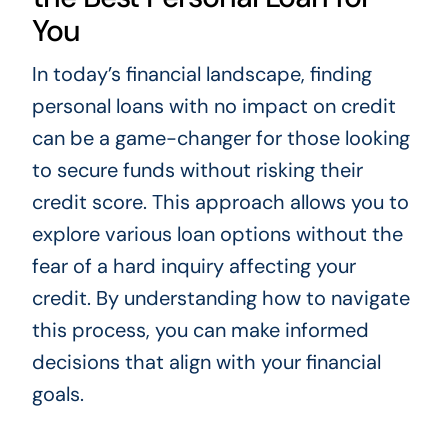
You
In today’s financial landscape, finding
personal loans with no impact on credit
can be a game-changer for those looking
to secure funds without risking their
credit score. This approach allows you to
explore various loan options without the
fear of a hard inquiry affecting your
credit. By understanding how to navigate
this process, you can make informed
decisions that align with your financial
goals.