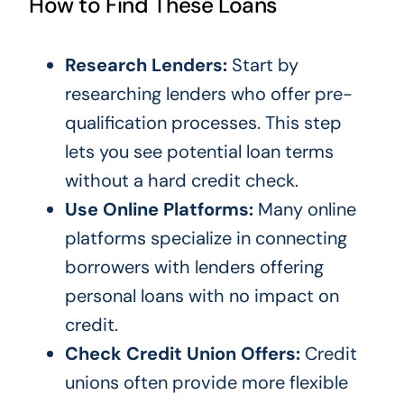
How to Find These Loans
Research Lenders:
Start by
researching lenders who offer pre-
qualification processes. This step
lets you see potential loan terms
without a hard credit check.
Use Online Platforms:
Many online
platforms specialize in connecting
borrowers with lenders offering
personal loans with no impact on
credit.
Check Credit Union Offers:
Credit
unions often provide more flexible