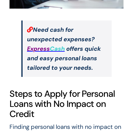
Need cash for
unexpected expenses?
Express
Cash
offers quick
and easy personal loans
tailored to your needs.
Steps to Apply for Personal
Loans with No Impact on
Credit
Finding personal loans with no impact on