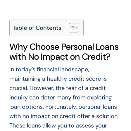
Table of Contents
Why Choose Personal Loans
with No Impact on Credit?
In today’s financial landscape,
maintaining a healthy credit score is
crucial. However, the fear of a credit
inquiry can deter many from exploring
loan options. Fortunately, personal loans
with no impact on credit offer a solution.
These loans allow you to assess your