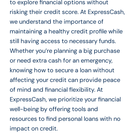
to explore financial options without
risking their credit score. At ExpressCash,
we understand the importance of
maintaining a healthy credit profile while
still having access to necessary funds.
Whether you’re planning a big purchase
or need extra cash for an emergency,
knowing how to secure a loan without
affecting your credit can provide peace
of mind and financial flexibility. At
ExpressCash, we prioritize your financial
well-being by offering tools and
resources to find personal loans with no
impact on credit.