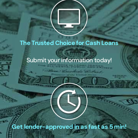
The Trusted Choice for Cash Loans
Submit your information today!
Get lender-approved in as fast as 5 min!