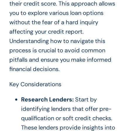
their credit score. This approach allows
you to explore various loan options
without the fear of a hard inquiry
affecting your credit report.
Understanding how to navigate this
process is crucial to avoid common
pitfalls and ensure you make informed
financial decisions.
Key Considerations
Research Lenders:
Start by
identifying lenders that offer pre-
qualification or soft credit checks.
These lenders provide insights into