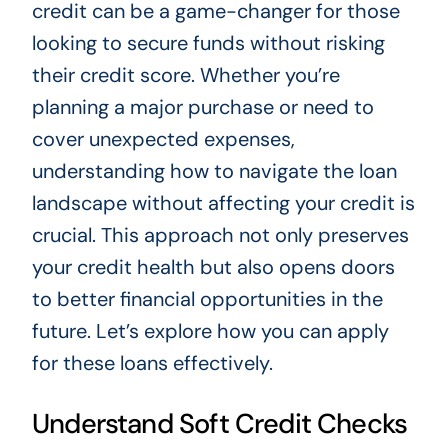
credit can be a game-changer for those
looking to secure funds without risking
their credit score. Whether you’re
planning a major purchase or need to
cover unexpected expenses,
understanding how to navigate the loan
landscape without affecting your credit is
crucial. This approach not only preserves
your credit health but also opens doors
to better financial opportunities in the
future. Let’s explore how you can apply
for these loans effectively.
Understand Soft Credit Checks