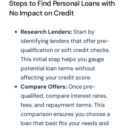
Steps to Find Personal Loans with
No Impact on Credit
Research Lenders:
Start by
identifying lenders that offer pre-
qualification or soft credit checks.
This initial step helps you gauge
potential loan terms without
affecting your credit score.
Compare Offers:
Once pre-
qualified, compare interest rates,
fees, and repayment terms. This
comparison ensures you choose a
loan that best fits your needs and