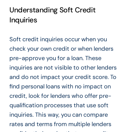
Understanding Soft Credit
Inquiries
Soft credit inquiries occur when you
check your own credit or when lenders
pre-approve you for a loan. These
inquiries are not visible to other lenders
and do not impact your credit score. To
find personal loans with no impact on
credit, look for lenders who offer pre-
qualification processes that use soft
inquiries. This way, you can compare
rates and terms from multiple lenders