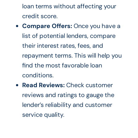
loan terms without affecting your
credit score.
Compare Offers:
Once you have a
list of potential lenders, compare
their interest rates, fees, and
repayment terms. This will help you
find the most favorable loan
conditions.
Read Reviews:
Check customer
reviews and ratings to gauge the
lender’s reliability and customer
service quality.