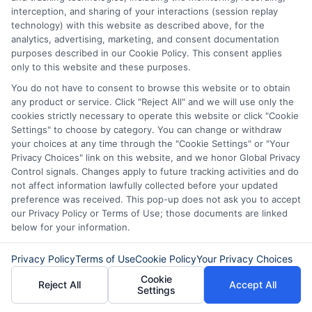
interception, and sharing of your interactions (session replay
technology) with this website as described above, for the
analytics, advertising, marketing, and consent documentation
purposes described in our Cookie Policy. This consent applies
only to this website and these purposes.
About Olivia Bennett
You do not have to consent to browse this website or to obtain
any product or service. Click "Reject All" and we will use only the
cookies strictly necessary to operate this website or click "Cookie
Hi, I'm Olivia Bennett. I help people navigate short-term lending by
Settings" to choose by category. You can change or withdraw
breaking down how services like ExpressCash's connector platform
your choices at any time through the "Cookie Settings" or "Your
work, from the submission process to what happens after you're
Privacy Choices" link on this website, and we honor Global Privacy
matched with a lender. With a background in consumer finance
Control signals. Changes apply to future tracking activities and do
education, I focus on responsible borrowing strategies and clarifying
not affect information lawfully collected before your updated
the terms and fees tied to payday loans, installment loans, and lines of
preference was received. This pop-up does not ask you to accept
credit. My goal is to give you the straightforward, practical information
our Privacy Policy or Terms of Use; those documents are linked
you need to make informed decisions during unexpected financial
situations. I believe understanding your options is the first step toward
below for your information.
regaining control of your finances.
Privacy Policy
Terms of Use
Cookie Policy
Your Privacy Choices
Read More
Cookie
Reject All
Accept All
Settings