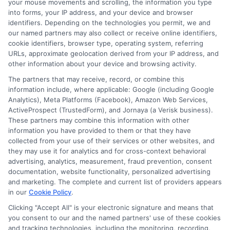
your mouse movements and scrolling, the information you type
Read More
into forms, your IP address, and your device and browser
identifiers. Depending on the technologies you permit, we and
our named partners may also collect or receive online identifiers,
cookie identifiers, browser type, operating system, referring
URLs, approximate geolocation derived from your IP address, and
Related Posts
other information about your device and browsing activity.
The partners that may receive, record, or combine this
information include, where applicable: Google (including Google
Analytics), Meta Platforms (Facebook), Amazon Web Services,
ActiveProspect (TrustedForm), and Jornaya (a Verisk business).
These partners may combine this information with other
information you have provided to them or that they have
collected from your use of their services or other websites, and
How to Get
Repay Short-
they may use it for analytics and for cross-context behavioral
advertising, analytics, measurement, fraud prevention, consent
Same-Day
Term Loans
documentation, website functionality, personalized advertising
and marketing. The complete and current list of providers appears
Personal Loans
Early Without
in our
Cookie Policy
.
in Chicago
Penalties In The
Clicking "Accept All" is your electronic signature and means that
you consent to our and the named partners' use of these cookies
US
February 11th, 2026
and tracking technologies, including the monitoring, recording,