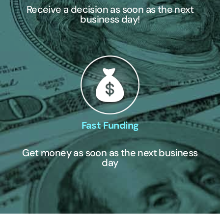
Receive a decision as soon as the next
business day!
Fast Funding
Get money as soon as the next business
day