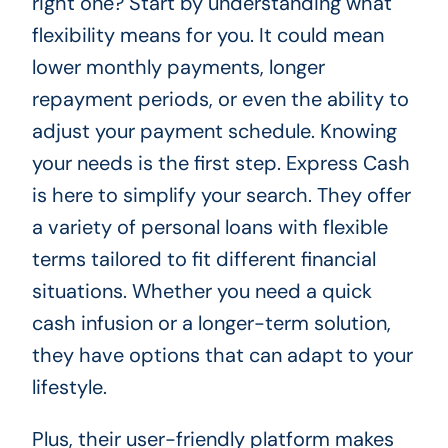
right one? Start by understanding what
flexibility means for you. It could mean
lower monthly payments, longer
repayment periods, or even the ability to
adjust your payment schedule. Knowing
your needs is the first step. Express Cash
is here to simplify your search. They offer
a variety of personal loans with flexible
terms tailored to fit different financial
situations. Whether you need a quick
cash infusion or a longer-term solution,
they have options that can adapt to your
lifestyle.
Plus, their user-friendly platform makes