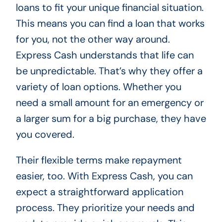
loans to fit your unique financial situation.
This means you can find a loan that works
for you, not the other way around.
Express Cash understands that life can
be unpredictable. That’s why they offer a
variety of loan options. Whether you
need a small amount for an emergency or
a larger sum for a big purchase, they have
you covered.
Their flexible terms make repayment
easier, too. With Express Cash, you can
expect a straightforward application
process. They prioritize your needs and