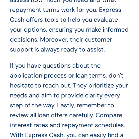
repayment terms work for you. Express
Cash offers tools to help you evaluate
your options, ensuring you make informed
decisions. Moreover, their customer
support is always ready to assist.
If you have questions about the
application process or loan terms, don’t
hesitate to reach out. They prioritize your
needs and aim to provide clarity every
step of the way. Lastly, remember to
review all loan offers carefully. Compare
interest rates and repayment schedules.
With Express Cash, you can easily find a