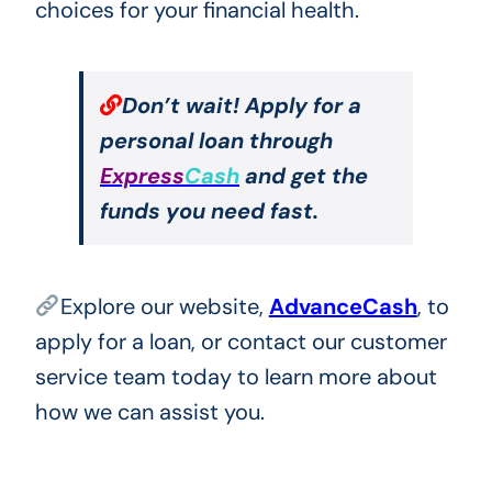
choices for your financial health.
Don’t wait! Apply for a
personal loan through
Express
Cash
and get the
funds you need fast.
Explore our website,
AdvanceCash
, to
apply for a loan, or contact our customer
service team today to learn more about
how we can assist you.