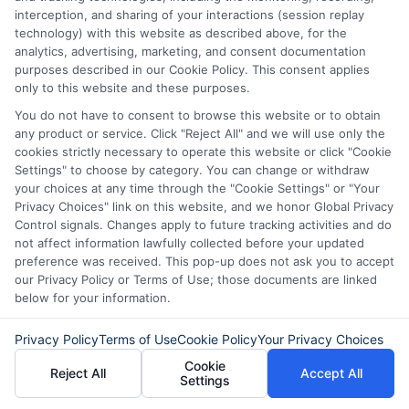
February 10th, 2026
interception, and sharing of your interactions (session replay
technology) with this website as described above, for the
analytics, advertising, marketing, and consent documentation
purposes described in our Cookie Policy. This consent applies
only to this website and these purposes.
You do not have to consent to browse this website or to obtain
any product or service. Click "Reject All" and we will use only the
cookies strictly necessary to operate this website or click "Cookie
Settings" to choose by category. You can change or withdraw
your choices at any time through the "Cookie Settings" or "Your
Privacy Choices" link on this website, and we honor Global Privacy
Control signals. Changes apply to future tracking activities and do
not affect information lawfully collected before your updated
preference was received. This pop-up does not ask you to accept
our Privacy Policy or Terms of Use; those documents are linked
Disclaimer:
This website does not constitute an
below for your information.
offer or solicitation to lend.
ExpressCash.com is
not a lender and does not make loans or credit
Privacy Policy
Terms of Use
Cookie Policy
Your Privacy Choices
decisions.
ExpressCash.com provides a connecting
service only and is not acting as a representative,
Cookie
Reject All
Accept All
agent, or correspondent for any of the lenders we
Settings
contract with. ExpressCash.com does not charge a