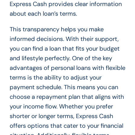
Express Cash provides clear information
about each loan’s terms.
This transparency helps you make
informed decisions. With their support,
you can find a loan that fits your budget
and lifestyle perfectly. One of the key
advantages of personal loans with flexible
terms is the ability to adjust your
payment schedule. This means you can
choose a repayment plan that aligns with
your income flow. Whether you prefer
shorter or longer terms, Express Cash
offers options that cater to your financial