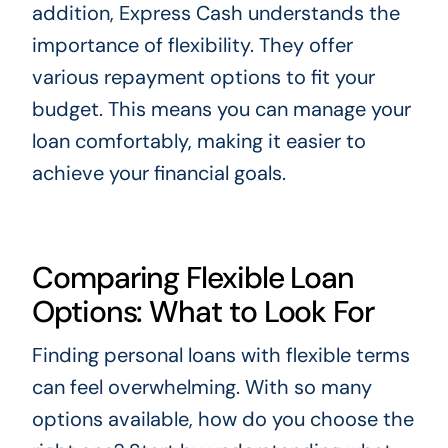
addition, Express Cash understands the
importance of flexibility. They offer
various repayment options to fit your
budget. This means you can manage your
loan comfortably, making it easier to
achieve your financial goals.
Comparing Flexible Loan
Options: What to Look For
Finding personal loans with flexible terms
can feel overwhelming. With so many
options available, how do you choose the