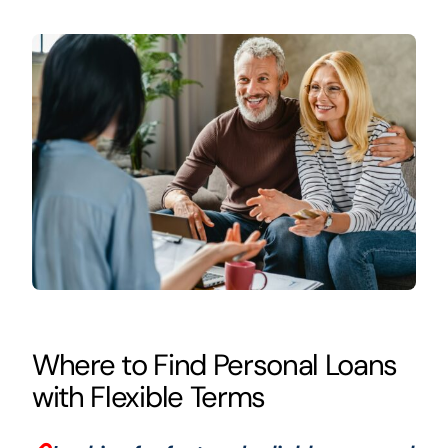
Where to Find Personal Loans
with Flexible Terms