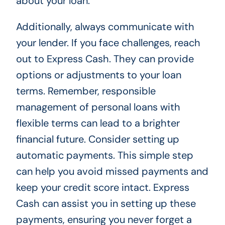
about your loan.
Additionally, always communicate with
your lender. If you face challenges, reach
out to Express Cash. They can provide
options or adjustments to your loan
terms. Remember, responsible
management of personal loans with
flexible terms can lead to a brighter
financial future. Consider setting up
automatic payments. This simple step
can help you avoid missed payments and
keep your credit score intact. Express
Cash can assist you in setting up these
payments, ensuring you never forget a