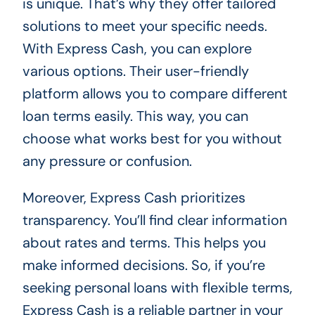
is unique. That’s why they offer tailored
solutions to meet your specific needs.
With Express Cash, you can explore
various options. Their user-friendly
platform allows you to compare different
loan terms easily. This way, you can
choose what works best for you without
any pressure or confusion.
Moreover, Express Cash prioritizes
transparency. You’ll find clear information
about rates and terms. This helps you
make informed decisions. So, if you’re
seeking personal loans with flexible terms,
Express Cash is a reliable partner in your