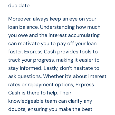
due date.
Moreover, always keep an eye on your
loan balance. Understanding how much
you owe and the interest accumulating
can motivate you to pay off your loan
faster. Express Cash provides tools to
track your progress, making it easier to
stay informed. Lastly, don’t hesitate to
ask questions. Whether it’s about interest
rates or repayment options, Express
Cash is there to help. Their
knowledgeable team can clarify any
doubts, ensuring you make the best