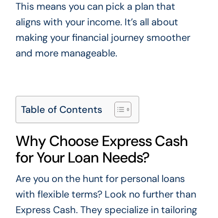
This means you can pick a plan that
aligns with your income. It’s all about
making your financial journey smoother
and more manageable.
Table of Contents
Why Choose Express Cash
for Your Loan Needs?
Are you on the hunt for personal loans
with flexible terms? Look no further than
Express Cash. They specialize in tailoring