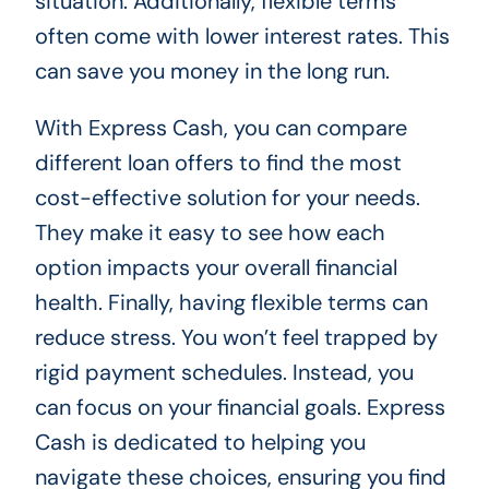
situation. Additionally, flexible terms
often come with lower interest rates. This
can save you money in the long run.
With Express Cash, you can compare
different loan offers to find the most
cost-effective solution for your needs.
They make it easy to see how each
option impacts your overall financial
health. Finally, having flexible terms can
reduce stress. You won’t feel trapped by
rigid payment schedules. Instead, you
can focus on your financial goals. Express
Cash is dedicated to helping you
navigate these choices, ensuring you find