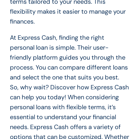
terms tailored to your needs. This
flexibility makes it easier to manage your
finances.
At Express Cash, finding the right
personal loan is simple. Their user-
friendly platform guides you through the
process. You can compare different loans
and select the one that suits you best.
So, why wait? Discover how Express Cash
can help you today! When considering
personal loans with flexible terms, it’s
essential to understand your financial
needs. Express Cash offers a variety of
options that can be customized. Whether