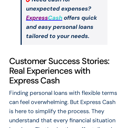
unexpected expenses?
Express
Cash
offers quick
and easy personal loans
tailored to your needs.
Customer Success Stories:
Real Experiences with
Express Cash
Finding personal loans with flexible terms
can feel overwhelming. But Express Cash
is here to simplify the process. They
understand that every financial situation