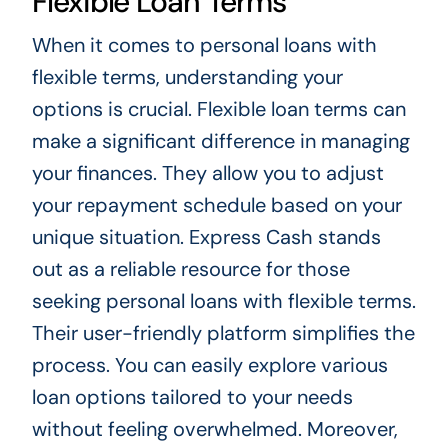
Flexible Loan Terms
When it comes to personal loans with
flexible terms, understanding your
options is crucial. Flexible loan terms can
make a significant difference in managing
your finances. They allow you to adjust
your repayment schedule based on your
unique situation. Express Cash stands
out as a reliable resource for those
seeking personal loans with flexible terms.
Their user-friendly platform simplifies the
process. You can easily explore various
loan options tailored to your needs
without feeling overwhelmed. Moreover,