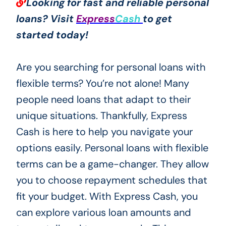
Looking for fast and reliable personal
loans? Visit
Express
Cash
to get
started today!
Are you searching for personal loans with
flexible terms? You’re not alone! Many
people need loans that adapt to their
unique situations. Thankfully, Express
Cash is here to help you navigate your
options easily. Personal loans with flexible
terms can be a game-changer. They allow
you to choose repayment schedules that
fit your budget. With Express Cash, you
can explore various loan amounts and