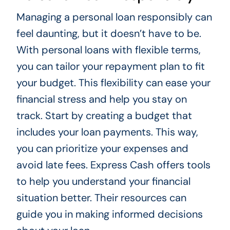
Managing a personal loan responsibly can
feel daunting, but it doesn’t have to be.
With personal loans with flexible terms,
you can tailor your repayment plan to fit
your budget. This flexibility can ease your
financial stress and help you stay on
track. Start by creating a budget that
includes your loan payments. This way,
you can prioritize your expenses and
avoid late fees. Express Cash offers tools
to help you understand your financial
situation better. Their resources can
guide you in making informed decisions