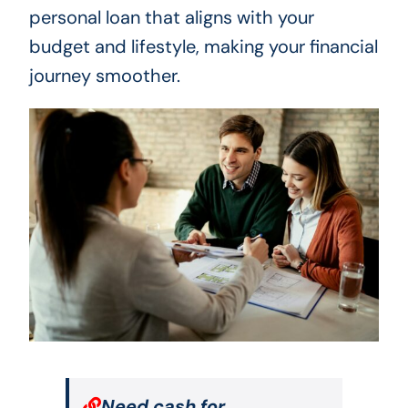
personal loan that aligns with your
budget and lifestyle, making your financial
journey smoother.
Need cash for