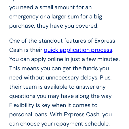
you need a small amount for an
emergency or a larger sum for a big
purchase, they have you covered.
One of the standout features of Express
Cash is their
quick application process
.
You can apply online in just a few minutes.
This means you can get the funds you
need without unnecessary delays. Plus,
their team is available to answer any
questions you may have along the way.
Flexibility is key when it comes to
personal loans. With Express Cash, you
can choose your repayment schedule.