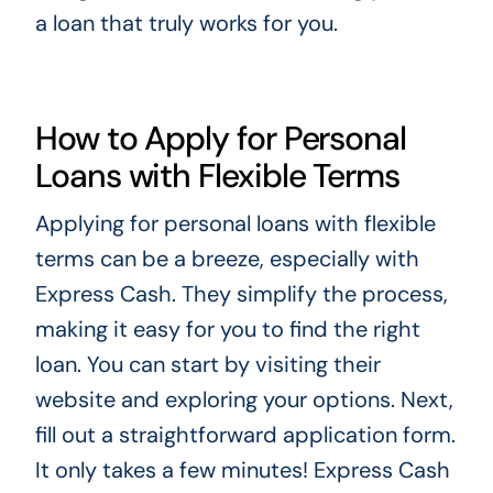
a loan that truly works for you.
How to Apply for Personal
Loans with Flexible Terms
Applying for personal loans with flexible
terms can be a breeze, especially with
Express Cash. They simplify the process,
making it easy for you to find the right
loan. You can start by visiting their
website and exploring your options. Next,
fill out a straightforward application form.
It only takes a few minutes! Express Cash