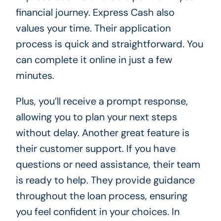
financial journey. Express Cash also
values your time. Their application
process is quick and straightforward. You
can complete it online in just a few
minutes.
Plus, you’ll receive a prompt response,
allowing you to plan your next steps
without delay. Another great feature is
their customer support. If you have
questions or need assistance, their team
is ready to help. They provide guidance
throughout the loan process, ensuring
you feel confident in your choices. In