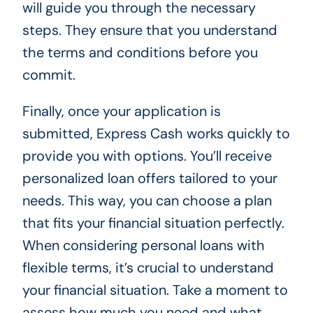
will guide you through the necessary
steps. They ensure that you understand
the terms and conditions before you
commit.
Finally, once your application is
submitted, Express Cash works quickly to
provide you with options. You’ll receive
personalized loan offers tailored to your
needs. This way, you can choose a plan
that fits your financial situation perfectly.
When considering personal loans with
flexible terms, it’s crucial to understand
your financial situation. Take a moment to
assess how much you need and what