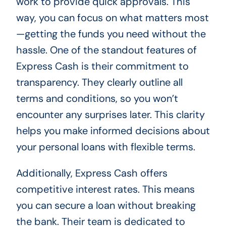
work to provide quick approvals. This
way, you can focus on what matters most
—getting the funds you need without the
hassle. One of the standout features of
Express Cash is their commitment to
transparency. They clearly outline all
terms and conditions, so you won’t
encounter any surprises later. This clarity
helps you make informed decisions about
your personal loans with flexible terms.
Additionally, Express Cash offers
competitive interest rates. This means
you can secure a loan without breaking
the bank. Their team is dedicated to