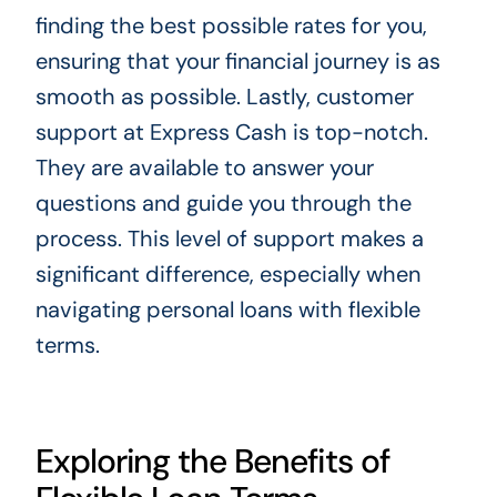
finding the best possible rates for you,
ensuring that your financial journey is as
smooth as possible. Lastly, customer
support at Express Cash is top-notch.
They are available to answer your
questions and guide you through the
process. This level of support makes a
significant difference, especially when
navigating personal loans with flexible
terms.
Exploring the Benefits of