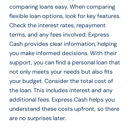
comparing loans easy. When comparing
flexible loan options, look for key features.
Check the interest rates, repayment
terms, and any fees involved. Express
Cash provides clear information, helping
you make informed decisions. With their
support, you can find a personal loan that
not only meets your needs but also fits
your budget. Consider the total cost of
the loan. This includes interest and any
additional fees. Express Cash helps you
understand these costs upfront, so there
are no surprises later.