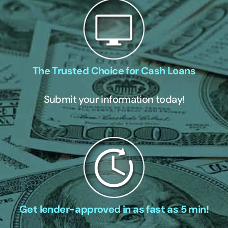
The Trusted Choice for Cash Loans
Submit your information today!
Get lender-approved in as fast as 5 min!