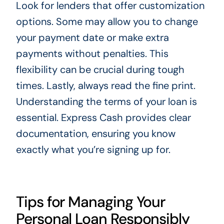
Look for lenders that offer customization
options. Some may allow you to change
your payment date or make extra
payments without penalties. This
flexibility can be crucial during tough
times. Lastly, always read the fine print.
Understanding the terms of your loan is
essential. Express Cash provides clear
documentation, ensuring you know
exactly what you’re signing up for.
Tips for Managing Your
Personal Loan Responsibly