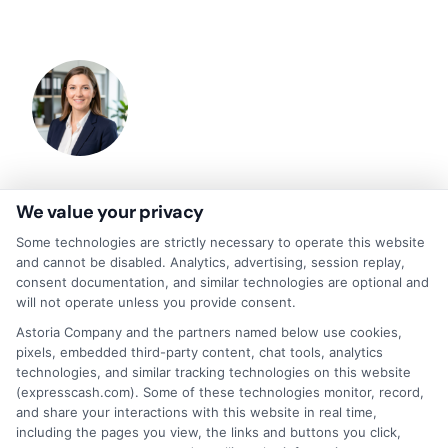
About Olivia Bennett
We value your privacy
Some technologies are strictly necessary to operate this website
and cannot be disabled. Analytics, advertising, session replay,
Hi, I'm Olivia Bennett. I help people navigate short-term lending by
consent documentation, and similar technologies are optional and
breaking down how services like ExpressCash's connector platform
will not operate unless you provide consent.
work, from the submission process to what happens after you're
matched with a lender. With a background in consumer finance
Astoria Company and the partners named below use cookies,
education, I focus on responsible borrowing strategies and clarifying
pixels, embedded third-party content, chat tools, analytics
the terms and fees tied to payday loans, installment loans, and lines of
technologies, and similar tracking technologies on this website
credit. My goal is to give you the straightforward, practical information
(expresscash.com). Some of these technologies monitor, record,
you need to make informed decisions during unexpected financial
and share your interactions with this website in real time,
situations. I believe understanding your options is the first step toward
regaining control of your finances.
including the pages you view, the links and buttons you click,