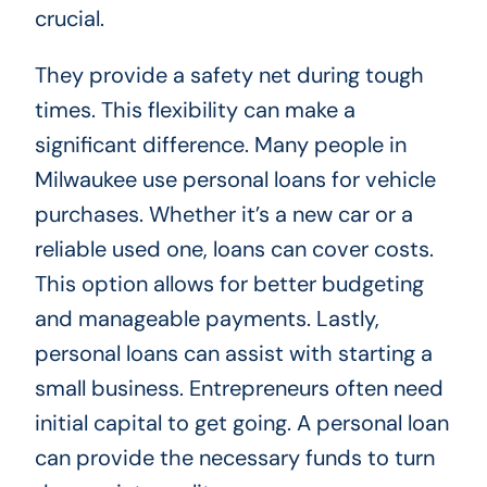
crucial.
They provide a safety net during tough
times. This flexibility can make a
significant difference. Many people in
Milwaukee use personal loans for vehicle
purchases. Whether it’s a new car or a
reliable used one, loans can cover costs.
This option allows for better budgeting
and manageable payments. Lastly,
personal loans can assist with starting a
small business. Entrepreneurs often need
initial capital to get going. A personal loan
can provide the necessary funds to turn