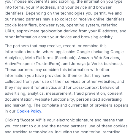
your mouse movements and scrolling, the information you type
considering personal loans in Milwaukee,
into forms, your IP address, and your device and browser
Wisconsin, it’s essential to understand
identifiers. Depending on the technologies you permit, we and
our named partners may also collect or receive online identifiers,
the terms. Look for factors like
cookie identifiers, browser type, operating system, referring
URLs, approximate geolocation derived from your IP address, and
repayment period and fees. These can
other information about your device and browsing activity.
significantly affect your total cost. Always
The partners that may receive, record, or combine this
read the fine print before signing any
information include, where applicable: Google (including Google
Analytics), Meta Platforms (Facebook), Amazon Web Services,
agreement. Another tip is to check your
ActiveProspect (TrustedForm), and Jornaya (a Verisk business).
These partners may combine this information with other
credit report.
information you have provided to them or that they have
collected from your use of their services or other websites, and
Knowing your credit score helps you
they may use it for analytics and for cross-context behavioral
advertising, analytics, measurement, fraud prevention, consent
negotiate better terms. If your score is
documentation, website functionality, personalized advertising
low, consider improving it before
and marketing. The complete and current list of providers appears
in our
Cookie Policy
.
applying. This can lead to lower interest
Clicking "Accept All" is your electronic signature and means that
rates and better loan options. Finally,
you consent to our and the named partners' use of these cookies
and tracking technologies, including the monitoring, recording,