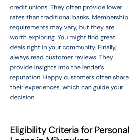
credit unions. They often provide lower
rates than traditional banks. Membership
requirements may vary, but they are
worth exploring. You might find great
deals right in your community. Finally,
always read customer reviews. They
provide insights into the lender’s
reputation. Happy customers often share
their experiences, which can guide your
decision.
Eligibility Criteria for Personal