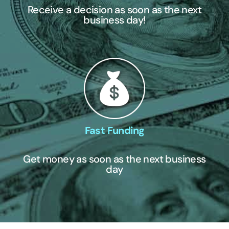
Receive a decision as soon as the next
business day!
Fast Funding
Get money as soon as the next business
day