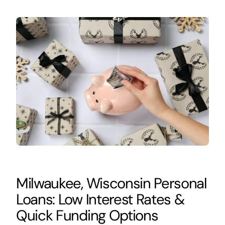
Milwaukee, Wisconsin Personal
Loans: Low Interest Rates &
Quick Funding Options