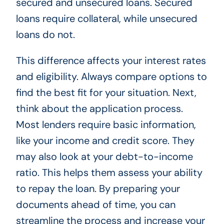
secured and unsecured loans. Secured
loans require collateral, while unsecured
loans do not.
This difference affects your interest rates
and eligibility. Always compare options to
find the best fit for your situation. Next,
think about the application process.
Most lenders require basic information,
like your income and credit score. They
may also look at your debt-to-income
ratio. This helps them assess your ability
to repay the loan. By preparing your
documents ahead of time, you can
streamline the process and increase your