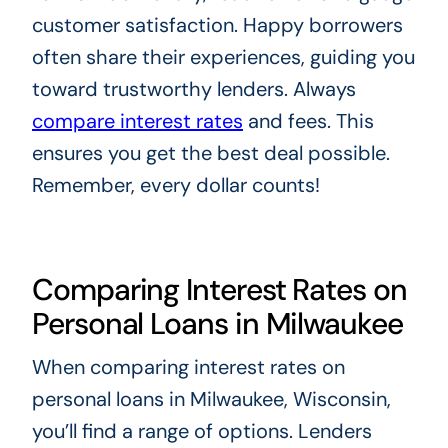
customer satisfaction. Happy borrowers
often share their experiences, guiding you
toward trustworthy lenders. Always
compare interest rates
and fees. This
ensures you get the best deal possible.
Remember, every dollar counts!
Comparing Interest Rates on
Personal Loans in Milwaukee
When comparing interest rates on
personal loans in Milwaukee, Wisconsin,
you’ll find a range of options. Lenders