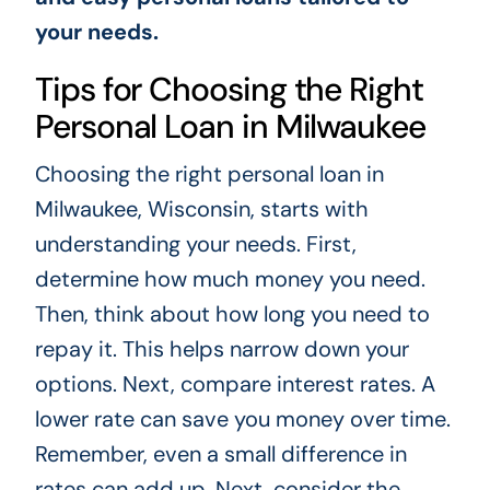
your needs.
Tips for Choosing the Right
Personal Loan in Milwaukee
Choosing the right personal loan in
Milwaukee, Wisconsin, starts with
understanding your needs. First,
determine how much money you need.
Then, think about how long you need to
repay it. This helps narrow down your
options. Next, compare interest rates. A
lower rate can save you money over time.
Remember, even a small difference in
rates can add up. Next, consider the