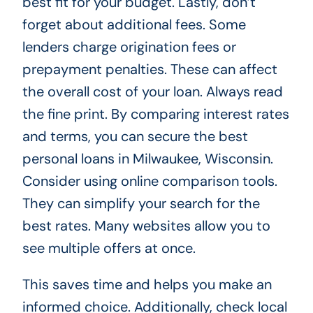
best fit for your budget. Lastly, don’t
forget about additional fees. Some
lenders charge origination fees or
prepayment penalties. These can affect
the overall cost of your loan. Always read
the fine print. By comparing interest rates
and terms, you can secure the best
personal loans in Milwaukee, Wisconsin.
Consider using online comparison tools.
They can simplify your search for the
best rates. Many websites allow you to
see multiple offers at once.
This saves time and helps you make an
informed choice. Additionally, check local