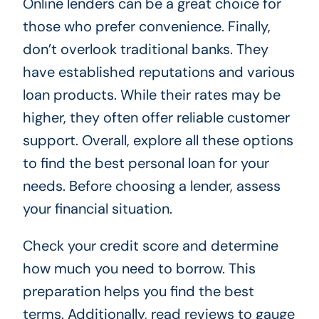
Online lenders can be a great choice for
those who prefer convenience. Finally,
don’t overlook traditional banks. They
have established reputations and various
loan products. While their rates may be
higher, they often offer reliable customer
support. Overall, explore all these options
to find the best personal loan for your
needs. Before choosing a lender, assess
your financial situation.
Check your credit score and determine
how much you need to borrow. This
preparation helps you find the best
terms. Additionally, read reviews to gauge