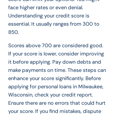
face higher rates or even denial.
Understanding your credit score is
essential. It usually ranges from 300 to
850.
Scores above 700 are considered good.
If your score is lower, consider improving
it before applying. Pay down debts and
make payments on time. These steps can
enhance your score significantly. Before
applying for personal loans in Milwaukee,
Wisconsin, check your credit report.
Ensure there are no errors that could hurt
your score. If you find mistakes, dispute