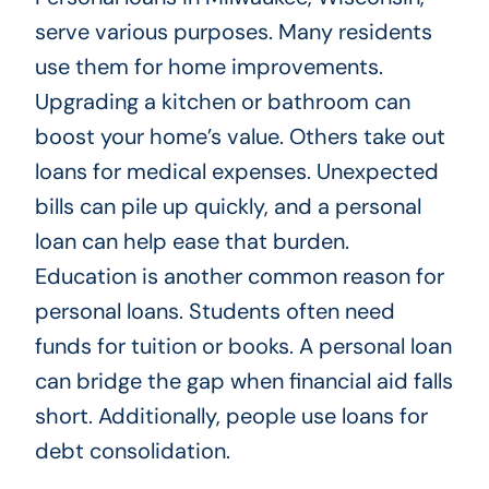
serve various purposes. Many residents
use them for home improvements.
Upgrading a kitchen or bathroom can
boost your home’s value. Others take out
loans for medical expenses. Unexpected
bills can pile up quickly, and a personal
loan can help ease that burden.
Education is another common reason for
personal loans. Students often need
funds for tuition or books. A personal loan
can bridge the gap when financial aid falls
short. Additionally, people use loans for
debt consolidation.