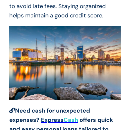
to avoid late fees. Staying organized
helps maintain a good credit score.
Need cash for unexpected
expenses?
Express
Cash
offers quick
and easy personal loans tailored to