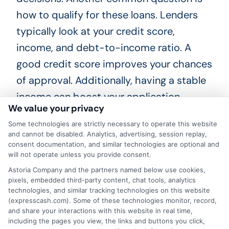
how to qualify for these loans. Lenders
typically look at your credit score,
income, and debt-to-income ratio. A
good credit score improves your chances
of approval. Additionally, having a stable
income can boost your application.
We value your privacy
Lastly, people often ask about interest
Some technologies are strictly necessary to operate this website
and cannot be disabled. Analytics, advertising, session replay,
rates. Rates for personal loans in
consent documentation, and similar technologies are optional and
Milwaukee, Wisconsin, vary based on
will not operate unless you provide consent.
several factors. Your credit score, loan
Astoria Company and the partners named below use cookies,
pixels, embedded third-party content, chat tools, analytics
amount, and term length all play a role.
technologies, and similar tracking technologies on this website
(expresscash.com). Some of these technologies monitor, record,
It’s wise to shop around and compare
and share your interactions with this website in real time,
offers before choosing a lender. If you’re
including the pages you view, the links and buttons you click,