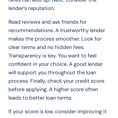
lender’s reputation.
Read reviews and ask friends for
recommendations. A trustworthy lender
makes the process smoother. Look for
clear terms and no hidden fees.
Transparency is key. You want to feel
confident in your choice. A good lender
will support you throughout the loan
process. Finally, check your credit score
before applying. A higher score often
leads to better loan terms.
If your score is low, consider improving it