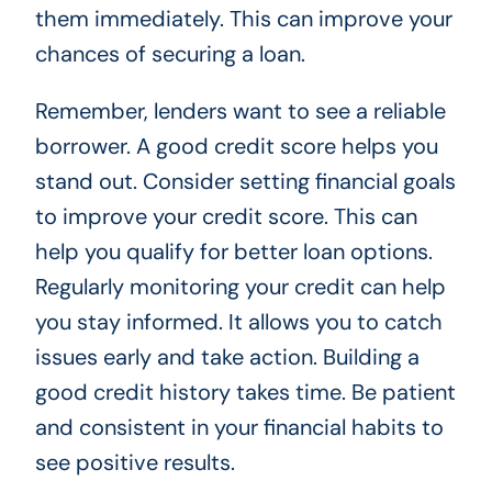
them immediately. This can improve your
chances of securing a loan.
Remember, lenders want to see a reliable
borrower. A good credit score helps you
stand out. Consider setting financial goals
to improve your credit score. This can
help you qualify for better loan options.
Regularly monitoring your credit can help
you stay informed. It allows you to catch
issues early and take action. Building a
good credit history takes time. Be patient
and consistent in your financial habits to
see positive results.