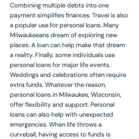
Combining multiple debts into one
payment simplifies finances. Travel is also
a popular use for personal loans. Many
Milwaukeeans dream of exploring new
places. A loan can help make that dream
a reality. Finally, some individuals use
personal loans for major life events.
Weddings and celebrations often require
extra funds. Whatever the reason,
personal loans in Milwaukee, Wisconsin,
offer flexibility and support. Personal
loans can also help with unexpected
emergencies. When life throws a
curveball, having access to funds is