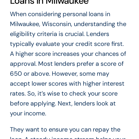
Loans in Milwaukee
When considering personal loans in
Milwaukee, Wisconsin, understanding the
eligibility criteria is crucial. Lenders
typically evaluate your credit score first.
A higher score increases your chances of
approval. Most lenders prefer a score of
650 or above. However, some may
accept lower scores with higher interest
rates. So, it’s wise to check your score
before applying. Next, lenders look at
your income.
They want to ensure you can repay the