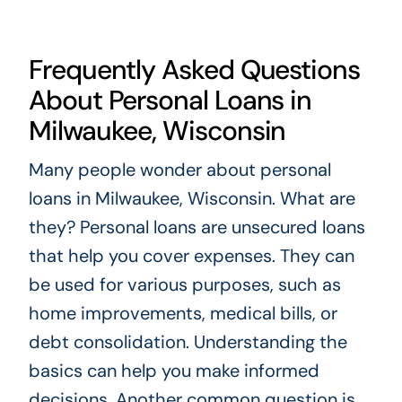
Frequently Asked Questions
About Personal Loans in
Milwaukee, Wisconsin
Many people wonder about personal
loans in Milwaukee, Wisconsin. What are
they? Personal loans are unsecured loans
that help you cover expenses. They can
be used for various purposes, such as
home improvements, medical bills, or
debt consolidation. Understanding the
basics can help you make informed
decisions. Another common question is