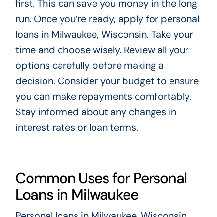
first. This can save you money in the long
run. Once you’re ready, apply for personal
loans in Milwaukee, Wisconsin. Take your
time and choose wisely. Review all your
options carefully before making a
decision. Consider your budget to ensure
you can make repayments comfortably.
Stay informed about any changes in
interest rates or loan terms.
Common Uses for Personal
Loans in Milwaukee
Personal loans in Milwaukee, Wisconsin,