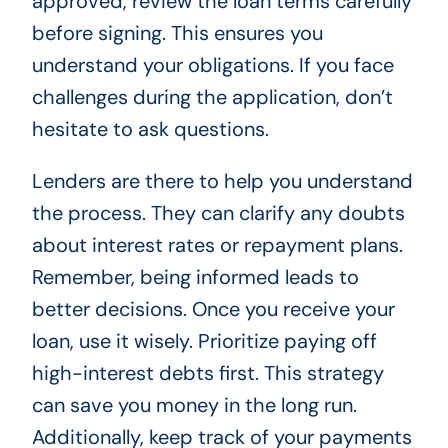
approved, review the loan terms carefully
before signing. This ensures you
understand your obligations. If you face
challenges during the application, don’t
hesitate to ask questions.
Lenders are there to help you understand
the process. They can clarify any doubts
about interest rates or repayment plans.
Remember, being informed leads to
better decisions. Once you receive your
loan, use it wisely. Prioritize paying off
high-interest debts first. This strategy
can save you money in the long run.
Additionally, keep track of your payments