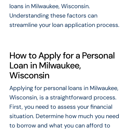
loans in Milwaukee, Wisconsin.
Understanding these factors can
streamline your loan application process.
How to Apply for a Personal
Loan in Milwaukee,
Wisconsin
Applying for personal loans in Milwaukee,
Wisconsin, is a straightforward process.
First, you need to assess your financial
situation. Determine how much you need
to borrow and what you can afford to