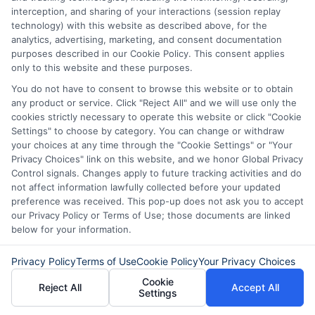
consider your budget. Determine how
interception, and sharing of your interactions (session replay
much you can afford to borrow and repay
technology) with this website as described above, for the
analytics, advertising, marketing, and consent documentation
monthly. A clear budget helps you avoid
purposes described in our Cookie Policy. This consent applies
overextending yourself. Always borrow
only to this website and these purposes.
You do not have to consent to browse this website or to obtain
responsibly to maintain financial health.
any product or service. Click "Reject All" and we will use only the
cookies strictly necessary to operate this website or click "Cookie
Settings" to choose by category. You can change or withdraw
your choices at any time through the "Cookie Settings" or "Your
Don’t wait! Apply for a
Privacy Choices" link on this website, and we honor Global Privacy
Control signals. Changes apply to future tracking activities and do
personal loan through
not affect information lawfully collected before your updated
Express
Cash
and get the
preference was received. This pop-up does not ask you to accept
our Privacy Policy or Terms of Use; those documents are linked
funds you need fast.
below for your information.
Privacy Policy
Terms of Use
Cookie Policy
Your Privacy Choices
Explore
our website,
AdvanceCash
,
Cookie
Reject All
Accept All
Settings
to apply for a loan, or contact our