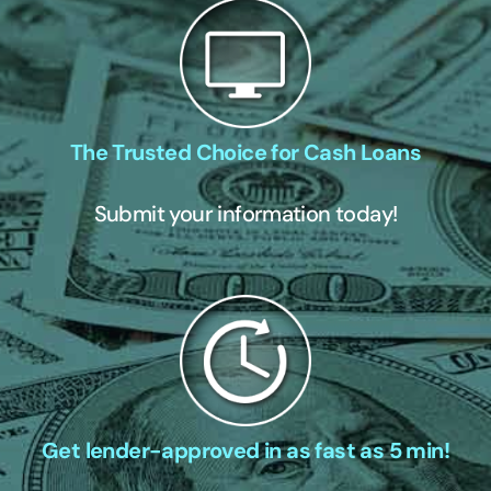
The Trusted Choice for Cash Loans
Submit your information today!
Get lender-approved in as fast as 5 min!