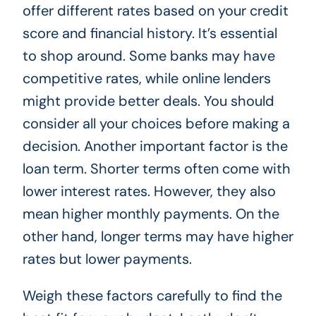
offer different rates based on your credit
score and financial history. It’s essential
to shop around. Some banks may have
competitive rates, while online lenders
might provide better deals. You should
consider all your choices before making a
decision. Another important factor is the
loan term. Shorter terms often come with
lower interest rates. However, they also
mean higher monthly payments. On the
other hand, longer terms may have higher
rates but lower payments.
Weigh these factors carefully to find the