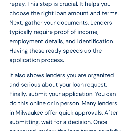
repay. This step is crucial. It helps you
choose the right loan amount and terms.
Next, gather your documents. Lenders
typically require proof of income,
employment details, and identification.
Having these ready speeds up the
application process.
It also shows lenders you are organized
and serious about your loan request.
Finally, submit your application. You can
do this online or in person. Many lenders
in Milwaukee offer quick approvals. After
submitting, wait for a decision. Once