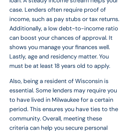
loan. A steady income stream helps your
case. Lenders often require proof of
income, such as pay stubs or tax returns.
Additionally, a low debt-to-income ratio
can boost your chances of approval. It
shows you manage your finances well.
Lastly, age and residency matter. You
must be at least 18 years old to apply.
Also, being a resident of Wisconsin is
essential. Some lenders may require you
to have lived in Milwaukee for a certain
period. This ensures you have ties to the
community. Overall, meeting these
criteria can help you secure personal