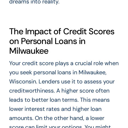
dreams into reality.
The Impact of Credit Scores
on Personal Loans in
Milwaukee
Your credit score plays a crucial role when
you seek personal loans in Milwaukee,
Wisconsin. Lenders use it to assess your
creditworthiness. A higher score often
leads to better loan terms. This means
lower interest rates and higher loan
amounts. On the other hand, a lower
score can limit your options. You might