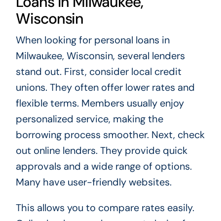
Loans in Milwaukee,
Wisconsin
When looking for personal loans in
Milwaukee, Wisconsin, several lenders
stand out. First, consider local credit
unions. They often offer lower rates and
flexible terms. Members usually enjoy
personalized service, making the
borrowing process smoother. Next, check
out online lenders. They provide quick
approvals and a wide range of options.
Many have user-friendly websites.
This allows you to compare rates easily.