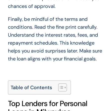
chances of approval.
Finally, be mindful of the terms and
conditions. Read the fine print carefully.
Understand the interest rates, fees, and
repayment schedules. This knowledge
helps you avoid surprises later. Make sure
the loan aligns with your financial goals.
Table of Contents
Top Lenders for Personal