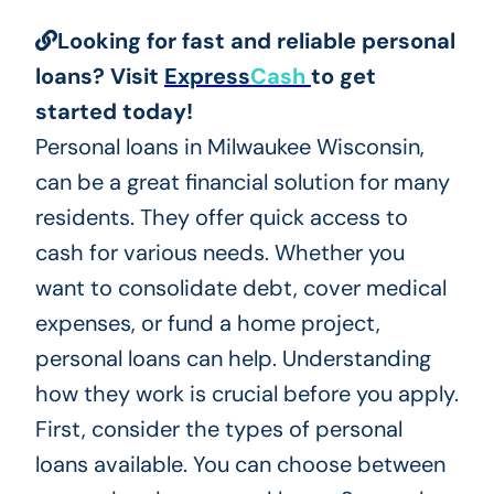
Looking for fast and reliable personal
loans? Visit
Express
Cash
to get
started today!
Personal loans in Milwaukee Wisconsin,
can be a great financial solution for many
residents. They offer quick access to
cash for various needs. Whether you
want to consolidate debt, cover medical
expenses, or fund a home project,
personal loans can help. Understanding
how they work is crucial before you apply.
First, consider the types of personal
loans available. You can choose between