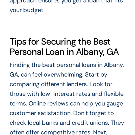
approach ensures you get a loan that fits
your budget.
Tips for Securing the Best
Personal Loan in Albany, GA
Finding the best personal loans in Albany,
GA, can feel overwhelming. Start by
comparing different lenders. Look for
those with low-interest rates and flexible
terms. Online reviews can help you gauge
customer satisfaction. Don’t forget to
check local banks and credit unions. They
often offer competitive rates. Next,