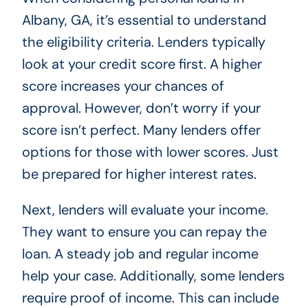
Albany, GA, it’s essential to understand
the eligibility criteria. Lenders typically
look at your credit score first. A higher
score increases your chances of
approval. However, don’t worry if your
score isn’t perfect. Many lenders offer
options for those with lower scores. Just
be prepared for higher interest rates.
Next, lenders will evaluate your income.
They want to ensure you can repay the
loan. A steady job and regular income
help your case. Additionally, some lenders
require proof of income. This can include