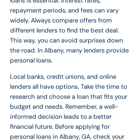
loans is essential. Interest rates,
repayment periods, and fees can vary
widely. Always compare offers from
different lenders to find the best deal.
This way, you can avoid surprises down
the road. In Albany, many lenders provide
personal loans.
Local banks, credit unions, and online
lenders all have options. Take the time to
research and choose a loan that fits your
budget and needs. Remember, a well-
informed decision leads to a better
financial future. Before applying for
personal loans in Albany, GA, check your