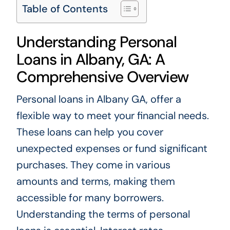
Table of Contents
Understanding Personal
Loans in Albany, GA: A
Comprehensive Overview
Personal loans in Albany GA, offer a
flexible way to meet your financial needs.
These loans can help you cover
unexpected expenses or fund significant
purchases. They come in various
amounts and terms, making them
accessible for many borrowers.
Understanding the terms of personal