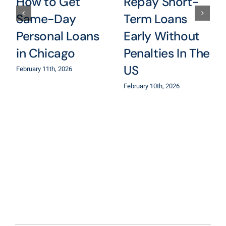
How to Get
Repay Short-
Same-Day
Term Loans
Personal Loans
Early Without
in Chicago
Penalties In The
US
February 11th, 2026
February 10th, 2026