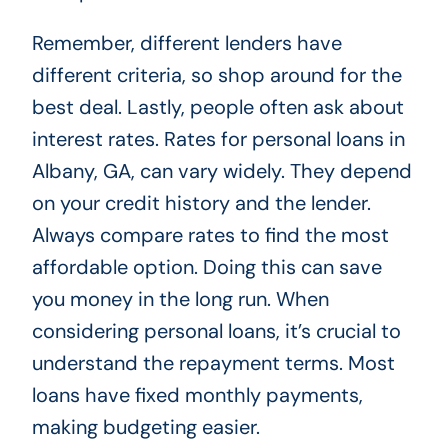
Remember, different lenders have
different criteria, so shop around for the
best deal. Lastly, people often ask about
interest rates. Rates for personal loans in
Albany, GA, can vary widely. They depend
on your credit history and the lender.
Always compare rates to find the most
affordable option. Doing this can save
you money in the long run. When
considering personal loans, it’s crucial to
understand the repayment terms. Most
loans have fixed monthly payments,
making budgeting easier.