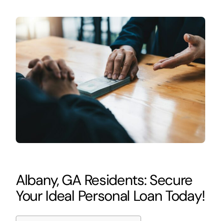
Albany, GA Residents: Secure
Your Ideal Personal Loan Today!