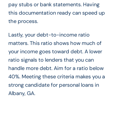
pay stubs or bank statements. Having
this documentation ready can speed up
the process.
Lastly, your debt-to-income ratio
matters. This ratio shows how much of
your income goes toward debt. A lower
ratio signals to lenders that you can
handle more debt. Aim for a ratio below
40%. Meeting these criteria makes you a
strong candidate for personal loans in
Albany, GA.