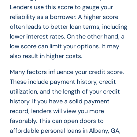
Lenders use this score to gauge your
reliability as a borrower. A higher score
often leads to better loan terms, including
lower interest rates. On the other hand, a
low score can limit your options. It may
also result in higher costs.
Many factors influence your credit score.
These include payment history, credit
utilization, and the length of your credit
history. If you have a solid payment
record, lenders will view you more
favorably. This can open doors to
affordable personal loans in Albany, GA,