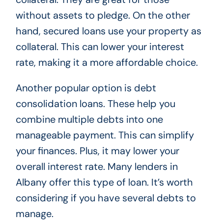
without assets to pledge. On the other
hand, secured loans use your property as
collateral. This can lower your interest
rate, making it a more affordable choice.
Another popular option is debt
consolidation loans. These help you
combine multiple debts into one
manageable payment. This can simplify
your finances. Plus, it may lower your
overall interest rate. Many lenders in
Albany offer this type of loan. It’s worth
considering if you have several debts to
manage.