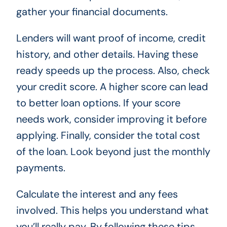
gather your financial documents.
Lenders will want proof of income, credit
history, and other details. Having these
ready speeds up the process. Also, check
your credit score. A higher score can lead
to better loan options. If your score
needs work, consider improving it before
applying. Finally, consider the total cost
of the loan. Look beyond just the monthly
payments.
Calculate the interest and any fees
involved. This helps you understand what
you’ll really pay. By following these tips,