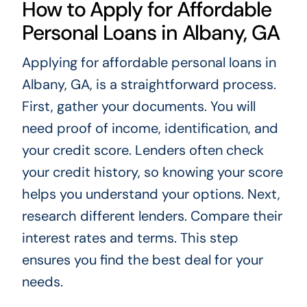
How to Apply for Affordable
Personal Loans in Albany, GA
Applying for affordable personal loans in
Albany, GA, is a straightforward process.
First, gather your documents. You will
need proof of income, identification, and
your credit score. Lenders often check
your credit history, so knowing your score
helps you understand your options. Next,
research different lenders. Compare their
interest rates and terms. This step
ensures you find the best deal for your
needs.