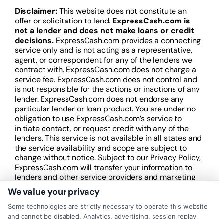
Disclaimer:
This website does not constitute an
offer or solicitation to lend.
ExpressCash.com is
not a lender and does not make loans or credit
decisions.
ExpressCash.com provides a connecting
service only and is not acting as a representative,
agent, or correspondent for any of the lenders we
contract with. ExpressCash.com does not charge a
service fee. ExpressCash.com does not control and
is not responsible for the actions or inactions of any
lender. ExpressCash.com does not endorse any
particular lender or loan product. You are under no
obligation to use ExpressCash.com’s service to
initiate contact, or request credit with any of the
lenders. This service is not available in all states and
the service availability and scope are subject to
change without notice. Subject to our Privacy Policy,
ExpressCash.com will transfer your information to
lenders and other service providers and marketing
companies with which we do
We value your privacy
business.
ExpressCash.com does not guarantee
that completing an online form will result in your
Some technologies are strictly necessary to operate this website
being connected with a lender, being offered a
and cannot be disabled. Analytics, advertising, session replay,