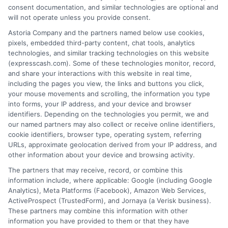
loan product with satisfactory rates or terms, or
consent documentation, and similar technologies are optional and
a loan product of the requested sum or on the
will not operate unless you provide consent.
desirable terms, or receiving any approval from a
Astoria Company and the partners named below use cookies,
lender in the first place.
pixels, embedded third-party content, chat tools, analytics
technologies, and similar tracking technologies on this website
We are not a lender and do not make credit
(expresscash.com). Some of these technologies monitor, record,
decisions. Loan terms, rates, and availability are
and share your interactions with this website in real time,
determined by the lender. Short-term loans may
including the pages you view, the links and buttons you click,
involve high fees and interest. Review all terms
your mouse movements and scrolling, the information you type
carefully before accepting any offer. This site may
into forms, your IP address, and your device and browser
receive compensation from lenders when users
identifiers. Depending on the technologies you permit, we and
submit their information. This may affect how and
our named partners may also collect or receive online identifiers,
where offers appear. Not all lenders or offers are
cookie identifiers, browser type, operating system, referring
available in all states.
URLs, approximate geolocation derived from your IP address, and
other information about your device and browsing activity.
Participating lenders may verify your social security
number, driver license number, national ID, or any
The partners that may receive, record, or combine this
other state or federal identifications and review your
information include, where applicable: Google (including Google
information against national databases to include
Analytics), Meta Platforms (Facebook), Amazon Web Services,
but not limited to Equifax, Transunion, and Experian
ActiveProspect (TrustedForm), and Jornaya (a Verisk business).
to determine credit worthiness, credit standing
These partners may combine this information with other
and/or credit capacity. By submitting your
information you have provided to them or that they have
information via our online form on this website, you