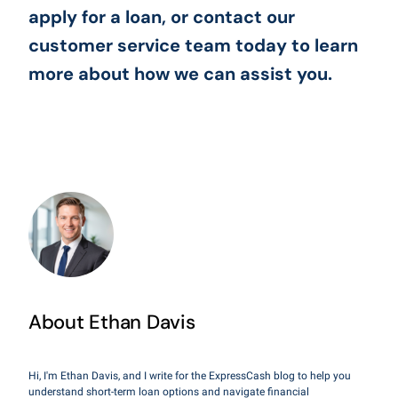
apply for a loan, or contact our
customer service team today to learn
more about how we can assist you.
About Ethan Davis
Hi, I'm Ethan Davis, and I write for the ExpressCash blog to help you
understand short-term loan options and navigate financial