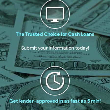
The Trusted Choice for Cash Loans
Submit your information today!
Get lender-approved in as fast as 5 min!