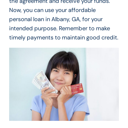
the agreement and receive your funds.
Now, you can use your affordable
personal loan in Albany, GA, for your
intended purpose. Remember to make
timely payments to maintain good credit.