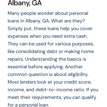
Albany, GA
Many people wonder about personal
loans in Albany, GA. What are they?
Simply put, these loans help you cover
expenses when you need extra cash.
They can be used for various purposes,
like consolidating debt or making home
repairs. Understanding the basics is
essential before applying. Another
common question is about eligibility.
Most lenders look at your credit score,
income, and debt-to-income ratio. If you
meet their requirements, you can qualify
for a personal loan.