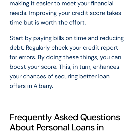
making it easier to meet your financial
needs. Improving your credit score takes
time but is worth the effort.
Start by paying bills on time and reducing
debt. Regularly check your credit report
for errors. By doing these things, you can
boost your score. This, in turn, enhances
your chances of securing better loan
offers in Albany.
Frequently Asked Questions
About Personal Loans in