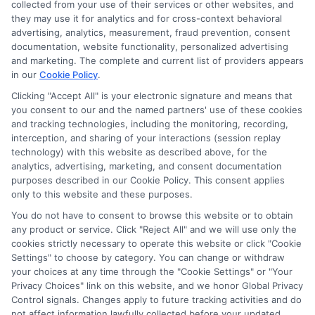
collected from your use of their services or other websites, and
agree to allow any and all participating lenders to
they may use it for analytics and for cross-context behavioral
verify your information and check your credit. Cash
advertising, analytics, measurement, fraud prevention, consent
transfer times and terms may vary from lender to
documentation, website functionality, personalized advertising
lender.
Not all the lenders in our network can
and marketing. The complete and current list of providers appears
provide up to $1000. The limits and regulations
in our
Cookie Policy
.
vary from state to state. We remind that short-
Clicking "Accept All" is your electronic signature and means that
term loans are not a long term financial solution.
you consent to our and the named partners' use of these cookies
and tracking technologies, including the monitoring, recording,
Potential Impact to Credit Score
interception, and sharing of your interactions (session replay
Our lenders may perform credit checks to determine
technology) with this website as described above, for the
your credit worthiness, credit standing and/or credit
analytics, advertising, marketing, and consent documentation
capacity. By submitting your request you agree to
purposes described in our Cookie Policy. This consent applies
allow our lenders to verify your personal information
only to this website and these purposes.
and check your credit. Please be aware that missing
You do not have to consent to browse this website or to obtain
a payment or making a late payment can negatively
any product or service. Click "Reject All" and we will use only the
impact your credit score.
cookies strictly necessary to operate this website or click "Cookie
Settings" to choose by category. You can change or withdraw
your choices at any time through the "Cookie Settings" or "Your
Privacy Choices" link on this website, and we honor Global Privacy
Copyright © 2025
ExpressCash.com
, All
Control signals. Changes apply to future tracking activities and do
Toggle
Rights Reserved.
not affect information lawfully collected before your updated