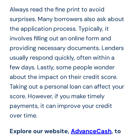
Always read the fine print to avoid
surprises. Many borrowers also ask about
the application process. Typically, it
involves filling out an online form and
providing necessary documents. Lenders
usually respond quickly, often within a
few days. Lastly, some people wonder
about the impact on their credit score.
Taking out a personal loan can affect your
score. However, if you make timely
payments, it can improve your credit
over time.
Explore
our website,
AdvanceCash
, to