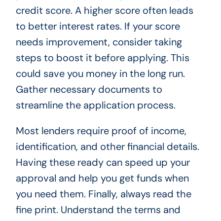
credit score. A higher score often leads
to better interest rates. If your score
needs improvement, consider taking
steps to boost it before applying. This
could save you money in the long run.
Gather necessary documents to
streamline the application process.
Most lenders require proof of income,
identification, and other financial details.
Having these ready can speed up your
approval and help you get funds when
you need them. Finally, always read the
fine print. Understand the terms and