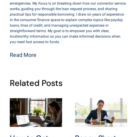
emergencies. My focus is on breaking down how our connector service
works, guiding you through the loan request process, and sharing
practical tips for responsible borrowing. I draw on years of experience
in the consumer finance space to explain complex topics like payday
loans, lines of credit, and managing unexpected expenses in
straightforward terms. My goal is to empower you with clear,
trustworthy information so you can make informed decisions when
you need fast access to funds.
Read More
Related Posts