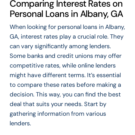
Comparing Interest Rates on
Personal Loans in Albany, GA
When looking for personal loans in Albany,
GA, interest rates play a crucial role. They
can vary significantly among lenders.
Some banks and credit unions may offer
competitive rates, while online lenders
might have different terms. It’s essential
to compare these rates before making a
decision. This way, you can find the best
deal that suits your needs. Start by
gathering information from various
lenders.