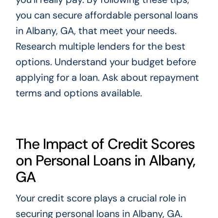
you can secure affordable personal loans
in Albany, GA, that meet your needs.
Research multiple lenders for the best
options. Understand your budget before
applying for a loan. Ask about repayment
terms and options available.
The Impact of Credit Scores
on Personal Loans in Albany,
GA
Your credit score plays a crucial role in
securing personal loans in Albany, GA.