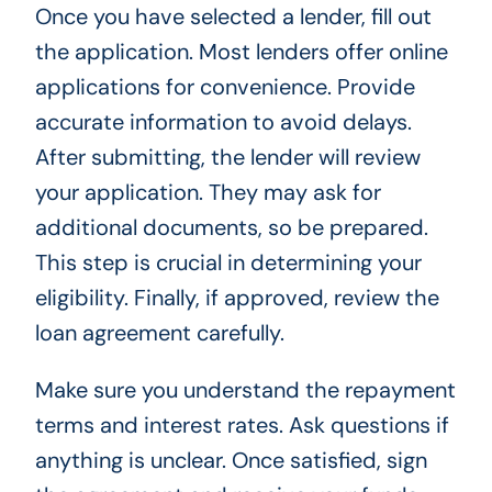
Once you have selected a lender, fill out
the application. Most lenders offer online
applications for convenience. Provide
accurate information to avoid delays.
After submitting, the lender will review
your application. They may ask for
additional documents, so be prepared.
This step is crucial in determining your
eligibility. Finally, if approved, review the
loan agreement carefully.
Make sure you understand the repayment
terms and interest rates. Ask questions if
anything is unclear. Once satisfied, sign