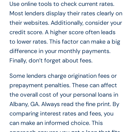
Use online tools to check current rates.
Most lenders display their rates clearly on
their websites. Additionally, consider your
credit score. A higher score often leads
to lower rates. This factor can make a big
difference in your monthly payments.
Finally, don’t forget about fees.
Some lenders charge origination fees or
prepayment penalties. These can affect
the overall cost of your personal loans in
Albany, GA. Always read the fine print. By
comparing interest rates and fees, you
can make an informed choice. This