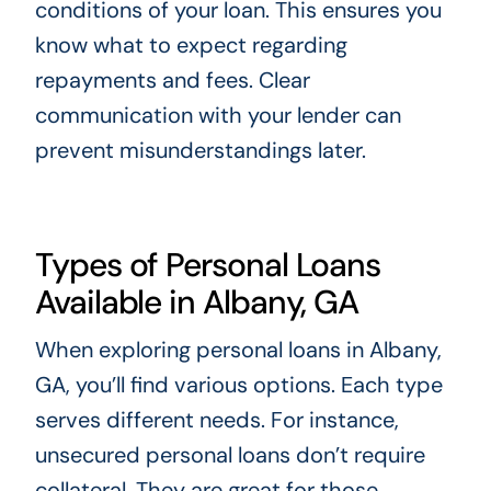
conditions of your loan. This ensures you
know what to expect regarding
repayments and fees. Clear
communication with your lender can
prevent misunderstandings later.
Types of Personal Loans
Available in Albany, GA
When exploring personal loans in Albany,
GA, you’ll find various options. Each type
serves different needs. For instance,
unsecured personal loans don’t require
collateral. They are great for those