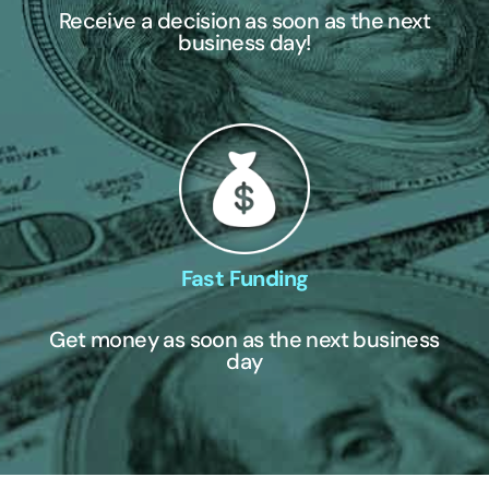
Receive a decision as soon as the next
business day!
Fast Funding
Get money as soon as the next business
day