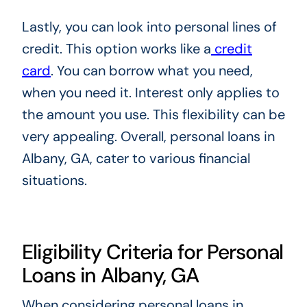
Lastly, you can look into personal lines of
credit. This option works like a
credit
card
. You can borrow what you need,
when you need it. Interest only applies to
the amount you use. This flexibility can be
very appealing. Overall, personal loans in
Albany, GA, cater to various financial
situations.
Eligibility Criteria for Personal
Loans in Albany, GA
When considering personal loans in