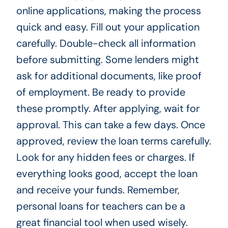
online applications, making the process
quick and easy. Fill out your application
carefully. Double-check all information
before submitting. Some lenders might
ask for additional documents, like proof
of employment. Be ready to provide
these promptly. After applying, wait for
approval. This can take a few days. Once
approved, review the loan terms carefully.
Look for any hidden fees or charges. If
everything looks good, accept the loan
and receive your funds. Remember,
personal loans for teachers can be a
great financial tool when used wisely.