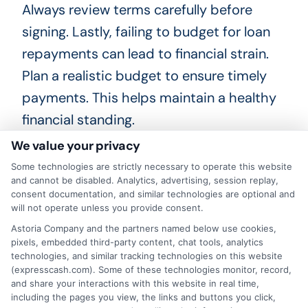
Always review terms carefully before
signing. Lastly, failing to budget for loan
repayments can lead to financial strain.
Plan a realistic budget to ensure timely
payments. This helps maintain a healthy
financial standing.
We value your privacy
Some technologies are strictly necessary to operate this website
and cannot be disabled. Analytics, advertising, session replay,
Real-Life Success Stories:
consent documentation, and similar technologies are optional and
Teachers Who Benefited
will not operate unless you provide consent.
Astoria Company and the partners named below use cookies,
from Personal Loans
pixels, embedded third-party content, chat tools, analytics
technologies, and similar tracking technologies on this website
Many teachers have found financial relief
(expresscash.com). Some of these technologies monitor, record,
and share your interactions with this website in real time,
through personal loans. Take Sarah, a
including the pages you view, the links and buttons you click,