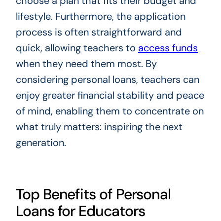
choose a plan that fits their budget and
lifestyle. Furthermore, the application
process is often straightforward and
quick, allowing teachers to
access funds
when they need them most. By
considering personal loans, teachers can
enjoy greater financial stability and peace
of mind, enabling them to concentrate on
what truly matters: inspiring the next
generation.
Top Benefits of Personal
Loans for Educators