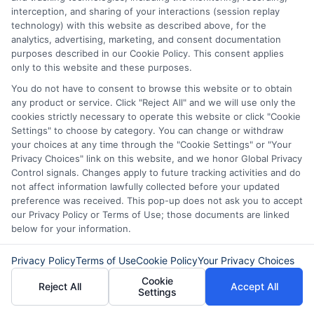
passionate music teacher.
interception, and sharing of your interactions (session replay
technology) with this website as described above, for the
She dreamed of starting a community
analytics, advertising, marketing, and consent documentation
purposes described in our Cookie Policy. This consent applies
music program. However, she lacked the
only to this website and these purposes.
funds to purchase instruments. With a
You do not have to consent to browse this website or to obtain
any product or service. Click "Reject All" and we will use only the
personal loan, she bought everything she
cookies strictly necessary to operate this website or click "Cookie
needed. Now, her program thrives,
Settings" to choose by category. You can change or withdraw
your choices at any time through the "Cookie Settings" or "Your
bringing joy to many children. Meanwhile,
Privacy Choices" link on this website, and we honor Global Privacy
John, a science teacher, used his loan to
Control signals. Changes apply to future tracking activities and do
not affect information lawfully collected before your updated
travel abroad for a professional
preference was received. This pop-up does not ask you to accept
our Privacy Policy or Terms of Use; those documents are linked
development course. This experience
below for your information.
enriched his teaching methods and
Privacy Policy
Terms of Use
Cookie Policy
Your Privacy Choices
inspired his students. These real-life
Cookie
success stories demonstrate the positive
Reject All
Accept All
Settings
impact of personal loans for teachers.