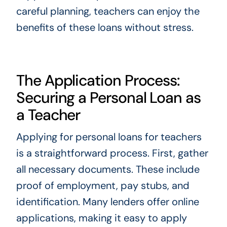
careful planning, teachers can enjoy the
benefits of these loans without stress.
The Application Process:
Securing a Personal Loan as
a Teacher
Applying for personal loans for teachers
is a straightforward process. First, gather
all necessary documents. These include
proof of employment, pay stubs, and
identification. Many lenders offer online
applications, making it easy to apply