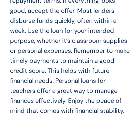
repayment terms. If everything looks
good, accept the offer. Most lenders
disburse funds quickly, often within a
week. Use the loan for your intended
purpose, whether it’s classroom supplies
or personal expenses. Remember to make
timely payments to maintain a good
credit score. This helps with future
financial needs. Personal loans for
teachers offer a great way to manage
finances effectively. Enjoy the peace of
mind that comes with financial stability.