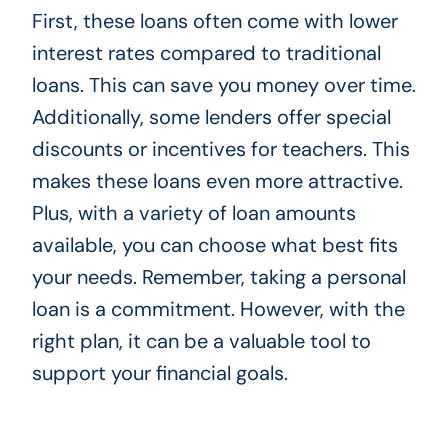
First, these loans often come with lower
interest rates compared to traditional
loans. This can save you money over time.
Additionally, some lenders offer special
discounts or incentives for teachers. This
makes these loans even more attractive.
Plus, with a variety of loan amounts
available, you can choose what best fits
your needs. Remember, taking a personal
loan is a commitment. However, with the
right plan, it can be a valuable tool to
support your financial goals.