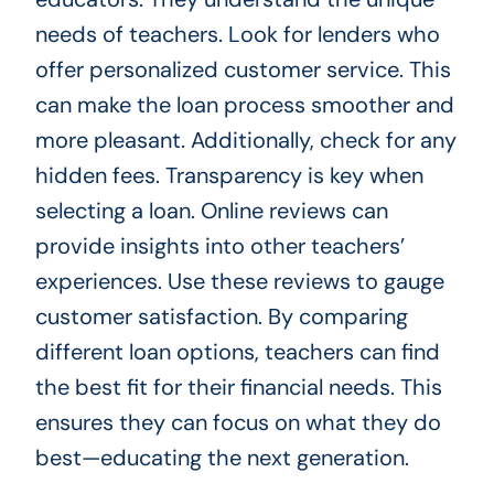
needs of teachers. Look for lenders who
offer personalized customer service. This
can make the loan process smoother and
more pleasant. Additionally, check for any
hidden fees. Transparency is key when
selecting a loan. Online reviews can
provide insights into other teachers’
experiences. Use these reviews to gauge
customer satisfaction. By comparing
different loan options, teachers can find
the best fit for their financial needs. This
ensures they can focus on what they do
best—educating the next generation.