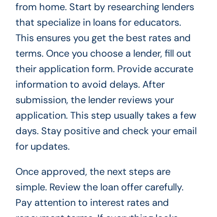
from home. Start by researching lenders
that specialize in loans for educators.
This ensures you get the best rates and
terms. Once you choose a lender, fill out
their application form. Provide accurate
information to avoid delays. After
submission, the lender reviews your
application. This step usually takes a few
days. Stay positive and check your email
for updates.
Once approved, the next steps are
simple. Review the loan offer carefully.
Pay attention to interest rates and