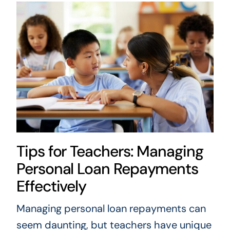
Tips for Teachers: Managing
Personal Loan Repayments
Effectively
Managing personal loan repayments can
seem daunting, but teachers have unique