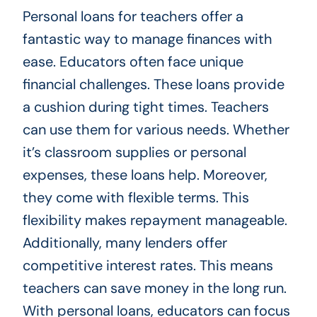
Personal loans for teachers offer a
fantastic way to manage finances with
ease. Educators often face unique
financial challenges. These loans provide
a cushion during tight times. Teachers
can use them for various needs. Whether
it’s classroom supplies or personal
expenses, these loans help. Moreover,
they come with flexible terms. This
flexibility makes repayment manageable.
Additionally, many lenders offer
competitive interest rates. This means
teachers can save money in the long run.
With personal loans, educators can focus