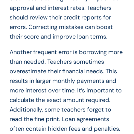
approval and interest rates. Teachers
should review their credit reports for
errors. Correcting mistakes can boost
their score and improve loan terms.
Another frequent error is borrowing more
than needed. Teachers sometimes
overestimate their financial needs. This
results in larger monthly payments and
more interest over time. It’s important to
calculate the exact amount required.
Additionally, some teachers forget to
read the fine print. Loan agreements
often contain hidden fees and penalties.