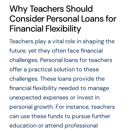
Why Teachers Should
Consider Personal Loans for
Financial Flexibility
Teachers play a vital role in shaping the
future, yet they often face financial
challenges. Personal loans for teachers
offer a practical solution to these
challenges. These loans provide the
financial flexibility needed to manage
unexpected expenses or invest in
personal growth. For instance, teachers
can use these funds to pursue further
education or attend professional