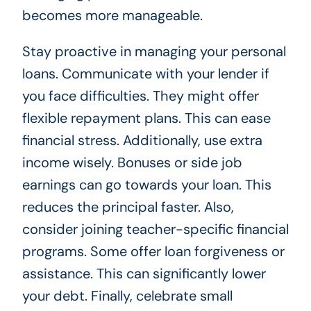
becomes more manageable.
Stay proactive in managing your personal
loans. Communicate with your lender if
you face difficulties. They might offer
flexible repayment plans. This can ease
financial stress. Additionally, use extra
income wisely. Bonuses or side job
earnings can go towards your loan. This
reduces the principal faster. Also,
consider joining teacher-specific financial
programs. Some offer loan forgiveness or
assistance. This can significantly lower
your debt. Finally, celebrate small