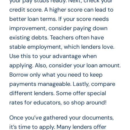
your pay stubs ready. Next, check your
credit score. A higher score can lead to
better loan terms. If your score needs
improvement, consider paying down
existing debts. Teachers often have
stable employment, which lenders love.
Use this to your advantage when
applying. Also, consider your loan amount.
Borrow only what you need to keep
payments manageable. Lastly, compare
different lenders. Some offer special
rates for educators, so shop around!
Once you’ve gathered your documents,
it’s time to apply. Many lenders offer