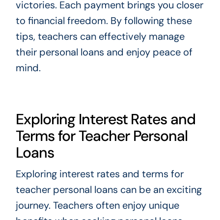
victories. Each payment brings you closer
to financial freedom. By following these
tips, teachers can effectively manage
their personal loans and enjoy peace of
mind.
Exploring Interest Rates and
Terms for Teacher Personal
Loans
Exploring interest rates and terms for
teacher personal loans can be an exciting
journey. Teachers often enjoy unique