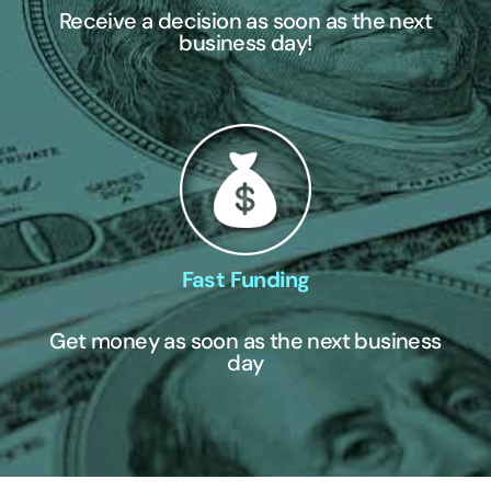
Receive a decision as soon as the next
business day!
Fast Funding
Get money as soon as the next business
day