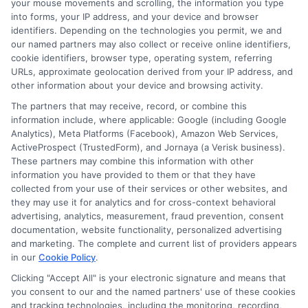
dedicated high school teacher, who used
your mouse movements and scrolling, the information you type
into forms, your IP address, and your device and browser
a personal loan to fund her master’s
identifiers. Depending on the technologies you permit, we and
our named partners may also collect or receive online identifiers,
degree. This investment not only
cookie identifiers, browser type, operating system, referring
enhanced her teaching skills but also
URLs, approximate geolocation derived from your IP address, and
other information about your device and browsing activity.
increased her salary. As a result, she now
The partners that may receive, record, or combine this
enjoys a more comfortable lifestyle.
information include, where applicable: Google (including Google
Similarly, Mark, an elementary school
Analytics), Meta Platforms (Facebook), Amazon Web Services,
ActiveProspect (TrustedForm), and Jornaya (a Verisk business).
teacher, needed funds to repair his home
These partners may combine this information with other
information you have provided to them or that they have
after a storm. Thanks to a personal loan
collected from your use of their services or other websites, and
for teachers, he quickly restored his
they may use it for analytics and for cross-context behavioral
advertising, analytics, measurement, fraud prevention, consent
home and ensured a safe environment for
documentation, website functionality, personalized advertising
his family. These stories highlight how
and marketing. The complete and current list of providers appears
in our
Cookie Policy
.
personal loans can transform lives.
Clicking "Accept All" is your electronic signature and means that
Another inspiring story is that of Lisa, a
you consent to our and the named partners' use of these cookies
and tracking technologies, including the monitoring, recording,