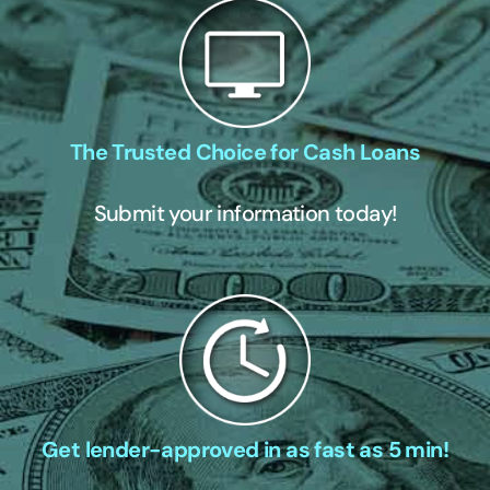
The Trusted Choice for Cash Loans
Submit your information today!
Get lender-approved in as fast as 5 min!