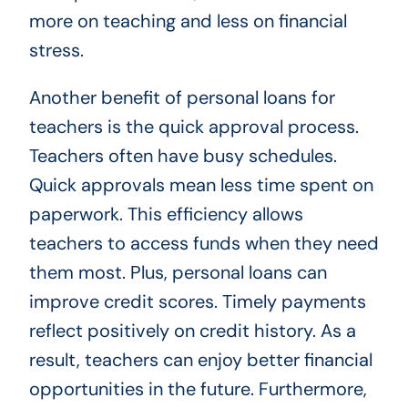
more on teaching and less on financial
stress.
Another benefit of personal loans for
teachers is the quick approval process.
Teachers often have busy schedules.
Quick approvals mean less time spent on
paperwork. This efficiency allows
teachers to access funds when they need
them most. Plus, personal loans can
improve credit scores. Timely payments
reflect positively on credit history. As a
result, teachers can enjoy better financial
opportunities in the future. Furthermore,