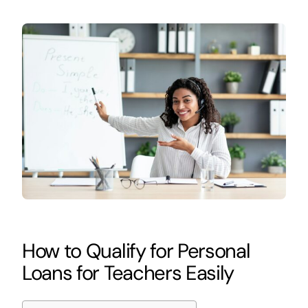
How to Qualify for Personal
Loans for Teachers Easily