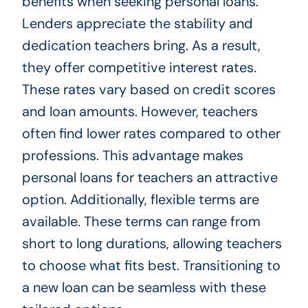
benefits when seeking personal loans.
Lenders appreciate the stability and
dedication teachers bring. As a result,
they offer competitive interest rates.
These rates vary based on credit scores
and loan amounts. However, teachers
often find lower rates compared to other
professions. This advantage makes
personal loans for teachers an attractive
option. Additionally, flexible terms are
available. These terms can range from
short to long durations, allowing teachers
to choose what fits best. Transitioning to
a new loan can be seamless with these