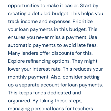
opportunities to make it easier. Start by
creating a detailed budget. This helps you
track income and expenses. Prioritize
your loan payments in this budget. This
ensures you never miss a payment. Use
automatic payments to avoid late fees.
Many lenders offer discounts for this.
Explore refinancing options. They might
lower your interest rate. This reduces your
monthly payment. Also, consider setting
up a separate account for loan payments.
This keeps funds dedicated and
organized. By taking these steps,
managing personal loans for teachers