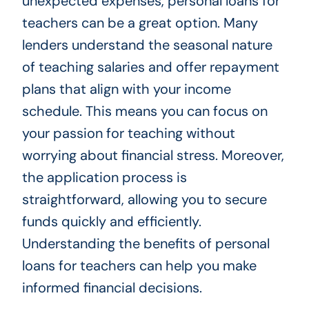
unexpected expenses, personal loans for
teachers can be a great option. Many
lenders understand the seasonal nature
of teaching salaries and offer repayment
plans that align with your income
schedule. This means you can focus on
your passion for teaching without
worrying about financial stress. Moreover,
the application process is
straightforward, allowing you to secure
funds quickly and efficiently.
Understanding the benefits of personal
loans for teachers can help you make
informed financial decisions.