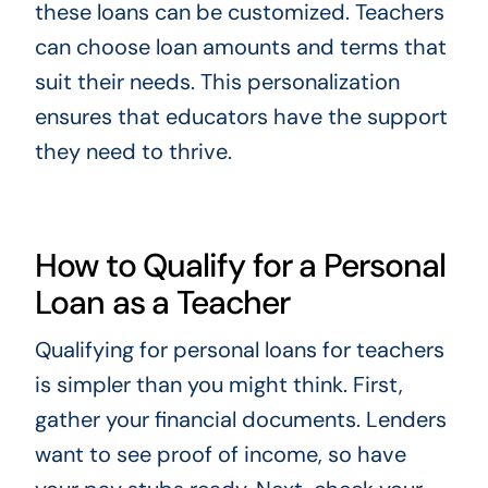
these loans can be customized. Teachers
can choose loan amounts and terms that
suit their needs. This personalization
ensures that educators have the support
they need to thrive.
How to Qualify for a Personal
Loan as a Teacher
Qualifying for personal loans for teachers
is simpler than you might think. First,
gather your financial documents. Lenders
want to see proof of income, so have