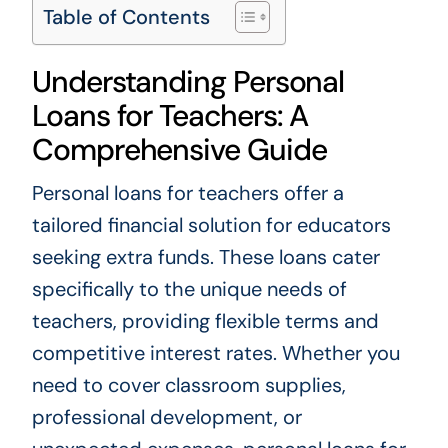
Table of Contents
Understanding Personal
Loans for Teachers: A
Comprehensive Guide
Personal loans for teachers offer a
tailored financial solution for educators
seeking extra funds. These loans cater
specifically to the unique needs of
teachers, providing flexible terms and
competitive interest rates. Whether you
need to cover classroom supplies,
professional development, or