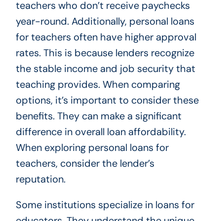
teachers who don’t receive paychecks
year-round. Additionally, personal loans
for teachers often have higher approval
rates. This is because lenders recognize
the stable income and job security that
teaching provides. When comparing
options, it’s important to consider these
benefits. They can make a significant
difference in overall loan affordability.
When exploring personal loans for
teachers, consider the lender’s
reputation.
Some institutions specialize in loans for
educators. They understand the unique