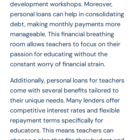
development workshops. Moreover,
personal loans can help in consolidating
debt, making monthly payments more
manageable. This financial breathing
room allows teachers to focus on their
passion for educating without the
constant worry of financial strain.
Additionally, personal loans for teachers
come with several benefits tailored to
their unique needs. Many lenders offer
competitive interest rates and flexible
repayment terms specifically for
educators. This means teachers can