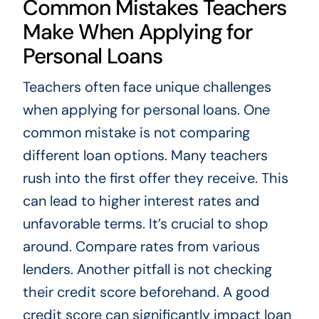
Common Mistakes Teachers
Make When Applying for
Personal Loans
Teachers often face unique challenges
when applying for personal loans. One
common mistake is not comparing
different loan options. Many teachers
rush into the first offer they receive. This
can lead to higher interest rates and
unfavorable terms. It’s crucial to shop
around. Compare rates from various
lenders. Another pitfall is not checking
their credit score beforehand. A good
credit score can significantly impact loan