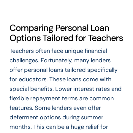
Comparing Personal Loan
Options Tailored for Teachers
Teachers often face unique financial
challenges. Fortunately, many lenders
offer personal loans tailored specifically
for educators. These loans come with
special benefits. Lower interest rates and
flexible repayment terms are common
features. Some lenders even offer
deferment options during summer
months. This can be a huge relief for