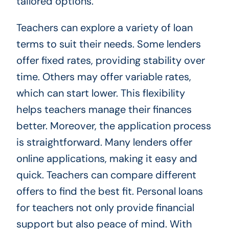
tailored options.
Teachers can explore a variety of loan
terms to suit their needs. Some lenders
offer fixed rates, providing stability over
time. Others may offer variable rates,
which can start lower. This flexibility
helps teachers manage their finances
better. Moreover, the application process
is straightforward. Many lenders offer
online applications, making it easy and
quick. Teachers can compare different
offers to find the best fit. Personal loans
for teachers not only provide financial
support but also peace of mind. With