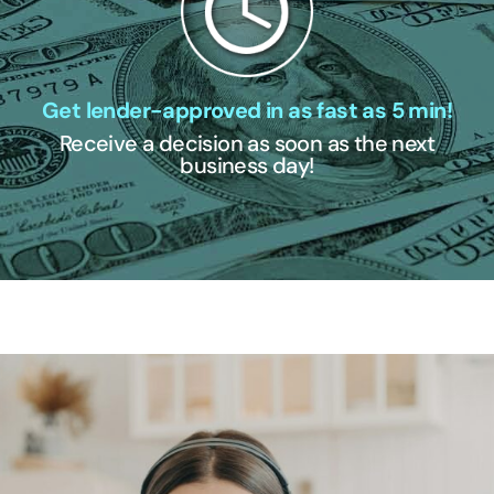
Get lender-approved in as fast as 5 min!
Receive a decision as soon as the next
business day!