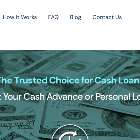
How It Works
FAQ
Blog
Contact Us
The Trusted Choice for Cash Loan
 Your Cash Advance or Personal 