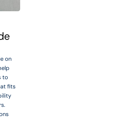
ide
le on
help
 to
at fits
ility
rs.
ions