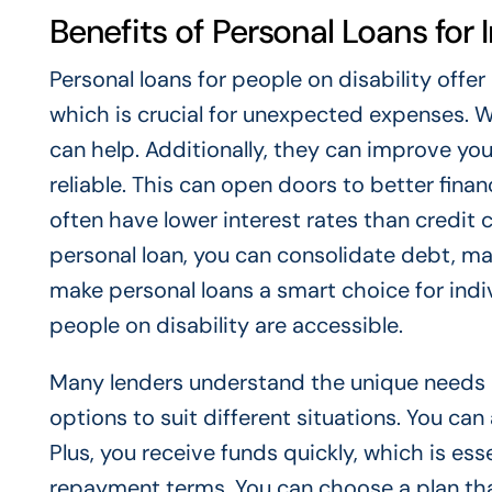
Benefits of Personal Loans for I
Personal loans for people on disability offer 
which is crucial for unexpected expenses. Wh
can help. Additionally, they can improve yo
reliable. This can open doors to better finan
often have lower interest rates than credit 
personal loan, you can consolidate debt, mak
make personal loans a smart choice for indiv
people on disability are accessible.
Many lenders understand the unique needs of 
options to suit different situations. You ca
Plus, you receive funds quickly, which is ess
repayment terms. You can choose a plan tha