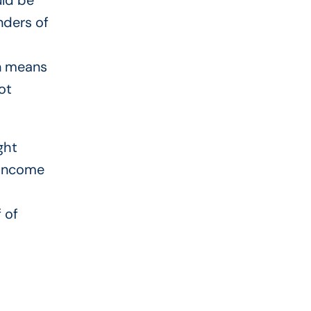
uld be
nders of
en means
ot
ght
-income
 of