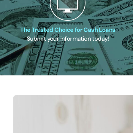
The Trusted Choice for Cash Loans
Submit your information today!