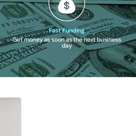
Fast Funding
Get money as soon as the next business
day