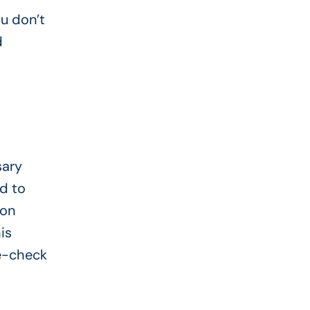
ou don’t
d
sary
d to
 on
is
le-check