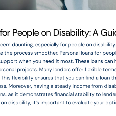
for People on Disability: A Gu
eem daunting, especially for people on disability.
 the process smoother. Personal loans for peop
l support when you need it most. These loans can 
onal projects. Many lenders offer flexible terms
his flexibility ensures that you can find a loan th
ss. Moreover, having a steady income from disab
ns, as it demonstrates financial stability to lende
n disability, it’s important to evaluate your opt