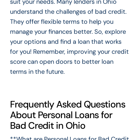
suit your needs. Many lenders in Ohio
understand the challenges of bad credit.
They offer flexible terms to help you
manage your finances better. So, explore
your options and find a loan that works
for you! Remember, improving your credit
score can open doors to better loan
terms in the future.
Frequently Asked Questions
About Personal Loans for
Bad Credit in Ohio
**What are Personal Loans for Bad Credit