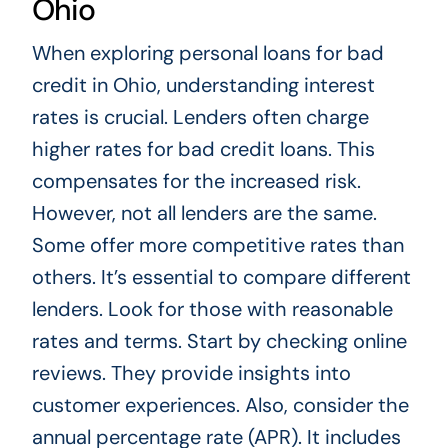
Ohio
When exploring personal loans for bad
credit in Ohio, understanding interest
rates is crucial. Lenders often charge
higher rates for bad credit loans. This
compensates for the increased risk.
However, not all lenders are the same.
Some offer more competitive rates than
others. It’s essential to compare different
lenders. Look for those with reasonable
rates and terms. Start by checking online
reviews. They provide insights into
customer experiences. Also, consider the
annual percentage rate (APR). It includes