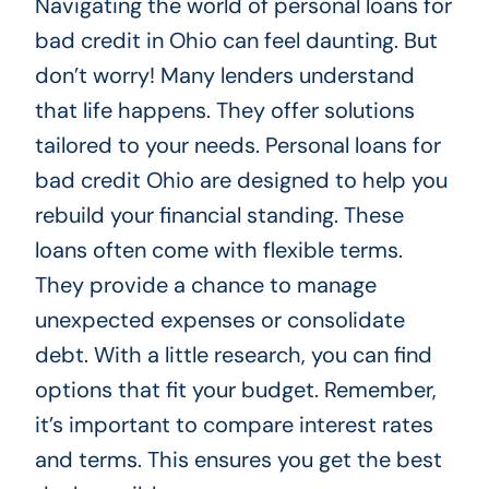
Navigating the world of personal loans for
bad credit in Ohio can feel daunting. But
don’t worry! Many lenders understand
that life happens. They offer solutions
tailored to your needs. Personal loans for
bad credit Ohio are designed to help you
rebuild your financial standing. These
loans often come with flexible terms.
They provide a chance to manage
unexpected expenses or consolidate
debt. With a little research, you can find
options that fit your budget. Remember,
it’s important to compare interest rates
and terms. This ensures you get the best