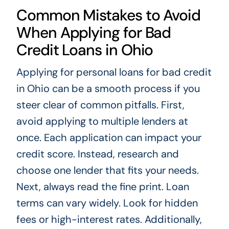
Common Mistakes to Avoid
When Applying for Bad
Credit Loans in Ohio
Applying for personal loans for bad credit
in Ohio can be a smooth process if you
steer clear of common pitfalls. First,
avoid applying to multiple lenders at
once. Each application can impact your
credit score. Instead, research and
choose one lender that fits your needs.
Next, always read the fine print. Loan
terms can vary widely. Look for hidden
fees or high-interest rates. Additionally,