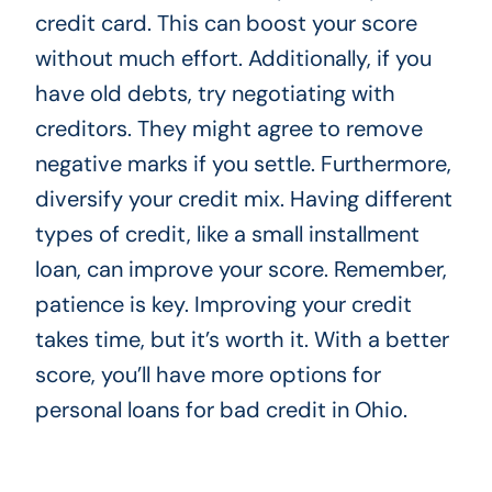
credit card. This can boost your score
without much effort. Additionally, if you
have old debts, try negotiating with
creditors. They might agree to remove
negative marks if you settle. Furthermore,
diversify your credit mix. Having different
types of credit, like a small installment
loan, can improve your score. Remember,
patience is key. Improving your credit
takes time, but it’s worth it. With a better
score, you’ll have more options for
personal loans for bad credit in Ohio.