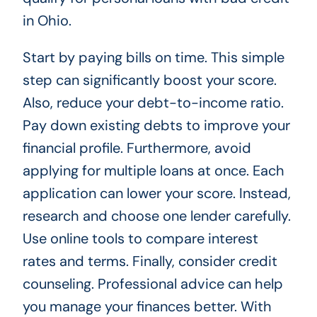
in Ohio.
Start by paying bills on time. This simple
step can significantly boost your score.
Also, reduce your debt-to-income ratio.
Pay down existing debts to improve your
financial profile. Furthermore, avoid
applying for multiple loans at once. Each
application can lower your score. Instead,
research and choose one lender carefully.
Use online tools to compare interest
rates and terms. Finally, consider credit
counseling. Professional advice can help
you manage your finances better. With