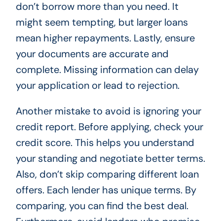
don’t borrow more than you need. It
might seem tempting, but larger loans
mean higher repayments. Lastly, ensure
your documents are accurate and
complete. Missing information can delay
your application or lead to rejection.
Another mistake to avoid is ignoring your
credit report. Before applying, check your
credit score. This helps you understand
your standing and negotiate better terms.
Also, don’t skip comparing different loan
offers. Each lender has unique terms. By
comparing, you can find the best deal.