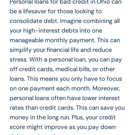
Personal loans for bad credit in Ohio can
be a lifesaver for those looking to
consolidate debt. Imagine combining all
your high-interest debts into one
manageable monthly payment. This can
simplify your financial life and reduce
stress. With a personal loan, you can pay
off credit cards, medical bills, or other
loans. This means you only have to focus
on one payment each month. Moreover,
personal loans often have lower interest
rates than credit cards. This can save you
money in the long run. Plus, your credit
score might improve as you pay down