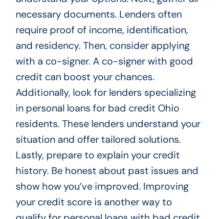
necessary documents. Lenders often
require proof of income, identification,
and residency. Then, consider applying
with a co-signer. A co-signer with good
credit can boost your chances.
Additionally, look for lenders specializing
in personal loans for bad credit Ohio
residents. These lenders understand your
situation and offer tailored solutions.
Lastly, prepare to explain your credit
history. Be honest about past issues and
show how you’ve improved. Improving
your credit score is another way to
qualify for personal loans with bad credit