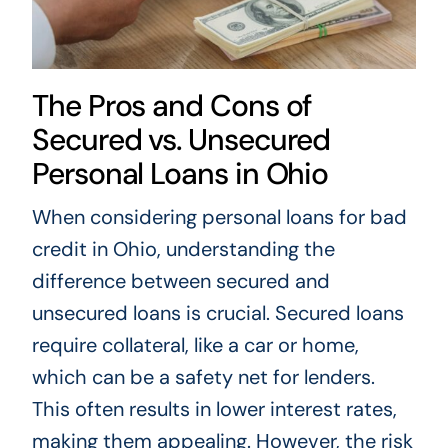
The Pros and Cons of
Secured vs. Unsecured
Personal Loans in Ohio
When considering personal loans for bad
credit in Ohio, understanding the
difference between secured and
unsecured loans is crucial. Secured loans
require collateral, like a car or home,
which can be a safety net for lenders.
This often results in lower interest rates,
making them appealing. However, the risk