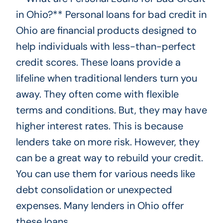
in Ohio?** Personal loans for bad credit in
Ohio are financial products designed to
help individuals with less-than-perfect
credit scores. These loans provide a
lifeline when traditional lenders turn you
away. They often come with flexible
terms and conditions. But, they may have
higher interest rates. This is because
lenders take on more risk. However, they
can be a great way to rebuild your credit.
You can use them for various needs like
debt consolidation or unexpected
expenses. Many lenders in Ohio offer
these loans.