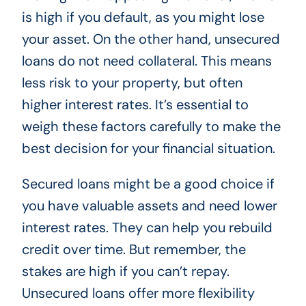
is high if you default, as you might lose
your asset. On the other hand, unsecured
loans do not need collateral. This means
less risk to your property, but often
higher interest rates. It’s essential to
weigh these factors carefully to make the
best decision for your financial situation.
Secured loans might be a good choice if
you have valuable assets and need lower
interest rates. They can help you rebuild
credit over time. But remember, the
stakes are high if you can’t repay.
Unsecured loans offer more flexibility