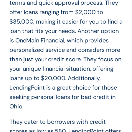
terms and quick approval process. They
offer loans ranging from $2,000 to
$35,000, making it easier for you to find a
loan that fits your needs. Another option
is OneMain Financial, which provides
personalized service and considers more
than just your credit score. They focus on
your unique financial situation, offering
loans up to $20,000. Additionally,
LendingPoint is a great choice for those
seeking personal loans for bad credit in
Ohio.
They cater to borrowers with credit
scores as low as 580. LendingPoint offers