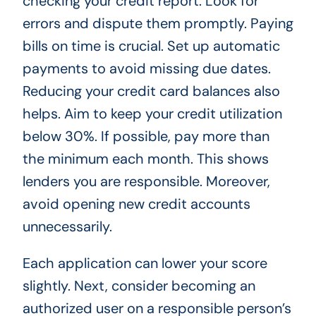
checking your credit report. Look for
errors and dispute them promptly. Paying
bills on time is crucial. Set up automatic
payments to avoid missing due dates.
Reducing your credit card balances also
helps. Aim to keep your credit utilization
below 30%. If possible, pay more than
the minimum each month. This shows
lenders you are responsible. Moreover,
avoid opening new credit accounts
unnecessarily.
Each application can lower your score
slightly. Next, consider becoming an
authorized user on a responsible person’s