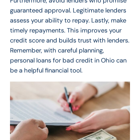
Furthermore, avoid lenders who promise
guaranteed approval. Legitimate lenders
assess your ability to repay. Lastly, make
timely repayments. This improves your
credit score and builds trust with lenders.
Remember, with careful planning,
personal loans for bad credit in Ohio can
be a helpful financial tool.