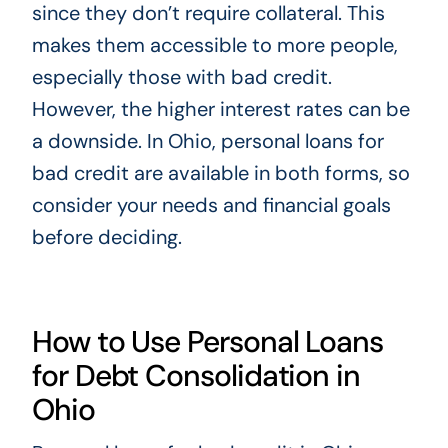
since they don’t require collateral. This
makes them accessible to more people,
especially those with bad credit.
However, the higher interest rates can be
a downside. In Ohio, personal loans for
bad credit are available in both forms, so
consider your needs and financial goals
before deciding.
How to Use Personal Loans
for Debt Consolidation in
Ohio