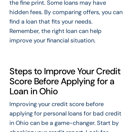
the fine print. Some loans may have
hidden fees. By comparing offers, you can
find a loan that fits your needs.
Remember, the right loan can help
improve your financial situation.
Steps to Improve Your Credit
Score Before Applying for a
Loan in Ohio
Improving your credit score before
applying for personal loans for bad credit
in Ohio can be a game-changer. Start by