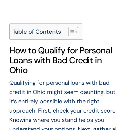
Table of Contents
How to Qualify for Personal
Loans with Bad Credit in
Ohio
Qualifying for personal loans with bad
credit in Ohio might seem daunting, but
it’s entirely possible with the right
approach. First, check your credit score.
Knowing where you stand helps you
understand your options. Next, gather all