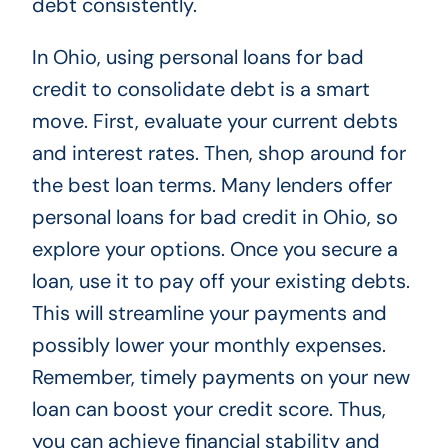
debt consistently.
In Ohio, using personal loans for bad
credit to consolidate debt is a smart
move. First, evaluate your current debts
and interest rates. Then, shop around for
the best loan terms. Many lenders offer
personal loans for bad credit in Ohio, so
explore your options. Once you secure a
loan, use it to pay off your existing debts.
This will streamline your payments and
possibly lower your monthly expenses.
Remember, timely payments on your new
loan can boost your credit score. Thus,
you can achieve financial stability and