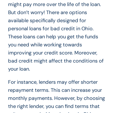
might pay more over the life of the loan.
But don’t worry! There are options
available specifically designed for
personal loans for bad credit in Ohio.
These loans can help you get the funds
you need while working towards
improving your credit score. Moreover,
bad credit might affect the conditions of
your loan.
For instance, lenders may offer shorter
repayment terms. This can increase your
monthly payments. However, by choosing
the right lender, you can find terms that