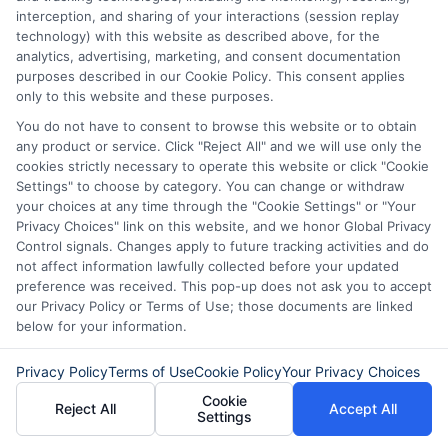
interception, and sharing of your interactions (session replay
specific situation
technology) with this website as described above, for the
analytics, advertising, marketing, and consent documentation
purposes described in our Cookie Policy. This consent applies
only to this website and these purposes.
You do not have to consent to browse this website or to obtain
any product or service. Click "Reject All" and we will use only the
cookies strictly necessary to operate this website or click "Cookie
Settings" to choose by category. You can change or withdraw
your choices at any time through the "Cookie Settings" or "Your
Privacy Choices" link on this website, and we honor Global Privacy
Control signals. Changes apply to future tracking activities and do
not affect information lawfully collected before your updated
preference was received. This pop-up does not ask you to accept
About Olivia Bennett
our Privacy Policy or Terms of Use; those documents are linked
below for your information.
Hi, I'm Olivia Bennett. I help people navigate short-term lending by
Privacy Policy
Terms of Use
Cookie Policy
Your Privacy Choices
breaking down how services like ExpressCash's connector platform
Cookie
work, from the submission process to what happens after you're
Reject All
Accept All
Settings
matched with a lender. With a background in consumer finance
education, I focus on responsible borrowing strategies and clarifying