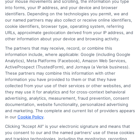
out the application accurately. Provide
your mouse movements and scrolling, the information you type
into forms, your IP address, and your device and browser
honest information to increase your
identifiers. Depending on the technologies you permit, we and
our named partners may also collect or receive online identifiers,
chances of approval. Once submitted,
cookie identifiers, browser type, operating system, referring
lenders review your application. They
URLs, approximate geolocation derived from your IP address, and
other information about your device and browsing activity.
may contact you for additional
The partners that may receive, record, or combine this
information. If approved, you can receive
information include, where applicable: Google (including Google
funds quickly. Often within a few days.
Analytics), Meta Platforms (Facebook), Amazon Web Services,
ActiveProspect (TrustedForm), and Jornaya (a Verisk business).
Remember, timely repayments can
These partners may combine this information with other
information you have provided to them or that they have
improve your credit score. This opens
collected from your use of their services or other websites, and
doors to better financial opportunities in
they may use it for analytics and for cross-context behavioral
advertising, analytics, measurement, fraud prevention, consent
the future.
documentation, website functionality, personalized advertising
and marketing. The complete and current list of providers appears
At
ExpressCash
, we’re here to help
in our
Cookie Policy
.
Clicking "Accept All" is your electronic signature and means that
guide you through the process and find
you consent to our and the named partners' use of these cookies
the right financial solution for your
and tracking technologies, including the monitoring, recording,