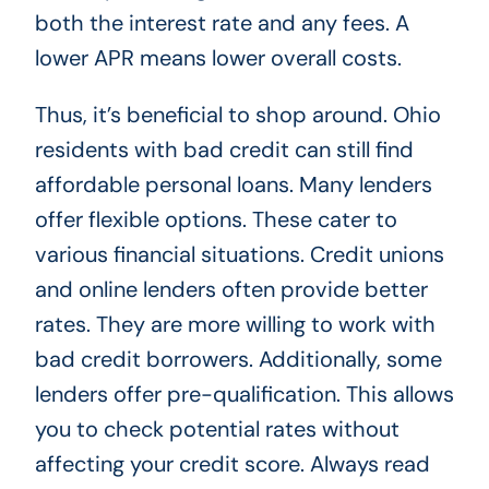
both the interest rate and any fees. A
lower APR means lower overall costs.
Thus, it’s beneficial to shop around. Ohio
residents with bad credit can still find
affordable personal loans. Many lenders
offer flexible options. These cater to
various financial situations. Credit unions
and online lenders often provide better
rates. They are more willing to work with
bad credit borrowers. Additionally, some
lenders offer pre-qualification. This allows
you to check potential rates without
affecting your credit score. Always read