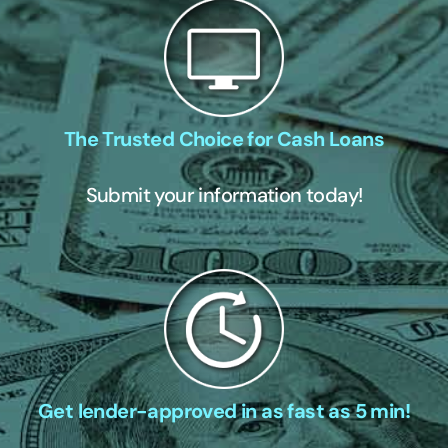
The Trusted Choice for Cash Loans
Submit your information today!
Get lender-approved in as fast as 5 min!