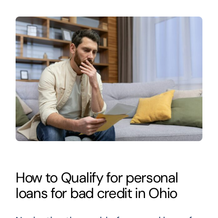
How to Qualify for personal
loans for bad credit in Ohio