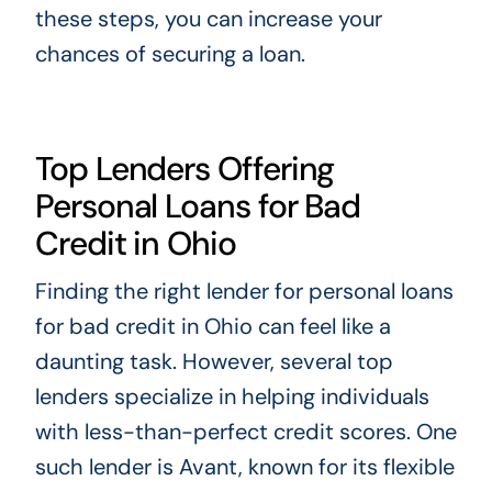
these steps, you can increase your
chances of securing a loan.
Top Lenders Offering
Personal Loans for Bad
Credit in Ohio
Finding the right lender for personal loans
for bad credit in Ohio can feel like a
daunting task. However, several top
lenders specialize in helping individuals
with less-than-perfect credit scores. One
such lender is Avant, known for its flexible