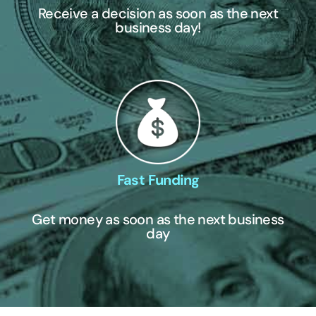
Receive a decision as soon as the next
business day!
Fast Funding
Get money as soon as the next business
day