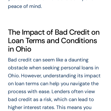
peace of mind.
The Impact of Bad Credit on
Loan Terms and Conditions
in Ohio
Bad credit can seem like a daunting
obstacle when seeking personal loans in
Ohio. However, understanding its impact
on loan terms can help you navigate the
process with ease. Lenders often view
bad credit as a risk, which can lead to
higher interest rates. This means you