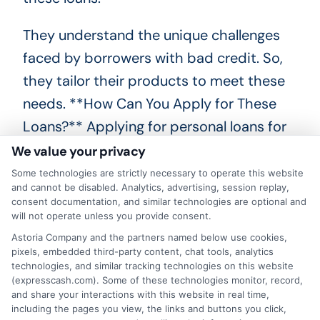
They understand the unique challenges
faced by borrowers with bad credit. So,
they tailor their products to meet these
needs. **How Can You Apply for These
Loans?** Applying for personal loans for
bad credit in Ohio is straightforward.
We value your privacy
First, research different lenders.
Some technologies are strictly necessary to operate this website
and cannot be disabled. Analytics, advertising, session replay,
consent documentation, and similar technologies are optional and
Compare their terms and interest rates.
will not operate unless you provide consent.
Next, gather necessary documents like
Astoria Company and the partners named below use cookies,
pixels, embedded third-party content, chat tools, analytics
proof of income and identification. Many
technologies, and similar tracking technologies on this website
lenders offer online applications. This
(expresscash.com). Some of these technologies monitor, record,
and share your interactions with this website in real time,
makes the process quick and easy. Fill
including the pages you view, the links and buttons you click,