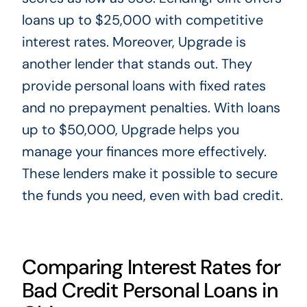
loans up to $25,000 with competitive
interest rates. Moreover, Upgrade is
another lender that stands out. They
provide personal loans with fixed rates
and no prepayment penalties. With loans
up to $50,000, Upgrade helps you
manage your finances more effectively.
These lenders make it possible to secure
the funds you need, even with bad credit.
Comparing Interest Rates for
Bad Credit Personal Loans in