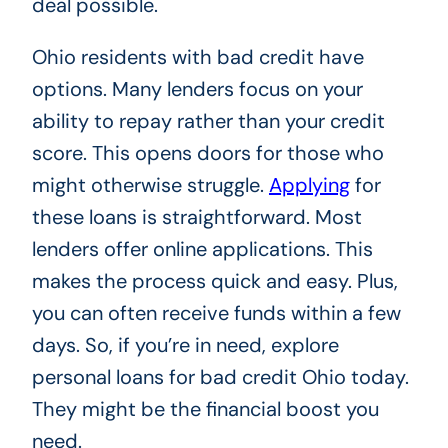
deal possible.
Ohio residents with bad credit have
options. Many lenders focus on your
ability to repay rather than your credit
score. This opens doors for those who
might otherwise struggle.
Applying
for
these loans is straightforward. Most
lenders offer online applications. This
makes the process quick and easy. Plus,
you can often receive funds within a few
days. So, if you’re in need, explore
personal loans for bad credit Ohio today.
They might be the financial boost you
need.