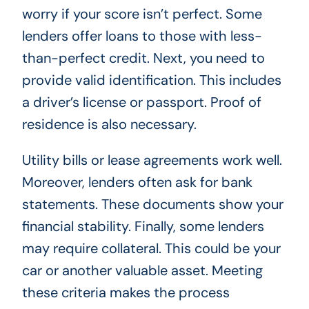
worry if your score isn’t perfect. Some
lenders offer loans to those with less-
than-perfect credit. Next, you need to
provide valid identification. This includes
a driver’s license or passport. Proof of
residence is also necessary.
Utility bills or lease agreements work well.
Moreover, lenders often ask for bank
statements. These documents show your
financial stability. Finally, some lenders
may require collateral. This could be your
car or another valuable asset. Meeting
these criteria makes the process