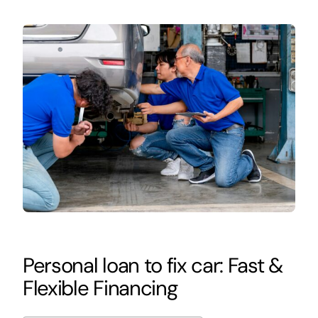
Personal loan to fix car: Fast &
Flexible Financing