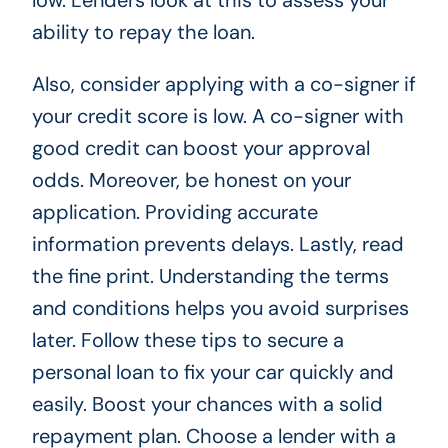
low. Lenders look at this to assess your
ability to repay the loan.
Also, consider applying with a co-signer if
your credit score is low. A co-signer with
good credit can boost your approval
odds. Moreover, be honest on your
application. Providing accurate
information prevents delays. Lastly, read
the fine print. Understanding the terms
and conditions helps you avoid surprises
later. Follow these tips to secure a
personal loan to fix your car quickly and
easily. Boost your chances with a solid
repayment plan. Choose a lender with a