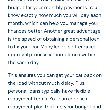
budget for your monthly payments. You
know exactly how much you will pay each
month, which can help you manage your
finances better. Another great advantage
is the speed of obtaining a personal loan
to fix your car. Many lenders offer quick
approval processes, sometimes within
the same day.
This ensures you can get your car back on
the road without much delay. Plus,
personal loans typically have flexible
repayment terms. You can choose a
repayment plan that fits your budget and