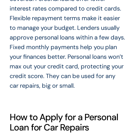
interest rates compared to credit cards.
Flexible repayment terms make it easier
to manage your budget. Lenders usually
approve personal loans within a few days.
Fixed monthly payments help you plan
your finances better. Personal loans won’t
max out your credit card, protecting your
credit score. They can be used for any
car repairs, big or small.
How to Apply for a Personal
Loan for Car Repairs