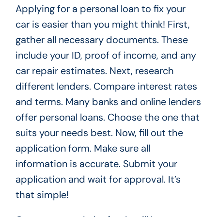
Applying for a personal loan to fix your
car is easier than you might think! First,
gather all necessary documents. These
include your ID, proof of income, and any
car repair estimates. Next, research
different lenders. Compare interest rates
and terms. Many banks and online lenders
offer personal loans. Choose the one that
suits your needs best. Now, fill out the
application form. Make sure all
information is accurate. Submit your
application and wait for approval. It’s
that simple!