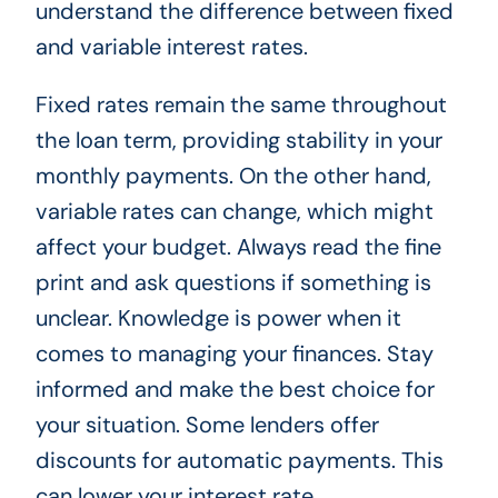
understand the difference between fixed
and variable interest rates.
Fixed rates remain the same throughout
the loan term, providing stability in your
monthly payments. On the other hand,
variable rates can change, which might
affect your budget. Always read the fine
print and ask questions if something is
unclear. Knowledge is power when it
comes to managing your finances. Stay
informed and make the best choice for
your situation. Some lenders offer
discounts for automatic payments. This
can lower your interest rate.