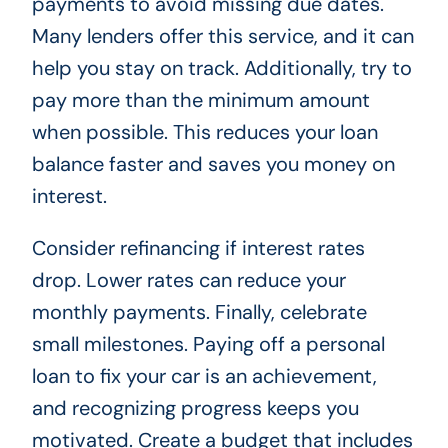
payments to avoid missing due dates.
Many lenders offer this service, and it can
help you stay on track. Additionally, try to
pay more than the minimum amount
when possible. This reduces your loan
balance faster and saves you money on
interest.
Consider refinancing if interest rates
drop. Lower rates can reduce your
monthly payments. Finally, celebrate
small milestones. Paying off a personal
loan to fix your car is an achievement,
and recognizing progress keeps you
motivated. Create a budget that includes