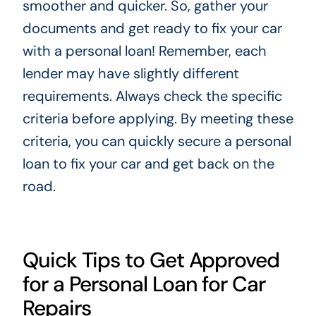
smoother and quicker. So, gather your
documents and get ready to fix your car
with a personal loan! Remember, each
lender may have slightly different
requirements. Always check the specific
criteria before applying. By meeting these
criteria, you can quickly secure a personal
loan to fix your car and get back on the
road.
Quick Tips to Get Approved
for a Personal Loan for Car
Repairs