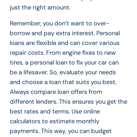
just the right amount.
Remember, you don’t want to over-
borrow and pay extra interest. Personal
loans are flexible and can cover various
repair costs. From engine fixes to new
tires, a personal loan to fix your car can
be a lifesaver. So, evaluate your needs
and choose a loan that suits you best.
Always compare loan offers from
different lenders. This ensures you get the
best rates and terms. Use online
calculators to estimate monthly
payments. This way, you can budget