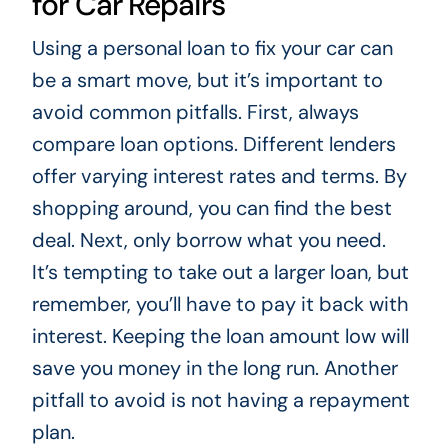
for Car Repairs
Using a personal loan to fix your car can
be a smart move, but it’s important to
avoid common pitfalls. First, always
compare loan options. Different lenders
offer varying interest rates and terms. By
shopping around, you can find the best
deal. Next, only borrow what you need.
It’s tempting to take out a larger loan, but
remember, you’ll have to pay it back with
interest. Keeping the loan amount low will
save you money in the long run. Another
pitfall to avoid is not having a repayment
plan.