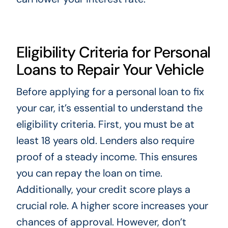
Eligibility Criteria for Personal
Loans to Repair Your Vehicle
Before applying for a personal loan to fix
your car, it’s essential to understand the
eligibility criteria. First, you must be at
least 18 years old. Lenders also require
proof of a steady income. This ensures
you can repay the loan on time.
Additionally, your credit score plays a
crucial role. A higher score increases your
chances of approval. However, don’t