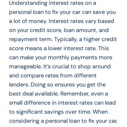
Understanding interest rates on a
personal loan to fix your car can save you
a lot of money. Interest rates vary based
on your credit score, loan amount, and
repayment term. Typically, a higher credit
score means a lower interest rate. This
can make your monthly payments more
manageable. It’s crucial to shop around
and compare rates from different
lenders. Doing so ensures you get the
best deal available. Remember, even a
small difference in interest rates can lead
to significant savings over time. When
considering a personal loan to fix your car,