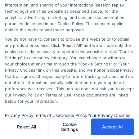
How to Get
Repay Short-
interception, and sharing of your interactions (session replay
technology) with this website as described above, for the
Same-Day
Term Loans
analytics, advertising, marketing, and consent documentation
purposes described in our Cookie Policy. This consent applies
Personal Loans
Early Without
only to this website and these purposes.
in Chicago
Penalties In The
You do not have to consent to browse this website or to obtain
any product or service. Click "Reject All" and we will use only the
US
February 11th, 2026
cookies strictly necessary to operate this website or click "Cookie
Settings" to choose by category. You can change or withdraw
February 10th, 2026
your choices at any time through the "Cookie Settings" or "Your
Privacy Choices" link on this website, and we honor Global Privacy
Control signals. Changes apply to future tracking activities and do
not affect information lawfully collected before your updated
preference was received. This pop-up does not ask you to accept
our Privacy Policy or Terms of Use; those documents are linked
below for your information.
Privacy Policy
Terms of Use
Cookie Policy
Your Privacy Choices
Cookie
Reject All
Accept All
Settings