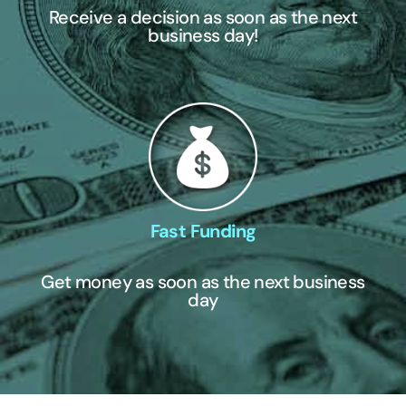
Receive a decision as soon as the next
business day!
Fast Funding
Get money as soon as the next business
day