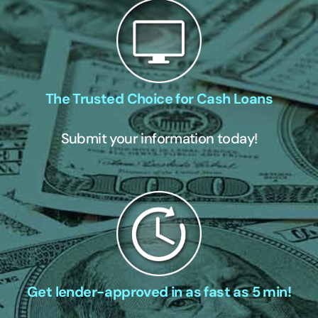
The Trusted Choice for Cash Loans
Submit your information today!
Get lender-approved in as fast as 5 min!