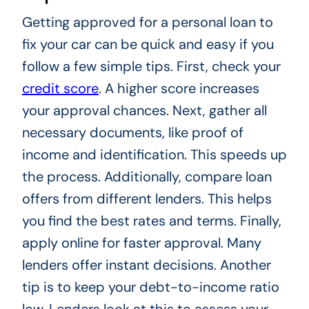
Getting approved for a personal loan to
fix your car can be quick and easy if you
follow a few simple tips. First, check your
credit score
. A higher score increases
your approval chances. Next, gather all
necessary documents, like proof of
income and identification. This speeds up
the process. Additionally, compare loan
offers from different lenders. This helps
you find the best rates and terms. Finally,
apply online for faster approval. Many
lenders offer instant decisions. Another
tip is to keep your debt-to-income ratio