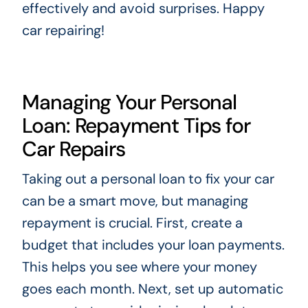
effectively and avoid surprises. Happy
car repairing!
Managing Your Personal
Loan: Repayment Tips for
Car Repairs
Taking out a personal loan to fix your car
can be a smart move, but managing
repayment is crucial. First, create a
budget that includes your loan payments.
This helps you see where your money
goes each month. Next, set up automatic