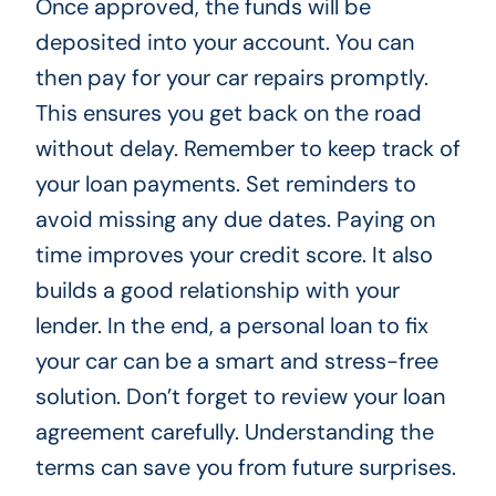
Once approved, the funds will be
deposited into your account. You can
then pay for your car repairs promptly.
This ensures you get back on the road
without delay. Remember to keep track of
your loan payments. Set reminders to
avoid missing any due dates. Paying on
time improves your credit score. It also
builds a good relationship with your
lender. In the end, a personal loan to fix
your car can be a smart and stress-free
solution. Don’t forget to review your loan
agreement carefully. Understanding the
terms can save you from future surprises.