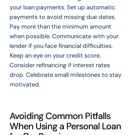
your loan payments. Set up automatic
payments to avoid missing due dates.
Pay more than the minimum amount
when possible. Communicate with your
lender if you face financial difficulties.
Keep an eye on your credit score.
Consider refinancing if interest rates
drop. Celebrate small milestones to stay
motivated.
Avoiding Common Pitfalls
When Using a Personal Loan