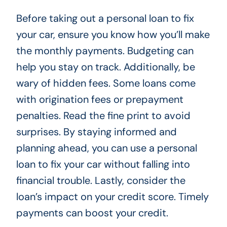
Before taking out a personal loan to fix
your car, ensure you know how you’ll make
the monthly payments. Budgeting can
help you stay on track. Additionally, be
wary of hidden fees. Some loans come
with origination fees or prepayment
penalties. Read the fine print to avoid
surprises. By staying informed and
planning ahead, you can use a personal
loan to fix your car without falling into
financial trouble. Lastly, consider the
loan’s impact on your credit score. Timely
payments can boost your credit.