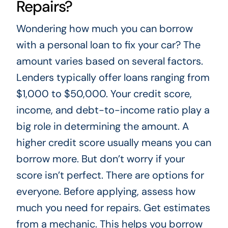
Repairs?
Wondering how much you can borrow
with a personal loan to fix your car? The
amount varies based on several factors.
Lenders typically offer loans ranging from
$1,000 to $50,000. Your credit score,
income, and debt-to-income ratio play a
big role in determining the amount. A
higher credit score usually means you can
borrow more. But don’t worry if your
score isn’t perfect. There are options for
everyone. Before applying, assess how
much you need for repairs. Get estimates
from a mechanic. This helps you borrow