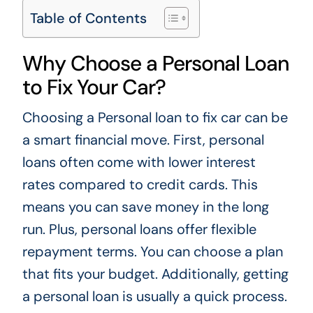
Table of Contents
Why Choose a Personal Loan
to Fix Your Car?
Choosing a
Personal loan to fix car
can be
a smart financial move. First, personal
loans often come with lower interest
rates compared to credit cards. This
means you can save money in the long
run. Plus, personal loans offer flexible
repayment terms. You can choose a plan
that fits your budget. Additionally, getting
a personal loan is usually a quick process.