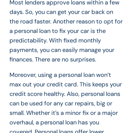
Most lenders approve loans within a few
days. So, you can get your car back on
the road faster. Another reason to opt for
a personal loan to fix your car is the
predictability. With fixed monthly
payments, you can easily manage your
finances. There are no surprises.
Moreover, using a personal loan won’t
max out your credit card. This keeps your
credit score healthy. Also, personal loans
can be used for any car repairs, big or
small. Whether it’s a minor fix or a major
overhaul, a personal loan has you
covered. Personal loans offer lower