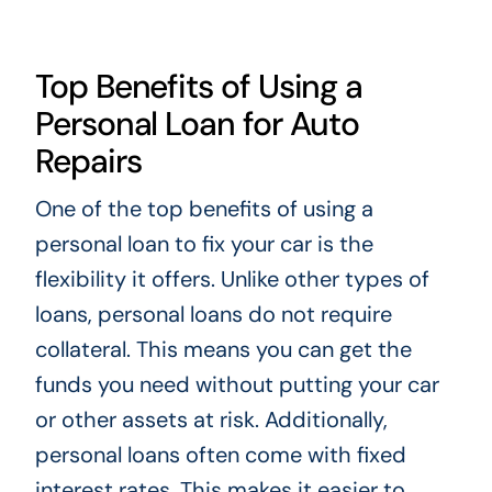
Top Benefits of Using a
Personal Loan for Auto
Repairs
One of the top benefits of using a
personal loan to fix your car is the
flexibility it offers. Unlike other types of
loans, personal loans do not require
collateral. This means you can get the
funds you need without putting your car
or other assets at risk. Additionally,
personal loans often come with fixed
interest rates. This makes it easier to