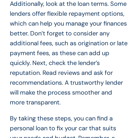
Additionally, look at the loan terms. Some
lenders offer flexible repayment options,
which can help you manage your finances
better. Don’t forget to consider any
additional fees, such as origination or late
payment fees, as these can add up
quickly. Next, check the lender’s
reputation. Read reviews and ask for
recommendations. A trustworthy lender
will make the process smoother and
more transparent.
By taking these steps, you can find a
personal loan to fix your car that suits