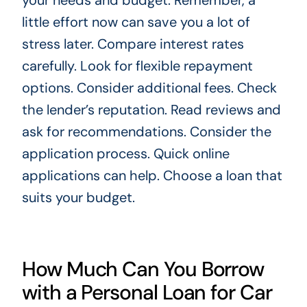
your needs and budget. Remember, a
little effort now can save you a lot of
stress later. Compare interest rates
carefully. Look for flexible repayment
options. Consider additional fees. Check
the lender’s reputation. Read reviews and
ask for recommendations. Consider the
application process. Quick online
applications can help. Choose a loan that
suits your budget.
How Much Can You Borrow
with a Personal Loan for Car