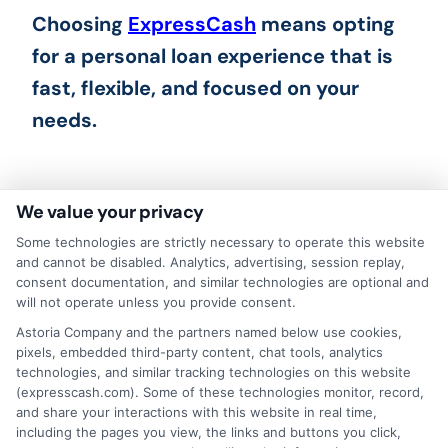
Choosing
ExpressCash
means opting
for a personal loan experience that is
fast, flexible, and focused on your
needs.
We value your privacy
Some technologies are strictly necessary to operate this website
and cannot be disabled. Analytics, advertising, session replay,
consent documentation, and similar technologies are optional and
will not operate unless you provide consent.
Astoria Company and the partners named below use cookies,
pixels, embedded third-party content, chat tools, analytics
technologies, and similar tracking technologies on this website
(expresscash.com). Some of these technologies monitor, record,
About Mia Turner
and share your interactions with this website in real time,
including the pages you view, the links and buttons you click,