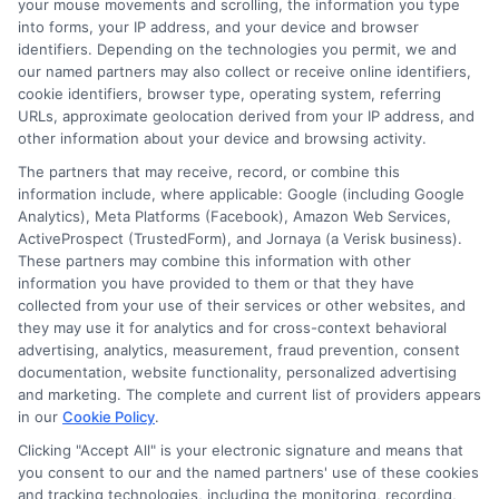
your mouse movements and scrolling, the information you type
Hi, I'm Mia Turner. I write here about navigating short-term financial
into forms, your IP address, and your device and browser
solutions, from understanding payday loans and lines of credit to
identifiers. Depending on the technologies you permit, we and
managing unexpected expenses. My focus is on helping you make
our named partners may also collect or receive online identifiers,
informed decisions during urgent situations, whether you're exploring
cookie identifiers, browser type, operating system, referring
loan options or looking for responsible borrowing practices. I bring a
background in consumer financial education and a commitment to
URLs, approximate geolocation derived from your IP address, and
clear, practical advice. My goal is to simplify the process of finding the
other information about your device and browsing activity.
right lender match and empower you to take control of your financial
The partners that may receive, record, or combine this
path.
information include, where applicable: Google (including Google
Analytics), Meta Platforms (Facebook), Amazon Web Services,
Read More
ActiveProspect (TrustedForm), and Jornaya (a Verisk business).
These partners may combine this information with other
information you have provided to them or that they have
collected from your use of their services or other websites, and
Related Posts
they may use it for analytics and for cross-context behavioral
advertising, analytics, measurement, fraud prevention, consent
documentation, website functionality, personalized advertising
and marketing. The complete and current list of providers appears
in our
Cookie Policy
.
Clicking "Accept All" is your electronic signature and means that
you consent to our and the named partners' use of these cookies
and tracking technologies, including the monitoring, recording,