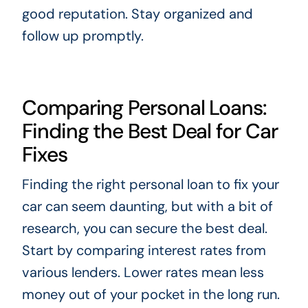
good reputation. Stay organized and
follow up promptly.
Comparing Personal Loans:
Finding the Best Deal for Car
Fixes
Finding the right personal loan to fix your
car can seem daunting, but with a bit of
research, you can secure the best deal.
Start by comparing interest rates from
various lenders. Lower rates mean less
money out of your pocket in the long run.