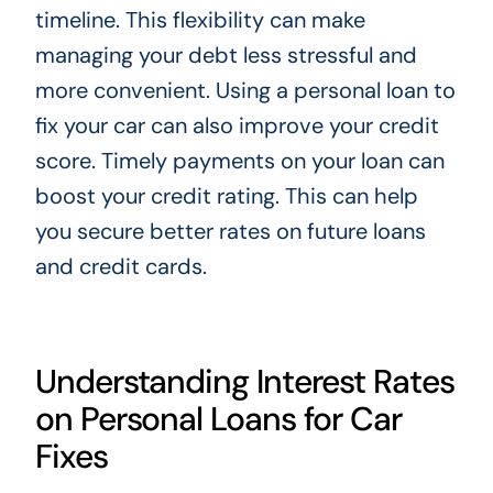
timeline. This flexibility can make
managing your debt less stressful and
more convenient. Using a personal loan to
fix your car can also improve your credit
score. Timely payments on your loan can
boost your credit rating. This can help
you secure better rates on future loans
and credit cards.
Understanding Interest Rates
on Personal Loans for Car
Fixes