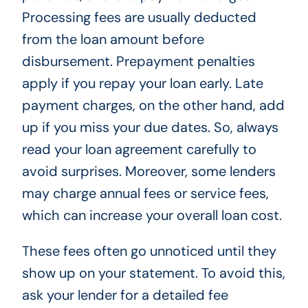
Processing fees are usually deducted
from the loan amount before
disbursement. Prepayment penalties
apply if you repay your loan early. Late
payment charges, on the other hand, add
up if you miss your due dates. So, always
read your loan agreement carefully to
avoid surprises. Moreover, some lenders
may charge annual fees or service fees,
which can increase your overall loan cost.
These fees often go unnoticed until they
show up on your statement. To avoid this,
ask your lender for a detailed fee