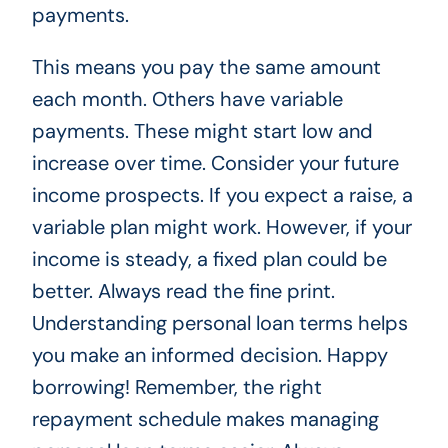
payments.
This means you pay the same amount
each month. Others have variable
payments. These might start low and
increase over time. Consider your future
income prospects. If you expect a raise, a
variable plan might work. However, if your
income is steady, a fixed plan could be
better. Always read the fine print.
Understanding personal loan terms helps
you make an informed decision. Happy
borrowing! Remember, the right
repayment schedule makes managing