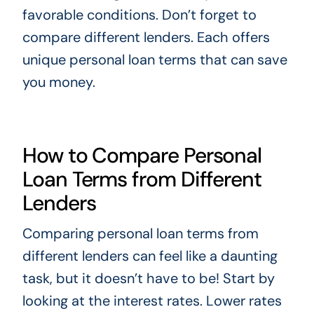
favorable conditions. Don’t forget to
compare different lenders. Each offers
unique personal loan terms that can save
you money.
How to Compare Personal
Loan Terms from Different
Lenders
Comparing personal loan terms from
different lenders can feel like a daunting
task, but it doesn’t have to be! Start by
looking at the interest rates. Lower rates