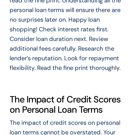
read the fine print. Understanding all the
personal loan terms will ensure there are
no surprises later on. Happy loan
shopping! Check interest rates first.
Consider loan duration next. Review
additional fees carefully. Research the
lender’s reputation. Look for repayment
flexibility. Read the fine print thoroughly.
The Impact of Credit Scores
on Personal Loan Terms
The impact of credit scores on personal
loan terms cannot be overstated. Your