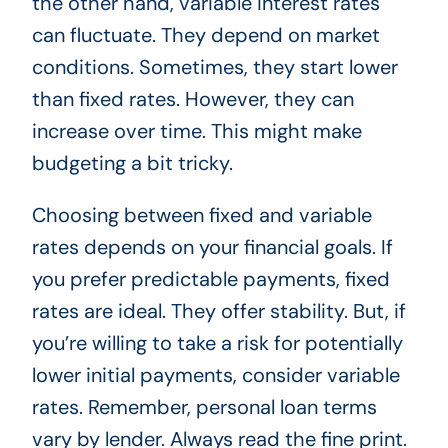
the other hand, variable interest rates
can fluctuate. They depend on market
conditions. Sometimes, they start lower
than fixed rates. However, they can
increase over time. This might make
budgeting a bit tricky.
Choosing between fixed and variable
rates depends on your financial goals. If
you prefer predictable payments, fixed
rates are ideal. They offer stability. But, if
you’re willing to take a risk for potentially
lower initial payments, consider variable
rates. Remember, personal loan terms
vary by lender. Always read the fine print.