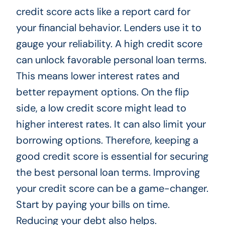
credit score acts like a report card for
your financial behavior. Lenders use it to
gauge your reliability. A high credit score
can unlock favorable personal loan terms.
This means lower interest rates and
better repayment options. On the flip
side, a low credit score might lead to
higher interest rates. It can also limit your
borrowing options. Therefore, keeping a
good credit score is essential for securing
the best personal loan terms. Improving
your credit score can be a game-changer.
Start by paying your bills on time.
Reducing your debt also helps.