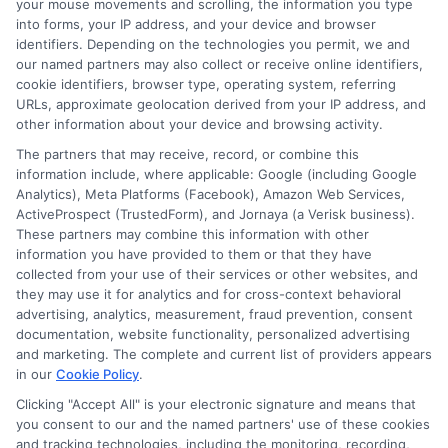
your mouse movements and scrolling, the information you type
into forms, your IP address, and your device and browser
identifiers. Depending on the technologies you permit, we and
our named partners may also collect or receive online identifiers,
About Mia Turner
cookie identifiers, browser type, operating system, referring
URLs, approximate geolocation derived from your IP address, and
other information about your device and browsing activity.
Hi, I'm Mia Turner. I write here about navigating short-term financial
The partners that may receive, record, or combine this
solutions, from understanding payday loans and lines of credit to
information include, where applicable: Google (including Google
managing unexpected expenses. My focus is on helping you make
Analytics), Meta Platforms (Facebook), Amazon Web Services,
informed decisions during urgent situations, whether you're exploring
ActiveProspect (TrustedForm), and Jornaya (a Verisk business).
loan options or looking for responsible borrowing practices. I bring a
These partners may combine this information with other
background in consumer financial education and a commitment to
information you have provided to them or that they have
clear, practical advice. My goal is to simplify the process of finding the
collected from your use of their services or other websites, and
right lender match and empower you to take control of your financial
they may use it for analytics and for cross-context behavioral
path.
advertising, analytics, measurement, fraud prevention, consent
Read More
documentation, website functionality, personalized advertising
and marketing. The complete and current list of providers appears
in our
Cookie Policy
.
Clicking "Accept All" is your electronic signature and means that
Related Posts
you consent to our and the named partners' use of these cookies
and tracking technologies, including the monitoring, recording,