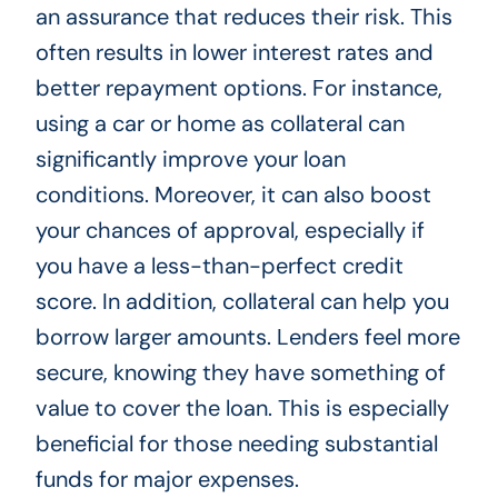
an assurance that reduces their risk. This
often results in lower interest rates and
better repayment options. For instance,
using a car or home as collateral can
significantly improve your loan
conditions. Moreover, it can also boost
your chances of approval, especially if
you have a less-than-perfect credit
score. In addition, collateral can help you
borrow larger amounts. Lenders feel more
secure, knowing they have something of
value to cover the loan. This is especially
beneficial for those needing substantial
funds for major expenses.