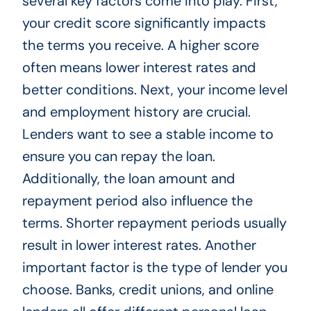
several key factors come into play. First,
your credit score significantly impacts
the terms you receive. A higher score
often means lower interest rates and
better conditions. Next, your income level
and employment history are crucial.
Lenders want to see a stable income to
ensure you can repay the loan.
Additionally, the loan amount and
repayment period also influence the
terms. Shorter repayment periods usually
result in lower interest rates. Another
important factor is the type of lender you
choose. Banks, credit unions, and online