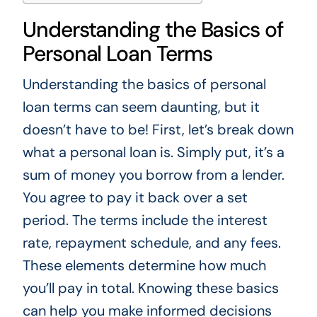
Understanding the Basics of
Personal Loan Terms
Understanding the basics of personal
loan terms can seem daunting, but it
doesn’t have to be! First, let’s break down
what a personal loan is. Simply put, it’s a
sum of money you borrow from a lender.
You agree to pay it back over a set
period. The terms include the interest
rate, repayment schedule, and any fees.
These elements determine how much
you’ll pay in total. Knowing these basics
can help you make informed decisions