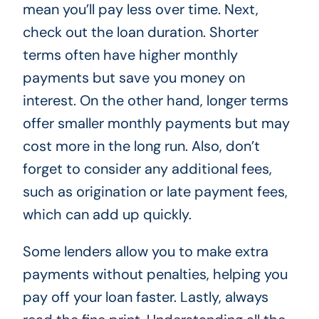
mean you’ll pay less over time. Next,
check out the loan duration. Shorter
terms often have higher monthly
payments but save you money on
interest. On the other hand, longer terms
offer smaller monthly payments but may
cost more in the long run. Also, don’t
forget to consider any additional fees,
such as origination or late payment fees,
which can add up quickly.
Some lenders allow you to make extra
payments without penalties, helping you
pay off your loan faster. Lastly, always