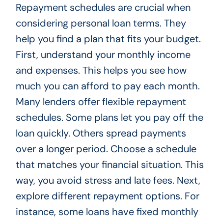
Repayment schedules are crucial when
considering personal loan terms. They
help you find a plan that fits your budget.
First, understand your monthly income
and expenses. This helps you see how
much you can afford to pay each month.
Many lenders offer flexible repayment
schedules. Some plans let you pay off the
loan quickly. Others spread payments
over a longer period. Choose a schedule
that matches your financial situation. This
way, you avoid stress and late fees. Next,
explore different repayment options. For
instance, some loans have fixed monthly