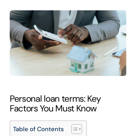
Personal loan terms: Key
Factors You Must Know
Table of Contents