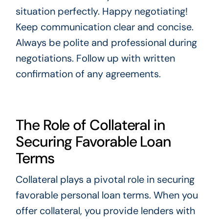
situation perfectly. Happy negotiating!
Keep communication clear and concise.
Always be polite and professional during
negotiations. Follow up with written
confirmation of any agreements.
The Role of Collateral in
Securing Favorable Loan
Terms
Collateral plays a pivotal role in securing
favorable personal loan terms. When you
offer collateral, you provide lenders with