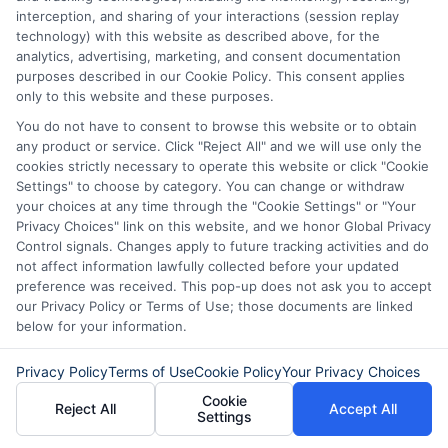
interception, and sharing of your interactions (session replay
technology) with this website as described above, for the
analytics, advertising, marketing, and consent documentation
purposes described in our Cookie Policy. This consent applies
only to this website and these purposes.
You do not have to consent to browse this website or to obtain
any product or service. Click "Reject All" and we will use only the
How to Get
Repay Short-
cookies strictly necessary to operate this website or click "Cookie
Settings" to choose by category. You can change or withdraw
Same-Day
Term Loans
your choices at any time through the "Cookie Settings" or "Your
Personal Loans
Early Without
Privacy Choices" link on this website, and we honor Global Privacy
Control signals. Changes apply to future tracking activities and do
in Chicago
Penalties In The
not affect information lawfully collected before your updated
preference was received. This pop-up does not ask you to accept
US
February 11th, 2026
our Privacy Policy or Terms of Use; those documents are linked
below for your information.
February 10th, 2026
Privacy Policy
Terms of Use
Cookie Policy
Your Privacy Choices
Cookie
Reject All
Accept All
Settings