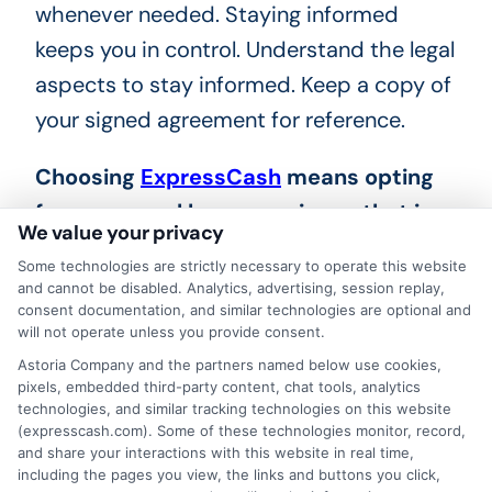
whenever needed. Staying informed
keeps you in control. Understand the legal
aspects to stay informed. Keep a copy of
your signed agreement for reference.
Choosing
ExpressCash
means opting
for a personal loan experience that is
We value your privacy
fast, flexible, and focused on your
Some technologies are strictly necessary to operate this website
needs.
and cannot be disabled. Analytics, advertising, session replay,
consent documentation, and similar technologies are optional and
will not operate unless you provide consent.
Astoria Company and the partners named below use cookies,
pixels, embedded third-party content, chat tools, analytics
technologies, and similar tracking technologies on this website
(expresscash.com). Some of these technologies monitor, record,
and share your interactions with this website in real time,
including the pages you view, the links and buttons you click,