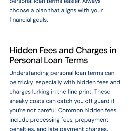
personal loan terms easier. Always
choose a plan that aligns with your
financial goals.
Hidden Fees and Charges in
Personal Loan Terms
Understanding personal loan terms can
be tricky, especially with hidden fees and
charges lurking in the fine print. These
sneaky costs can catch you off guard if
you’re not careful. Common hidden fees
include processing fees, prepayment
penalties, and late payment charges.