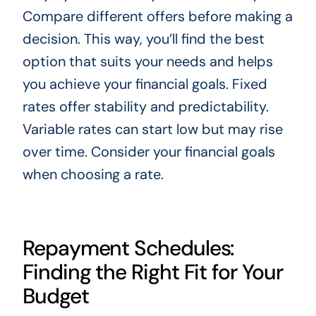
Compare different offers before making a
decision. This way, you’ll find the best
option that suits your needs and helps
you achieve your financial goals. Fixed
rates offer stability and predictability.
Variable rates can start low but may rise
over time. Consider your financial goals
when choosing a rate.
Repayment Schedules:
Finding the Right Fit for Your
Budget