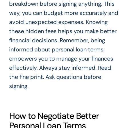
breakdown before signing anything. This
way, you can budget more accurately and
avoid unexpected expenses. Knowing
these hidden fees helps you make better
financial decisions. Remember, being
informed about personal loan terms
empowers you to manage your finances
effectively. Always stay informed. Read
the fine print. Ask questions before
signing.
How to Negotiate Better
Personal Loan Terms