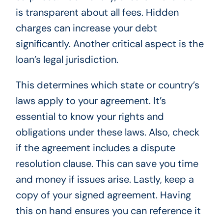
is transparent about all fees. Hidden
charges can increase your debt
significantly. Another critical aspect is the
loan’s legal jurisdiction.
This determines which state or country’s
laws apply to your agreement. It’s
essential to know your rights and
obligations under these laws. Also, check
if the agreement includes a dispute
resolution clause. This can save you time
and money if issues arise. Lastly, keep a
copy of your signed agreement. Having
this on hand ensures you can reference it