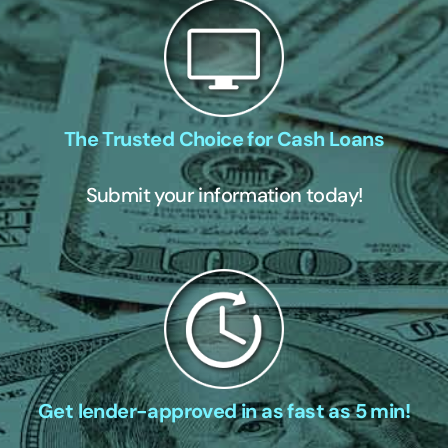
The Trusted Choice for Cash Loans
Submit your information today!
Get lender-approved in as fast as 5 min!