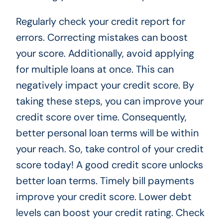
Regularly check your credit report for
errors. Correcting mistakes can boost
your score. Additionally, avoid applying
for multiple loans at once. This can
negatively impact your credit score. By
taking these steps, you can improve your
credit score over time. Consequently,
better personal loan terms will be within
your reach. So, take control of your credit
score today! A good credit score unlocks
better loan terms. Timely bill payments
improve your credit score. Lower debt
levels can boost your credit rating. Check