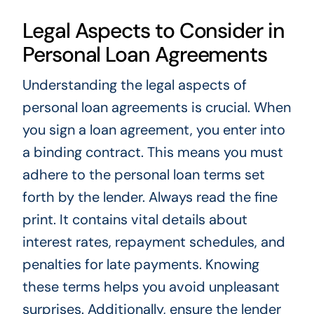
Legal Aspects to Consider in
Personal Loan Agreements
Understanding the legal aspects of
personal loan agreements is crucial. When
you sign a loan agreement, you enter into
a binding contract. This means you must
adhere to the personal loan terms set
forth by the lender. Always read the fine
print. It contains vital details about
interest rates, repayment schedules, and
penalties for late payments. Knowing
these terms helps you avoid unpleasant
surprises. Additionally, ensure the lender