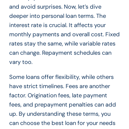
and avoid surprises. Now, let’s dive
deeper into personal loan terms. The
interest rate is crucial. It affects your
monthly payments and overall cost. Fixed
rates stay the same, while variable rates
can change. Repayment schedules can
vary too.
Some loans offer flexibility, while others
have strict timelines. Fees are another
factor. Origination fees, late payment
fees, and prepayment penalties can add
up. By understanding these terms, you
can choose the best loan for your needs