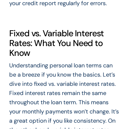
your credit report regularly for errors.
Fixed vs. Variable Interest
Rates: What You Need to
Know
Understanding personal loan terms can
be a breeze if you know the basics. Let’s
dive into fixed vs. variable interest rates.
Fixed interest rates remain the same
throughout the loan term. This means
your monthly payments won’t change. It’s
a great option if you like consistency. On