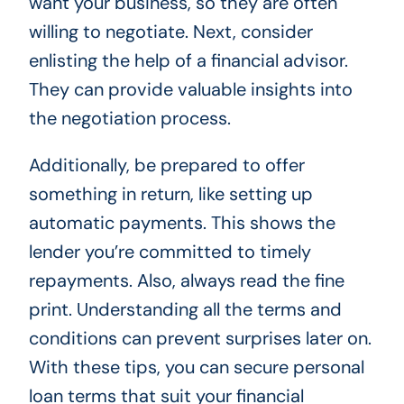
want your business, so they are often
willing to negotiate. Next, consider
enlisting the help of a financial advisor.
They can provide valuable insights into
the negotiation process.
Additionally, be prepared to offer
something in return, like setting up
automatic payments. This shows the
lender you’re committed to timely
repayments. Also, always read the fine
print. Understanding all the terms and
conditions can prevent surprises later on.
With these tips, you can secure personal
loan terms that suit your financial