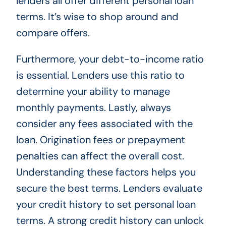
lenders all offer different personal loan
terms. It’s wise to shop around and
compare offers.
Furthermore, your debt-to-income ratio
is essential. Lenders use this ratio to
determine your ability to manage
monthly payments. Lastly, always
consider any fees associated with the
loan. Origination fees or prepayment
penalties can affect the overall cost.
Understanding these factors helps you
secure the best terms. Lenders evaluate
your credit history to set personal loan
terms. A strong credit history can unlock