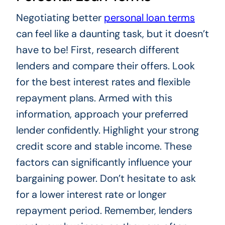
Negotiating better
personal loan terms
can feel like a daunting task, but it doesn’t
have to be! First, research different
lenders and compare their offers. Look
for the best interest rates and flexible
repayment plans. Armed with this
information, approach your preferred
lender confidently. Highlight your strong
credit score and stable income. These
factors can significantly influence your
bargaining power. Don’t hesitate to ask
for a lower interest rate or longer
repayment period. Remember, lenders