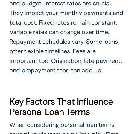
and budget. Interest rates are crucial.
They impact your monthly payments and
total cost. Fixed rates remain constant.
Variable rates can change over time.
Repayment schedules vary. Some loans
offer flexible timelines. Fees are
important too. Origination, late payment,
and prepayment fees can add up.
Key Factors That Influence
Personal Loan Terms
When considering personal loan terms,