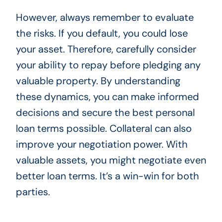
However, always remember to evaluate
the risks. If you default, you could lose
your asset. Therefore, carefully consider
your ability to repay before pledging any
valuable property. By understanding
these dynamics, you can make informed
decisions and secure the best personal
loan terms possible. Collateral can also
improve your negotiation power. With
valuable assets, you might negotiate even
better loan terms. It’s a win-win for both
parties.