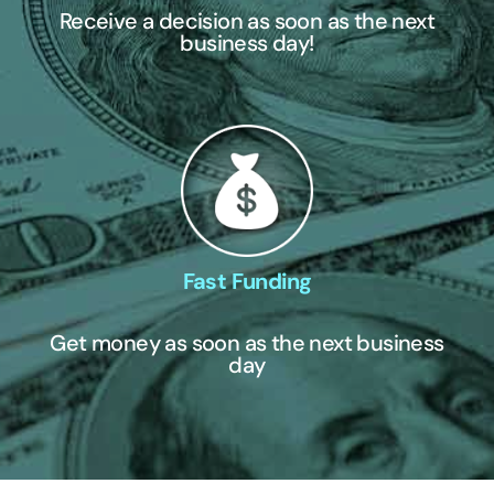
Receive a decision as soon as the next
business day!
Fast Funding
Get money as soon as the next business
day