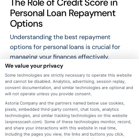
The Role of Credit Score in
Personal Loan Repayment
Options
Understanding the best repayment
options for personal loans is crucial for
managing your finances effectively.
We value your privacy
Choosing the right plan can save you
money and reduce stress, making it
Some technologies are strictly necessary to operate this website
and cannot be disabled. Analytics, advertising, session replay,
easier to meet your financial goals. Let’s
consent documentation, and similar technologies are optional and
will not operate unless you provide consent.
explore how your credit score plays a
Astoria Company and the partners named below use cookies,
pivotal role in determining your personal
pixels, embedded third-party content, chat tools, analytics
loan repayment options.
technologies, and similar tracking technologies on this website
(expresscash.com). Some of these technologies monitor, record,
and share your interactions with this website in real time,
Your credit score significantly influences
including the pages you view, the links and buttons you click,