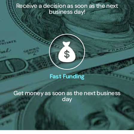
Receive a decision as soon as the next
business day!
Fast Funding
Get money as soon as the next business
day