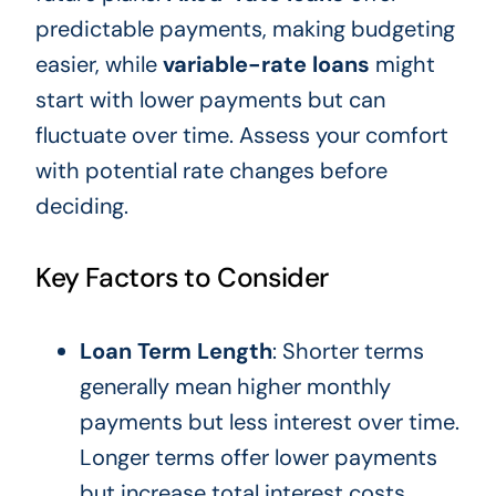
predictable payments, making budgeting
easier, while
variable-rate loans
might
start with lower payments but can
fluctuate over time. Assess your comfort
with potential rate changes before
deciding.
Key Factors to Consider
Loan Term Length
: Shorter terms
generally mean higher monthly
payments but less interest over time.
Longer terms offer lower payments
but increase total interest costs.