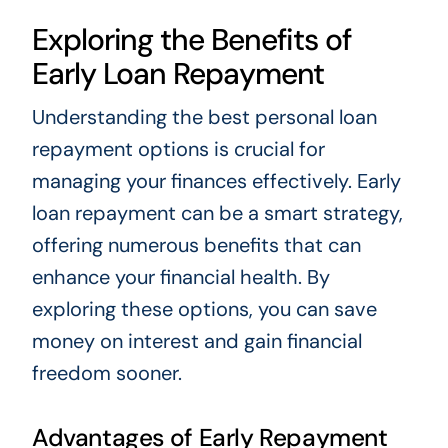
Exploring the Benefits of
Early Loan Repayment
Understanding the best personal loan
repayment options is crucial for
managing your finances effectively. Early
loan repayment can be a smart strategy,
offering numerous benefits that can
enhance your financial health. By
exploring these options, you can save
money on interest and gain financial
freedom sooner.
Advantages of Early Repayment