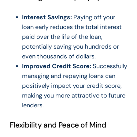
Interest Savings:
Paying off your
loan early reduces the total interest
paid over the life of the loan,
potentially saving you hundreds or
even thousands of dollars.
Improved Credit Score:
Successfully
managing and repaying loans can
positively impact your credit score,
making you more attractive to future
lenders.
Flexibility and Peace of Mind