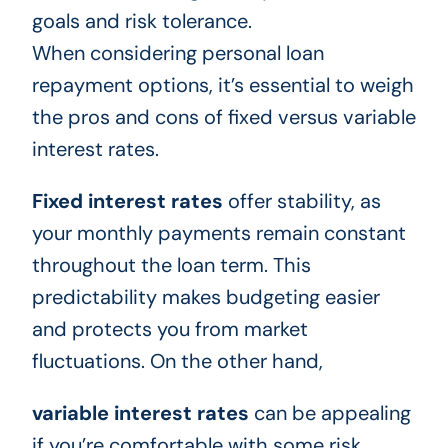
goals and risk tolerance.
When considering personal loan
repayment options, it’s essential to weigh
the pros and cons of fixed versus variable
interest rates.
Fixed interest rates
offer stability, as
your monthly payments remain constant
throughout the loan term. This
predictability makes budgeting easier
and protects you from market
fluctuations. On the other hand,
variable interest rates
can be appealing
if you’re comfortable with some risk.