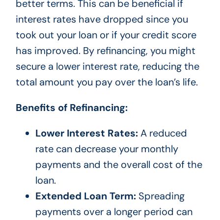
better terms. This can be beneficial if
interest rates have dropped since you
took out your loan or if your credit score
has improved. By refinancing, you might
secure a lower interest rate, reducing the
total amount you pay over the loan’s life.
Benefits of Refinancing:
Lower Interest Rates:
A reduced
rate can decrease your monthly
payments and the overall cost of the
loan.
Extended Loan Term:
Spreading
payments over a longer period can