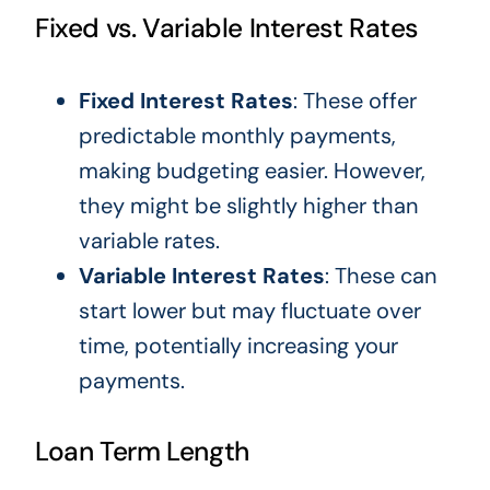
Fixed vs. Variable Interest Rates
Fixed Interest Rates
: These offer
predictable monthly payments,
making budgeting easier. However,
they might be slightly higher than
variable rates.
Variable Interest Rates
: These can
start lower but may fluctuate over
time, potentially increasing your
payments.
Loan Term Length