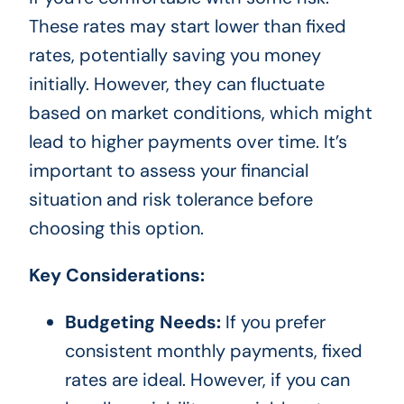
These rates may start lower than fixed
rates, potentially saving you money
initially. However, they can fluctuate
based on market conditions, which might
lead to higher payments over time. It’s
important to assess your financial
situation and risk tolerance before
choosing this option.
Key Considerations:
Budgeting Needs:
If you prefer
consistent monthly payments, fixed
rates are ideal. However, if you can