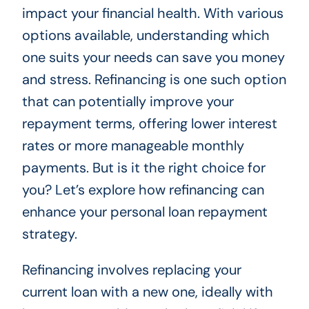
impact your financial health. With various
options available, understanding which
one suits your needs can save you money
and stress. Refinancing is one such option
that can potentially improve your
repayment terms, offering lower interest
rates or more manageable monthly
payments. But is it the right choice for
you? Let’s explore how refinancing can
enhance your personal loan repayment
strategy.
Refinancing involves replacing your
current loan with a new one, ideally with