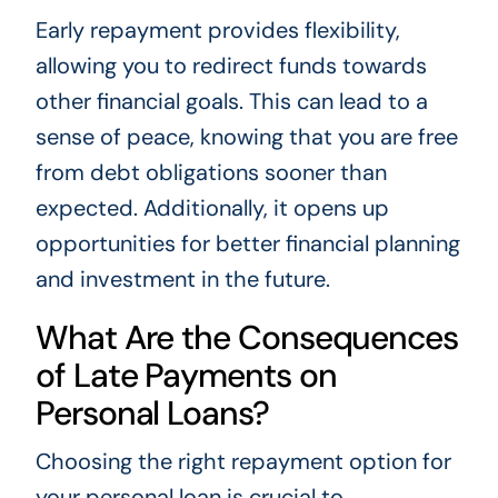
Early repayment provides flexibility,
allowing you to redirect funds towards
other financial goals. This can lead to a
sense of peace, knowing that you are free
from debt obligations sooner than
expected. Additionally, it opens up
opportunities for better financial planning
and investment in the future.
What Are the Consequences
of Late Payments on
Personal Loans?
Choosing the right repayment option for
your personal loan is crucial to