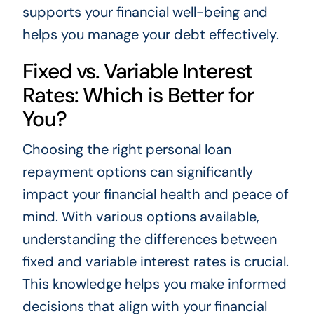
supports your financial well-being and
helps you manage your debt effectively.
Fixed vs. Variable Interest
Rates: Which is Better for
You?
Choosing the right personal loan
repayment options can significantly
impact your financial health and peace of
mind. With various options available,
understanding the differences between
fixed and variable interest rates is crucial.
This knowledge helps you make informed
decisions that align with your financial