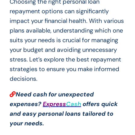
Choosing the right personal loan
repayment options can significantly
impact your financial health. With various
plans available, understanding which one
suits your needs is crucial for managing
your budget and avoiding unnecessary
stress. Let’s explore the best repayment
strategies to ensure you make informed
decisions.
Need cash for unexpected
expenses?
Express
Cash
offers quick
and easy personal loans tailored to
your needs.