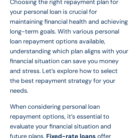
Choosing the right repayment plan for
your personal loan is crucial for
maintaining financial health and achieving
long-term goals. With various personal
loan repayment options available,
understanding which plan aligns with your
financial situation can save you money
and stress. Let’s explore how to select
the best repayment strategy for your
needs.
When considering personal loan
repayment options, it’s essential to
evaluate your financial situation and
future plans.
Fixed-rate loans
offer