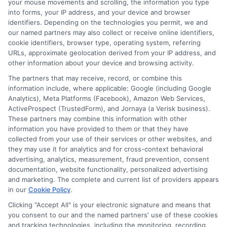
your mouse movements and scrolling, the information you type
the repayment terms offered by lenders.
into forms, your IP address, and your device and browser
A higher score often means more
identifiers. Depending on the technologies you permit, we and
our named partners may also collect or receive online identifiers,
favorable terms, such as lower interest
cookie identifiers, browser type, operating system, referring
rates and flexible repayment schedules.
URLs, approximate geolocation derived from your IP address, and
other information about your device and browsing activity.
Conversely, a lower score might limit your
The partners that may receive, record, or combine this
options, leading to higher rates and
information include, where applicable: Google (including Google
Analytics), Meta Platforms (Facebook), Amazon Web Services,
stricter terms.
ActiveProspect (TrustedForm), and Jornaya (a Verisk business).
These partners may combine this information with other
information you have provided to them or that they have
How Credit Score Affects
collected from your use of their services or other websites, and
they may use it for analytics and for cross-context behavioral
Repayment Options
advertising, analytics, measurement, fraud prevention, consent
documentation, website functionality, personalized advertising
and marketing. The complete and current list of providers appears
Interest Rates
: A good credit score
in our
Cookie Policy
.
can secure lower interest rates,
Clicking "Accept All" is your electronic signature and means that
you consent to our and the named partners' use of these cookies
reducing the total cost of the loan.
and tracking technologies, including the monitoring, recording,