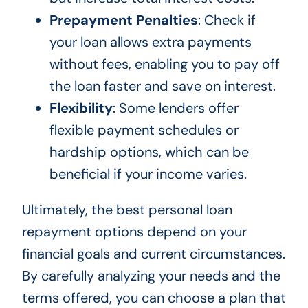
Prepayment Penalties
: Check if
your loan allows extra payments
without fees, enabling you to pay off
the loan faster and save on interest.
Flexibility
: Some lenders offer
flexible payment schedules or
hardship options, which can be
beneficial if your income varies.
Ultimately, the best personal loan
repayment options depend on your
financial goals and current circumstances.
By carefully analyzing your needs and the
terms offered, you can choose a plan that