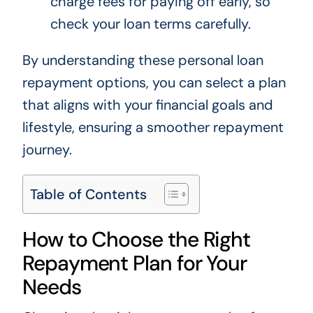
charge fees for paying off early, so
check your loan terms carefully.
By understanding these personal loan
repayment options, you can select a plan
that aligns with your financial goals and
lifestyle, ensuring a smoother repayment
journey.
Table of Contents
How to Choose the Right
Repayment Plan for Your
Needs