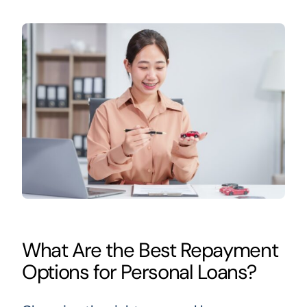
What Are the Best Repayment
Options for Personal Loans?