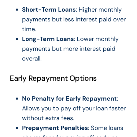
Short-Term Loans
: Higher monthly
payments but less interest paid over
time.
Long-Term Loans
: Lower monthly
payments but more interest paid
overall.
Early Repayment Options
No Penalty for Early Repayment
:
Allows you to pay off your loan faster
without extra fees.
Prepayment Penalties
: Some loans