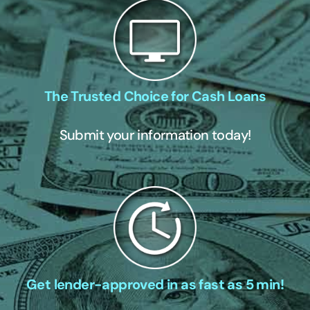
The Trusted Choice for Cash Loans
Submit your information today!
Get lender-approved in as fast as 5 min!