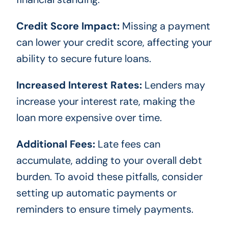
Credit Score Impact:
Missing a payment
can lower your credit score, affecting your
ability to secure future loans.
Increased Interest Rates:
Lenders may
increase your interest rate, making the
loan more expensive over time.
Additional Fees:
Late fees can
accumulate, adding to your overall debt
burden. To avoid these pitfalls, consider
setting up automatic payments or
reminders to ensure timely payments.