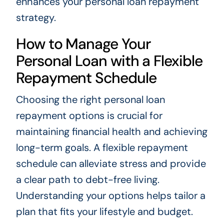
enhances your personal loan repayment
strategy.
How to Manage Your
Personal Loan with a Flexible
Repayment Schedule
Choosing the right personal loan
repayment options is crucial for
maintaining financial health and achieving
long-term goals. A flexible repayment
schedule can alleviate stress and provide
a clear path to debt-free living.
Understanding your options helps tailor a
plan that fits your lifestyle and budget.