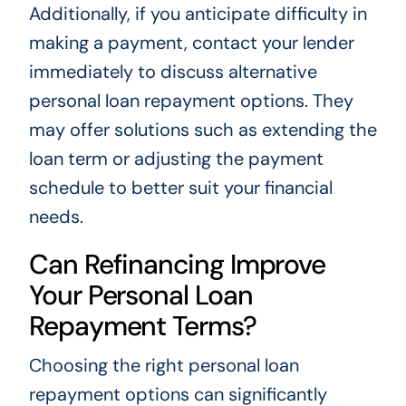
Additionally, if you anticipate difficulty in
making a payment, contact your lender
immediately to discuss alternative
personal loan repayment options. They
may offer solutions such as extending the
loan term or adjusting the payment
schedule to better suit your financial
needs.
Can Refinancing Improve
Your Personal Loan
Repayment Terms?
Choosing the right personal loan
repayment options can significantly