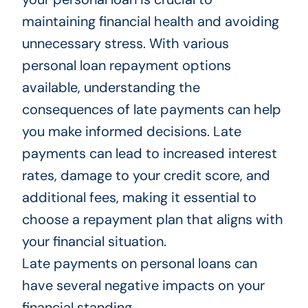
maintaining financial health and avoiding
unnecessary stress. With various
personal loan repayment options
available, understanding the
consequences of late payments can help
you make informed decisions. Late
payments can lead to increased interest
rates, damage to your credit score, and
additional fees, making it essential to
choose a repayment plan that aligns with
your financial situation.
Late payments on personal loans can
have several negative impacts on your
financial standing.