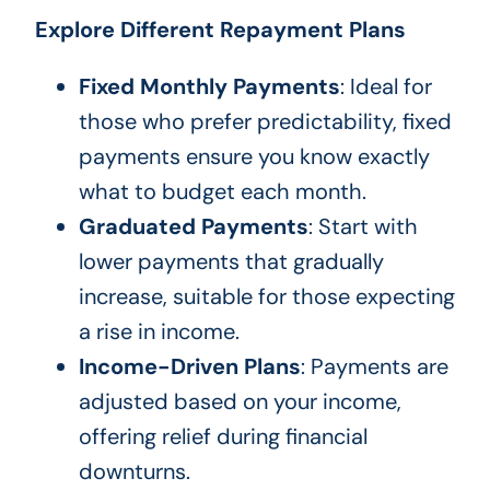
Explore Different Repayment Plans
Fixed Monthly Payments
: Ideal for
those who prefer predictability, fixed
payments ensure you know exactly
what to budget each month.
Graduated Payments
: Start with
lower payments that gradually
increase, suitable for those expecting
a rise in income.
Income-Driven Plans
: Payments are
adjusted based on your income,
offering relief during financial
downturns.