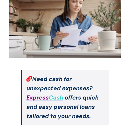
Need cash for
unexpected expenses?
Express
Cash
offers quick
and easy personal loans
tailored to your needs.