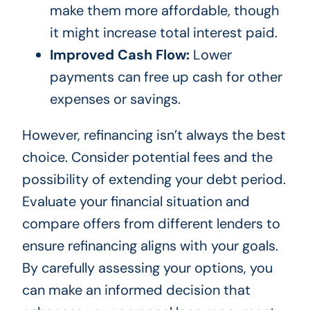
make them more affordable, though
it might increase total interest paid.
Improved Cash Flow:
Lower
payments can free up cash for other
expenses or savings.
However, refinancing isn’t always the best
choice. Consider potential fees and the
possibility of extending your debt period.
Evaluate your financial situation and
compare offers from different lenders to
ensure refinancing aligns with your goals.
By carefully assessing your options, you
can make an informed decision that