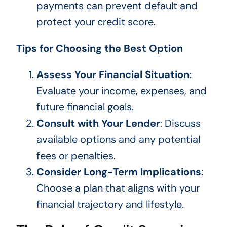
payments can prevent default and
protect your credit score.
Tips for Choosing the Best Option
Assess Your Financial Situation
:
Evaluate your income, expenses, and
future financial goals.
Consult with Your Lender
: Discuss
available options and any potential
fees or penalties.
Consider Long-Term Implications
:
Choose a plan that aligns with your
financial trajectory and lifestyle.