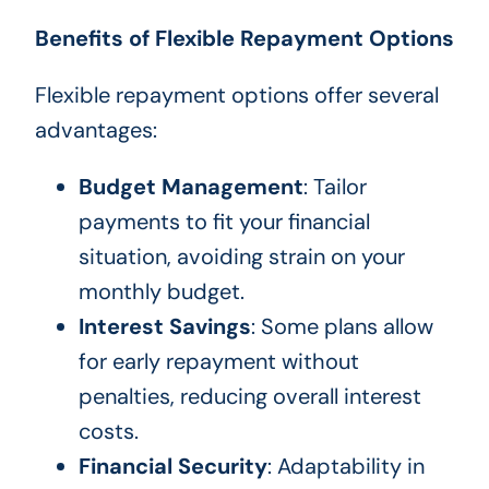
Benefits of Flexible Repayment Options
Flexible repayment options offer several
advantages:
Budget Management
: Tailor
payments to fit your financial
situation, avoiding strain on your
monthly budget.
Interest Savings
: Some plans allow
for early repayment without
penalties, reducing overall interest
costs.
Financial Security
: Adaptability in