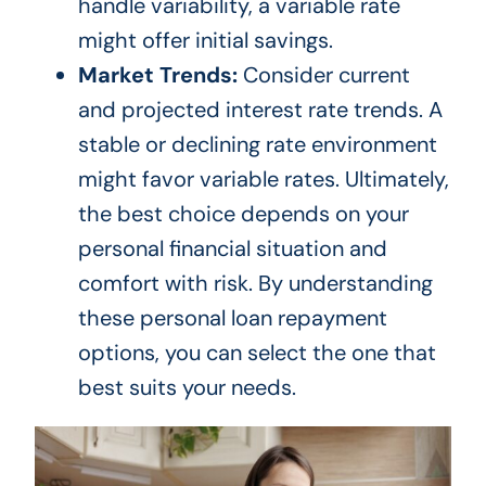
handle variability, a variable rate
might offer initial savings.
Market Trends:
Consider current
and projected interest rate trends. A
stable or declining rate environment
might favor variable rates. Ultimately,
the best choice depends on your
personal financial situation and
comfort with risk. By understanding
these personal loan repayment
options, you can select the one that
best suits your needs.