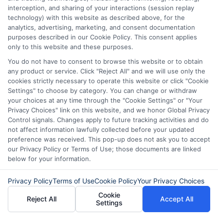
Loan Terms
: Higher scores may
interception, and sharing of your interactions (session replay
technology) with this website as described above, for the
qualify you for longer repayment
analytics, advertising, marketing, and consent documentation
periods, allowing smaller monthly
purposes described in our Cookie Policy. This consent applies
only to this website and these purposes.
payments.
You do not have to consent to browse this website or to obtain
Flexibility
: Lenders may offer more
any product or service. Click "Reject All" and we will use only the
cookies strictly necessary to operate this website or click "Cookie
flexible repayment options to those
Settings" to choose by category. You can change or withdraw
with excellent credit, such as the
your choices at any time through the "Cookie Settings" or "Your
Privacy Choices" link on this website, and we honor Global Privacy
ability to adjust payment dates or
Control signals. Changes apply to future tracking activities and do
not affect information lawfully collected before your updated
skip a payment in emergencies.
preference was received. This pop-up does not ask you to accept
our Privacy Policy or Terms of Use; those documents are linked
below for your information.
Improving Your Credit Score
Privacy Policy
Terms of Use
Cookie Policy
Your Privacy Choices
To enhance your personal loan repayment
Cookie
Reject All
Accept All
Settings
options, consider improving your credit