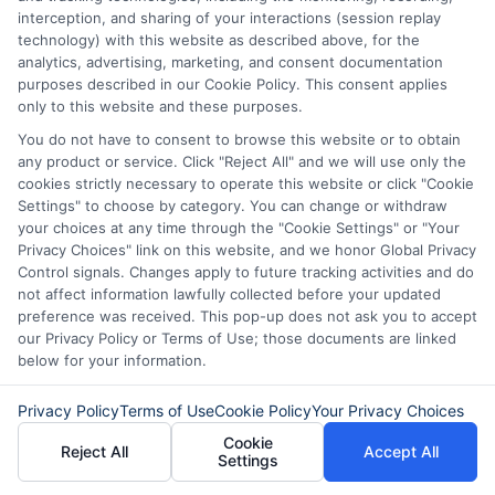
interception, and sharing of your interactions (session replay
fast, flexible, and focused on your
technology) with this website as described above, for the
analytics, advertising, marketing, and consent documentation
needs.
purposes described in our Cookie Policy. This consent applies
only to this website and these purposes.
You do not have to consent to browse this website or to obtain
any product or service. Click "Reject All" and we will use only the
cookies strictly necessary to operate this website or click "Cookie
Settings" to choose by category. You can change or withdraw
your choices at any time through the "Cookie Settings" or "Your
Privacy Choices" link on this website, and we honor Global Privacy
Control signals. Changes apply to future tracking activities and do
not affect information lawfully collected before your updated
preference was received. This pop-up does not ask you to accept
our Privacy Policy or Terms of Use; those documents are linked
below for your information.
About Olivia Bennett
Privacy Policy
Terms of Use
Cookie Policy
Your Privacy Choices
Cookie
Hi, I'm Olivia Bennett. I help people navigate short-term lending by
Reject All
Accept All
Settings
breaking down how services like ExpressCash's connector platform
work, from the submission process to what happens after you're