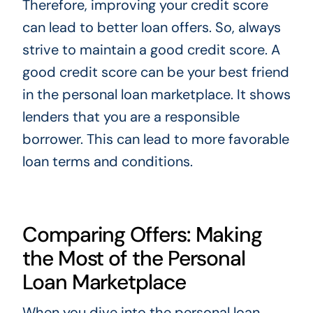
Therefore, improving your credit score
can lead to better loan offers. So, always
strive to maintain a good credit score. A
good credit score can be your best friend
in the personal loan marketplace. It shows
lenders that you are a responsible
borrower. This can lead to more favorable
loan terms and conditions.
Comparing Offers: Making
the Most of the Personal
Loan Marketplace
When you dive into the personal loan