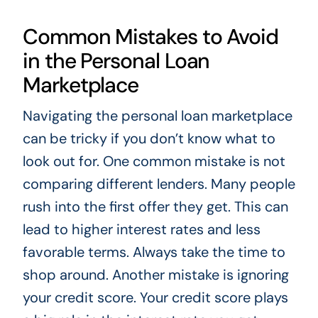
Common Mistakes to Avoid
in the Personal Loan
Marketplace
Navigating the personal loan marketplace
can be tricky if you don’t know what to
look out for. One common mistake is not
comparing different lenders. Many people
rush into the first offer they get. This can
lead to higher interest rates and less
favorable terms. Always take the time to
shop around. Another mistake is ignoring
your credit score. Your credit score plays