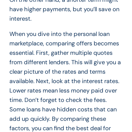
have higher payments, but you’ll save on
interest.
When you dive into the personal loan
marketplace, comparing offers becomes
essential. First, gather multiple quotes
from different lenders. This will give you a
clear picture of the rates and terms
available. Next, look at the interest rates.
Lower rates mean less money paid over
time. Don’t forget to check the fees.
Some loans have hidden costs that can
add up quickly. By comparing these
factors, you can find the best deal for