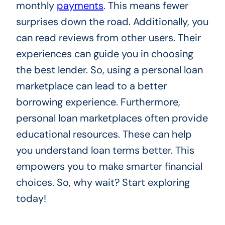
monthly
payments
. This means fewer
surprises down the road. Additionally, you
can read reviews from other users. Their
experiences can guide you in choosing
the best lender. So, using a personal loan
marketplace can lead to a better
borrowing experience. Furthermore,
personal loan marketplaces often provide
educational resources. These can help
you understand loan terms better. This
empowers you to make smarter financial
choices. So, why wait? Start exploring
today!