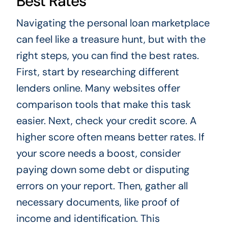
Best Rates
Navigating the personal loan marketplace
can feel like a treasure hunt, but with the
right steps, you can find the best rates.
First, start by researching different
lenders online. Many websites offer
comparison tools that make this task
easier. Next, check your credit score. A
higher score often means better rates. If
your score needs a boost, consider
paying down some debt or disputing
errors on your report. Then, gather all
necessary documents, like proof of
income and identification. This