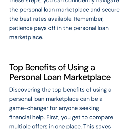
these steps, you can confidently navigate
the personal loan marketplace and secure
the best rates available. Remember,
patience pays off in the personal loan
marketplace.
Top Benefits of Using a
Personal Loan Marketplace
Discovering the top benefits of using a
personal loan marketplace can be a
game-changer for anyone seeking
financial help. First, you get to compare
multiple offers in one place. This saves