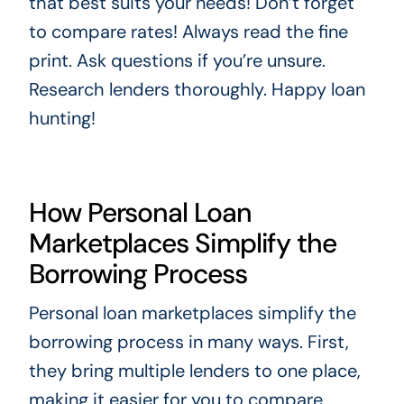
that best suits your needs! Don’t forget
to compare rates! Always read the fine
print. Ask questions if you’re unsure.
Research lenders thoroughly. Happy loan
hunting!
How Personal Loan
Marketplaces Simplify the
Borrowing Process
Personal loan marketplaces simplify the
borrowing process in many ways. First,
they bring multiple lenders to one place,
making it easier for you to compare