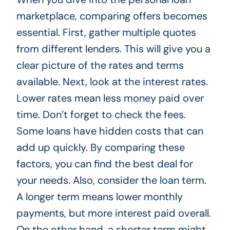
marketplace, comparing offers becomes
essential. First, gather multiple quotes
from different lenders. This will give you a
clear picture of the rates and terms
available. Next, look at the interest rates.
Lower rates mean less money paid over
time. Don’t forget to check the fees.
Some loans have hidden costs that can
add up quickly. By comparing these
factors, you can find the best deal for
your needs. Also, consider the loan term.
A longer term means lower monthly
payments, but more interest paid overall.
On the other hand, a shorter term might