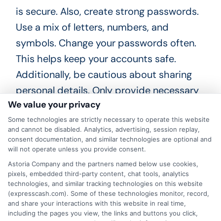
is secure. Also, create strong passwords.
Use a mix of letters, numbers, and
symbols. Change your passwords often.
This helps keep your accounts safe.
Additionally, be cautious about sharing
personal details. Only provide necessary
We value your privacy
information. Avoid oversharing on social
media. Thieves can use this data.
Some technologies are strictly necessary to operate this website
and cannot be disabled. Analytics, advertising, session replay,
consent documentation, and similar technologies are optional and
Always verify the lender’s credibility. Read
will not operate unless you provide consent.
reviews and check ratings. Lastly, monitor
Astoria Company and the partners named below use cookies,
pixels, embedded third-party content, chat tools, analytics
your accounts regularly. Look for any
technologies, and similar tracking technologies on this website
unusual activity. Early detection can
(expresscash.com). Some of these technologies monitor, record,
and share your interactions with this website in real time,
prevent bigger issues. By following these
including the pages you view, the links and buttons you click,