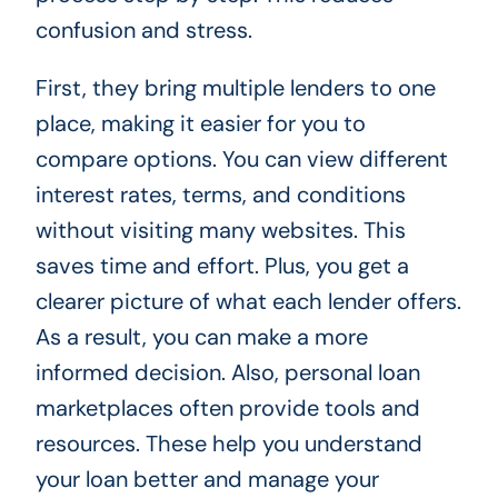
confusion and stress.
First, they bring multiple lenders to one
place, making it easier for you to
compare options. You can view different
interest rates, terms, and conditions
without visiting many websites. This
saves time and effort. Plus, you get a
clearer picture of what each lender offers.
As a result, you can make a more
informed decision. Also, personal loan
marketplaces often provide tools and
resources. These help you understand
your loan better and manage your