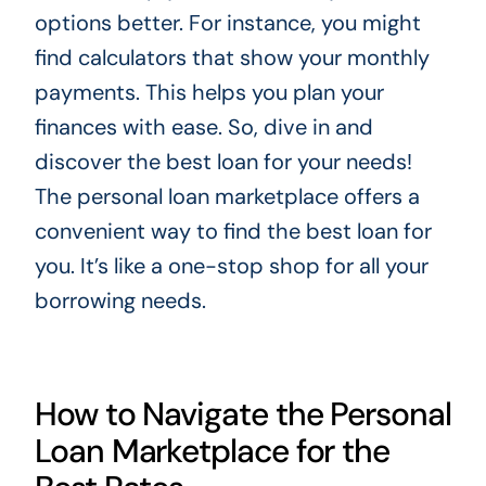
options better. For instance, you might
find calculators that show your monthly
payments. This helps you plan your
finances with ease. So, dive in and
discover the best loan for your needs!
The personal loan marketplace offers a
convenient way to find the best loan for
you. It’s like a one-stop shop for all your
borrowing needs.
How to Navigate the Personal
Loan Marketplace for the