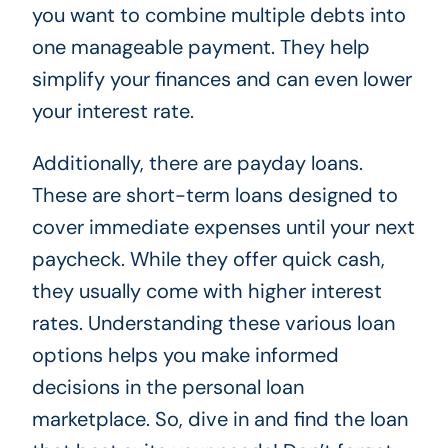
you want to combine multiple debts into
one manageable payment. They help
simplify your finances and can even lower
your interest rate.
Additionally, there are payday loans.
These are short-term loans designed to
cover immediate expenses until your next
paycheck. While they offer quick cash,
they usually come with higher interest
rates. Understanding these various loan
options helps you make informed
decisions in the personal loan
marketplace. So, dive in and find the loan