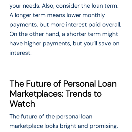
your needs. Also, consider the loan term.
A longer term means lower monthly
payments, but more interest paid overall.
On the other hand, a shorter term might
have higher payments, but you’ll save on
interest.
The Future of Personal Loan
Marketplaces: Trends to
Watch
The future of the personal loan
marketplace looks bright and promising.