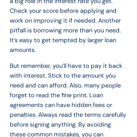
a big role in the interest rate you get.
Check your score before applying and
work on improving it if needed. Another
pitfall is borrowing more than you need.
It’s easy to get tempted by larger loan
amounts.
But remember, you’ll have to pay it back
with interest. Stick to the amount you
need and can afford. Also, many people
forget to read the fine print. Loan
agreements can have hidden fees or
penalties. Always read the terms carefully
before signing anything. By avoiding
these common mistakes, you can