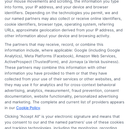
your mouse movements and scrolling, the information you type
steps, you can enjoy the benefits of the
into forms, your IP address, and your device and browser
personal loan marketplace with peace of
identifiers. Depending on the technologies you permit, we and
our named partners may also collect or receive online identifiers,
mind. Remember to use two-factor
cookie identifiers, browser type, operating system, referring
authentication whenever possible. This
URLs, approximate geolocation derived from your IP address, and
other information about your device and browsing activity.
adds an extra layer of security. Also, be
The partners that may receive, record, or combine this
wary of phishing scams. Don’t click on
information include, where applicable: Google (including Google
Analytics), Meta Platforms (Facebook), Amazon Web Services,
suspicious links or emails. Always log out
ActiveProspect (TrustedForm), and Jornaya (a Verisk business).
after using financial websites. These
These partners may combine this information with other
information you have provided to them or that they have
simple steps can greatly reduce the risk
collected from your use of their services or other websites, and
of fraud in the personal loan marketplace.
they may use it for analytics and for cross-context behavioral
advertising, analytics, measurement, fraud prevention, consent
Stay informed and vigilant to protect
documentation, website functionality, personalized advertising
and marketing. The complete and current list of providers appears
your information.
in our
Cookie Policy
.
Clicking "Accept All" is your electronic signature and means that
Choosing
ExpressCash
means opting
you consent to our and the named partners' use of these cookies
for a personal loan experience that is
and tracking technologies, including the monitoring, recording,