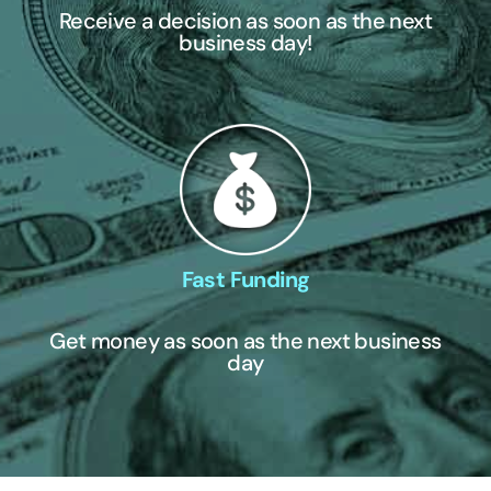
Receive a decision as soon as the next
business day!
Fast Funding
Get money as soon as the next business
day