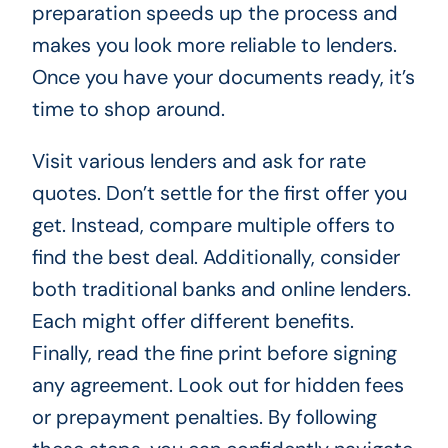
preparation speeds up the process and
makes you look more reliable to lenders.
Once you have your documents ready, it’s
time to shop around.
Visit various lenders and ask for rate
quotes. Don’t settle for the first offer you
get. Instead, compare multiple offers to
find the best deal. Additionally, consider
both traditional banks and online lenders.
Each might offer different benefits.
Finally, read the fine print before signing
any agreement. Look out for hidden fees
or prepayment penalties. By following