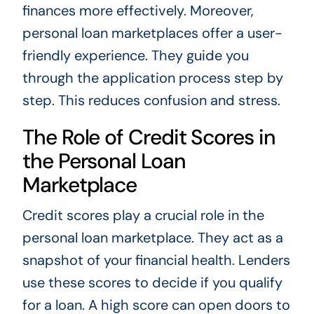
finances more effectively. Moreover,
personal loan marketplaces offer a user-
friendly experience. They guide you
through the application process step by
step. This reduces confusion and stress.
The Role of Credit Scores in
the Personal Loan
Marketplace
Credit scores play a crucial role in the
personal loan marketplace. They act as a
snapshot of your financial health. Lenders
use these scores to decide if you qualify
for a loan. A high score can open doors to