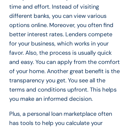
time and effort. Instead of visiting
different banks, you can view various
options online. Moreover, you often find
better interest rates. Lenders compete
for your business, which works in your
favor. Also, the process is usually quick
and easy. You can apply from the comfort
of your home. Another great benefit is the
transparency you get. You see all the
terms and conditions upfront. This helps
you make an informed decision.
Plus, a personal loan marketplace often
has tools to help you calculate your