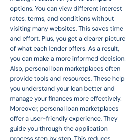
options. You can view different interest
rates, terms, and conditions without
visiting many websites. This saves time
and effort. Plus, you get a clearer picture
of what each lender offers. As a result,
you can make a more informed decision.
Also, personal loan marketplaces often
provide tools and resources. These help
you understand your loan better and
manage your finances more effectively.
Moreover, personal loan marketplaces
offer a user-friendly experience. They
guide you through the application
process step by step. This reduces