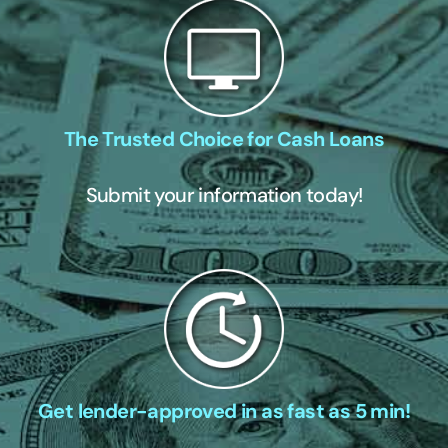
The Trusted Choice for Cash Loans
Submit your information today!
Get lender-approved in as fast as 5 min!