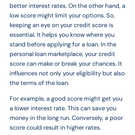
better interest rates. On the other hand, a
low score might limit your options. So,
keeping an eye on your credit score is
essential. It helps you know where you
stand before applying for a loan. In the
personal loan marketplace, your credit
score can make or break your chances. It
influences not only your eligibility but also
the terms of the loan.
For example, a good score might get you
a lower interest rate. This can save you
money in the long run. Conversely, a poor
score could result in higher rates.