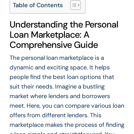
Table of Contents
Understanding the Personal
Loan Marketplace: A
Comprehensive Guide
The personal loan marketplace is a
dynamic and exciting space. It helps
people find the best loan options that
suit their needs. Imagine a bustling
market where lenders and borrowers
meet. Here, you can compare various loan
offers from different lenders. This
marketplace makes the process of finding