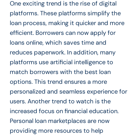
One exciting trend is the rise of digital
platforms. These platforms simplify the
loan process, making it quicker and more
efficient. Borrowers can now apply for
loans online, which saves time and
reduces paperwork. In addition, many
platforms use artificial intelligence to
match borrowers with the best loan
options. This trend ensures a more
personalized and seamless experience for
users. Another trend to watch is the
increased focus on financial education.
Personal loan marketplaces are now
providing more resources to help