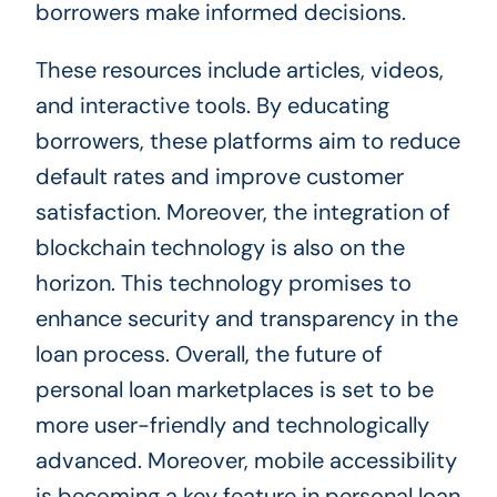
borrowers make informed decisions.
These resources include articles, videos,
and interactive tools. By educating
borrowers, these platforms aim to reduce
default rates and improve customer
satisfaction. Moreover, the integration of
blockchain technology is also on the
horizon. This technology promises to
enhance security and transparency in the
loan process. Overall, the future of
personal loan marketplaces is set to be
more user-friendly and technologically
advanced. Moreover, mobile accessibility
is becoming a key feature in personal loan