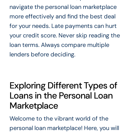
navigate the personal loan marketplace
more effectively and find the best deal
for your needs. Late payments can hurt
your credit score. Never skip reading the
loan terms. Always compare multiple
lenders before deciding.
Exploring Different Types of
Loans in the Personal Loan
Marketplace
Welcome to the vibrant world of the
personal loan marketplace! Here, you will