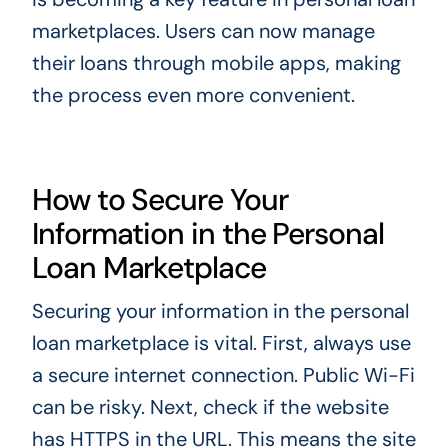
marketplaces. Users can now manage
their loans through mobile apps, making
the process even more convenient.
How to Secure Your
Information in the Personal
Loan Marketplace
Securing your information in the personal
loan marketplace is vital. First, always use
a secure internet connection. Public Wi-Fi
can be risky. Next, check if the website
has HTTPS in the URL. This means the site