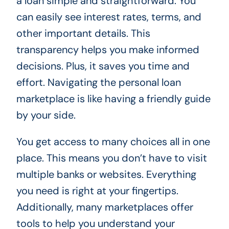
a loan simple and straightforward. You
can easily see interest rates, terms, and
other important details. This
transparency helps you make informed
decisions. Plus, it saves you time and
effort. Navigating the personal loan
marketplace is like having a friendly guide
by your side.
You get access to many choices all in one
place. This means you don’t have to visit
multiple banks or websites. Everything
you need is right at your fingertips.
Additionally, many marketplaces offer
tools to help you understand your