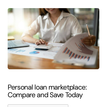
Personal loan marketplace:
Compare and Save Today