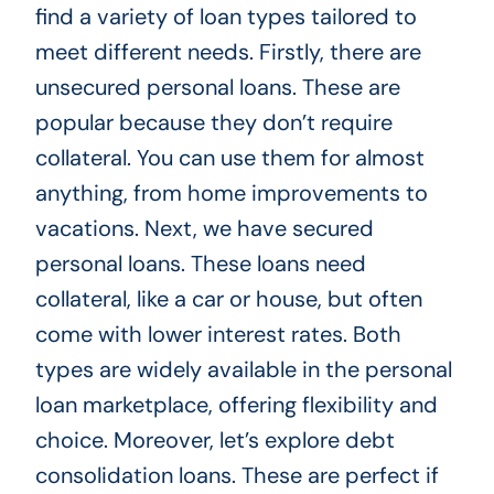
find a variety of loan types tailored to
meet different needs. Firstly, there are
unsecured personal loans. These are
popular because they don’t require
collateral. You can use them for almost
anything, from home improvements to
vacations. Next, we have secured
personal loans. These loans need
collateral, like a car or house, but often
come with lower interest rates. Both
types are widely available in the personal
loan marketplace, offering flexibility and
choice. Moreover, let’s explore debt
consolidation loans. These are perfect if