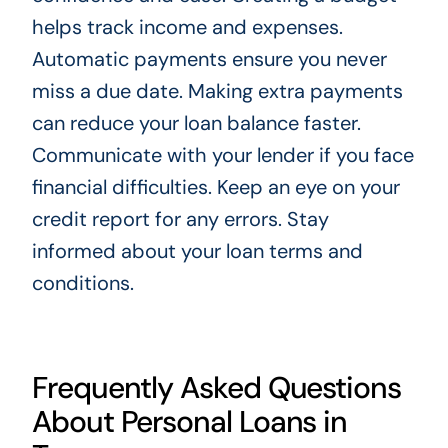
helps track income and expenses.
Automatic payments ensure you never
miss a due date. Making extra payments
can reduce your loan balance faster.
Communicate with your lender if you face
financial difficulties. Keep an eye on your
credit report for any errors. Stay
informed about your loan terms and
conditions.
Frequently Asked Questions
About Personal Loans in