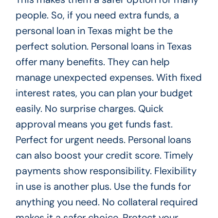
people. So, if you need extra funds, a
personal loan in Texas might be the
perfect solution. Personal loans in Texas
offer many benefits. They can help
manage unexpected expenses. With fixed
interest rates, you can plan your budget
easily. No surprise charges. Quick
approval means you get funds fast.
Perfect for urgent needs. Personal loans
can also boost your credit score. Timely
payments show responsibility. Flexibility
in use is another plus. Use the funds for
anything you need. No collateral required
makes it a safer choice. Protect your