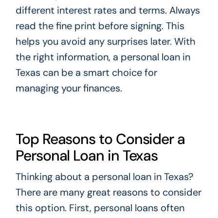
different interest rates and terms. Always
read the fine print before signing. This
helps you avoid any surprises later. With
the right information, a personal loan in
Texas can be a smart choice for
managing your finances.
Top Reasons to Consider a
Personal Loan in Texas
Thinking about a personal loan in Texas?
There are many great reasons to consider
this option. First, personal loans often