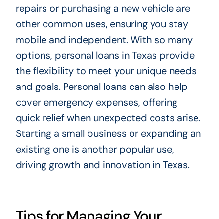
repairs or purchasing a new vehicle are
other common uses, ensuring you stay
mobile and independent. With so many
options, personal loans in Texas provide
the flexibility to meet your unique needs
and goals. Personal loans can also help
cover emergency expenses, offering
quick relief when unexpected costs arise.
Starting a small business or expanding an
existing one is another popular use,
driving growth and innovation in Texas.
Tips for Managing Your