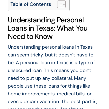
Table of Contents
Understanding Personal
Loans in Texas: What You
Need to Know
Understanding personal loans in Texas
can seem tricky, but it doesn’t have to
be. A personal loan in Texas is a type of
unsecured loan. This means you don’t
need to put up any collateral. Many
people use these loans for things like
home improvements, medical bills, or
even a dream vacation. The best part is,