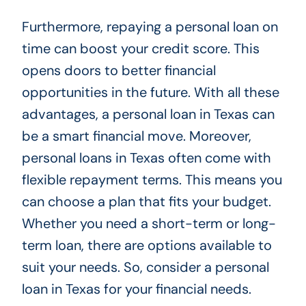
Furthermore, repaying a personal loan on
time can boost your credit score. This
opens doors to better financial
opportunities in the future. With all these
advantages, a personal loan in Texas can
be a smart financial move. Moreover,
personal loans in Texas often come with
flexible repayment terms. This means you
can choose a plan that fits your budget.
Whether you need a short-term or long-
term loan, there are options available to
suit your needs. So, consider a personal
loan in Texas for your financial needs.