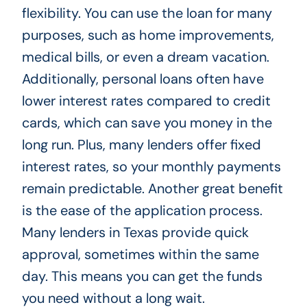
flexibility. You can use the loan for many
purposes, such as home improvements,
medical bills, or even a dream vacation.
Additionally, personal loans often have
lower interest rates compared to credit
cards, which can save you money in the
long run. Plus, many lenders offer fixed
interest rates, so your monthly payments
remain predictable. Another great benefit
is the ease of the application process.
Many lenders in Texas provide quick
approval, sometimes within the same
day. This means you can get the funds
you need without a long wait.