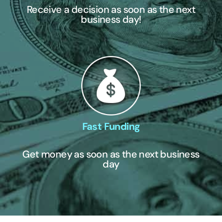
Receive a decision as soon as the next
business day!
Fast Funding
Get money as soon as the next business
day