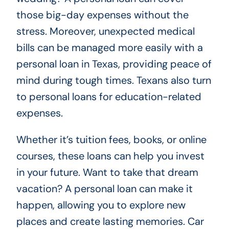
those big-day expenses without the
stress. Moreover, unexpected medical
bills can be managed more easily with a
personal loan in Texas, providing peace of
mind during tough times. Texans also turn
to personal loans for education-related
expenses.
Whether it’s tuition fees, books, or online
courses, these loans can help you invest
in your future. Want to take that dream
vacation? A personal loan can make it
happen, allowing you to explore new
places and create lasting memories. Car