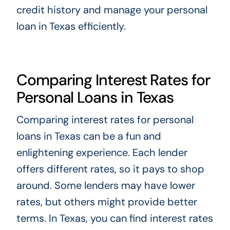
credit history and manage your personal
loan in Texas efficiently.
Comparing Interest Rates for
Personal Loans in Texas
Comparing interest rates for personal
loans in Texas can be a fun and
enlightening experience. Each lender
offers different rates, so it pays to shop
around. Some lenders may have lower
rates, but others might provide better
terms. In Texas, you can find interest rates