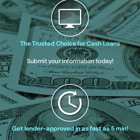
The Trusted Choice for Cash Loans
Submit your information today!
Get lender-approved in as fast as 5 min!