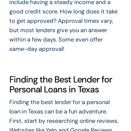
include having a steady income and a
good credit score. How long does it take
to get approved? Approval times vary,
but most lenders give you an answer
within a few days. Some even offer
same-day approval!
Finding the Best Lender for
Personal Loans in Texas
Finding the best lender for a personal
loan in Texas can be a fun adventure.
First, start by researching online reviews.
Websites like Yelp and Google Reviews