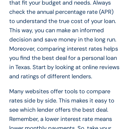
that fit your budget and needs. Always
check the annual percentage rate (APR)
to understand the true cost of your loan.
This way, you can make an informed
decision and save money in the long run.
Moreover, comparing interest rates helps
you find the best deal for a personal loan
in Texas. Start by looking at online reviews
and ratings of different lenders.
Many websites offer tools to compare
rates side by side. This makes it easy to
see which lender offers the best deal.
Remember, a lower interest rate means
lower monthly payments. So, take your