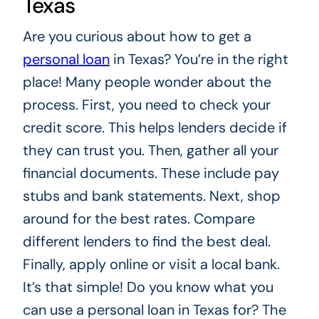
Texas
Are you curious about how to get a
personal loan
in Texas? You’re in the right
place! Many people wonder about the
process. First, you need to check your
credit score. This helps lenders decide if
they can trust you. Then, gather all your
financial documents. These include pay
stubs and bank statements. Next, shop
around for the best rates. Compare
different lenders to find the best deal.
Finally, apply online or visit a local bank.
It’s that simple! Do you know what you
can use a personal loan in Texas for? The