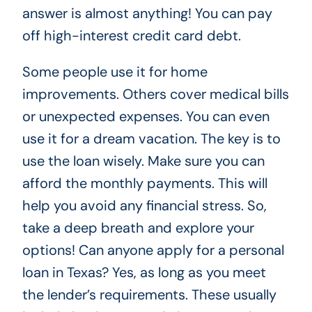
answer is almost anything! You can pay
off high-interest credit card debt.
Some people use it for home
improvements. Others cover medical bills
or unexpected expenses. You can even
use it for a dream vacation. The key is to
use the loan wisely. Make sure you can
afford the monthly payments. This will
help you avoid any financial stress. So,
take a deep breath and explore your
options! Can anyone apply for a personal
loan in Texas? Yes, as long as you meet
the lender’s requirements. These usually