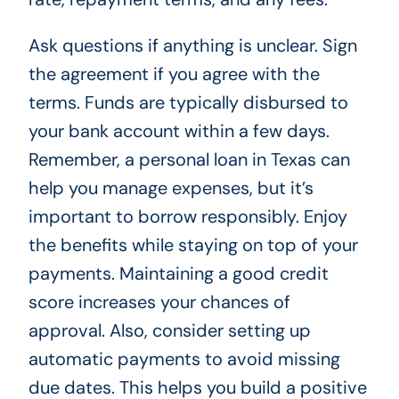
Ask questions if anything is unclear. Sign
the agreement if you agree with the
terms. Funds are typically disbursed to
your bank account within a few days.
Remember, a personal loan in Texas can
help you manage expenses, but it’s
important to borrow responsibly. Enjoy
the benefits while staying on top of your
payments. Maintaining a good credit
score increases your chances of
approval. Also, consider setting up
automatic payments to avoid missing
due dates. This helps you build a positive