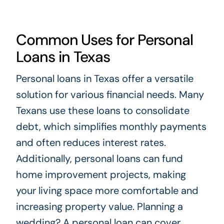
Common Uses for Personal
Loans in Texas
Personal loans in Texas offer a versatile
solution for various financial needs. Many
Texans use these loans to consolidate
debt, which simplifies monthly payments
and often reduces interest rates.
Additionally, personal loans can fund
home improvement projects, making
your living space more comfortable and
increasing property value. Planning a
wedding? A personal loan can cover