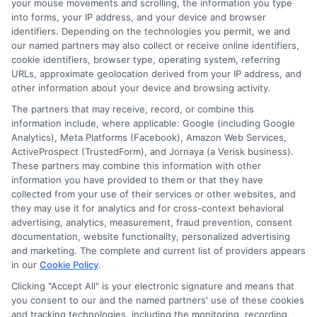
Choosing
ExpressCash
means opting
your mouse movements and scrolling, the information you type
into forms, your IP address, and your device and browser
for a personal loan experience that is
identifiers. Depending on the technologies you permit, we and
fast, flexible, and focused on your
our named partners may also collect or receive online identifiers,
cookie identifiers, browser type, operating system, referring
needs.
URLs, approximate geolocation derived from your IP address, and
other information about your device and browsing activity.
The partners that may receive, record, or combine this
information include, where applicable: Google (including Google
Analytics), Meta Platforms (Facebook), Amazon Web Services,
ActiveProspect (TrustedForm), and Jornaya (a Verisk business).
These partners may combine this information with other
information you have provided to them or that they have
collected from your use of their services or other websites, and
they may use it for analytics and for cross-context behavioral
advertising, analytics, measurement, fraud prevention, consent
documentation, website functionality, personalized advertising
and marketing. The complete and current list of providers appears
in our
Cookie Policy
.
About Mia Turner
Clicking "Accept All" is your electronic signature and means that
you consent to our and the named partners' use of these cookies
Hi, I'm Mia Turner. I write here about navigating short-term financial
and tracking technologies, including the monitoring, recording,