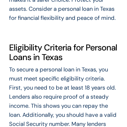
assets. Consider a personal loan in Texas
for financial flexibility and peace of mind.
Eligibility Criteria for Personal
Loans in Texas
To secure a personal loan in Texas, you
must meet specific eligibility criteria.
First, you need to be at least 18 years old.
Lenders also require proof of a steady
income. This shows you can repay the
loan. Additionally, you should have a valid
Social Security number. Many lenders