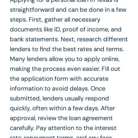
straightforward and can be done in a few
steps. First, gather all necessary
documents like ID, proof of income, and
bank statements. Next, research different
lenders to find the best rates and terms.
Many lenders allow you to apply online,
making the process even easier. Fill out
the application form with accurate
information to avoid delays. Once
submitted, lenders usually respond
quickly, often within a few days. After
approval, review the loan agreement
carefully. Pay attention to the interest
rate, repayment terms, and any fees.