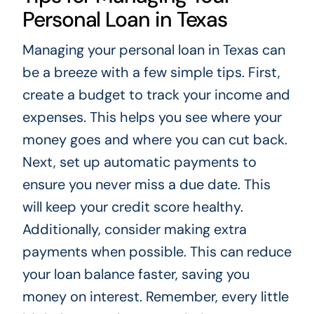
Personal Loan in Texas
Managing your personal loan in Texas can
be a breeze with a few simple tips. First,
create a budget to track your income and
expenses. This helps you see where your
money goes and where you can cut back.
Next, set up automatic payments to
ensure you never miss a due date. This
will keep your credit score healthy.
Additionally, consider making extra
payments when possible. This can reduce
your loan balance faster, saving you
money on interest. Remember, every little