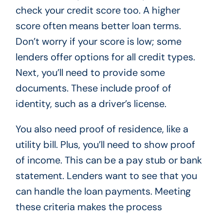
check your credit score too. A higher
score often means better loan terms.
Don’t worry if your score is low; some
lenders offer options for all credit types.
Next, you’ll need to provide some
documents. These include proof of
identity, such as a driver’s license.
You also need proof of residence, like a
utility bill. Plus, you’ll need to show proof
of income. This can be a pay stub or bank
statement. Lenders want to see that you
can handle the loan payments. Meeting
these criteria makes the process