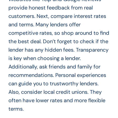
provide honest feedback from real
customers. Next, compare interest rates
and terms. Many lenders offer
competitive rates, so shop around to find
the best deal. Don’t forget to check if the
lender has any hidden fees. Transparency
is key when choosing a lender.
Additionally, ask friends and family for
recommendations. Personal experiences
can guide you to trustworthy lenders.
Also, consider local credit unions. They
often have lower rates and more flexible
terms.