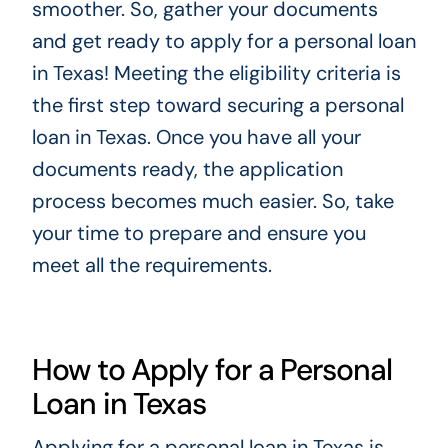
smoother. So, gather your documents
and get ready to apply for a personal loan
in Texas! Meeting the eligibility criteria is
the first step toward securing a personal
loan in Texas. Once you have all your
documents ready, the application
process becomes much easier. So, take
your time to prepare and ensure you
meet all the requirements.
How to Apply for a Personal
Loan in Texas
Applying for a personal loan in Texas is