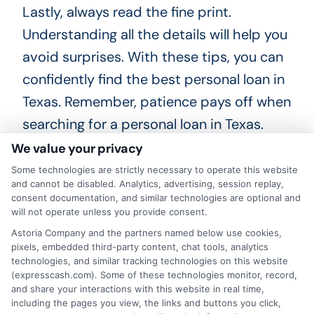
Lastly, always read the fine print.
Understanding all the details will help you
avoid surprises. With these tips, you can
confidently find the best personal loan in
Texas. Remember, patience pays off when
searching for a personal loan in Texas.
Take your time to compare options and
We value your privacy
read reviews. This way, you can make an
Some technologies are strictly necessary to operate this website
and cannot be disabled. Analytics, advertising, session replay,
informed decision. Happy loan hunting!
consent documentation, and similar technologies are optional and
Good luck finding the perfect personal
will not operate unless you provide consent.
loan in Texas. With the right research,
Astoria Company and the partners named below use cookies,
pixels, embedded third-party content, chat tools, analytics
you’ll find a great deal. Happy loan
technologies, and similar tracking technologies on this website
(expresscash.com). Some of these technologies monitor, record,
hunting!
and share your interactions with this website in real time,
including the pages you view, the links and buttons you click,