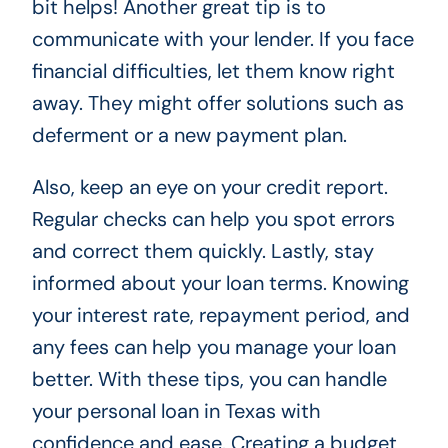
bit helps! Another great tip is to
communicate with your lender. If you face
financial difficulties, let them know right
away. They might offer solutions such as
deferment or a new payment plan.
Also, keep an eye on your credit report.
Regular checks can help you spot errors
and correct them quickly. Lastly, stay
informed about your loan terms. Knowing
your interest rate, repayment period, and
any fees can help you manage your loan
better. With these tips, you can handle
your personal loan in Texas with
confidence and ease. Creating a budget