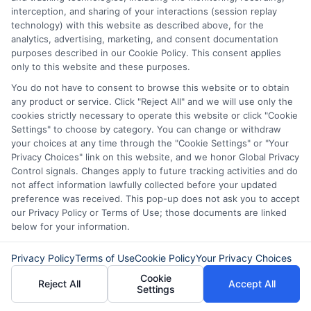
solutions, from understanding payday loans and lines of credit to
interception, and sharing of your interactions (session replay
managing unexpected expenses. My focus is on helping you make
technology) with this website as described above, for the
informed decisions during urgent situations, whether you're exploring
analytics, advertising, marketing, and consent documentation
loan options or looking for responsible borrowing practices. I bring a
purposes described in our Cookie Policy. This consent applies
background in consumer financial education and a commitment to
only to this website and these purposes.
clear, practical advice. My goal is to simplify the process of finding the
right lender match and empower you to take control of your financial
You do not have to consent to browse this website or to obtain
path.
any product or service. Click "Reject All" and we will use only the
cookies strictly necessary to operate this website or click "Cookie
Read More
Settings" to choose by category. You can change or withdraw
your choices at any time through the "Cookie Settings" or "Your
Privacy Choices" link on this website, and we honor Global Privacy
Control signals. Changes apply to future tracking activities and do
Related Posts
not affect information lawfully collected before your updated
preference was received. This pop-up does not ask you to accept
our Privacy Policy or Terms of Use; those documents are linked
below for your information.
Privacy Policy
Terms of Use
Cookie Policy
Your Privacy Choices
Cookie
Reject All
Accept All
Settings