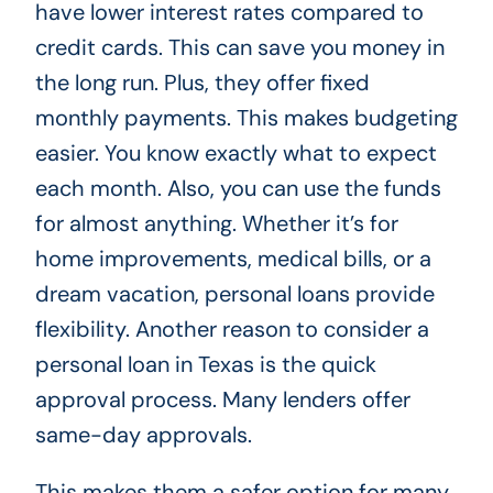
have lower interest rates compared to
credit cards. This can save you money in
the long run. Plus, they offer fixed
monthly payments. This makes budgeting
easier. You know exactly what to expect
each month. Also, you can use the funds
for almost anything. Whether it’s for
home improvements, medical bills, or a
dream vacation, personal loans provide
flexibility. Another reason to consider a
personal loan in Texas is the quick
approval process. Many lenders offer
same-day approvals.
This makes them a safer option for many