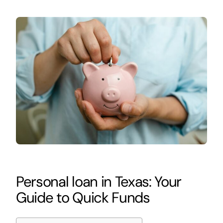
Personal loan in Texas: Your
Guide to Quick Funds