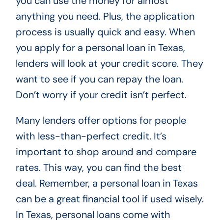
you can use the money for almost
anything you need. Plus, the application
process is usually quick and easy. When
you apply for a personal loan in Texas,
lenders will look at your credit score. They
want to see if you can repay the loan.
Don’t worry if your credit isn’t perfect.
Many lenders offer options for people
with less-than-perfect credit. It’s
important to shop around and compare
rates. This way, you can find the best
deal. Remember, a personal loan in Texas
can be a great financial tool if used wisely.
In Texas, personal loans come with