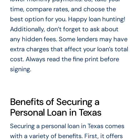
time, compare rates, and choose the
best option for you. Happy loan hunting!
Additionally, don’t forget to ask about
any hidden fees. Some lenders may have
extra charges that affect your loan’s total
cost. Always read the fine print before
signing.
Benefits of Securing a
Personal Loan in Texas
Securing a personal loan in Texas comes
with a variety of benefits. First, it offers