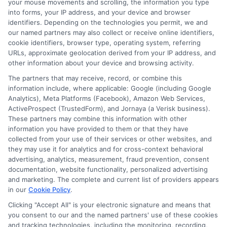
your mouse movements and scrolling, the information you type
research thoroughly and choose the best
into forms, your IP address, and your device and browser
personal loan for veterans that fits your
identifiers. Depending on the technologies you permit, we and
our named partners may also collect or receive online identifiers,
needs. By avoiding these mistakes, you
cookie identifiers, browser type, operating system, referring
URLs, approximate geolocation derived from your IP address, and
can enjoy a stress-free borrowing
other information about your device and browsing activity.
experience.
The partners that may receive, record, or combine this
information include, where applicable: Google (including Google
Choosing
ExpressCash
means opting
Analytics), Meta Platforms (Facebook), Amazon Web Services,
ActiveProspect (TrustedForm), and Jornaya (a Verisk business).
for a personal loan experience that is
These partners may combine this information with other
fast, flexible, and focused on your
information you have provided to them or that they have
collected from your use of their services or other websites, and
needs.
they may use it for analytics and for cross-context behavioral
advertising, analytics, measurement, fraud prevention, consent
documentation, website functionality, personalized advertising
and marketing. The complete and current list of providers appears
in our
Cookie Policy
.
Clicking "Accept All" is your electronic signature and means that
you consent to our and the named partners' use of these cookies
and tracking technologies, including the monitoring, recording,