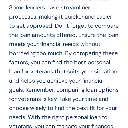
Some lenders have streamlined
processes, making it quicker and easier
to get approved. Don’t forget to compare
the loan amounts offered. Ensure the loan
meets your financial needs without
borrowing too much. By comparing these
factors, you can find the best personal
loan for veterans that suits your situation
and helps you achieve your financial
goals. Remember, comparing loan options
for veterans is key. Take your time and
choose wisely to find the best fit for your
needs. With the right personal loan for
veterans, you can manage your finances