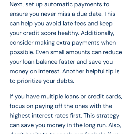
Next, set up automatic payments to
ensure you never miss a due date. This
can help you avoid late fees and keep
your credit score healthy. Additionally,
consider making extra payments when
possible. Even small amounts can reduce
your loan balance faster and save you
money on interest. Another helpful tip is
to prioritize your debts.
If you have multiple loans or credit cards,
focus on paying off the ones with the
highest interest rates first. This strategy
can save you money in the long run. Also,