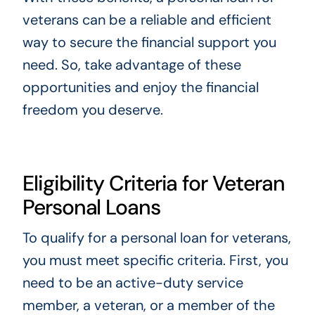
veterans can be a reliable and efficient
way to secure the financial support you
need. So, take advantage of these
opportunities and enjoy the financial
freedom you deserve.
Eligibility Criteria for Veteran
Personal Loans
To qualify for a personal loan for veterans,
you must meet specific criteria. First, you
need to be an active-duty service
member, a veteran, or a member of the