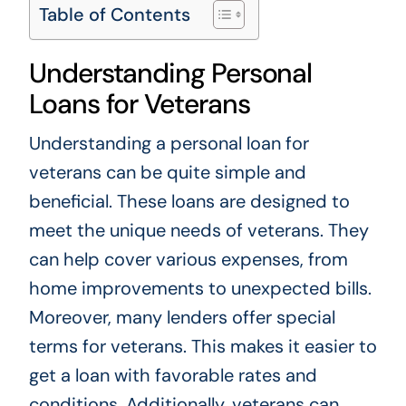
Table of Contents
Understanding Personal
Loans for Veterans
Understanding a personal loan for
veterans can be quite simple and
beneficial. These loans are designed to
meet the unique needs of veterans. They
can help cover various expenses, from
home improvements to unexpected bills.
Moreover, many lenders offer special
terms for veterans. This makes it easier to
get a loan with favorable rates and
conditions. Additionally, veterans can