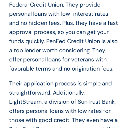
Federal Credit Union. They provide
personal loans with low-interest rates
and no hidden fees. Plus, they have a fast
approval process, so you can get your
funds quickly. PenFed Credit Union is also
a top lender worth considering. They
offer personal loans for veterans with
favorable terms and no origination fees.
Their application process is simple and
straightforward. Additionally,
LightStream, a division of SunTrust Bank,
offers personal loans with low rates for
those with good credit. They even have a