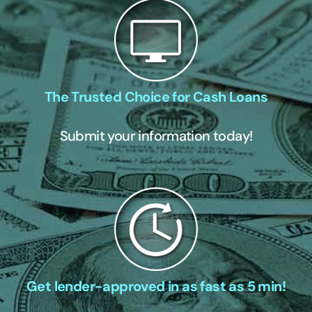
The Trusted Choice for Cash Loans
Submit your information today!
Get lender-approved in as fast as 5 min!