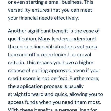
or even starting a small business. This
versatility ensures that you can meet
your financial needs effectively.
Another significant benefit is the ease of
qualification. Many lenders understand
the unique financial situations veterans
face and offer more lenient approval
criteria. This means you have a higher
chance of getting approved, even if your
credit score is not perfect. Furthermore,
the application process is usually
straightforward and quick, allowing you to
access funds when you need them most.
With these benefits, a personal loan for