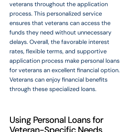
veterans throughout the application
process. This personalized service
ensures that veterans can access the
funds they need without unnecessary
delays. Overall, the favorable interest
rates, flexible terms, and supportive
application process make personal loans
for veterans an excellent financial option.
Veterans can enjoy financial benefits
through these specialized loans.
Using Personal Loans for
Veteran-Specific Needs