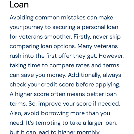
Loan
Avoiding common mistakes can make
your journey to securing a personal loan
for veterans smoother. Firstly, never skip
comparing loan options. Many veterans
rush into the first offer they get. However,
taking time to compare rates and terms
can save you money. Additionally, always
check your credit score before applying.
A higher score often means better loan
terms. So, improve your score if needed.
Also, avoid borrowing more than you
need. It’s tempting to take a larger loan,
but it can lead to higher monthly