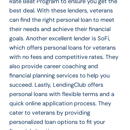
Rate Beat Program to ensure you get the
best deal. With these lenders, veterans
can find the right personal loan to meet
their needs and achieve their financial
goals. Another excellent lender is SoFi,
which offers personal loans for veterans
with no fees and competitive rates. They
also provide career coaching and
financial planning services to help you
succeed. Lastly, LendingClub offers
personal loans with flexible terms and a
quick online application process. They
cater to veterans by providing
personalized loan options to fit your