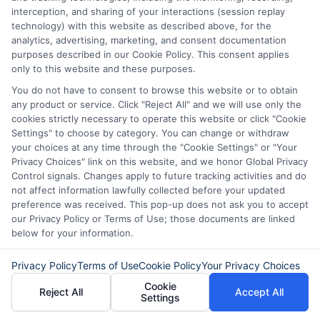
interception, and sharing of your interactions (session replay
technology) with this website as described above, for the
analytics, advertising, marketing, and consent documentation
purposes described in our Cookie Policy. This consent applies
only to this website and these purposes.
About
You do not have to consent to browse this website or to obtain
any product or service. Click "Reject All" and we will use only the
cookies strictly necessary to operate this website or click "Cookie
Read More
Settings" to choose by category. You can change or withdraw
your choices at any time through the "Cookie Settings" or "Your
Privacy Choices" link on this website, and we honor Global Privacy
Control signals. Changes apply to future tracking activities and do
not affect information lawfully collected before your updated
Related Posts
preference was received. This pop-up does not ask you to accept
our Privacy Policy or Terms of Use; those documents are linked
below for your information.
Privacy Policy
Terms of Use
Cookie Policy
Your Privacy Choices
Cookie
Reject All
Accept All
Settings