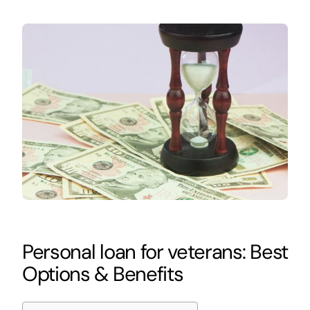
Personal loan for veterans: Best
Options & Benefits