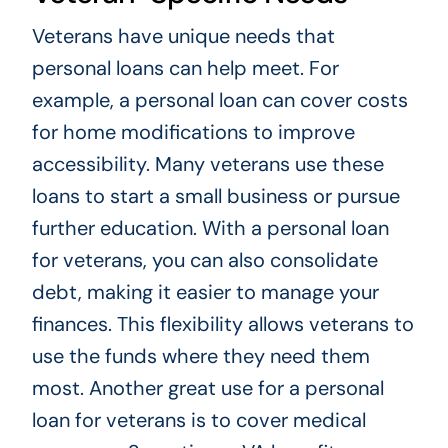
Veterans have unique needs that
personal loans can help meet. For
example, a personal loan can cover costs
for home modifications to improve
accessibility. Many veterans use these
loans to start a small business or pursue
further education. With a personal loan
for veterans, you can also consolidate
debt, making it easier to manage your
finances. This flexibility allows veterans to
use the funds where they need them
most. Another great use for a personal
loan for veterans is to cover medical