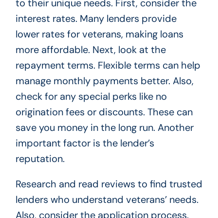
to their unique needs. First, consider the
interest rates. Many lenders provide
lower rates for veterans, making loans
more affordable. Next, look at the
repayment terms. Flexible terms can help
manage monthly payments better. Also,
check for any special perks like no
origination fees or discounts. These can
save you money in the long run. Another
important factor is the lender’s
reputation.
Research and read reviews to find trusted
lenders who understand veterans’ needs.
Also, consider the application process.