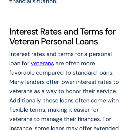
financial situation.
Interest Rates and Terms for
Veteran Personal Loans
Interest rates and terms for a personal
loan for
veterans
are often more
favorable compared to standard loans.
Many lenders offer lower interest rates to
veterans as a way to honor their service.
Additionally, these loans often come with
flexible terms, making it easier for
veterans to manage their finances. For
instance, some loans may offer extended