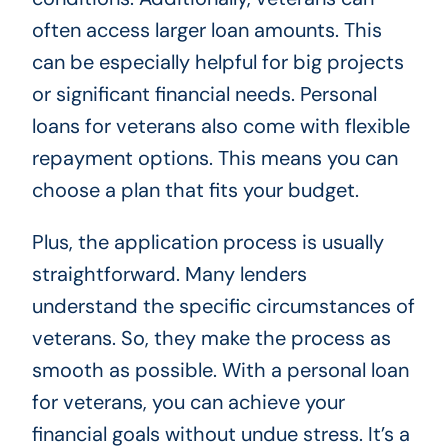
often access larger loan amounts. This
can be especially helpful for big projects
or significant financial needs. Personal
loans for veterans also come with flexible
repayment options. This means you can
choose a plan that fits your budget.
Plus, the application process is usually
straightforward. Many lenders
understand the specific circumstances of
veterans. So, they make the process as
smooth as possible. With a personal loan
for veterans, you can achieve your
financial goals without undue stress. It’s a