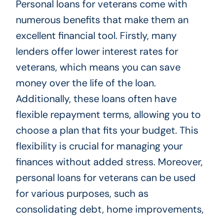
Personal loans for veterans come with
numerous benefits that make them an
excellent financial tool. Firstly, many
lenders offer lower interest rates for
veterans, which means you can save
money over the life of the loan.
Additionally, these loans often have
flexible repayment terms, allowing you to
choose a plan that fits your budget. This
flexibility is crucial for managing your
finances without added stress. Moreover,
personal loans for veterans can be used
for various purposes, such as
consolidating debt, home improvements,