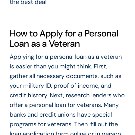
the best deal.
How to Apply for a Personal
Loan as a Veteran
Applying for a personal loan as a veteran
is easier than you might think. First,
gather all necessary documents, such as
your military ID, proof of income, and
credit history. Next, research lenders who
offer a personal loan for veterans. Many
banks and credit unions have special
programs for veterans. Then, fill out the
loan application form online or in person.