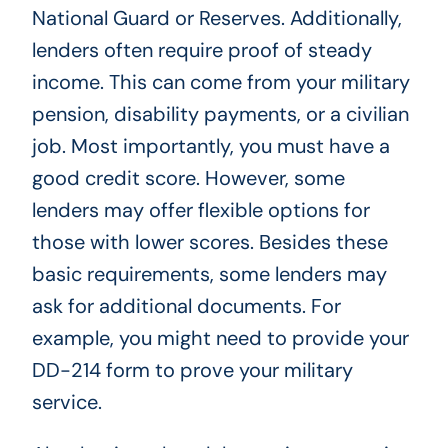
National Guard or Reserves. Additionally,
lenders often require proof of steady
income. This can come from your military
pension, disability payments, or a civilian
job. Most importantly, you must have a
good credit score. However, some
lenders may offer flexible options for
those with lower scores. Besides these
basic requirements, some lenders may
ask for additional documents. For
example, you might need to provide your
DD-214 form to prove your military
service.