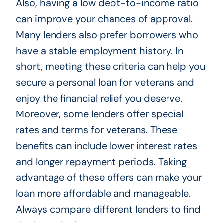
Also, having a low debt-to-income ratio
can improve your chances of approval.
Many lenders also prefer borrowers who
have a stable employment history. In
short, meeting these criteria can help you
secure a personal loan for veterans and
enjoy the financial relief you deserve.
Moreover, some lenders offer special
rates and terms for veterans. These
benefits can include lower interest rates
and longer repayment periods. Taking
advantage of these offers can make your
loan more affordable and manageable.
Always compare different lenders to find