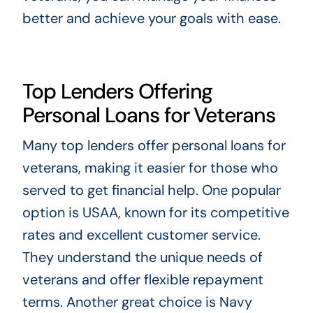
better and achieve your goals with ease.
Top Lenders Offering
Personal Loans for Veterans
Many top lenders offer personal loans for
veterans, making it easier for those who
served to get financial help. One popular
option is USAA, known for its competitive
rates and excellent customer service.
They understand the unique needs of
veterans and offer flexible repayment
terms. Another great choice is Navy