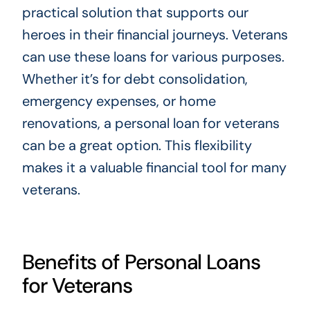
practical solution that supports our
heroes in their financial journeys. Veterans
can use these loans for various purposes.
Whether it’s for debt consolidation,
emergency expenses, or home
renovations, a personal loan for veterans
can be a great option. This flexibility
makes it a valuable financial tool for many
veterans.
Benefits of Personal Loans
for Veterans