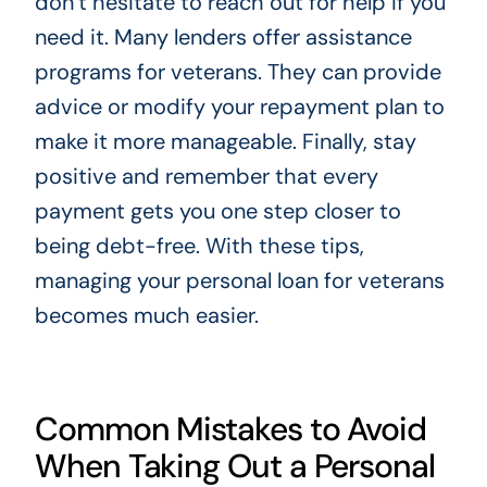
don’t hesitate to reach out for help if you
need it. Many lenders offer assistance
programs for veterans. They can provide
advice or modify your repayment plan to
make it more manageable. Finally, stay
positive and remember that every
payment gets you one step closer to
being debt-free. With these tips,
managing your personal loan for veterans
becomes much easier.
Common Mistakes to Avoid
When Taking Out a Personal