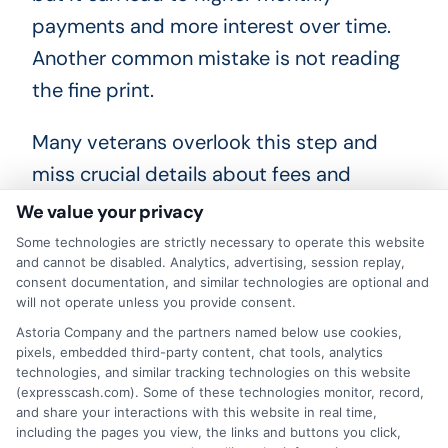
payments and more interest over time.
Another common mistake is not reading
the fine print.
Many veterans overlook this step and
miss crucial details about fees and
penalties. Always read the loan
We value your privacy
agreement carefully. Furthermore, don’t
Some technologies are strictly necessary to operate this website
and cannot be disabled. Analytics, advertising, session replay,
ignore the repayment plan. Ensure you
consent documentation, and similar technologies are optional and
understand how and when payments are
will not operate unless you provide consent.
due. Missing payments can hurt your
Astoria Company and the partners named below use cookies,
pixels, embedded third-party content, chat tools, analytics
credit score. Lastly, avoid applying for
technologies, and similar tracking technologies on this website
(expresscash.com). Some of these technologies monitor, record,
multiple loans at once. Each application
and share your interactions with this website in real time,
can lower your credit score. Instead,
including the pages you view, the links and buttons you click,