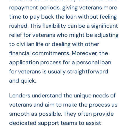
repayment periods, giving veterans more
time to pay back the loan without feeling
rushed. This flexibility can be a significant
relief for veterans who might be adjusting
to civilian life or dealing with other
financial commitments. Moreover, the
application process for a personal loan
for veterans is usually straightforward
and quick.
Lenders understand the unique needs of
veterans and aim to make the process as
smooth as possible. They often provide
dedicated support teams to assist