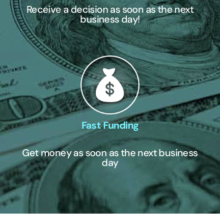
Receive a decision as soon as the next
business day!
Fast Funding
Get money as soon as the next business
day