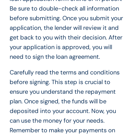
Be sure to double-check all information
before submitting. Once you submit your
application, the lender will review it and
get back to you with their decision. After
your application is approved, you will
need to sign the loan agreement.
Carefully read the terms and conditions
before signing. This step is crucial to
ensure you understand the repayment
plan. Once signed, the funds will be
deposited into your account. Now, you
can use the money for your needs.
Remember to make your payments on