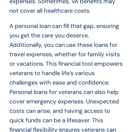
expenses. Sometimes, VA benefits may
not cover all healthcare costs.
A personal loan can fill that gap, ensuring
you get the care you deserve.
Additionally, you can use these loans for
travel expenses, whether for family visits
or vacations. This financial tool empowers
veterans to handle life’s various
challenges with ease and confidence.
Personal loans for veterans can also help
cover emergency expenses. Unexpected
costs can arise, and having access to
quick funds can be a lifesaver. This
financial flexibility ensures veterans can