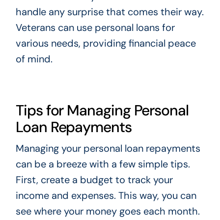
handle any surprise that comes their way.
Veterans can use personal loans for
various needs, providing financial peace
of mind.
Tips for Managing Personal
Loan Repayments
Managing your personal loan repayments
can be a breeze with a few simple tips.
First, create a budget to track your
income and expenses. This way, you can
see where your money goes each month.