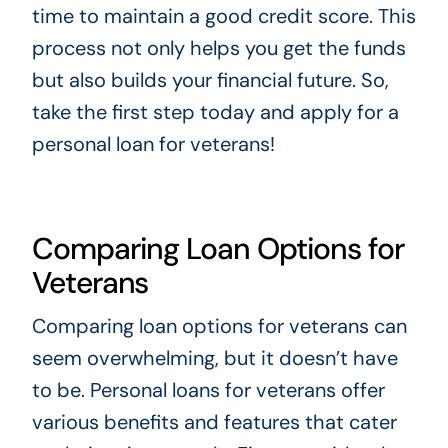
time to maintain a good credit score. This
process not only helps you get the funds
but also builds your financial future. So,
take the first step today and apply for a
personal loan for veterans!
Comparing Loan Options for
Veterans
Comparing loan options for veterans can
seem overwhelming, but it doesn’t have
to be. Personal loans for veterans offer
various benefits and features that cater