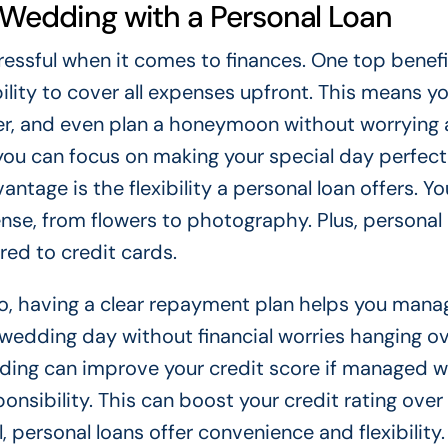
r Wedding with a Personal Loan
ressful when it comes to finances. One top benefi
bility to cover all expenses upfront. This means y
er, and even plan a honeymoon without worrying
you can focus on making your special day perfect
ntage is the flexibility a personal loan offers. Y
se, from flowers to photography. Plus, personal 
ed to credit cards.
so, having a clear repayment plan helps you mana
 wedding day without financial worries hanging ov
dding can improve your credit score if managed we
onsibility. This can boost your credit rating over
, personal loans offer convenience and flexibility.