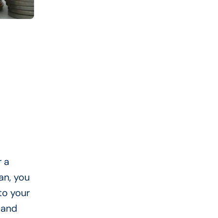
r a
an, you
to your
 and