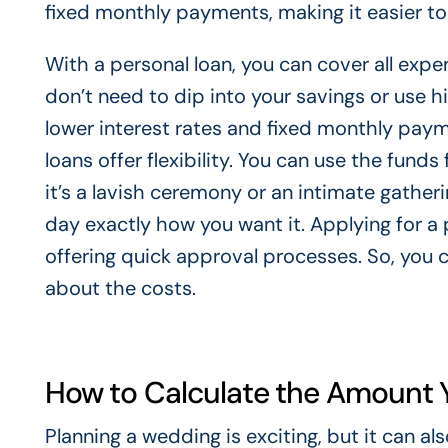
fixed monthly payments, making it easier to
With a personal loan, you can cover all exp
don’t need to dip into your savings or use h
lower interest rates and fixed monthly paym
loans offer flexibility. You can use the fun
it’s a lavish ceremony or an intimate gatheri
day exactly how you want it. Applying for a 
offering quick approval processes. So, you 
about the costs.
How to Calculate the Amount 
Planning a wedding is exciting, but it can 