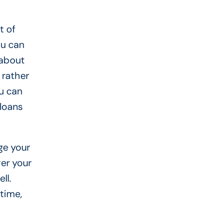
t of
ou can
 about
 rather
ou can
loans
ge your
er your
ll.
 time,