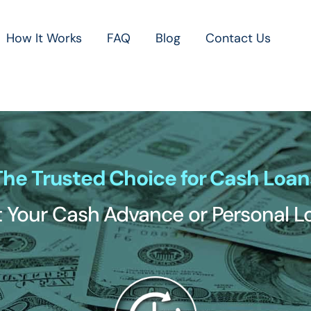
How It Works
FAQ
Blog
Contact Us
The Trusted Choice for Cash Loan
 Your Cash Advance or Personal 