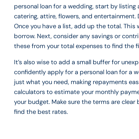
personal loan for a wedding, start by listing
catering, attire, flowers, and entertainment. 
Once you have a list, add up the total. This 
borrow. Next, consider any savings or contri
these from your total expenses to find the f
It’s also wise to add a small buffer for unex
confidently apply for a personal loan for a
just what you need, making repayments easie
calculators to estimate your monthly paymen
your budget. Make sure the terms are clear 
find the best rates.