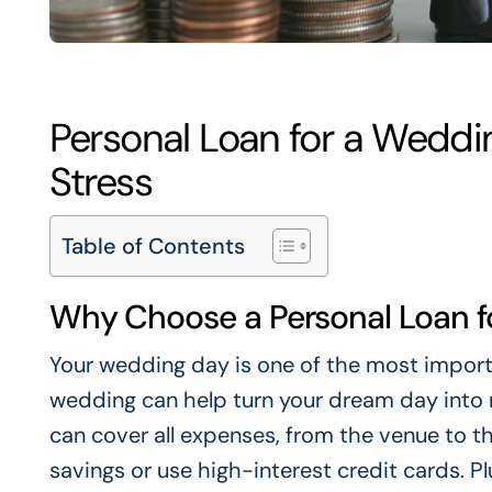
Personal Loan for a Weddi
Stress
Table of Contents
Why Choose a Personal Loan f
Your wedding day is one of the most importan
wedding can help turn your dream day into re
can cover all expenses, from the venue to t
savings or use high-interest credit cards. Pl