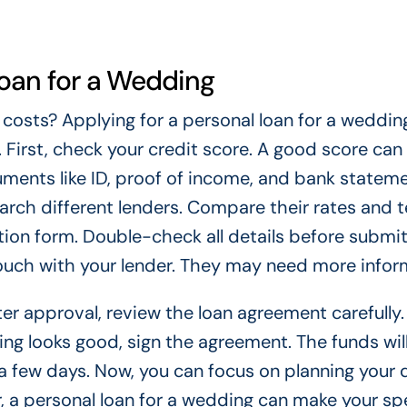
Loan for a Wedding
 costs? Applying for a personal loan for a weddin
. First, check your credit score. A good score can
uments like ID, proof of income, and bank stateme
arch different lenders. Compare their rates and 
ication form. Double-check all details before submit
touch with your lender. They may need more infor
r approval, review the loan agreement carefully.
hing looks good, sign the agreement. The funds wil
 a few days. Now, you can focus on planning your
 a personal loan for a wedding can make your sp