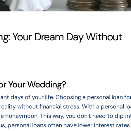
ng: Your Dream Day Without
or Your Wedding?
t days of your life. Choosing a personal loan fo
ality without financial stress. With a personal lo
he honeymoon. This way, you don’t need to dip in
us, personal loans often have lower interest rates