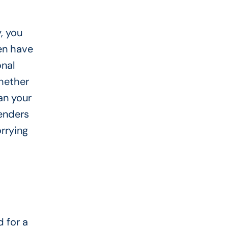
, you
ten have
onal
Whether
an your
lenders
rrying
 for a