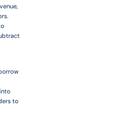
 venue,
ors.
to
ubtract
 borrow
into
ders to