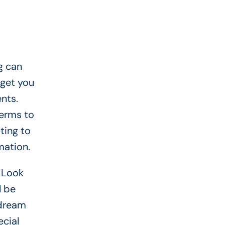
g can
 get you
nts.
terms to
ting to
mation.
 Look
l be
 dream
ecial