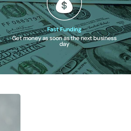
Fast Funding
Get money as soon as the next business
day