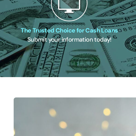
The Trusted Choice for Cash Loans
Submit your information today!