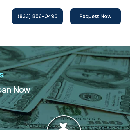
(833) 856-0496
Request Now
s
Loan Now