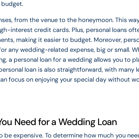
 budget.
enses, from the venue to the honeymoon. This way
igh-interest credit cards. Plus, personal loans of
ents, making it easier to budget. Moreover, pers
ds for any wedding-related expense, big or small. 
ng, a personal loan for a wedding allows you to pl
personal loan is also straightforward, with many 
can focus on enjoying your special day without wo
You Need for a Wedding Loan
also be expensive. To determine how much you need