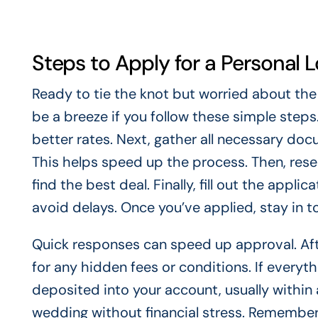
Steps to Apply for a Personal 
Ready to tie the knot but worried about the
be a breeze if you follow these simple steps
better rates. Next, gather all necessary doc
This helps speed up the process. Then, rese
find the best deal. Finally, fill out the appl
avoid delays. Once you’ve applied, stay in 
Quick responses can speed up approval. Afte
for any hidden fees or conditions. If everyt
deposited into your account, usually within
wedding without financial stress. Remember,