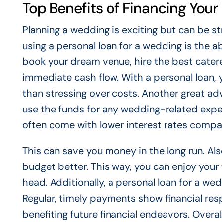
Top Benefits of Financing You
Planning a wedding is exciting but can be st
using a personal loan for a wedding is the a
book your dream venue, hire the best cater
immediate cash flow. With a personal loan, 
than stressing over costs. Another great adva
use the funds for any wedding-related expen
often come with lower interest rates compar
This can save you money in the long run. Al
budget better. This way, you can enjoy your
head. Additionally, a personal loan for a we
Regular, timely payments show financial resp
benefiting future financial endeavors. Overall