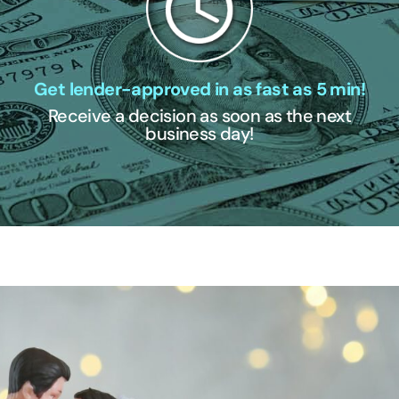
Get lender-approved in as fast as 5 min!
Receive a decision as soon as the next
business day!