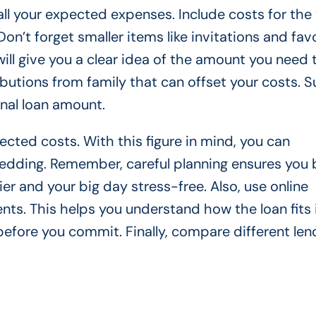
 all your expected expenses. Include costs for the
Don’t forget smaller items like invitations and fav
will give you a clear idea of the amount you need 
butions from family that can offset your costs. S
inal loan amount.
pected costs. With this figure in mind, you can
 wedding. Remember, careful planning ensures you
r and your big day stress-free. Also, use online
ts. This helps you understand how the loan fits 
before you commit. Finally, compare different len