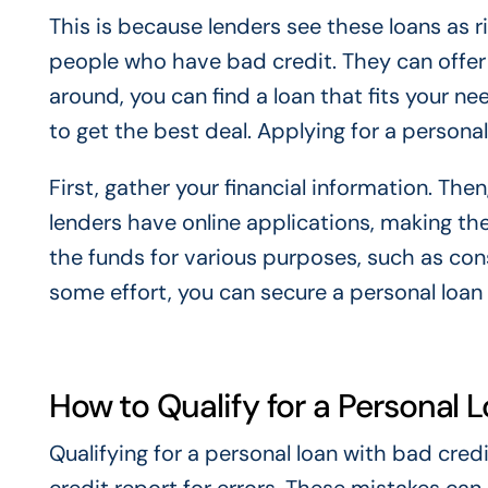
This is because lenders see these loans as r
people who have bad credit. They can offer
around, you can find a loan that fits your 
to get the best deal. Applying for a personal
First, gather your financial information. The
lenders have online applications, making t
the funds for various purposes, such as co
some effort, you can secure a personal loan
How to Qualify for a Personal 
Qualifying for a personal loan with bad credi