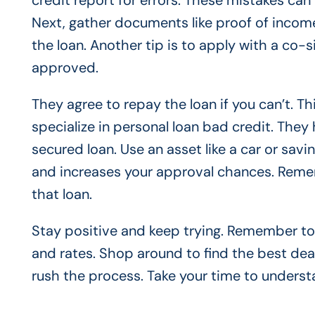
credit report for errors. These mistakes can
Next, gather documents like proof of inco
the loan. Another tip is to apply with a co-
approved.
They agree to repay the loan if you can’t. Thi
specialize in personal loan bad credit. They 
secured loan. Use an asset like a car or savin
and increases your approval chances. Remem
that loan.
Stay positive and keep trying. Remember to
and rates. Shop around to find the best deal
rush the process. Take your time to underst