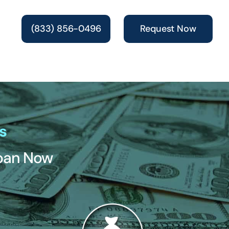
(833) 856-0496
Request Now
s
Loan Now