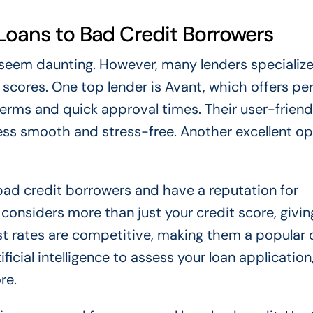
 Loans to Bad Credit Borrowers
 seem daunting. However, many lenders specialize
 scores. One top lender is Avant, which offers pe
terms and quick approval times. Their user-friend
ss smooth and stress-free. Another excellent opt
bad credit borrowers and have a reputation for
considers more than just your credit score, givin
est rates are competitive, making them a popular 
ificial intelligence to assess your loan application
re.