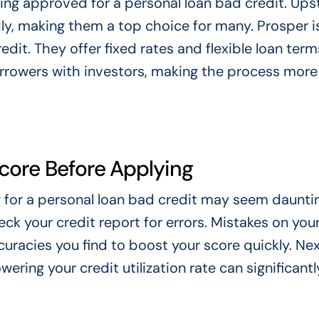
ng approved for a personal loan bad credit. Upst
ly, making them a top choice for many. Prosper i
dit. They offer fixed rates and flexible loan term
rrowers with investors, making the process more
Score Before Applying
 for a personal loan bad credit may seem dauntin
heck your credit report for errors. Mistakes on you
uracies you find to boost your score quickly. Nex
ring your credit utilization rate can significantl