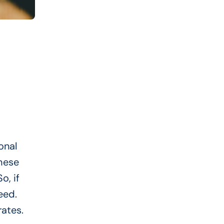
onal
These
o, if
eed.
rates.