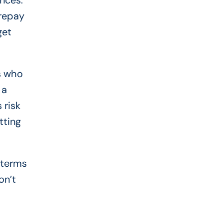
nces.
 repay
get
rs who
 a
 risk
tting
 terms
on’t