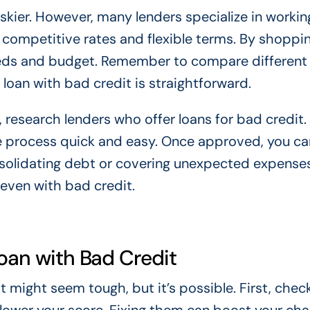
iskier. However, many lenders specialize in workin
 competitive rates and flexible terms. By shoppi
needs and budget. Remember to compare different 
 loan with bad credit is straightforward.
n, research lenders who offer loans for bad credit
he process quick and easy. Once approved, you ca
nsolidating debt or covering unexpected expense
 even with bad credit.
Loan with Bad Credit
t might seem tough, but it’s possible. First, chec