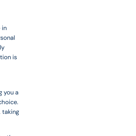
 in
rsonal
ly
ion is
g you a
choice.
, taking