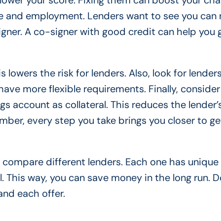
 lower your score. Fixing them can boost your cha
me and employment. Lenders want to see you can
signer. A co-signer with good credit can help you 
s lowers the risk for lenders. Also, look for lende
have more flexible requirements. Finally, consider
gs account as collateral. This reduces the lender’s
ber, every step you take brings you closer to ge
 compare different lenders. Each one has unique
. This way, you can save money in the long run. D
and each offer.