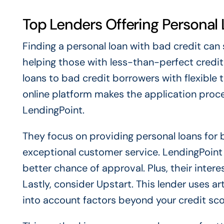
Top Lenders Offering Personal
Finding a personal loan with bad credit can
helping those with less-than-perfect credit
loans to bad credit borrowers with flexible 
online platform makes the application proce
LendingPoint.
They focus on providing personal loans for 
exceptional customer service. LendingPoint 
better chance of approval. Plus, their inter
Lastly, consider Upstart. This lender uses art
into account factors beyond your credit sco