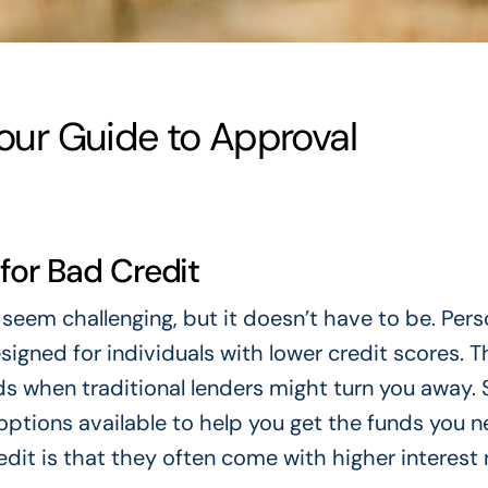
Your Guide to Approval
for Bad Credit
seem challenging, but it doesn’t have to be. Pers
esigned for individuals with lower credit scores. 
s when traditional lenders might turn you away. S
options available to help you get the funds you n
dit is that they often come with higher interest 