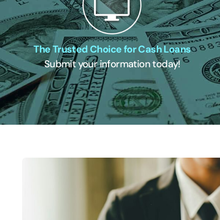
The Trusted Choice for Cash Loans
Submit your information today!