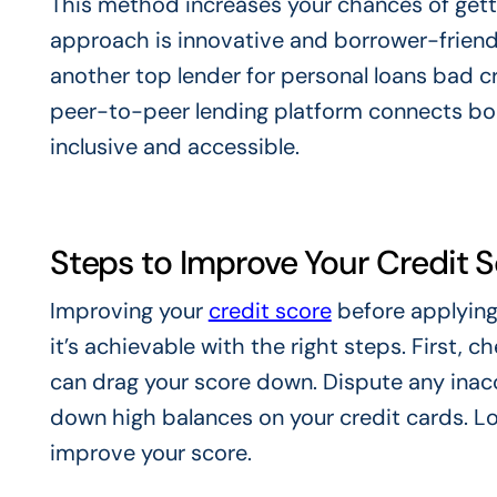
This method increases your chances of getti
approach is innovative and borrower-friend
another top lender for personal loans bad cre
peer-to-peer lending platform connects bo
inclusive and accessible.
Steps to Improve Your Credit 
Improving your
credit score
before applying
it’s achievable with the right steps. First, c
can drag your score down. Dispute any inacc
down high balances on your credit cards. Lowe
improve your score.