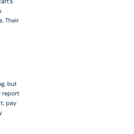
art’s
s
s. Their
g, but
r report
t, pay
y