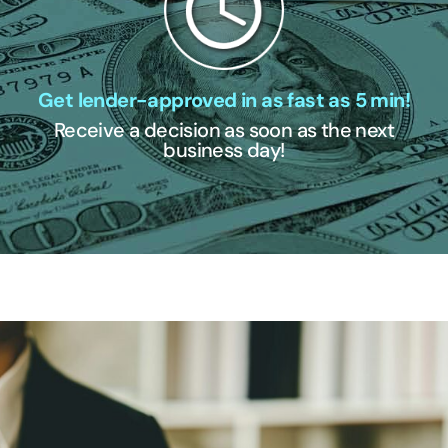
Get lender-approved in as fast as 5 min!
Receive a decision as soon as the next
business day!