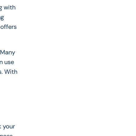
g with
ng
offers
. Many
n use
s. With
k your