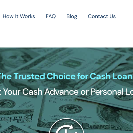
How It Works
FAQ
Blog
Contact Us
The Trusted Choice for Cash Loan
 Your Cash Advance or Personal 