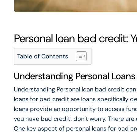
Personal loan bad credit: 
Table of Contents
Understanding Personal Loans 
Understanding
Personal loan bad credit
can 
loans for bad credit are loans specifically d
loans provide an opportunity to access fund
you have bad credit, don’t worry. There are 
One key aspect of personal loans for bad cre