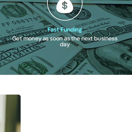
Fast Funding
Get money as soon as the next business
day