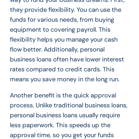
they provide flexibility. You can use the
funds for various needs, from buying
equipment to covering payroll. This
flexibility helps you manage your cash
flow better. Additionally, personal
business loans often have lower interest
rates compared to credit cards. This
means you save money in the long run.
Another benefit is the quick approval
process. Unlike traditional business loans,
personal business loans usually require
less paperwork. This speeds up the
approval time, so you get your funds