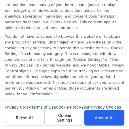
opportunities for aspiring entrepreneurs.
interception, and sharing of your interactions (session replay
technology) with this website as described above, for the
analytics, advertising, marketing, and consent documentation
Technology advances will drive more
purposes described in our Cookie Policy. This consent applies
only to this website and these purposes.
online lending. AI will personalize loan
You do not have to consent to browse this website or to obtain
options for small businesses. Fintech
any product or service. Click "Reject All" and we will use only the
competition will improve loan rates and
cookies strictly necessary to operate this website or click "Cookie
Settings" to choose by category. You can change or withdraw
terms. More entrepreneurs will use
your choices at any time through the "Cookie Settings" or "Your
personal business loans. Flexible funding
Privacy Choices" link on this website, and we honor Global Privacy
Control signals. Changes apply to future tracking activities and do
will support the gig economy’s growth.
not affect information lawfully collected before your updated
preference was received. This pop-up does not ask you to accept
Business financing will evolve with these
our Privacy Policy or Terms of Use; those documents are linked
trends.
below for your information.
Privacy Policy
Terms of Use
Cookie Policy
Your Privacy Choices
Choosing
ExpressCash
means opting
Cookie
for a personal loan experience that is
Reject All
Accept All
Settings
fast, flexible, and focused on your