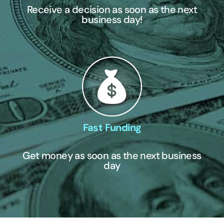
Receive a decision as soon as the next
business day!
Fast Funding
Get money as soon as the next business
day