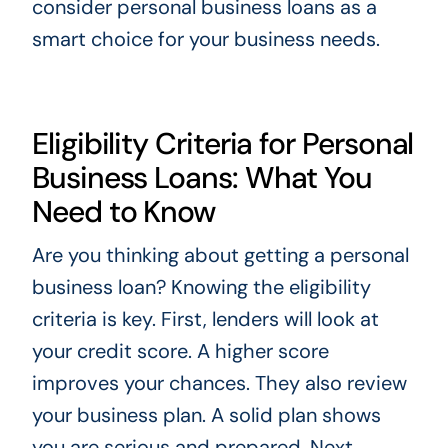
consider personal business loans as a
smart choice for your business needs.
Eligibility Criteria for Personal
Business Loans: What You
Need to Know
Are you thinking about getting a personal
business loan? Knowing the eligibility
criteria is key. First, lenders will look at
your credit score. A higher score
improves your chances. They also review
your business plan. A solid plan shows
you are serious and prepared. Next,