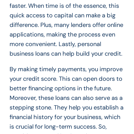
faster. When time is of the essence, this
quick access to capital can make a big
difference. Plus, many lenders offer online
applications, making the process even
more convenient. Lastly, personal
business loans can help build your credit.
By making timely payments, you improve
your credit score. This can open doors to
better financing options in the future.
Moreover, these loans can also serve as a
stepping stone. They help you establish a
financial history for your business, which
is crucial for long-term success. So,