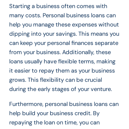
Starting a business often comes with
many costs. Personal business loans can
help you manage these expenses without
dipping into your savings. This means you
can keep your personal finances separate
from your business. Additionally, these
loans usually have flexible terms, making
it easier to repay them as your business
grows. This flexibility can be crucial
during the early stages of your venture.
Furthermore, personal business loans can
help build your business credit. By
repaying the loan on time, you can