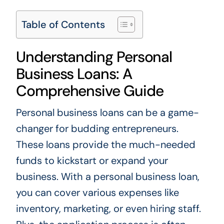
Table of Contents
Understanding Personal
Business Loans: A
Comprehensive Guide
Personal business loans can be a game-
changer for budding entrepreneurs.
These loans provide the much-needed
funds to kickstart or expand your
business. With a personal business loan,
you can cover various expenses like
inventory, marketing, or even hiring staff.