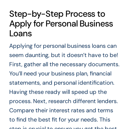
Step-by-Step Process to
Apply for Personal Business
Loans
Applying for personal business loans can
seem daunting, but it doesn’t have to be!
First, gather all the necessary documents.
You’ll need your business plan, financial
statements, and personal identification.
Having these ready will speed up the
process. Next, research different lenders.
Compare their interest rates and terms
to find the best fit for your needs. This
step is crucial to ensure you get the best