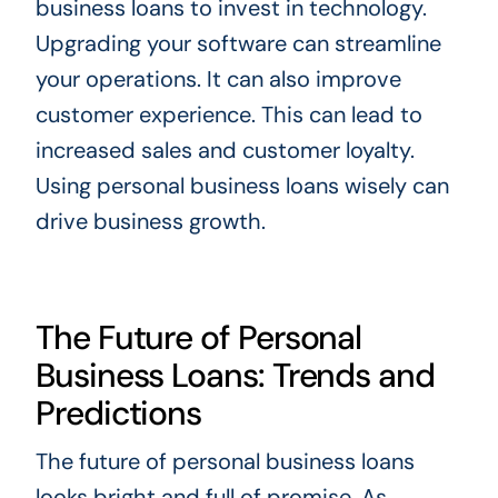
business loans to invest in technology.
Upgrading your software can streamline
your operations. It can also improve
customer experience. This can lead to
increased sales and customer loyalty.
Using personal business loans wisely can
drive business growth.
The Future of Personal
Business Loans: Trends and
Predictions
The future of personal business loans
looks bright and full of promise. As