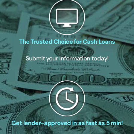
The Trusted Choice for Cash Loans
Submit your information today!
Get lender-approved in as fast as 5 min!