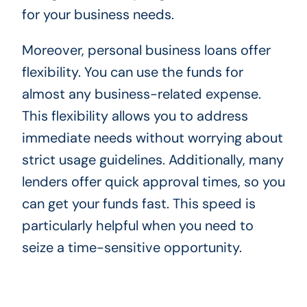
for your business needs.
Moreover, personal business loans offer
flexibility. You can use the funds for
almost any business-related expense.
This flexibility allows you to address
immediate needs without worrying about
strict usage guidelines. Additionally, many
lenders offer quick approval times, so you
can get your funds fast. This speed is
particularly helpful when you need to
seize a time-sensitive opportunity.