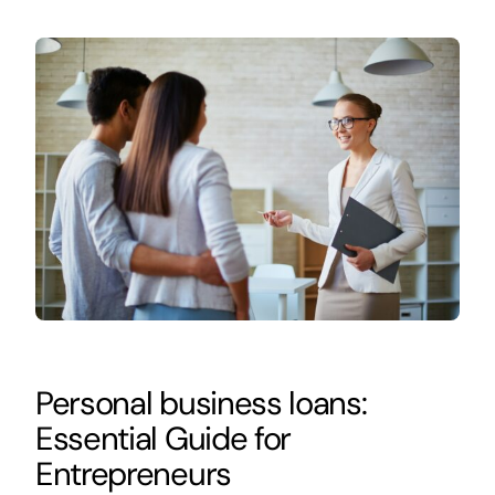
Personal business loans:
Essential Guide for
Entrepreneurs