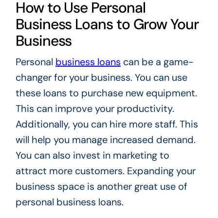
How to Use Personal
Business Loans to Grow Your
Business
Personal
business loans
can be a game-
changer for your business. You can use
these loans to purchase new equipment.
This can improve your productivity.
Additionally, you can hire more staff. This
will help you manage increased demand.
You can also invest in marketing to
attract more customers. Expanding your
business space is another great use of
personal business loans.