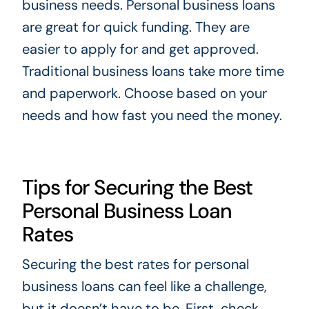
business needs. Personal business loans
are great for quick funding. They are
easier to apply for and get approved.
Traditional business loans take more time
and paperwork. Choose based on your
needs and how fast you need the money.
Tips for Securing the Best
Personal Business Loan
Rates
Securing the best rates for personal
business loans can feel like a challenge,
but it doesn’t have to be. First, check