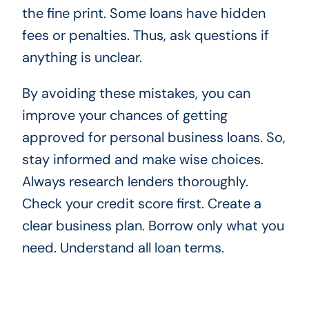
the fine print. Some loans have hidden
fees or penalties. Thus, ask questions if
anything is unclear.
By avoiding these mistakes, you can
improve your chances of getting
approved for personal business loans. So,
stay informed and make wise choices.
Always research lenders thoroughly.
Check your credit score first. Create a
clear business plan. Borrow only what you
need. Understand all loan terms.