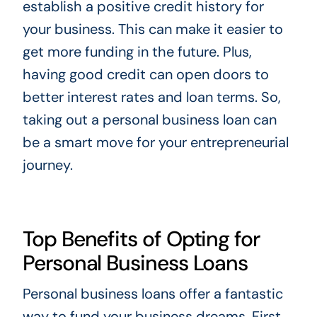
establish a positive credit history for
your business. This can make it easier to
get more funding in the future. Plus,
having good credit can open doors to
better interest rates and loan terms. So,
taking out a personal business loan can
be a smart move for your entrepreneurial
journey.
Top Benefits of Opting for
Personal Business Loans
Personal business loans offer a fantastic
way to fund your business dreams. First,