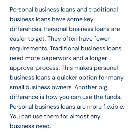
Personal business loans and traditional
business loans have some key
differences. Personal business loans are
easier to get. They often have fewer
requirements. Traditional business loans
need more paperwork and a longer
approval process. This makes personal
business loans a quicker option for many
small business owners. Another big
difference is how you can use the funds.
Personal business loans are more flexible.
You can use them for almost any
business need.