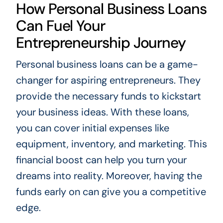
How Personal Business Loans
Can Fuel Your
Entrepreneurship Journey
Personal business loans can be a game-
changer for aspiring entrepreneurs. They
provide the necessary funds to kickstart
your business ideas. With these loans,
you can cover initial expenses like
equipment, inventory, and marketing. This
financial boost can help you turn your
dreams into reality. Moreover, having the
funds early on can give you a competitive
edge.