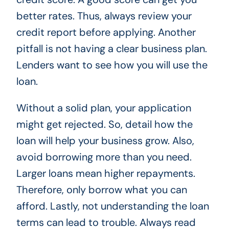
better rates. Thus, always review your
credit report before applying. Another
pitfall is not having a clear business plan.
Lenders want to see how you will use the
loan.
Without a solid plan, your application
might get rejected. So, detail how the
loan will help your business grow. Also,
avoid borrowing more than you need.
Larger loans mean higher repayments.
Therefore, only borrow what you can
afford. Lastly, not understanding the loan
terms can lead to trouble. Always read