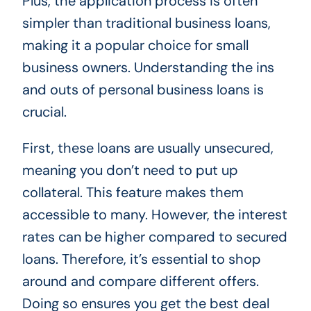
Plus, the application process is often
simpler than traditional business loans,
making it a popular choice for small
business owners. Understanding the ins
and outs of personal business loans is
crucial.
First, these loans are usually unsecured,
meaning you don’t need to put up
collateral. This feature makes them
accessible to many. However, the interest
rates can be higher compared to secured
loans. Therefore, it’s essential to shop
around and compare different offers.
Doing so ensures you get the best deal