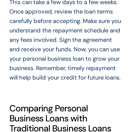
This can take a few days to a few weeks.
Once approved, review the loan terms
carefully before accepting. Make sure you
understand the repayment schedule and
any fees involved. Sign the agreement
and receive your funds. Now, you can use
your personal business loan to grow your
business. Remember, timely repayment
will help build your credit for future loans.
Comparing Personal
Business Loans with
Traditional Business Loans