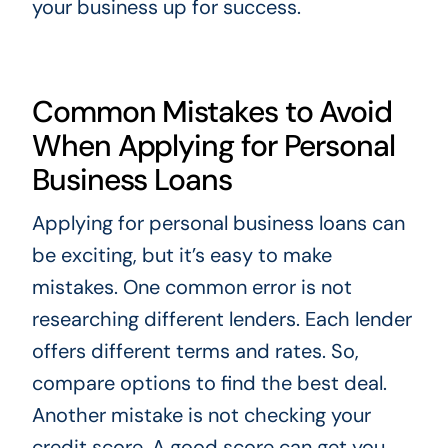
your business up for success.
Common Mistakes to Avoid
When Applying for Personal
Business Loans
Applying for personal business loans can
be exciting, but it’s easy to make
mistakes. One common error is not
researching different lenders. Each lender
offers different terms and rates. So,
compare options to find the best deal.
Another mistake is not checking your
credit score. A good score can get you