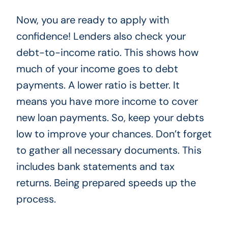
Now, you are ready to apply with
confidence! Lenders also check your
debt-to-income ratio. This shows how
much of your income goes to debt
payments. A lower ratio is better. It
means you have more income to cover
new loan payments. So, keep your debts
low to improve your chances. Don’t forget
to gather all necessary documents. This
includes bank statements and tax
returns. Being prepared speeds up the
process.