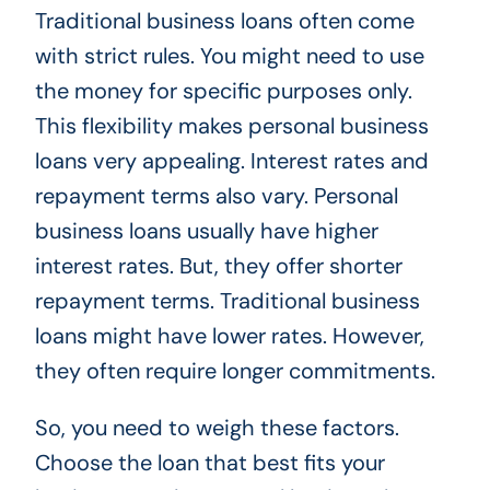
Traditional business loans often come
with strict rules. You might need to use
the money for specific purposes only.
This flexibility makes personal business
loans very appealing. Interest rates and
repayment terms also vary. Personal
business loans usually have higher
interest rates. But, they offer shorter
repayment terms. Traditional business
loans might have lower rates. However,
they often require longer commitments.
So, you need to weigh these factors.
Choose the loan that best fits your