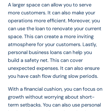
A larger space can allow you to serve
more customers. It can also make your
operations more efficient. Moreover, you
can use the loan to renovate your current
space. This can create a more inviting
atmosphere for your customers. Lastly,
personal business loans can help you
build a safety net. This can cover
unexpected expenses. It can also ensure
you have cash flow during slow periods.
With a financial cushion, you can focus on
growth without worrying about short-
term setbacks. You can also use personal