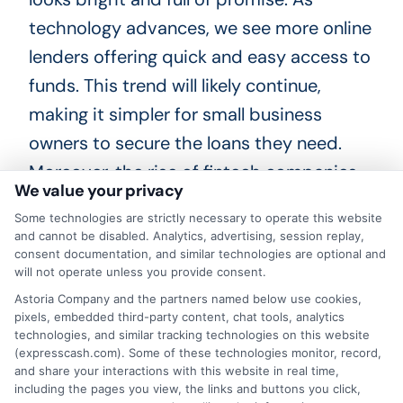
technology advances, we see more online
lenders offering quick and easy access to
funds. This trend will likely continue,
making it simpler for small business
owners to secure the loans they need.
Moreover, the rise of fintech companies
We value your privacy
will create more competition, leading to
Some technologies are strictly necessary to operate this website
better rates and terms for borrowers.
and cannot be disabled. Analytics, advertising, session replay,
Another exciting trend is the use of
consent documentation, and similar technologies are optional and
will not operate unless you provide consent.
artificial intelligence in lending. AI can
Astoria Company and the partners named below use cookies,
analyze data faster and more accurately
pixels, embedded third-party content, chat tools, analytics
technologies, and similar tracking technologies on this website
than humans.
(expresscash.com). Some of these technologies monitor, record,
and share your interactions with this website in real time,
This means lenders can assess risk more
including the pages you view, the links and buttons you click,