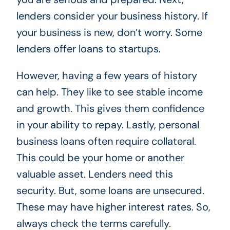
lenders consider your business history. If
your business is new, don’t worry. Some
lenders offer loans to startups.
However, having a few years of history
can help. They like to see stable income
and growth. This gives them confidence
in your ability to repay. Lastly, personal
business loans often require collateral.
This could be your home or another
valuable asset. Lenders need this
security. But, some loans are unsecured.
These may have higher interest rates. So,
always check the terms carefully.