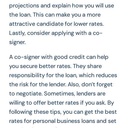
projections and explain how you will use
the loan. This can make you a more
attractive candidate for lower rates.
Lastly, consider applying with a co-
signer.
A co-signer with good credit can help
you secure better rates. They share
responsibility for the loan, which reduces
the risk for the lender. Also, don’t forget
to negotiate. Sometimes, lenders are
willing to offer better rates if you ask. By
following these tips, you can get the best
rates for personal business loans and set