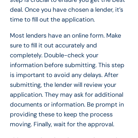
deal. Once you have chosen a lender, it’s
time to fill out the application.
Most lenders have an online form. Make
sure to fill it out accurately and
completely. Double-check your
information before submitting. This step
is important to avoid any delays. After
submitting, the lender will review your
application. They may ask for additional
documents or information. Be prompt in
providing these to keep the process
moving. Finally, wait for the approval.