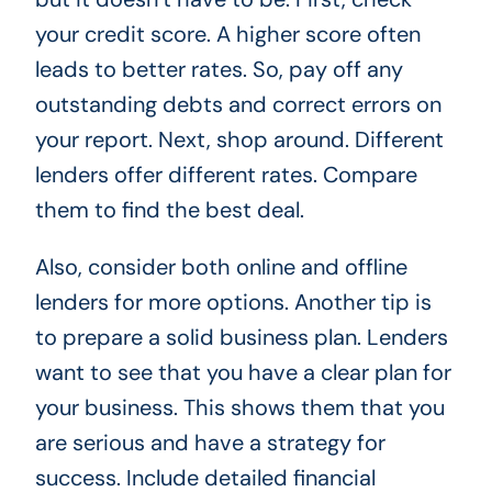
your credit score. A higher score often
leads to better rates. So, pay off any
outstanding debts and correct errors on
your report. Next, shop around. Different
lenders offer different rates. Compare
them to find the best deal.
Also, consider both online and offline
lenders for more options. Another tip is
to prepare a solid business plan. Lenders
want to see that you have a clear plan for
your business. This shows them that you
are serious and have a strategy for
success. Include detailed financial