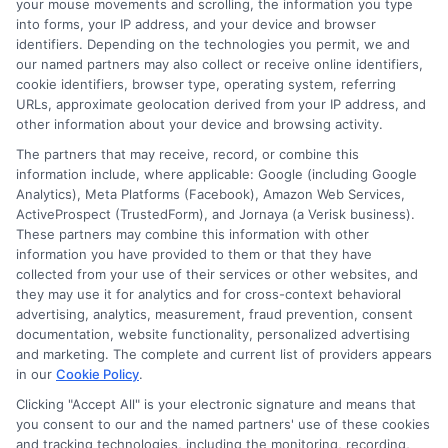
your mouse movements and scrolling, the information you type
effectively and offer personalized loan
into forms, your IP address, and your device and browser
identifiers. Depending on the technologies you permit, we and
options. As a result, personal business
our named partners may also collect or receive online identifiers,
loans will become more tailored to
cookie identifiers, browser type, operating system, referring
URLs, approximate geolocation derived from your IP address, and
individual needs, helping more
other information about your device and browsing activity.
entrepreneurs succeed. Lastly, we expect
The partners that may receive, record, or combine this
to see more businesses turning to
information include, where applicable: Google (including Google
Analytics), Meta Platforms (Facebook), Amazon Web Services,
personal business loans to fund growth.
ActiveProspect (TrustedForm), and Jornaya (a Verisk business).
These partners may combine this information with other
With the gig economy expanding, many
information you have provided to them or that they have
people are starting side hustles or small
collected from your use of their services or other websites, and
they may use it for analytics and for cross-context behavioral
businesses. Personal business loans offer
advertising, analytics, measurement, fraud prevention, consent
a flexible and accessible way to get the
documentation, website functionality, personalized advertising
and marketing. The complete and current list of providers appears
necessary funding. As these trends
in our
Cookie Policy
.
continue, the landscape of business
Clicking "Accept All" is your electronic signature and means that
you consent to our and the named partners' use of these cookies
financing will evolve, providing more
and tracking technologies, including the monitoring, recording,