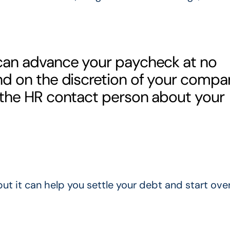
 can advance your paycheck at no
nd on the discretion of your compa
 the HR contact person about your
t it can help you settle your debt and start over