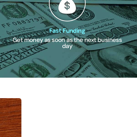
Fast Funding
Get money as soon as the next business
day