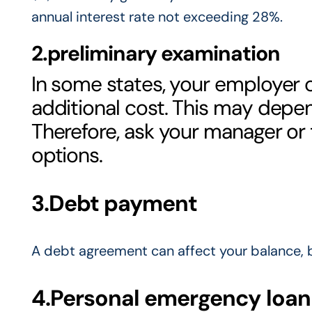
annual interest rate not exceeding 28%.
2.preliminary examination
In some states, your employer
additional cost. This may depe
Therefore, ask your manager or
options.
3.Debt payment
A debt agreement can affect your balance, bu
4.Personal emergency loan