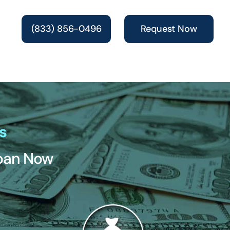
(833) 856-0496
Request Now
s
Loan Now