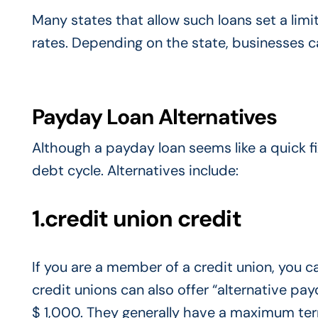
Many states that allow such loans set a lim
rates. Depending on the state, businesses c
Payday Loan Alternatives
Although a payday loan seems like a quick fi
debt cycle. Alternatives include:
1.credit union credit
If you are a member of a credit union, you c
credit unions can also offer “alternative 
$ 1,000. They generally have a maximum term