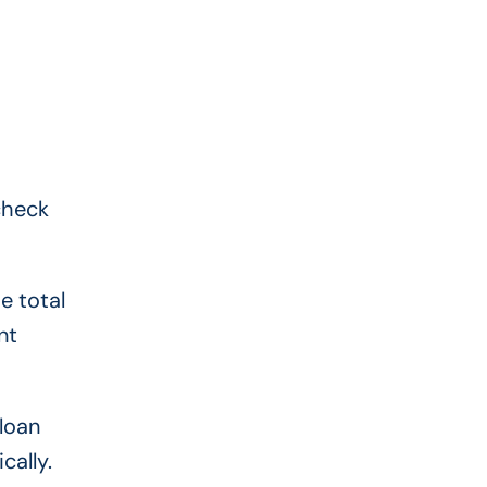
check
e total
nt
 loan
cally.