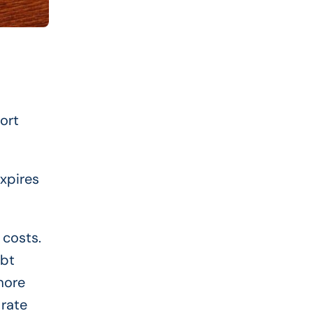
ort
expires
 costs.
ebt
more
 rate