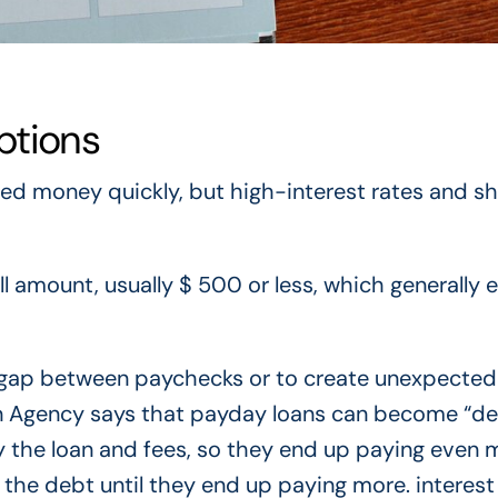
ptions
ed money quickly, but high-interest rates and sh
ll amount, usually $ 500 or less, which generally 
 gap between paychecks or to create unexpected
n Agency says that payday loans can become “d
y the loan and fees, so they end up paying even 
e the debt until they end up paying more. interest