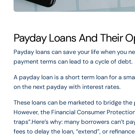
Payday Loans And Their O
Payday loans can save your life when you ne
payment terms can lead to a cycle of debt.
A payday loan is a short term loan for a sma
on the next payday with interest rates.
These loans can be marketed to bridge the
However, the Financial Consumer Protectio
traps”.Here’s why: many borrowers can’t pa
fees to delay the loan, “extend”, or refinanc