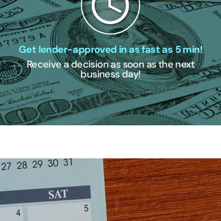
Get lender-approved in as fast as 5 min!
Receive a decision as soon as the next
business day!