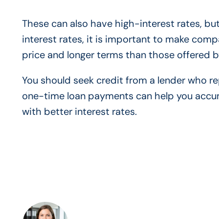
These can also have high-interest rates, but
interest rates, it is important to make comp
price and longer terms than those offered 
You should seek credit from a lender who rep
one-time loan payments can help you accumul
with better interest rates.