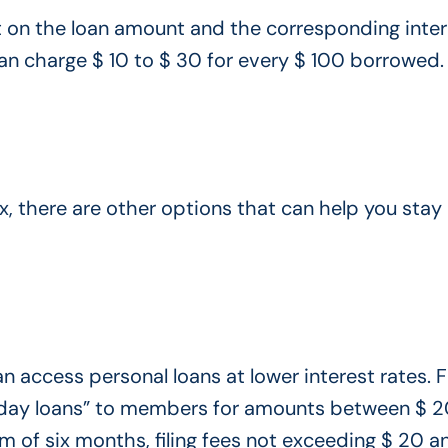
it on the loan amount and the corresponding inter
an charge $ 10 to $ 30 for every $ 100 borrowed.
x, there are other options that can help you stay 
an access personal loans at lower interest rates. 
payday loans” to members for amounts between $ 
 of six months, filing fees not exceeding $ 20 a