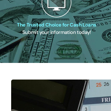
The Trusted Choice for Cash Loans
Submit your information today!