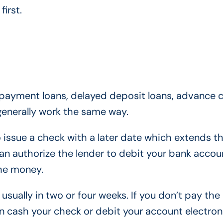
irst.
epayment loans, delayed deposit loans, advance 
generally work the same way.
 issue a check with a later date which extends th
can authorize the lender to debit your bank accou
the money.
usually in two or four weeks. If you don’t pay the
n cash your check or debit your account electroni