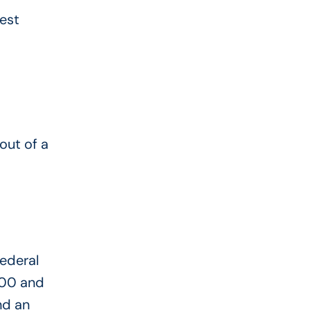
est
out of a
Federal
200 and
nd an