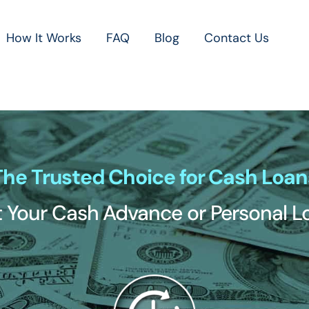
How It Works
FAQ
Blog
Contact Us
The Trusted Choice for Cash Loan
 Your Cash Advance or Personal 