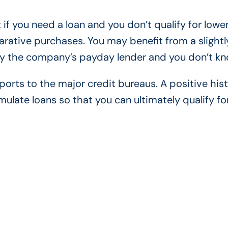
 if you need a loan and you don’t qualify for lowe
arative purchases. You may benefit from a slightl
by the company’s payday lender and you don’t kno
orts to the major credit bureaus. A positive hist
ate loans so that you can ultimately qualify fo