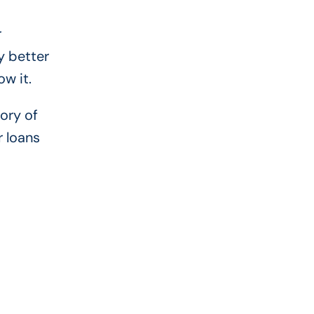
r
y better
w it.
ory of
r loans