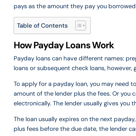
pays as the amount they pay you borrowed f
Table of Contents
How Payday Loans Work
Payday loans can have different names: pr
loans or subsequent check loans, however, 
To apply for a payday loan, you may need to
amount of the lender plus the fees. Or you 
electronically. The lender usually gives you 
The loan usually expires on the next payday, 
plus fees before the due date, the lender ca