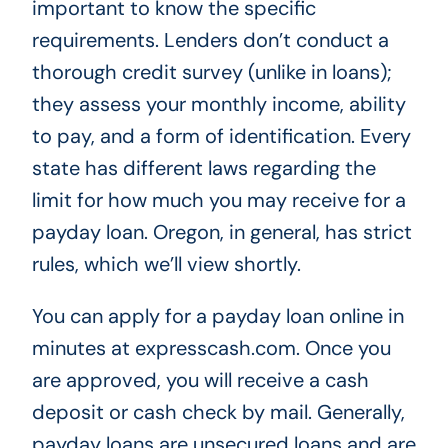
important to know the specific
requirements. Lenders don’t conduct a
thorough credit survey (unlike in loans);
they assess your monthly income, ability
to pay, and a form of identification. Every
state has different laws regarding the
limit for how much you may receive for a
payday loan. Oregon, in general, has strict
rules, which we’ll view shortly.
You can apply for a payday loan online in
minutes at expresscash.com. Once you
are approved, you will receive a cash
deposit or cash check by mail. Generally,
payday loans are unsecured loans and are