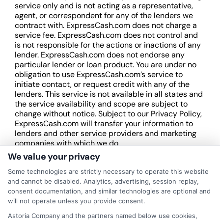
service only and is not acting as a representative,
agent, or correspondent for any of the lenders we
contract with. ExpressCash.com does not charge a
service fee. ExpressCash.com does not control and
is not responsible for the actions or inactions of any
lender. ExpressCash.com does not endorse any
particular lender or loan product. You are under no
obligation to use ExpressCash.com’s service to
initiate contact, or request credit with any of the
lenders. This service is not available in all states and
the service availability and scope are subject to
change without notice. Subject to our Privacy Policy,
ExpressCash.com will transfer your information to
lenders and other service providers and marketing
companies with which we do
business.
ExpressCash.com does not guarantee
We value your privacy
that completing an online form will result in your
Some technologies are strictly necessary to operate this website
being connected with a lender, being offered a
and cannot be disabled. Analytics, advertising, session replay,
loan product with satisfactory rates or terms, or
consent documentation, and similar technologies are optional and
a loan product of the requested sum or on the
will not operate unless you provide consent.
desirable terms, or receiving any approval from a
lender in the first place.
Astoria Company and the partners named below use cookies,