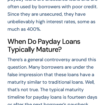
often used by borrowers with poor credit.
Since they are unsecured, they have
unbelievably high interest rates, some as
much as 400%.
When Do Payday Loans
Typically Mature?
There’s a general controversy around this
question. Many borrowers are under the
false impression that these loans have a
maturity similar to traditional loans. Well,
that’s not true. The typical maturity
timeline for payday loans is fourteen days
or after the next borrower’s paycheck.