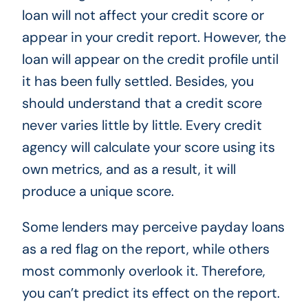
loan will not affect your credit score or
appear in your credit report. However, the
loan will appear on the credit profile until
it has been fully settled. Besides, you
should understand that a credit score
never varies little by little. Every credit
agency will calculate your score using its
own metrics, and as a result, it will
produce a unique score.
Some lenders may perceive payday loans
as a red flag on the report, while others
most commonly overlook it. Therefore,
you can’t predict its effect on the report.