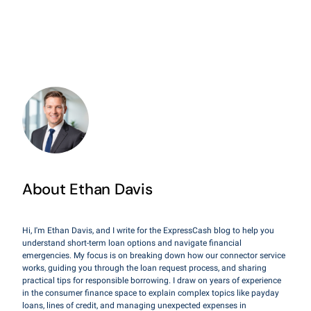
About Ethan Davis
Hi, I'm Ethan Davis, and I write for the ExpressCash blog to help you
understand short-term loan options and navigate financial
emergencies. My focus is on breaking down how our connector service
works, guiding you through the loan request process, and sharing
practical tips for responsible borrowing. I draw on years of experience
in the consumer finance space to explain complex topics like payday
loans, lines of credit, and managing unexpected expenses in