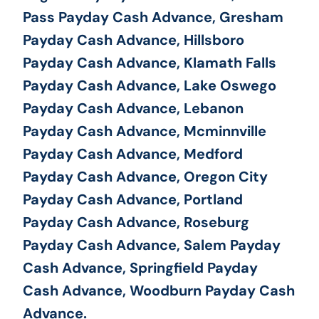
Pass Payday Cash Advance, Gresham
Payday Cash Advance, Hillsboro
Payday Cash Advance, Klamath Falls
Payday Cash Advance, Lake Oswego
Payday Cash Advance, Lebanon
Payday Cash Advance, Mcminnville
Payday Cash Advance, Medford
Payday Cash Advance, Oregon City
Payday Cash Advance, Portland
Payday Cash Advance, Roseburg
Payday Cash Advance, Salem Payday
Cash Advance, Springfield Payday
Cash Advance, Woodburn Payday Cash
Advance.