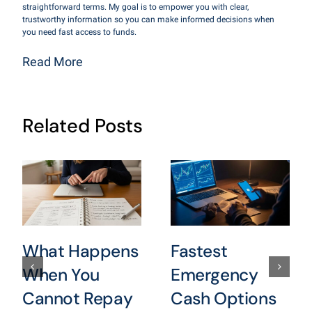
straightforward terms. My goal is to empower you with clear,
trustworthy information so you can make informed decisions when
you need fast access to funds.
Read More
Related Posts
What Happens
Fastest
When You
Emergency
Cannot Repay
Cash Options