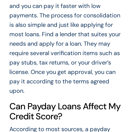
and you can pay it faster with low
payments. The process for consolidation
is also simple and just like applying for
most loans. Find a lender that suites your
needs and apply for a loan. They may
require several verification items such as
pay stubs, tax returns, or your driver’s
license. Once you get approval, you can
pay it according to the terms agreed
upon.
Can Payday Loans Affect My
Credit Score?
According to most sources, a payday