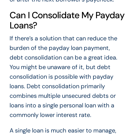
Can I Consolidate My Payday
Loans?
If there’s a solution that can reduce the
burden of the payday loan payment,
debt consolidation can be a great idea.
You might be unaware of it, but debt
consolidation is possible with payday
loans. Debt consolidation primarily
combines multiple unsecured debts or
loans into a single personal loan with a
commonly lower interest rate.
A single loan is much easier to manage,