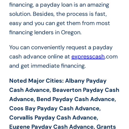
financing, a payday loan is an amazing
solution. Besides, the process is fast,
easy and you can get them from most
financing lenders in Oregon.
You can conveniently request a payday
cash advance online at
expresscash
.com
and get immediate financing.
Noted Major Cities: Albany Payday
Cash Advance, Beaverton Payday Cash
Advance, Bend Payday Cash Advance,
Coos Bay Payday Cash Advance,
Corvallis Payday Cash Advance,
Eugene Payday Cash Advance, Grants