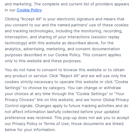
provide up to $1000. The limits and regulations
and marketing. The complete and current list of providers appears
vary from state to state. We remind that short-
in our
Cookie Policy
.
term loans are not a long term financial solution.
Clicking "Accept All" is your electronic signature and means that
you consent to our and the named partners' use of these cookies
Potential Impact to Credit Score
and tracking technologies, including the monitoring, recording,
Our lenders may perform credit checks to determine
interception, and sharing of your interactions (session replay
your credit worthiness, credit standing and/or credit
technology) with this website as described above, for the
capacity. By submitting your request you agree to
analytics, advertising, marketing, and consent documentation
allow our lenders to verify your personal information
purposes described in our Cookie Policy. This consent applies
and check your credit. Please be aware that missing
only to this website and these purposes.
a payment or making a late payment can negatively
You do not have to consent to browse this website or to obtain
impact your credit score.
any product or service. Click "Reject All" and we will use only the
cookies strictly necessary to operate this website or click "Cookie
Settings" to choose by category. You can change or withdraw
your choices at any time through the "Cookie Settings" or "Your
Copyright © 2025
ExpressCash.com
, All
Privacy Choices" link on this website, and we honor Global Privacy
Toggle
Rights Reserved.
Control signals. Changes apply to future tracking activities and do
Navigatio
not affect information lawfully collected before your updated
Privacy Policy
preference was received. This pop-up does not ask you to accept
our Privacy Policy or Terms of Use; those documents are linked
6387 Camp Bowie Blvd, STE B #171, Fort Worth, TX
below for your information.
76116