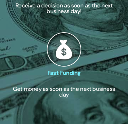
Receive a decision as soon as the next
business day!
Fast Funding
Get money as soon as the next business
day