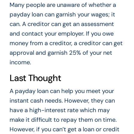
Many people are unaware of whether a
payday loan can garnish your wages; it
can. A creditor can get an assessment
and contact your employer. If you owe
money from a creditor, a creditor can get
approval and garnish 25% of your net
income.
Last Thought
A payday loan can help you meet your
instant cash needs. However, they can
have a high-interest rate which may
make it difficult to repay them on time.
However, if you can’t get a loan or credit