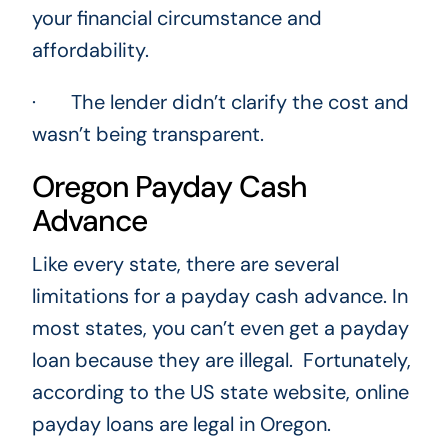
your financial circumstance and
affordability.
· The lender didn’t clarify the cost and
wasn’t being transparent.
Oregon Payday Cash
Advance
Like every state, there are several
limitations for a payday cash advance. In
most states, you can’t even get a payday
loan because they are illegal. Fortunately,
according to the US state website, online
payday loans are legal in Oregon.