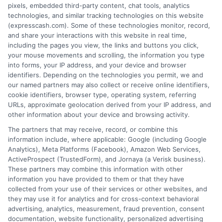
pixels, embedded third-party content, chat tools, analytics
We are not a lender and do not make credit
technologies, and similar tracking technologies on this website
decisions. Loan terms, rates, and availability are
(expresscash.com). Some of these technologies monitor, record,
determined by the lender. Short-term loans may
and share your interactions with this website in real time,
involve high fees and interest. Review all terms
including the pages you view, the links and buttons you click,
carefully before accepting any offer. This site may
your mouse movements and scrolling, the information you type
receive compensation from lenders when users
into forms, your IP address, and your device and browser
submit their information. This may affect how and
identifiers. Depending on the technologies you permit, we and
where offers appear. Not all lenders or offers are
our named partners may also collect or receive online identifiers,
available in all states.
cookie identifiers, browser type, operating system, referring
URLs, approximate geolocation derived from your IP address, and
Participating lenders may verify your social security
other information about your device and browsing activity.
number, driver license number, national ID, or any
other state or federal identifications and review your
The partners that may receive, record, or combine this
information against national databases to include
information include, where applicable: Google (including Google
but not limited to Equifax, Transunion, and Experian
Analytics), Meta Platforms (Facebook), Amazon Web Services,
to determine credit worthiness, credit standing
ActiveProspect (TrustedForm), and Jornaya (a Verisk business).
and/or credit capacity. By submitting your
These partners may combine this information with other
information via our online form on this website, you
information you have provided to them or that they have
agree to allow any and all participating lenders to
collected from your use of their services or other websites, and
verify your information and check your credit. Cash
they may use it for analytics and for cross-context behavioral
transfer times and terms may vary from lender to
advertising, analytics, measurement, fraud prevention, consent
lender.
Not all the lenders in our network can
documentation, website functionality, personalized advertising