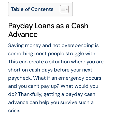
Table of Contents
Payday Loans as a Cash
Advance
Saving money and not overspending is
something most people struggle with.
This can create a situation where you are
short on cash days before your next
paycheck. What if an emergency occurs
and you can’t pay up? What would you
do? Thankfully, getting a payday cash
advance can help you survive such a
crisis.