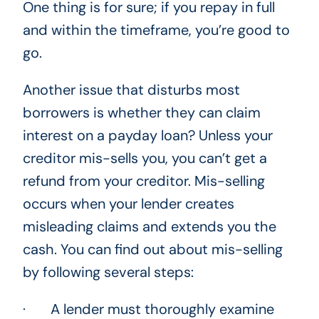
One thing is for sure; if you repay in full
and within the timeframe, you’re good to
go.
Another issue that disturbs most
borrowers is whether they can claim
interest on a payday loan? Unless your
creditor mis-sells you, you can’t get a
refund from your creditor. Mis-selling
occurs when your lender creates
misleading claims and extends you the
cash. You can find out about mis-selling
by following several steps:
· A lender must thoroughly examine