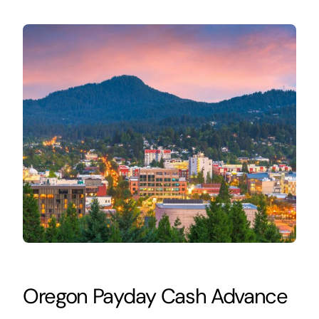
Oregon Payday Cash Advance