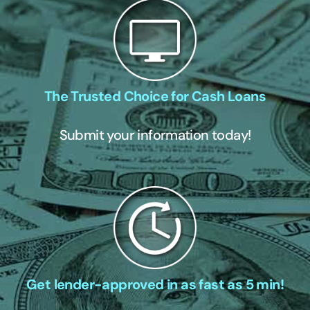
The Trusted Choice for Cash Loans
Submit your information today!
Get lender-approved in as fast as 5 min!