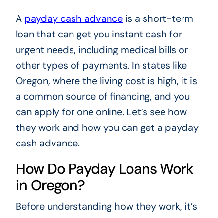
A
payday cash advance
is a short-term
loan that can get you instant cash for
urgent needs, including medical bills or
other types of payments. In states like
Oregon, where the living cost is high, it is
a common source of financing, and you
can apply for one online. Let’s see how
they work and how you can get a payday
cash advance.
How Do Payday Loans Work
in Oregon?
Before understanding how they work, it’s