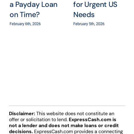
a Payday Loan
for Urgent US
on Time?
Needs
February 6th, 2026
February 5th, 2026
Disclaimer:
This website does not constitute an
offer or solicitation to lend.
ExpressCash.com is
not a lender and does not make loans or credit
decisions.
ExpressCash.com provides a connecting