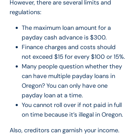
However, there are several limits and
regulations:
The maximum loan amount for a
payday cash advance is $300.
Finance charges and costs should
not exceed $15 for every $100 or 15%.
Many people question whether they
can have multiple payday loans in
Oregon? You can only have one
payday loan at a time.
You cannot roll over if not paid in full
on time because it’s illegal in Oregon.
Also, creditors can garnish your income.