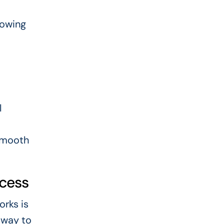
lowing
l
 smooth
ocess
orks is
t way to