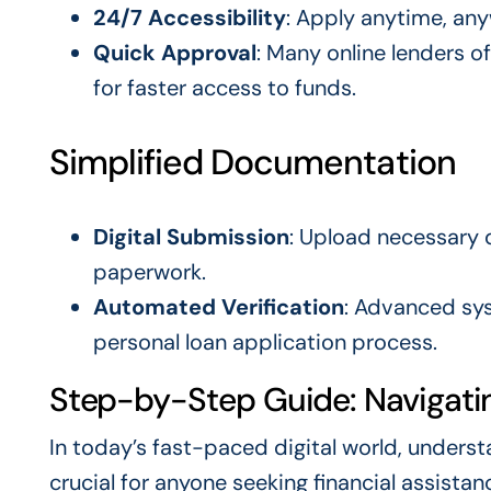
24/7 Accessibility
: Apply anytime, any
Quick Approval
: Many online lenders o
for faster access to funds.
Simplified Documentation
Digital Submission
: Upload necessary 
paperwork.
Automated Verification
: Advanced sys
personal loan application process.
Step-by-Step Guide: Navigatin
In today’s fast-paced digital world, unders
crucial for anyone seeking financial assistan