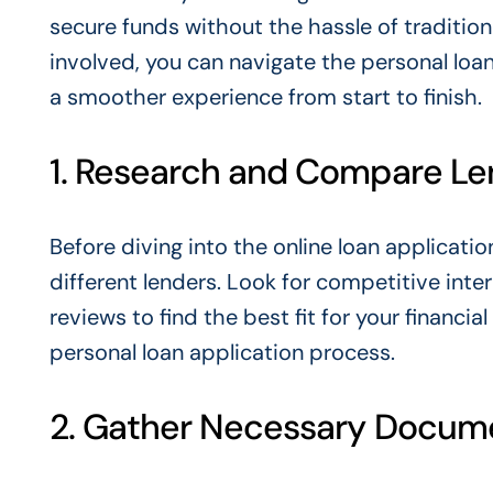
secure funds without the hassle of tradition
involved, you can navigate the personal loa
a smoother experience from start to finish.
1. Research and Compare Le
Before diving into the online loan applicati
different lenders. Look for competitive inte
reviews to find the best fit for your financi
personal loan application process.
2. Gather Necessary Docum