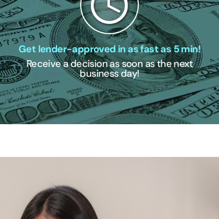
Get lender-approved in as fast as 5 min!
Receive a decision as soon as the next
business day!