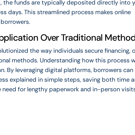
the funds are typically deposited directly into 
ess days. This streamlined process makes online
 borrowers.
plication Over Traditional Metho
lutionized the way individuals secure financing, o
itional methods. Understanding how this process w
n. By leveraging digital platforms, borrowers can 
ess explained in simple steps, saving both time 
 need for lengthy paperwork and in-person visits