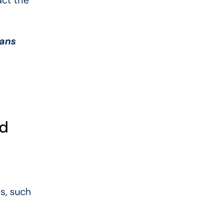
act the
oans
ed
ts, such