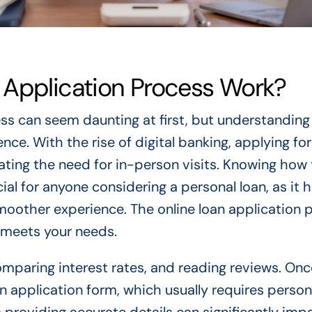
 Application Process Work?
ss can seem daunting at first, but understanding 
ce. With the rise of digital banking, applying for
ating the need for in-person visits. Knowing how
ial for anyone considering a personal loan, as it h
oother experience. The online loan application 
t meets your needs.
omparing interest rates, and reading reviews. Onc
t an application form, which usually requires perso