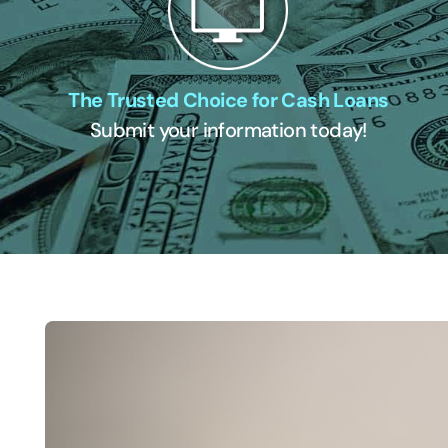
The Trusted Choice for Cash Loans
Submit your information today!