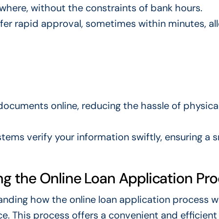
where, without the constraints of bank hours.
ffer rapid approval, sometimes within minutes, al
documents online, reducing the hassle of physica
tems verify your information swiftly, ensuring a
g the Online Loan Application Pr
tanding how the online loan application process w
ce. This process offers a convenient and efficien