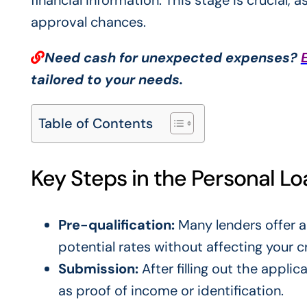
financial information. This stage is crucial, 
approval chances.
Need cash for unexpected expenses?
tailored to your needs.
Table of Contents
Key Steps in the Personal L
Pre-qualification:
Many lenders offer a
potential rates without affecting your c
Submission:
After filling out the appli
as proof of income or identification.