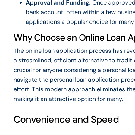
Approval and Funding:
Once approved, 
bank account, often within a few busin
applications a popular choice for many
Why Choose an Online Loan Ap
The online loan application process has revo
a streamlined, efficient alternative to trad
crucial for anyone considering a personal loa
navigate the personal loan application proc
effort. This modern approach eliminates the
making it an attractive option for many.
Convenience and Speed