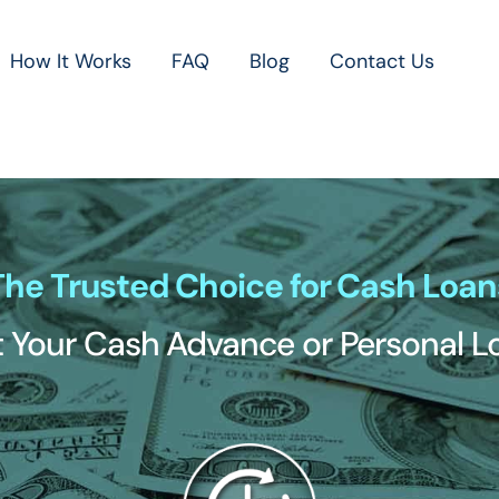
How It Works
FAQ
Blog
Contact Us
The Trusted Choice for Cash Loan
 Your Cash Advance or Personal 