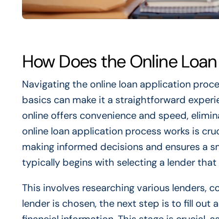
How Does the Online Loan
Navigating the online loan application proce
basics can make it a straightforward experien
online offers convenience and speed, elimin
online loan application process works is cruc
making informed decisions and ensures a sm
typically begins with selecting a lender tha
This involves researching various lenders, c
lender is chosen, the next step is to fill ou