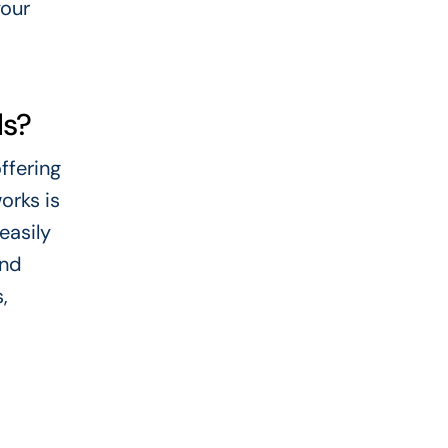
your
ds?
ffering
orks is
easily
and
,