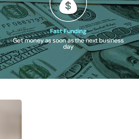
Fast Funding
Get money as soon as the next business
day