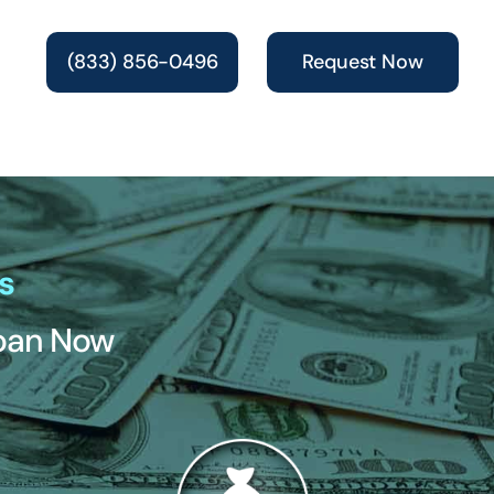
(833) 856-0496
Request Now
s
Loan Now