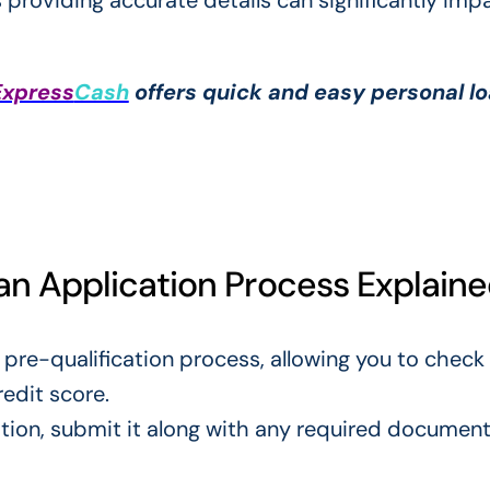
as providing accurate details can significantly imp
Express
Cash
offers quick and easy personal l
oan Application Process Explain
 pre-qualification process, allowing you to check
redit score.
cation, submit it along with any required documen