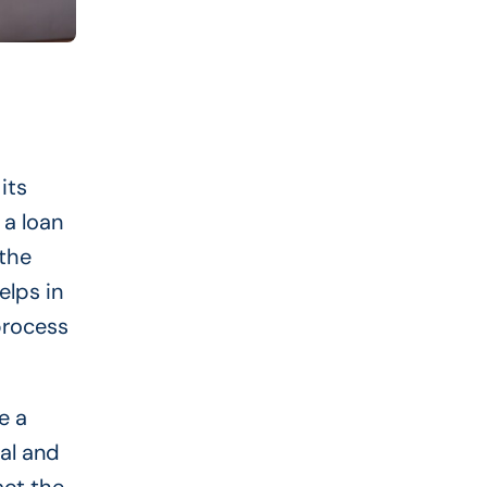
its
 a loan
 the
elps in
process
e a
nal and