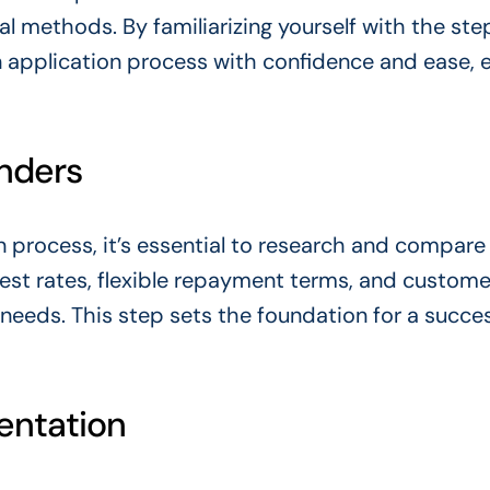
al methods. By familiarizing yourself with the ste
n application process with confidence and ease, 
nders
on process, it’s essential to research and compare
rest rates, flexible repayment terms, and custome
al needs. This step sets the foundation for a succe
entation