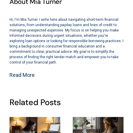
About Mia Turner
Hi, I'm Mia Turner. I write here about navigating short-term financial
solutions, from understanding payday loans and lines of credit to
managing unexpected expenses. My focus is on helping you make
informed decisions during urgent situations, whether you're
exploring loan options or looking for responsible borrowing practices. I
bring a background in consumer financial education and a
commitment to clear, practical advice. My goal is to simplify the
process of finding the right lender match and empower you to take
control of your financial path.
Read More
Related Posts