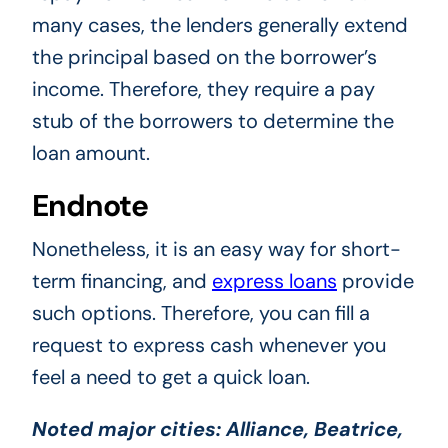
many cases, the lenders generally extend
the principal based on the borrower’s
income. Therefore, they require a pay
stub of the borrowers to determine the
loan amount.
Endnote
Nonetheless, it is an easy way for short-
term financing, and
express loans
provide
such options. Therefore, you can fill a
request to express cash whenever you
feel a need to get a quick loan.
Noted major cities:
Alliance, Beatrice,