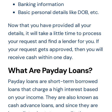
Banking information
Basic personal details like DOB, etc.
Now that you have provided all your
details, it will take a little time to process
your request and find a lender for you. If
your request gets approved, then you will
receive cash within one day.
What Are Payday Loans?
Payday loans are short-term borrowed
loans that charge a high interest based
on your income. They are also known as
cash advance loans, and since they are