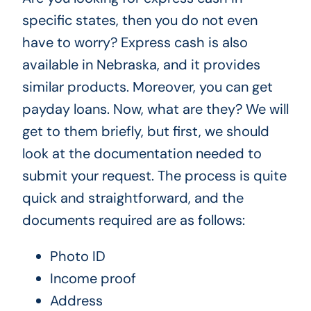
specific states, then you do not even
have to worry? Express cash is also
available in Nebraska, and it provides
similar products. Moreover, you can get
payday loans. Now, what are they? We will
get to them briefly, but first, we should
look at the documentation needed to
submit your request. The process is quite
quick and straightforward, and the
documents required are as follows:
Photo ID
Income proof
Address