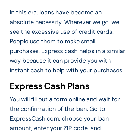
In this era, loans have become an
absolute necessity. Wherever we go, we
see the excessive use of credit cards.
People use them to make small
purchases. Express cash helps in a similar
way because it can provide you with
instant cash to help with your purchases.
Express Cash Plans
You will fill out a form online and wait for
the confirmation of the loan. Go to
ExpressCash.com, choose your loan
amount, enter your ZIP code, and