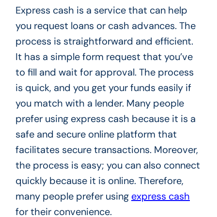
Express cash is a service that can help
you request loans or cash advances. The
process is straightforward and efficient.
It has a simple form request that you’ve
to fill and wait for approval. The process
is quick, and you get your funds easily if
you match with a lender. Many people
prefer using express cash because it is a
safe and secure online platform that
facilitates secure transactions. Moreover,
the process is easy; you can also connect
quickly because it is online. Therefore,
many people prefer using
express cash
for their convenience.