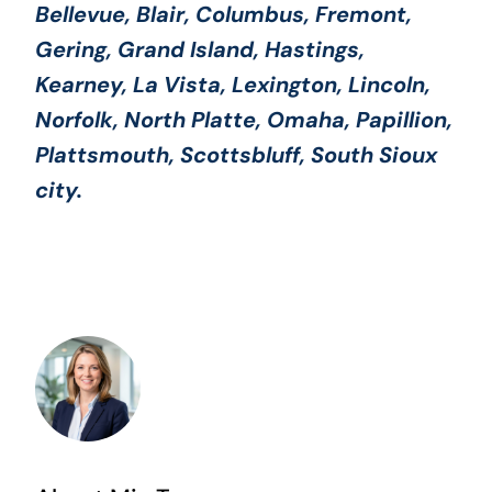
Bellevue, Blair, Columbus, Fremont,
Gering, Grand Island, Hastings,
Kearney, La Vista, Lexington, Lincoln,
Norfolk, North Platte, Omaha, Papillion,
Plattsmouth, Scottsbluff, South Sioux
city.