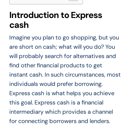
Introduction to Express
cash
Imagine you plan to go shopping, but you
are short on cash; what will you do? You
will probably search for alternatives and
find other financial products to get
instant cash. In such circumstances, most
individuals would prefer borrowing.
Express cash is what helps you achieve
this goal. Express cash is a financial
intermediary which provides a channel
for connecting borrowers and lenders.