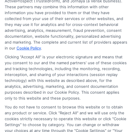
ActiveProspect (TrustedForm), and Jornaya (a Verisk business).
and/or credit capacity. By submitting your
These partners may combine this information with other
information via our online form on this website, you
information you have provided to them or that they have
agree to allow any and all participating lenders to
collected from your use of their services or other websites, and
verify your information and check your credit. Cash
they may use it for analytics and for cross-context behavioral
transfer times and terms may vary from lender to
advertising, analytics, measurement, fraud prevention, consent
lender.
Not all the lenders in our network can
documentation, website functionality, personalized advertising
provide up to $1000. The limits and regulations
and marketing. The complete and current list of providers appears
vary from state to state. We remind that short-
in our
Cookie Policy
.
term loans are not a long term financial solution.
Clicking "Accept All" is your electronic signature and means that
you consent to our and the named partners' use of these cookies
Potential Impact to Credit Score
and tracking technologies, including the monitoring, recording,
Our lenders may perform credit checks to determine
interception, and sharing of your interactions (session replay
your credit worthiness, credit standing and/or credit
technology) with this website as described above, for the
capacity. By submitting your request you agree to
analytics, advertising, marketing, and consent documentation
allow our lenders to verify your personal information
purposes described in our Cookie Policy. This consent applies
and check your credit. Please be aware that missing
only to this website and these purposes.
a payment or making a late payment can negatively
You do not have to consent to browse this website or to obtain
impact your credit score.
any product or service. Click "Reject All" and we will use only the
cookies strictly necessary to operate this website or click "Cookie
Settings" to choose by category. You can change or withdraw
your choices at any time through the "Cookie Settings" or "Your