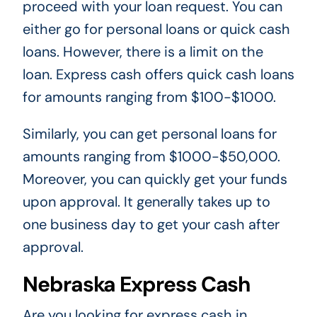
proceed with your loan request. You can
either go for personal loans or quick cash
loans. However, there is a limit on the
loan. Express cash offers quick cash loans
for amounts ranging from $100-$1000.
Similarly, you can get personal loans for
amounts ranging from $1000-$50,000.
Moreover, you can quickly get your funds
upon approval. It generally takes up to
one business day to get your cash after
approval.
Nebraska Express Cash
Are you looking for express cash in