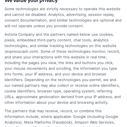
We value your privacy
that completing an online form will result in your
being connected with a lender, being offered a
Some technologies are strictly necessary to operate this website
loan product with satisfactory rates or terms, or
and cannot be disabled. Analytics, advertising, session replay,
a loan product of the requested sum or on the
consent documentation, and similar technologies are optional and
desirable terms, or receiving any approval from a
will not operate unless you provide consent.
lender in the first place.
Astoria Company and the partners named below use cookies,
pixels, embedded third-party content, chat tools, analytics
We are not a lender and do not make credit
technologies, and similar tracking technologies on this website
decisions. Loan terms, rates, and availability are
(expresscash.com). Some of these technologies monitor, record,
determined by the lender. Short-term loans may
and share your interactions with this website in real time,
involve high fees and interest. Review all terms
including the pages you view, the links and buttons you click,
carefully before accepting any offer. This site may
your mouse movements and scrolling, the information you type
receive compensation from lenders when users
into forms, your IP address, and your device and browser
submit their information. This may affect how and
identifiers. Depending on the technologies you permit, we and
where offers appear. Not all lenders or offers are
our named partners may also collect or receive online identifiers,
available in all states.
cookie identifiers, browser type, operating system, referring
URLs, approximate geolocation derived from your IP address, and
Participating lenders may verify your social security
other information about your device and browsing activity.
number, driver license number, national ID, or any
other state or federal identifications and review your
The partners that may receive, record, or combine this
information against national databases to include
information include, where applicable: Google (including Google
but not limited to Equifax, Transunion, and Experian
Analytics), Meta Platforms (Facebook), Amazon Web Services,
to determine credit worthiness, credit standing