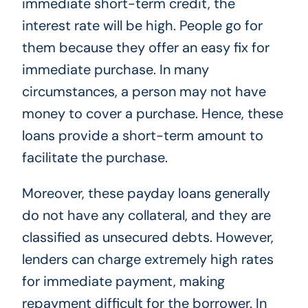
immediate short-term credit, the
interest rate will be high. People go for
them because they offer an easy fix for
immediate purchase. In many
circumstances, a person may not have
money to cover a purchase. Hence, these
loans provide a short-term amount to
facilitate the purchase.
Moreover, these payday loans generally
do not have any collateral, and they are
classified as unsecured debts. However,
lenders can charge extremely high rates
for immediate payment, making
repayment difficult for the borrower. In