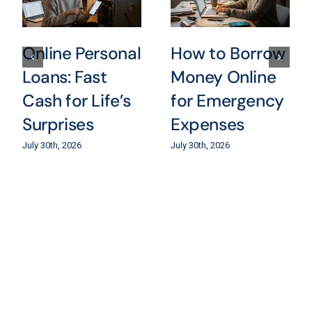
Online Personal
How to Borrow
Loans: Fast
Money Online
Cash for Life’s
for Emergency
Surprises
Expenses
July 30th, 2026
July 30th, 2026