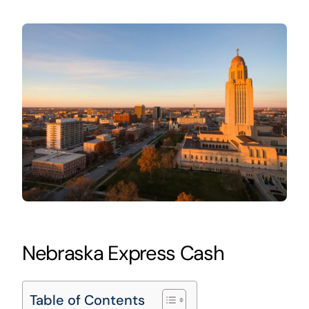
Nebraska Express Cash
Table of Contents