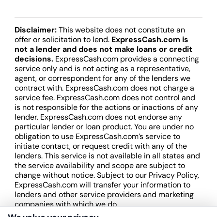
Disclaimer:
This website does not constitute an
offer or solicitation to lend.
ExpressCash.com is
not a lender and does not make loans or credit
decisions.
ExpressCash.com provides a connecting
service only and is not acting as a representative,
agent, or correspondent for any of the lenders we
contract with. ExpressCash.com does not charge a
service fee. ExpressCash.com does not control and
is not responsible for the actions or inactions of any
lender. ExpressCash.com does not endorse any
particular lender or loan product. You are under no
obligation to use ExpressCash.com’s service to
initiate contact, or request credit with any of the
lenders. This service is not available in all states and
the service availability and scope are subject to
change without notice. Subject to our Privacy Policy,
ExpressCash.com will transfer your information to
lenders and other service providers and marketing
companies with which we do
business.
ExpressCash.com does not guarantee