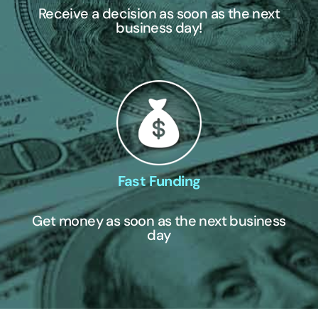
Receive a decision as soon as the next
business day!
Fast Funding
Get money as soon as the next business
day