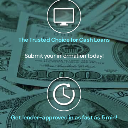
The Trusted Choice for Cash Loans
Submit your information today!
Get lender-approved in as fast as 5 min!