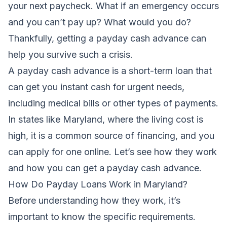
your next paycheck. What if an emergency occurs
and you can’t pay up? What would you do?
Thankfully, getting a payday cash advance can
help you survive such a crisis.
A
payday cash advance
is a short-term loan that
can get you instant cash for urgent needs,
including medical bills or other types of payments.
In states like Maryland, where the living cost is
high, it is a common source of financing, and you
can apply for one online. Let’s see how they work
and how you can get a payday cash advance.
How Do Payday Loans Work in Maryland?
Before understanding how they work, it’s
important to know the specific requirements.