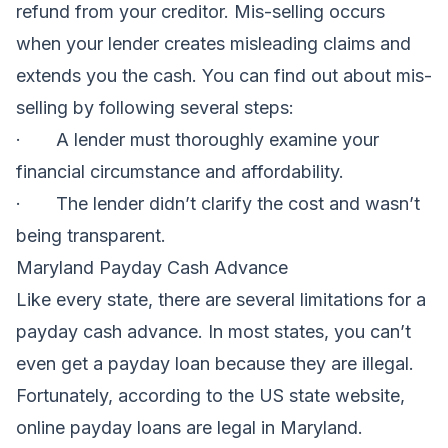
refund from your creditor. Mis-selling occurs
when your lender creates misleading claims and
extends you the cash. You can find out about mis-
selling by following several steps:
· A lender must thoroughly examine your
financial circumstance and affordability.
· The lender didn’t clarify the cost and wasn’t
being transparent.
Maryland Payday Cash Advance
Like every state, there are several limitations for a
payday cash advance. In most states, you can’t
even get a payday loan because they are illegal.
Fortunately, according to the US state website,
online payday loans are legal in Maryland.