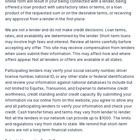
online form will result in your being connected with a lender, being
offered a loan product with satisfactory rates or terms, or a loan
product of the requested sum or on the desirable terms, or receiving
any approval from a lender in the first place.
We are not a lender and do not make credit decisions. Loan terms,
rates, and availability are determined by the lender. Short-term loans
may involve high fees and interest. Review all terms carefully before
accepting any offer. This site may receive compensation from lenders
when users submit their information. This may affect how and where
offers appear. Not all lenders or offers are available in all states.
Participating lenders may verify your social security number, driver
license number, national ID, or any other state or federal identifications
and review your information against national databases to include but
not limited to Equifax, Transunion, and Experian to determine credit
worthiness, credit standing and/or credit capacity. By submitting your
information via our online form on this website, you agree to allow any
and all participating lenders to verify your information and check your
credit. Cash transfer times and terms may vary from lender to lender.
Not all the lenders in our network can provide up to $1000. The limits
and regulations vary from state to state. We remind that short-term
loans are not a long term financial solution.