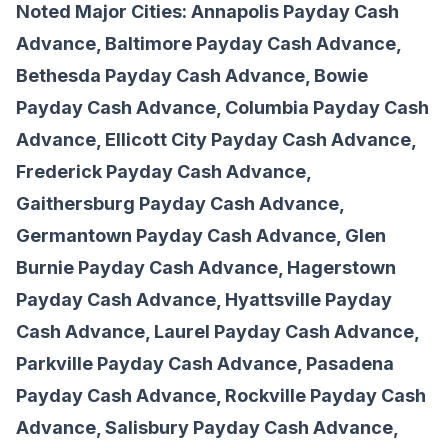
Noted Major Cities: Annapolis Payday Cash
Advance, Baltimore Payday Cash Advance,
Bethesda Payday Cash Advance, Bowie
Payday Cash Advance, Columbia Payday Cash
Advance, Ellicott City Payday Cash Advance,
Frederick Payday Cash Advance,
Gaithersburg Payday Cash Advance,
Germantown Payday Cash Advance, Glen
Burnie Payday Cash Advance, Hagerstown
Payday Cash Advance, Hyattsville Payday
Cash Advance, Laurel Payday Cash Advance,
Parkville Payday Cash Advance, Pasadena
Payday Cash Advance, Rockville Payday Cash
Advance, Salisbury Payday Cash Advance,