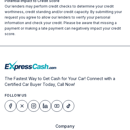
Potential Impact to Credit Score
Our lenders may perform credit checks to determine your credit
worthiness, credit standing and/or credit capacity. By submitting your
request you agree to allow our lenders to verify your personal
information and check your credit. Please be aware that missing a
payment or making a late payment can negatively impact your credit
score.
The Fastest Way to Get Cash for Your Car! Connect with a
Certified Car Buyer Today, Call Now!
FOLLOW US
Company