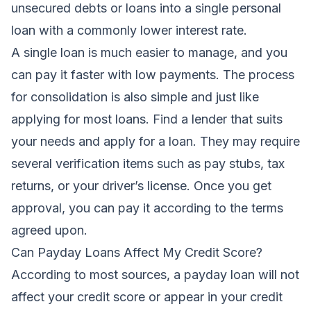
unsecured debts or loans into a single personal
loan with a commonly lower interest rate.
A single loan is much easier to manage, and you
can pay it faster with low payments. The process
for consolidation is also simple and just like
applying for most loans. Find a lender that suits
your needs and apply for a loan. They may require
several verification items such as pay stubs, tax
returns, or your driver’s license. Once you get
approval, you can pay it according to the terms
agreed upon.
Can Payday Loans Affect My Credit Score?
According to most sources, a payday loan will not
affect your credit score or appear in your credit