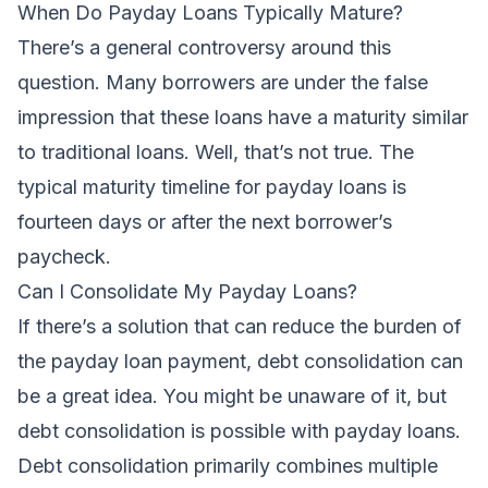
When Do Payday Loans Typically Mature?
There’s a general controversy around this
question. Many borrowers are under the false
impression that these loans have a maturity similar
to traditional loans. Well, that’s not true. The
typical maturity timeline for payday loans is
fourteen days or after the next borrower’s
paycheck.
Can I Consolidate My Payday Loans?
If there’s a solution that can reduce the burden of
the payday loan payment, debt consolidation can
be a great idea. You might be unaware of it, but
debt consolidation is possible with payday loans.
Debt consolidation primarily combines multiple