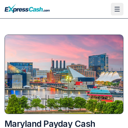
Ope
Maryland Payday Cash