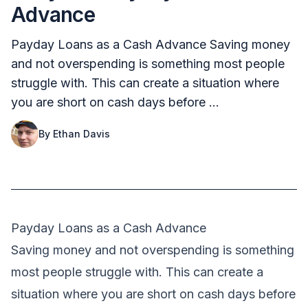
Advance
Payday Loans as a Cash Advance Saving money
and not overspending is something most people
struggle with. This can create a situation where
you are short on cash days before …
By
Ethan Davis
Payday Loans as a Cash Advance
Saving money and not overspending is something
most people struggle with. This can create a
situation where you are short on cash days before