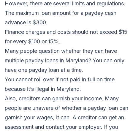
However, there are several limits and regulations:
The maximum loan amount for a payday cash
advance is $300.
Finance charges and costs should not exceed $15
for every $100 or 15%.
Many people question whether they can have
multiple payday loans in Maryland? You can only
have one payday loan at a time.
You cannot roll over if not paid in full on time
because it’s illegal in Maryland.
Also, creditors can garnish your income. Many
people are unaware of whether a payday loan can
garnish your wages; it can. A creditor can get an
assessment and contact your employer. If you