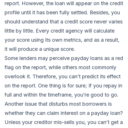
report. However, the loan will appear on the credit
profile until it has been fully settled. Besides, you
should understand that a credit score never varies
little by little. Every credit agency will calculate
your score using its own metrics, and as a result,
it will produce a unique score.
Some lenders may perceive payday loans as a red
flag on the report, while others most commonly
overlook it. Therefore, you can’t predict its effect
on the report. One thing is for sure; if you repay in
full and within the timeframe, you’re good to go.
Another issue that disturbs most borrowers is
whether they can claim interest on a payday loan?
Unless your creditor mis-sells you, you can’t get a