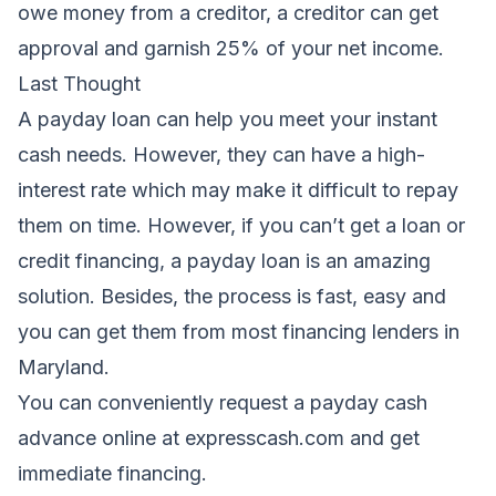
owe money from a creditor, a creditor can get
approval and garnish 25% of your net income.
Last Thought
A payday loan can help you meet your instant
cash needs. However, they can have a high-
interest rate which may make it difficult to repay
them on time. However, if you can’t get a loan or
credit financing, a payday loan is an amazing
solution. Besides, the process is fast, easy and
you can get them from most financing lenders in
Maryland.
You can conveniently request a payday cash
advance online at
expresscash
.com and get
immediate financing.