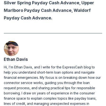
Silver Spring Payday Cash Advance, Upper
Marlboro Payday Cash Advance, Waldorf
Payday Cash Advance.
Ethan Davis
Hi, I'm Ethan Davis, and I write for the ExpressCash blog to
help you understand short-term loan options and navigate
financial emergencies. My focus is on breaking down how our
connector service works, guiding you through the loan
request process, and sharing practical tips for responsible
borrowing. I draw on years of experience in the consumer
finance space to explain complex topics like payday loans,
lines of credit, and managing unexpected expenses in