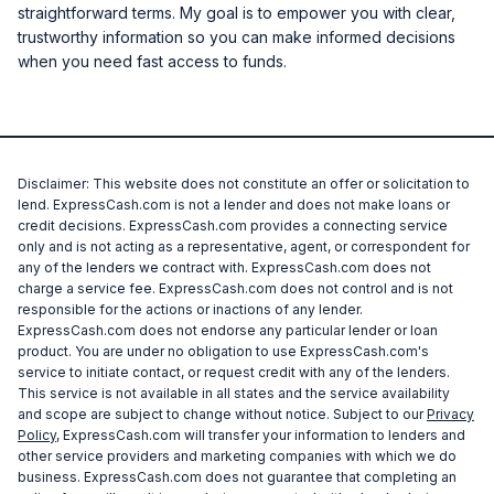
straightforward terms. My goal is to empower you with clear,
trustworthy information so you can make informed decisions
when you need fast access to funds.
Disclaimer: This website does not constitute an offer or solicitation to
lend. ExpressCash.com is not a lender and does not make loans or
credit decisions. ExpressCash.com provides a connecting service
only and is not acting as a representative, agent, or correspondent for
any of the lenders we contract with. ExpressCash.com does not
charge a service fee. ExpressCash.com does not control and is not
responsible for the actions or inactions of any lender.
ExpressCash.com does not endorse any particular lender or loan
product. You are under no obligation to use ExpressCash.com's
service to initiate contact, or request credit with any of the lenders.
This service is not available in all states and the service availability
and scope are subject to change without notice. Subject to our
Privacy
Policy
, ExpressCash.com will transfer your information to lenders and
other service providers and marketing companies with which we do
business. ExpressCash.com does not guarantee that completing an