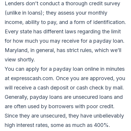
Lenders don’t conduct a thorough credit survey
(unlike in loans); they assess your monthly
income, ability to pay, and a form of identification.
Every state has different laws regarding the limit
for how much you may receive for a payday loan.
Maryland, in general, has strict rules, which we’ll
view shortly.
You can apply for a payday loan online in minutes
at expresscash.com. Once you are approved, you
will receive a cash deposit or cash check by mail.
Generally, payday loans are unsecured loans and
are often used by borrowers with poor credit.
Since they are unsecured, they have unbelievably
high interest rates, some as much as 400%.