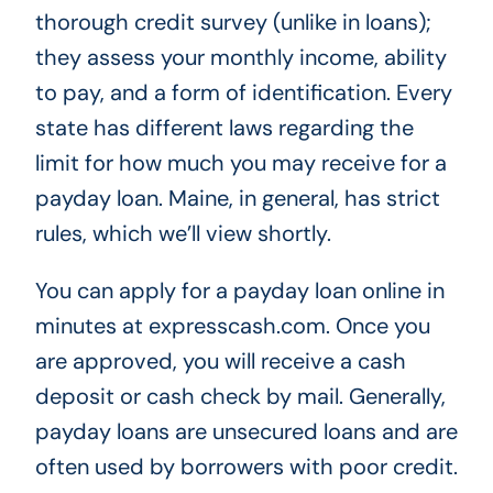
thorough credit survey (unlike in loans);
they assess your monthly income, ability
to pay, and a form of identification. Every
state has different laws regarding the
limit for how much you may receive for a
payday loan. Maine, in general, has strict
rules, which we’ll view shortly.
You can apply for a payday loan online in
minutes at expresscash.com. Once you
are approved, you will receive a cash
deposit or cash check by mail. Generally,
payday loans are unsecured loans and are
often used by borrowers with poor credit.