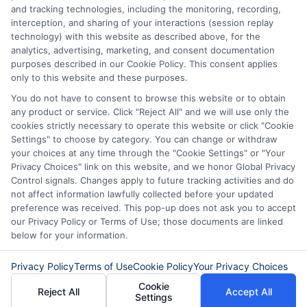
Potential Impact to Credit Score
and tracking technologies, including the monitoring, recording,
Our lenders may perform credit checks to determine
interception, and sharing of your interactions (session replay
your credit worthiness, credit standing and/or credit
technology) with this website as described above, for the
capacity. By submitting your request you agree to
analytics, advertising, marketing, and consent documentation
allow our lenders to verify your personal information
purposes described in our Cookie Policy. This consent applies
and check your credit. Please be aware that missing
only to this website and these purposes.
a payment or making a late payment can negatively
You do not have to consent to browse this website or to obtain
impact your credit score.
any product or service. Click "Reject All" and we will use only the
cookies strictly necessary to operate this website or click "Cookie
Settings" to choose by category. You can change or withdraw
your choices at any time through the "Cookie Settings" or "Your
Copyright © 2025
ExpressCash.com
, All
Privacy Choices" link on this website, and we honor Global Privacy
Toggle
Rights Reserved.
Control signals. Changes apply to future tracking activities and do
Navigatio
not affect information lawfully collected before your updated
Privacy Policy
preference was received. This pop-up does not ask you to accept
our Privacy Policy or Terms of Use; those documents are linked
6387 Camp Bowie Blvd, STE B #171, Fort Worth, TX
below for your information.
76116
Terms
Privacy Policy
Terms of Use
Cookie Policy
Your Privacy Choices
Cookie
Reject All
Accept All
Your Privacy Choices
Settings