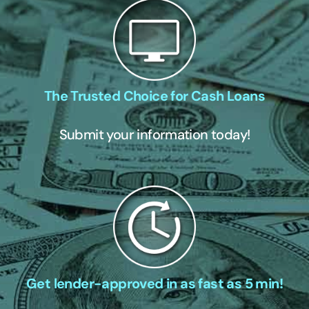
The Trusted Choice for Cash Loans
Submit your information today!
Get lender-approved in as fast as 5 min!