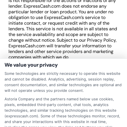
is not responsible for the actions or inactions of any
lender. ExpressCash.com does not endorse any
particular lender or loan product. You are under no
obligation to use ExpressCash.com’s service to
initiate contact, or request credit with any of the
lenders. This service is not available in all states and
the service availability and scope are subject to
change without notice. Subject to our Privacy Policy,
ExpressCash.com will transfer your information to
lenders and other service providers and marketing
companies with which we do
business.
ExpressCash.com does not guarantee
We value your privacy
that completing an online form will result in your
Some technologies are strictly necessary to operate this website
being connected with a lender, being offered a
and cannot be disabled. Analytics, advertising, session replay,
loan product with satisfactory rates or terms, or
consent documentation, and similar technologies are optional and
a loan product of the requested sum or on the
will not operate unless you provide consent.
desirable terms, or receiving any approval from a
lender in the first place.
Astoria Company and the partners named below use cookies,
pixels, embedded third-party content, chat tools, analytics
We are not a lender and do not make credit
technologies, and similar tracking technologies on this website
decisions. Loan terms, rates, and availability are
(expresscash.com). Some of these technologies monitor, record,
determined by the lender. Short-term loans may
and share your interactions with this website in real time,
involve high fees and interest. Review all terms