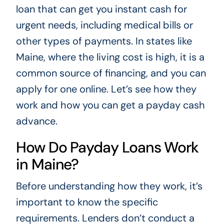
loan that can get you instant cash for
urgent needs, including medical bills or
other types of payments. In states like
Maine, where the living cost is high, it is a
common source of financing, and you can
apply for one online. Let’s see how they
work and how you can get a payday cash
advance.
How Do Payday Loans Work
in Maine?
Before understanding how they work, it’s
important to know the specific
requirements. Lenders don’t conduct a