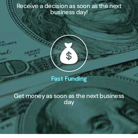
Receive a decision as soon as the next
business day!
Fast Funding
Get money as soon as the next business
day