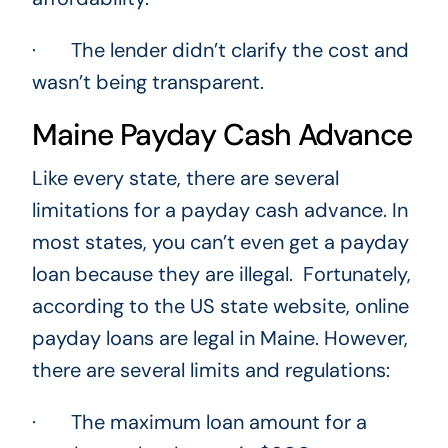
· The lender didn’t clarify the cost and
wasn’t being transparent.
Maine Payday Cash Advance
Like every state, there are several
limitations for a payday cash advance. In
most states, you can’t even get a payday
loan because they are illegal. Fortunately,
according to the US state website, online
payday loans are legal in Maine. However,
there are several limits and regulations:
· The maximum loan amount for a