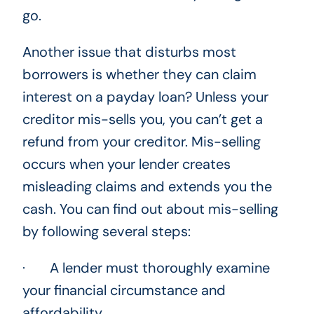
go.
Another issue that disturbs most
borrowers is whether they can claim
interest on a payday loan? Unless your
creditor mis-sells you, you can’t get a
refund from your creditor. Mis-selling
occurs when your lender creates
misleading claims and extends you the
cash. You can find out about mis-selling
by following several steps:
· A lender must thoroughly examine
your financial circumstance and
affordability.