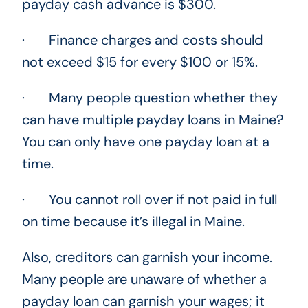
payday cash advance is $300.
· Finance charges and costs should
not exceed $15 for every $100 or 15%.
· Many people question whether they
can have multiple payday loans in Maine?
You can only have one payday loan at a
time.
· You cannot roll over if not paid in full
on time because it’s illegal in Maine.
Also, creditors can garnish your income.
Many people are unaware of whether a
payday loan can garnish your wages; it