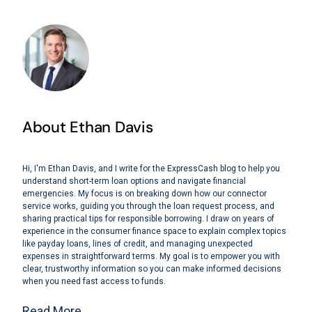
About Ethan Davis
Hi, I'm Ethan Davis, and I write for the ExpressCash blog to help you
understand short-term loan options and navigate financial
emergencies. My focus is on breaking down how our connector
service works, guiding you through the loan request process, and
sharing practical tips for responsible borrowing. I draw on years of
experience in the consumer finance space to explain complex topics
like payday loans, lines of credit, and managing unexpected
expenses in straightforward terms. My goal is to empower you with
clear, trustworthy information so you can make informed decisions
when you need fast access to funds.
Read More