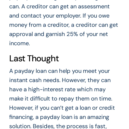
can. A creditor can get an assessment
and contact your employer. If you owe
money from a creditor, a creditor can get
approval and garnish 25% of your net
income.
Last Thought
A payday loan can help you meet your
instant cash needs. However, they can
have a high-interest rate which may
make it difficult to repay them on time.
However, if you can’t get a loan or credit
financing, a payday loan is an amazing
solution. Besides, the process is fast,