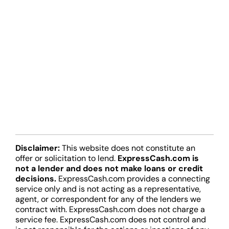
Disclaimer:
This website does not constitute an
offer or solicitation to lend.
ExpressCash.com is
not a lender and does not make loans or credit
decisions.
ExpressCash.com provides a connecting
service only and is not acting as a representative,
agent, or correspondent for any of the lenders we
contract with. ExpressCash.com does not charge a
service fee. ExpressCash.com does not control and