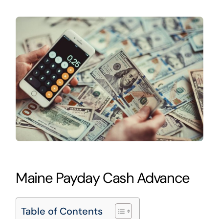
Maine Payday Cash Advance
Table of Contents