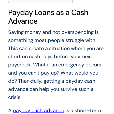
Payday Loans as a Cash
Advance
Saving money and not overspending is
something most people struggle with.
This can create a situation where you are
short on cash days before your next
paycheck. What if an emergency occurs
and you can’t pay up? What would you
do? Thankfully, getting a payday cash
advance can help you survive such a
crisis.
A
payday cash advance
is a short-term