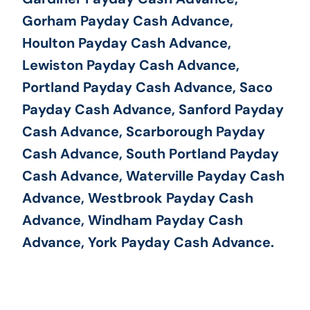
Gorham Payday Cash Advance,
Houlton Payday Cash Advance,
Lewiston Payday Cash Advance,
Portland Payday Cash Advance, Saco
Payday Cash Advance, Sanford Payday
Cash Advance, Scarborough Payday
Cash Advance, South Portland Payday
Cash Advance, Waterville Payday Cash
Advance, Westbrook Payday Cash
Advance, Windham Payday Cash
Advance, York Payday Cash Advance.