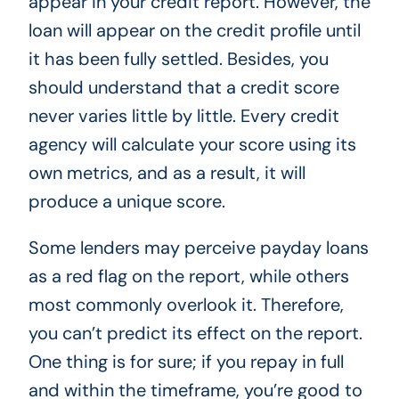
appear in your credit report. However, the
loan will appear on the credit profile until
it has been fully settled. Besides, you
should understand that a credit score
never varies little by little. Every credit
agency will calculate your score using its
own metrics, and as a result, it will
produce a unique score.
Some lenders may perceive payday loans
as a red flag on the report, while others
most commonly overlook it. Therefore,
you can’t predict its effect on the report.
One thing is for sure; if you repay in full
and within the timeframe, you’re good to