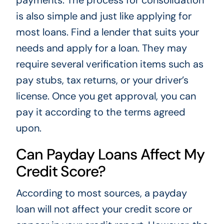
is also simple and just like applying for
most loans. Find a lender that suits your
needs and apply for a loan. They may
require several verification items such as
pay stubs, tax returns, or your driver’s
license. Once you get approval, you can
pay it according to the terms agreed
upon.
Can Payday Loans Affect My
Credit Score?
According to most sources, a payday
loan will not affect your credit score or