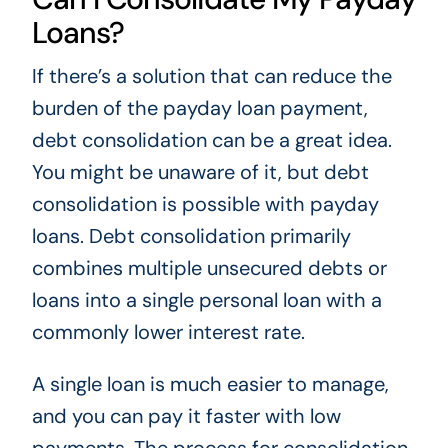
Loans?
If there’s a solution that can reduce the
burden of the payday loan payment,
debt consolidation can be a great idea.
You might be unaware of it, but debt
consolidation is possible with payday
loans. Debt consolidation primarily
combines multiple unsecured debts or
loans into a single personal loan with a
commonly lower interest rate.
A single loan is much easier to manage,
and you can pay it faster with low
payments. The process for consolidation