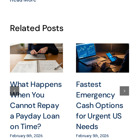
Related Posts
What Happens
Fastest
When You
Emergency
Cannot Repay
Cash Options
a Payday Loan
for Urgent US
on Time?
Needs
February 6th, 2026
February 5th, 2026