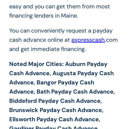
easy and you can get them from most
financing lenders in Maine.
You can conveniently request a payday
cash advance online at
expresscash
.com
and get immediate financing.
Noted Major Cities: Auburn Payday
Cash Advance, Augusta Payday Cash
Advance, Bangor Payday Cash
Advance, Bath Payday Cash Advance,
Biddeford Payday Cash Advance,
Brunswick Payday Cash Advance,
Ellsworth Payday Cash Advance,
Gardiner Payday Cash Advance,