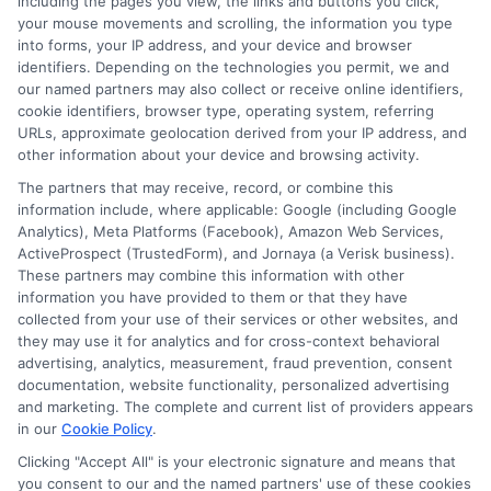
including the pages you view, the links and buttons you click,
carefully before accepting any offer. This site may
your mouse movements and scrolling, the information you type
receive compensation from lenders when users
into forms, your IP address, and your device and browser
submit their information. This may affect how and
identifiers. Depending on the technologies you permit, we and
where offers appear. Not all lenders or offers are
our named partners may also collect or receive online identifiers,
available in all states.
cookie identifiers, browser type, operating system, referring
URLs, approximate geolocation derived from your IP address, and
Participating lenders may verify your social security
other information about your device and browsing activity.
number, driver license number, national ID, or any
other state or federal identifications and review your
The partners that may receive, record, or combine this
information against national databases to include
information include, where applicable: Google (including Google
but not limited to Equifax, Transunion, and Experian
Analytics), Meta Platforms (Facebook), Amazon Web Services,
to determine credit worthiness, credit standing
ActiveProspect (TrustedForm), and Jornaya (a Verisk business).
and/or credit capacity. By submitting your
These partners may combine this information with other
information via our online form on this website, you
information you have provided to them or that they have
agree to allow any and all participating lenders to
collected from your use of their services or other websites, and
verify your information and check your credit. Cash
they may use it for analytics and for cross-context behavioral
transfer times and terms may vary from lender to
advertising, analytics, measurement, fraud prevention, consent
lender.
Not all the lenders in our network can
documentation, website functionality, personalized advertising
provide up to $1000. The limits and regulations
and marketing. The complete and current list of providers appears
vary from state to state. We remind that short-
in our
Cookie Policy
.
term loans are not a long term financial solution.
Clicking "Accept All" is your electronic signature and means that
you consent to our and the named partners' use of these cookies