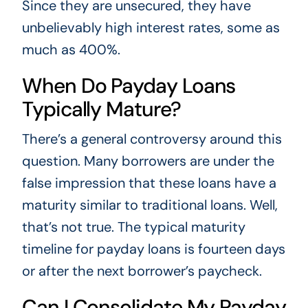
Since they are unsecured, they have
unbelievably high interest rates, some as
much as 400%.
When Do Payday Loans
Typically Mature?
There’s a general controversy around this
question. Many borrowers are under the
false impression that these loans have a
maturity similar to traditional loans. Well,
that’s not true. The typical maturity
timeline for payday loans is fourteen days
or after the next borrower’s paycheck.
Can I Consolidate My Payday