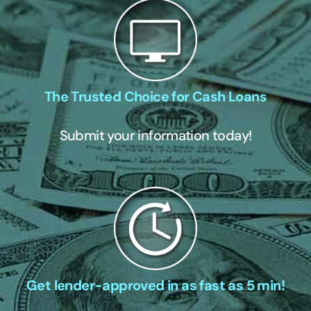
The Trusted Choice for Cash Loans
Submit your information today!
Get lender-approved in as fast as 5 min!