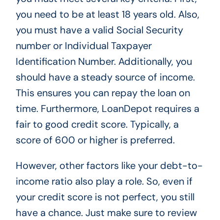
you need to be at least 18 years old. Also,
you must have a valid Social Security
number or Individual Taxpayer
Identification Number. Additionally, you
should have a steady source of income.
This ensures you can repay the loan on
time. Furthermore, LoanDepot requires a
fair to good credit score. Typically, a
score of 600 or higher is preferred.
However, other factors like your debt-to-
income ratio also play a role. So, even if
your credit score is not perfect, you still
have a chance. Just make sure to review