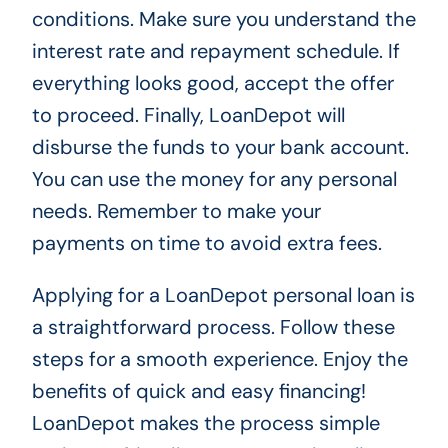
conditions. Make sure you understand the
interest rate and repayment schedule. If
everything looks good, accept the offer
to proceed. Finally, LoanDepot will
disburse the funds to your bank account.
You can use the money for any personal
needs. Remember to make your
payments on time to avoid extra fees.
Applying for a LoanDepot personal loan is
a straightforward process. Follow these
steps for a smooth experience. Enjoy the
benefits of quick and easy financing!
LoanDepot makes the process simple