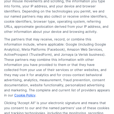
your mouse movements and scrolling, the information you type
income ratio. Lenders look at this to see
into forms, your IP address, and your device and browser
identifiers. Depending on the technologies you permit, we and
if you can handle more debt. Pay down
our named partners may also collect or receive online identifiers,
any existing debts if possible. This will
cookie identifiers, browser type, operating system, referring
URLs, approximate geolocation derived from your IP address, and
improve your ratio and make you a more
other information about your device and browsing activity.
attractive borrower. Also, don’t apply for
The partners that may receive, record, or combine this
information include, where applicable: Google (including Google
multiple loans at once. Each application
Analytics), Meta Platforms (Facebook), Amazon Web Services,
can lower your credit score.
ActiveProspect (TrustedForm), and Jornaya (a Verisk business).
These partners may combine this information with other
information you have provided to them or that they have
Stick to one application to keep your
collected from your use of their services or other websites, and
score intact. Lastly, be honest on your
they may use it for analytics and for cross-context behavioral
advertising, analytics, measurement, fraud prevention, consent
application. Providing accurate
documentation, website functionality, personalized advertising
and marketing. The complete and current list of providers appears
information helps you avoid delays.
in our
Cookie Policy
.
Lenders verify your details, so honesty is
Clicking "Accept All" is your electronic signature and means that
crucial. If you have a co-signer, make sure
you consent to our and the named partners' use of these cookies
and tracking technologies, including the monitoring, recording,