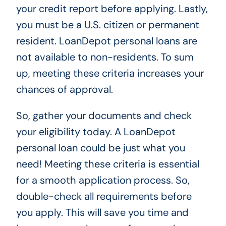
your credit report before applying. Lastly,
you must be a U.S. citizen or permanent
resident. LoanDepot personal loans are
not available to non-residents. To sum
up, meeting these criteria increases your
chances of approval.
So, gather your documents and check
your eligibility today. A LoanDepot
personal loan could be just what you
need! Meeting these criteria is essential
for a smooth application process. So,
double-check all requirements before
you apply. This will save you time and