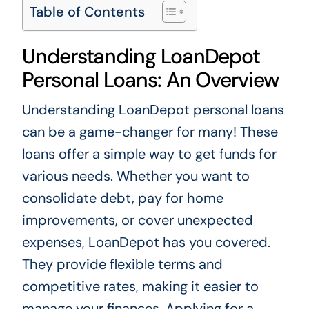
Table of Contents
Understanding LoanDepot
Personal Loans: An Overview
Understanding LoanDepot personal loans
can be a game-changer for many! These
loans offer a simple way to get funds for
various needs. Whether you want to
consolidate debt, pay for home
improvements, or cover unexpected
expenses, LoanDepot has you covered.
They provide flexible terms and
competitive rates, making it easier to
manage your finances. Applying for a