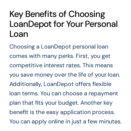
Key Benefits of Choosing
LoanDepot for Your Personal
Loan
Choosing a LoanDepot personal loan
comes with many perks. First, you get
competitive interest rates. This means
you save money over the life of your loan.
Additionally, LoanDepot offers flexible
loan terms. You can choose a repayment
plan that fits your budget. Another key
benefit is the easy application process.
You can apply online in just a few minutes.