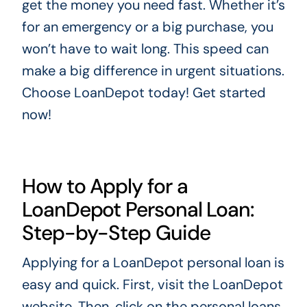
get the money you need fast. Whether it’s
for an emergency or a big purchase, you
won’t have to wait long. This speed can
make a big difference in urgent situations.
Choose LoanDepot today! Get started
now!
How to Apply for a
LoanDepot Personal Loan:
Step-by-Step Guide
Applying for a LoanDepot personal loan is
easy and quick. First, visit the LoanDepot
website. Then, click on the personal loans