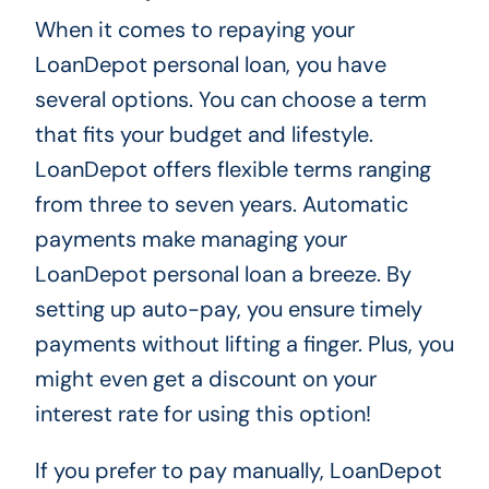
When it comes to repaying your
LoanDepot personal loan, you have
several options. You can choose a term
that fits your budget and lifestyle.
LoanDepot offers flexible terms ranging
from three to seven years. Automatic
payments make managing your
LoanDepot personal loan a breeze. By
setting up auto-pay, you ensure timely
payments without lifting a finger. Plus, you
might even get a discount on your
interest rate for using this option!
If you prefer to pay manually, LoanDepot