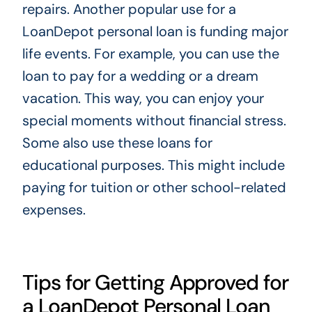
repairs. Another popular use for a
LoanDepot personal loan is funding major
life events. For example, you can use the
loan to pay for a wedding or a dream
vacation. This way, you can enjoy your
special moments without financial stress.
Some also use these loans for
educational purposes. This might include
paying for tuition or other school-related
expenses.
Tips for Getting Approved for
a LoanDepot Personal Loan