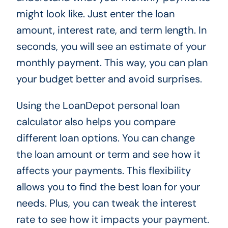
might look like. Just enter the loan
amount, interest rate, and term length. In
seconds, you will see an estimate of your
monthly payment. This way, you can plan
your budget better and avoid surprises.
Using the LoanDepot personal loan
calculator also helps you compare
different loan options. You can change
the loan amount or term and see how it
affects your payments. This flexibility
allows you to find the best loan for your
needs. Plus, you can tweak the interest
rate to see how it impacts your payment.