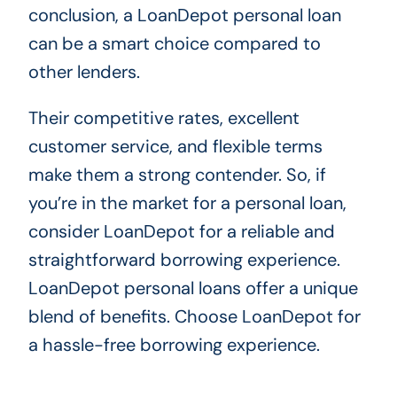
conclusion, a LoanDepot personal loan
can be a smart choice compared to
other lenders.
Their competitive rates, excellent
customer service, and flexible terms
make them a strong contender. So, if
you’re in the market for a personal loan,
consider LoanDepot for a reliable and
straightforward borrowing experience.
LoanDepot personal loans offer a unique
blend of benefits. Choose LoanDepot for
a hassle-free borrowing experience.