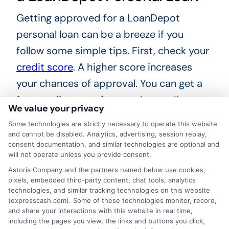
Getting approved for a LoanDepot
personal loan can be a breeze if you
follow some simple tips. First, check your
credit score
. A higher score increases
your chances of approval. You can get a
free credit report from major credit
We value your privacy
bureaus. Fix any errors you find to boost
Some technologies are strictly necessary to operate this website
your score quickly. Next, gather all
and cannot be disabled. Analytics, advertising, session replay,
consent documentation, and similar technologies are optional and
necessary documents. This includes
will not operate unless you provide consent.
proof of income, employment history,
Astoria Company and the partners named below use cookies,
and identification.
pixels, embedded third-party content, chat tools, analytics
technologies, and similar tracking technologies on this website
(expresscash.com). Some of these technologies monitor, record,
Having these ready speeds up the
and share your interactions with this website in real time,
including the pages you view, the links and buttons you click,
process. Next, consider your debt-to-