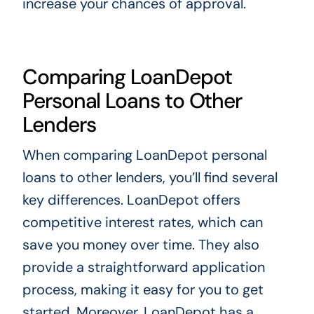
increase your chances of approval.
Comparing LoanDepot
Personal Loans to Other
Lenders
When comparing LoanDepot personal
loans to other lenders, you’ll find several
key differences. LoanDepot offers
competitive interest rates, which can
save you money over time. They also
provide a straightforward application
process, making it easy for you to get
started. Moreover, LoanDepot has a