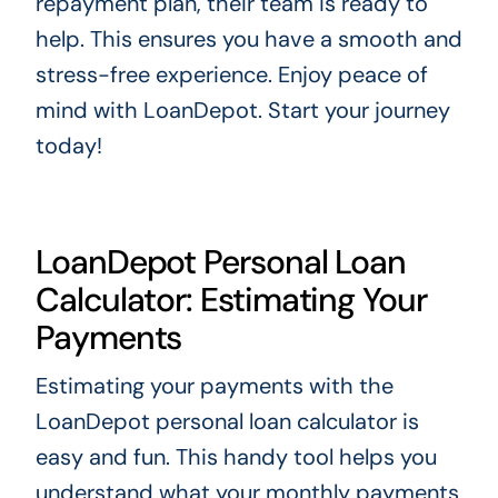
repayment plan, their team is ready to
help. This ensures you have a smooth and
stress-free experience. Enjoy peace of
mind with LoanDepot. Start your journey
today!
LoanDepot Personal Loan
Calculator: Estimating Your
Payments
Estimating your payments with the
LoanDepot personal loan calculator is
easy and fun. This handy tool helps you
understand what your monthly payments