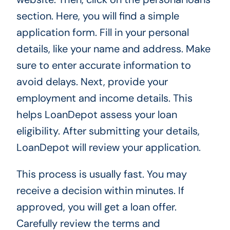
section. Here, you will find a simple
application form. Fill in your personal
details, like your name and address. Make
sure to enter accurate information to
avoid delays. Next, provide your
employment and income details. This
helps LoanDepot assess your loan
eligibility. After submitting your details,
LoanDepot will review your application.
This process is usually fast. You may
receive a decision within minutes. If
approved, you will get a loan offer.
Carefully review the terms and