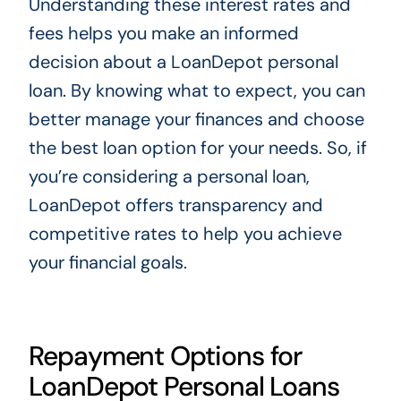
Understanding these interest rates and
fees helps you make an informed
decision about a LoanDepot personal
loan. By knowing what to expect, you can
better manage your finances and choose
the best loan option for your needs. So, if
you’re considering a personal loan,
LoanDepot offers transparency and
competitive rates to help you achieve
your financial goals.
Repayment Options for
LoanDepot Personal Loans