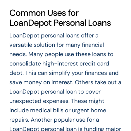
Common Uses for
LoanDepot Personal Loans
LoanDepot personal loans offer a
versatile solution for many financial
needs. Many people use these loans to
consolidate high-interest credit card
debt. This can simplify your finances and
save money on interest. Others take out a
LoanDepot personal loan to cover
unexpected expenses. These might
include medical bills or urgent home
repairs. Another popular use for a
LoanDepot personal loan is funding major