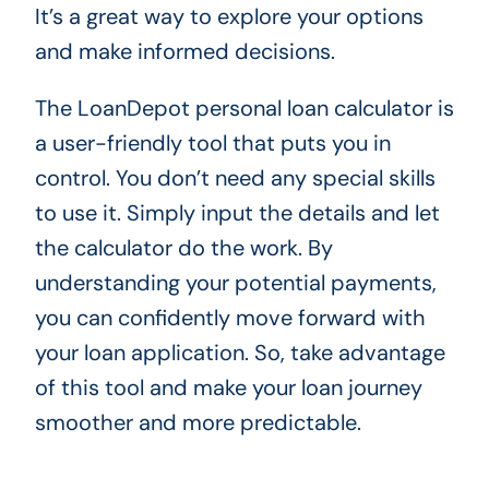
It’s a great way to explore your options
and make informed decisions.
The LoanDepot personal loan calculator is
a user-friendly tool that puts you in
control. You don’t need any special skills
to use it. Simply input the details and let
the calculator do the work. By
understanding your potential payments,
you can confidently move forward with
your loan application. So, take advantage
of this tool and make your loan journey
smoother and more predictable.