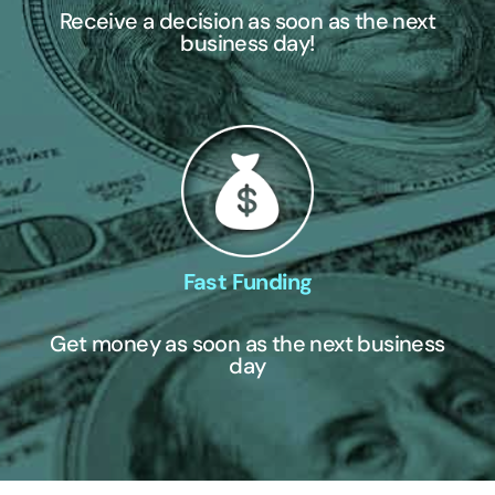
Receive a decision as soon as the next
business day!
Fast Funding
Get money as soon as the next business
day