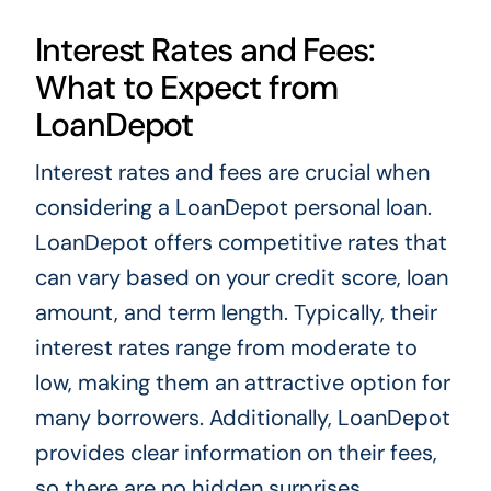
Interest Rates and Fees:
What to Expect from
LoanDepot
Interest rates and fees are crucial when
considering a LoanDepot personal loan.
LoanDepot offers competitive rates that
can vary based on your credit score, loan
amount, and term length. Typically, their
interest rates range from moderate to
low, making them an attractive option for
many borrowers. Additionally, LoanDepot
provides clear information on their fees,
so there are no hidden surprises.