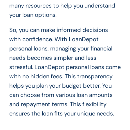
many resources to help you understand
your loan options.
So, you can make informed decisions
with confidence. With LoanDepot
personal loans, managing your financial
needs becomes simpler and less
stressful. LoanDepot personal loans come
with no hidden fees. This transparency
helps you plan your budget better. You
can choose from various loan amounts
and repayment terms. This flexibility
ensures the loan fits your unique needs.