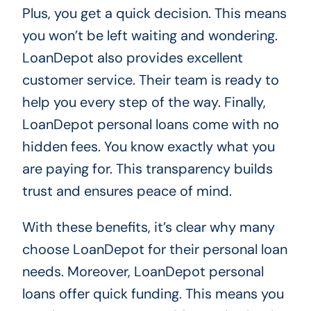
Plus, you get a quick decision. This means
you won’t be left waiting and wondering.
LoanDepot also provides excellent
customer service. Their team is ready to
help you every step of the way. Finally,
LoanDepot personal loans come with no
hidden fees. You know exactly what you
are paying for. This transparency builds
trust and ensures peace of mind.
With these benefits, it’s clear why many
choose LoanDepot for their personal loan
needs. Moreover, LoanDepot personal
loans offer quick funding. This means you