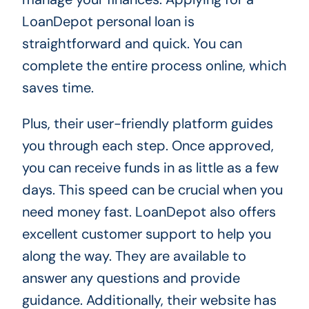
LoanDepot personal loan is
straightforward and quick. You can
complete the entire process online, which
saves time.
Plus, their user-friendly platform guides
you through each step. Once approved,
you can receive funds in as little as a few
days. This speed can be crucial when you
need money fast. LoanDepot also offers
excellent customer support to help you
along the way. They are available to
answer any questions and provide
guidance. Additionally, their website has