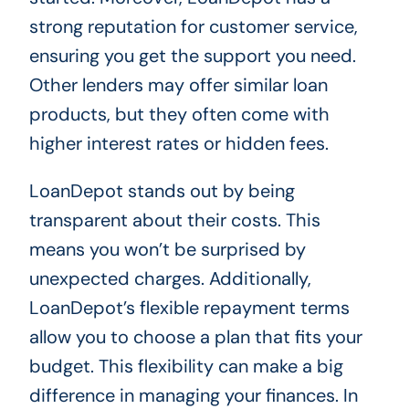
strong reputation for customer service,
ensuring you get the support you need.
Other lenders may offer similar loan
products, but they often come with
higher interest rates or hidden fees.
LoanDepot stands out by being
transparent about their costs. This
means you won’t be surprised by
unexpected charges. Additionally,
LoanDepot’s flexible repayment terms
allow you to choose a plan that fits your
budget. This flexibility can make a big
difference in managing your finances. In