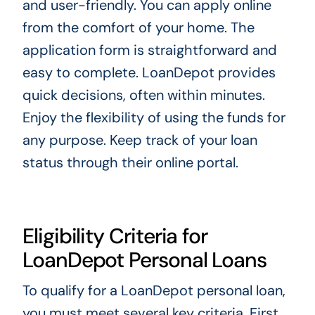
and user-friendly. You can apply online
from the comfort of your home. The
application form is straightforward and
easy to complete. LoanDepot provides
quick decisions, often within minutes.
Enjoy the flexibility of using the funds for
any purpose. Keep track of your loan
status through their online portal.
Eligibility Criteria for
LoanDepot Personal Loans
To qualify for a LoanDepot personal loan,
you must meet several key criteria. First,