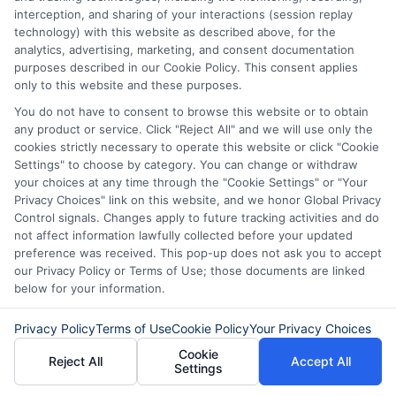
they have good credit. A co-signer with a
interception, and sharing of your interactions (session replay
technology) with this website as described above, for the
strong credit history can improve your
analytics, advertising, marketing, and consent documentation
chances. By following these tips, you can
purposes described in our Cookie Policy. This consent applies
only to this website and these purposes.
increase your chances of getting
You do not have to consent to browse this website or to obtain
approved for a LoanDepot personal loan.
any product or service. Click "Reject All" and we will use only the
cookies strictly necessary to operate this website or click "Cookie
Choosing
ExpressCash
means opting
Settings" to choose by category. You can change or withdraw
your choices at any time through the "Cookie Settings" or "Your
for a personal loan experience that is
Privacy Choices" link on this website, and we honor Global Privacy
Control signals. Changes apply to future tracking activities and do
fast, flexible, and focused on your
not affect information lawfully collected before your updated
needs.
preference was received. This pop-up does not ask you to accept
our Privacy Policy or Terms of Use; those documents are linked
below for your information.
Privacy Policy
Terms of Use
Cookie Policy
Your Privacy Choices
Cookie
Reject All
Accept All
Settings