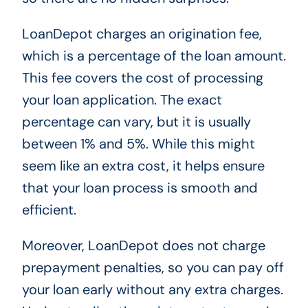
LoanDepot charges an origination fee,
which is a percentage of the loan amount.
This fee covers the cost of processing
your loan application. The exact
percentage can vary, but it is usually
between 1% and 5%. While this might
seem like an extra cost, it helps ensure
that your loan process is smooth and
efficient.
Moreover, LoanDepot does not charge
prepayment penalties, so you can pay off
your loan early without any extra charges.