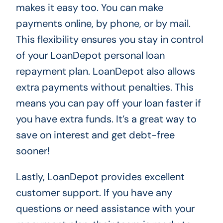
makes it easy too. You can make
payments online, by phone, or by mail.
This flexibility ensures you stay in control
of your LoanDepot personal loan
repayment plan. LoanDepot also allows
extra payments without penalties. This
means you can pay off your loan faster if
you have extra funds. It’s a great way to
save on interest and get debt-free
sooner!
Lastly, LoanDepot provides excellent
customer support. If you have any
questions or need assistance with your