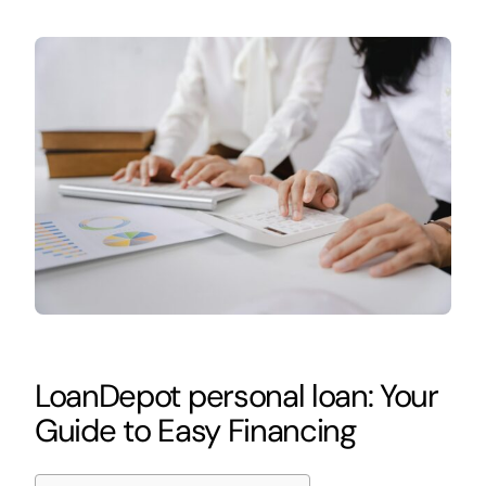
LoanDepot personal loan: Your
Guide to Easy Financing