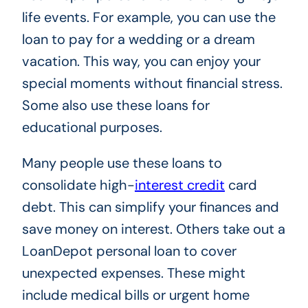
life events. For example, you can use the
loan to pay for a wedding or a dream
vacation. This way, you can enjoy your
special moments without financial stress.
Some also use these loans for
educational purposes.
Many people use these loans to
consolidate high-
interest credit
card
debt. This can simplify your finances and
save money on interest. Others take out a
LoanDepot personal loan to cover
unexpected expenses. These might
include medical bills or urgent home