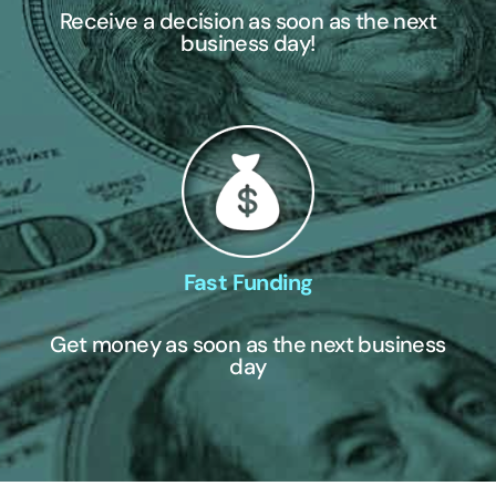
Receive a decision as soon as the next
business day!
Fast Funding
Get money as soon as the next business
day