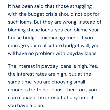
It has been said that those struggling
with the budget crisis should not opt ​​for
such loans. But they are wrong. Instead of
blaming these loans, you can blame your
house budget mismanagement. If you
manage your real estate budget well, you
will have no problem with payday loans.
The interest in payday loans is high. Yes,
the interest rates are high, but at the
same time, you are choosing small
amounts for these loans. Therefore, you
can manage the interest at any time if
you have a plan.