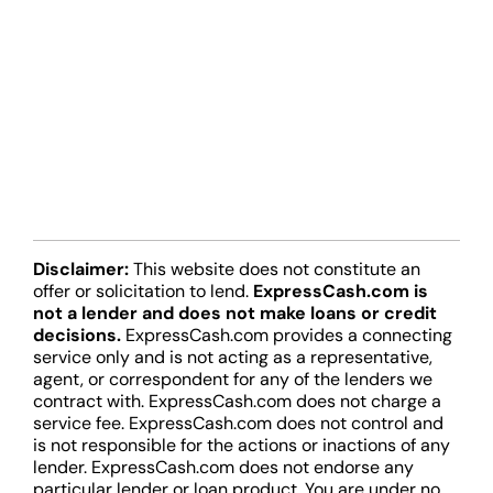
Disclaimer:
This website does not constitute an
offer or solicitation to lend.
ExpressCash.com is
not a lender and does not make loans or credit
decisions.
ExpressCash.com provides a connecting
service only and is not acting as a representative,
agent, or correspondent for any of the lenders we
contract with. ExpressCash.com does not charge a
service fee. ExpressCash.com does not control and
is not responsible for the actions or inactions of any
lender. ExpressCash.com does not endorse any
particular lender or loan product. You are under no