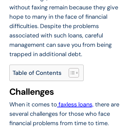
without faxing remain because they give
hope to many in the face of financial
difficulties. Despite the problems
associated with such loans, careful
management can save you from being
trapped in additional debt.
Table of Contents
Challenges
When it comes to
faxless loans,
there are
several challenges for those who face
financial problems from time to time.