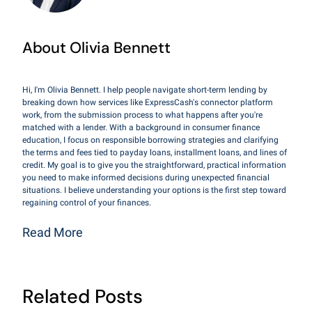
About Olivia Bennett
Hi, I'm Olivia Bennett. I help people navigate short-term lending by
breaking down how services like ExpressCash's connector platform
work, from the submission process to what happens after you're
matched with a lender. With a background in consumer finance
education, I focus on responsible borrowing strategies and clarifying
the terms and fees tied to payday loans, installment loans, and lines of
credit. My goal is to give you the straightforward, practical information
you need to make informed decisions during unexpected financial
situations. I believe understanding your options is the first step toward
regaining control of your finances.
Read More
Related Posts