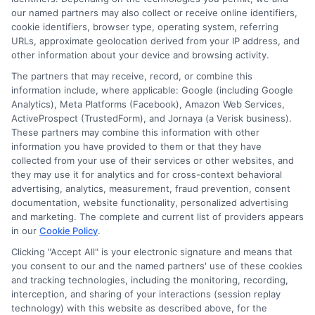
submit their information. This may affect how and
our named partners may also collect or receive online identifiers,
where offers appear. Not all lenders or offers are
cookie identifiers, browser type, operating system, referring
available in all states.
URLs, approximate geolocation derived from your IP address, and
other information about your device and browsing activity.
Participating lenders may verify your social security
number, driver license number, national ID, or any
The partners that may receive, record, or combine this
other state or federal identifications and review your
information include, where applicable: Google (including Google
information against national databases to include
Analytics), Meta Platforms (Facebook), Amazon Web Services,
but not limited to Equifax, Transunion, and Experian
ActiveProspect (TrustedForm), and Jornaya (a Verisk business).
to determine credit worthiness, credit standing
These partners may combine this information with other
and/or credit capacity. By submitting your
information you have provided to them or that they have
information via our online form on this website, you
collected from your use of their services or other websites, and
agree to allow any and all participating lenders to
they may use it for analytics and for cross-context behavioral
verify your information and check your credit. Cash
advertising, analytics, measurement, fraud prevention, consent
transfer times and terms may vary from lender to
documentation, website functionality, personalized advertising
lender.
Not all the lenders in our network can
and marketing. The complete and current list of providers appears
provide up to $1000. The limits and regulations
in our
Cookie Policy
.
vary from state to state. We remind that short-
Clicking "Accept All" is your electronic signature and means that
term loans are not a long term financial solution.
you consent to our and the named partners' use of these cookies
and tracking technologies, including the monitoring, recording,
Potential Impact to Credit Score
interception, and sharing of your interactions (session replay
Our lenders may perform credit checks to determine
technology) with this website as described above, for the