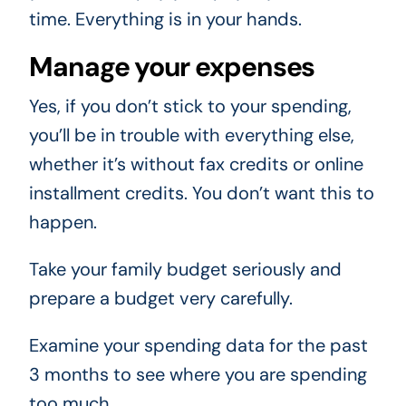
time. Everything is in your hands.
Manage your expenses
Yes, if you don’t stick to your spending,
you’ll be in trouble with everything else,
whether it’s without fax credits or online
installment credits. You don’t want this to
happen.
Take your family budget seriously and
prepare a budget very carefully.
Examine your spending data for the past
3 months to see where you are spending
too much.