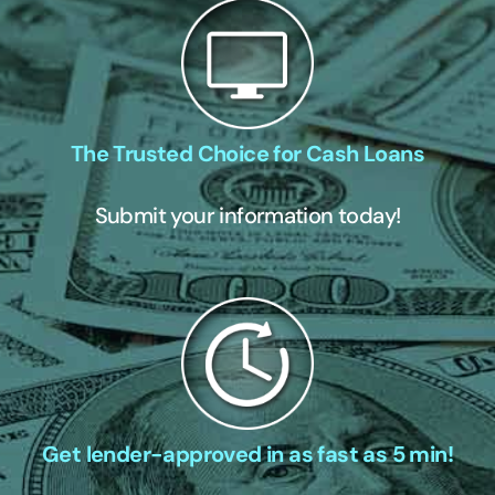
The Trusted Choice for Cash Loans
Submit your information today!
Get lender-approved in as fast as 5 min!