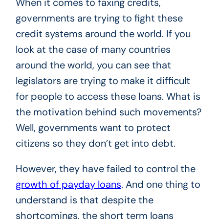
When it comes to faxing credits,
governments are trying to fight these
credit systems around the world. If you
look at the case of many countries
around the world, you can see that
legislators are trying to make it difficult
for people to access these loans. What is
the motivation behind such movements?
Well, governments want to protect
citizens so they don’t get into debt.
However, they have failed to control the
growth of payday loans
. And one thing to
understand is that despite the
shortcomings, the short term loans