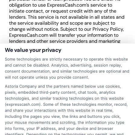
obligation to use ExpressCash.com’s service to
initiate contact, or request credit with any of the
lenders. This service is not available in all states and
the service availability and scope are subject to
change without notice. Subject to our Privacy Policy,
ExpressCash.com will transfer your information to
lenders and other service providers and marketing
companies with which we do
We value your privacy
business.
ExpressCash.com does not guarantee
that completing an online form will result in your
Some technologies are strictly necessary to operate this website
being connected with a lender, being offered a
and cannot be disabled. Analytics, advertising, session replay,
loan product with satisfactory rates or terms, or
consent documentation, and similar technologies are optional and
a loan product of the requested sum or on the
will not operate unless you provide consent.
desirable terms, or receiving any approval from a
Astoria Company and the partners named below use cookies,
lender in the first place.
pixels, embedded third-party content, chat tools, analytics
technologies, and similar tracking technologies on this website
We are not a lender and do not make credit
(expresscash.com). Some of these technologies monitor, record,
decisions. Loan terms, rates, and availability are
and share your interactions with this website in real time,
determined by the lender. Short-term loans may
including the pages you view, the links and buttons you click,
involve high fees and interest. Review all terms
your mouse movements and scrolling, the information you type
carefully before accepting any offer. This site may
into forms, your IP address, and your device and browser
receive compensation from lenders when users
identifiers. Depending on the technologies you permit, we and