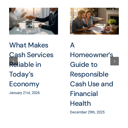
What Makes
A
Cash Services
Homeowner’s
Reliable in
Guide to
Today’s
Responsible
Economy
Cash Use and
Financial
January 21st, 2026
Health
December 29th, 2025