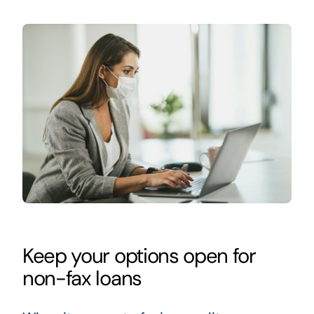
Keep your options open for
non-fax loans