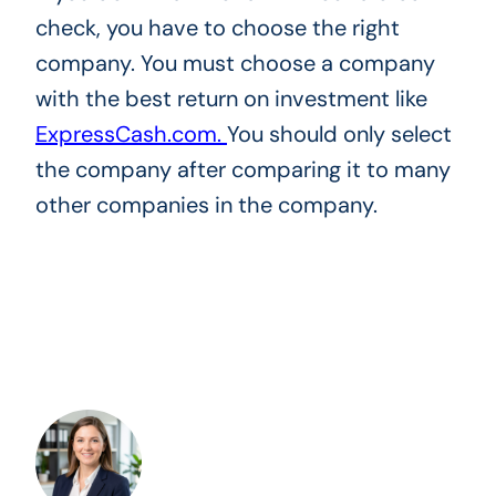
check, you have to choose the right
company. You must choose a company
with the best return on investment like
ExpressCash.com.
You should only select
the company after comparing it to many
other companies in the company.