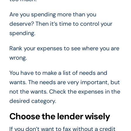
Are you spending more than you
deserve? Then it’s time to control your
spending.
Rank your expenses to see where you are
wrong.
You have to make a list of needs and
wants. The needs are very important, but
not the wants. Check the expenses in the
desired category.
Choose the lender wisely
If you don’t want to fax without a credit