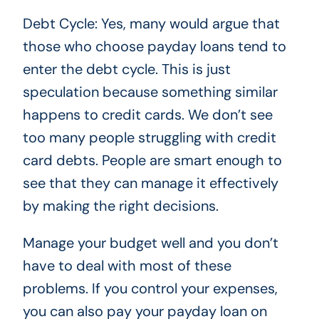
Debt Cycle: Yes, many would argue that
those who choose payday loans tend to
enter the debt cycle. This is just
speculation because something similar
happens to credit cards. We don’t see
too many people struggling with credit
card debts. People are smart enough to
see that they can manage it effectively
by making the right decisions.
Manage your budget well and you don’t
have to deal with most of these
problems. If you control your expenses,
you can also pay your payday loan on