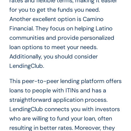
rates and flexible terms, making it easier
for you to get the funds you need.
Another excellent option is Camino
Financial. They focus on helping Latino
communities and provide personalized
loan options to meet your needs.
Additionally, you should consider
LendingClub.
This peer-to-peer lending platform offers
loans to people with ITINs and has a
straightforward application process.
LendingClub connects you with investors
who are willing to fund your loan, often
resulting in better rates. Moreover, they