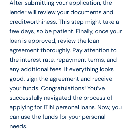
After submitting your application, the
lender will review your documents and
creditworthiness. This step might take a
few days, so be patient. Finally, once your
loan is approved, review the loan
agreement thoroughly. Pay attention to
the interest rate, repayment terms, and
any additional fees. If everything looks
good, sign the agreement and receive
your funds. Congratulations! You’ve
successfully navigated the process of
applying for ITIN personal loans. Now, you
can use the funds for your personal
needs.