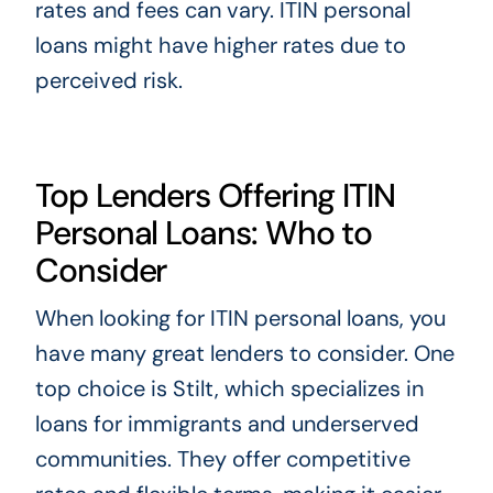
rates and fees can vary. ITIN personal
loans might have higher rates due to
perceived risk.
Top Lenders Offering ITIN
Personal Loans: Who to
Consider
When looking for ITIN personal loans, you
have many great lenders to consider. One
top choice is Stilt, which specializes in
loans for immigrants and underserved
communities. They offer competitive