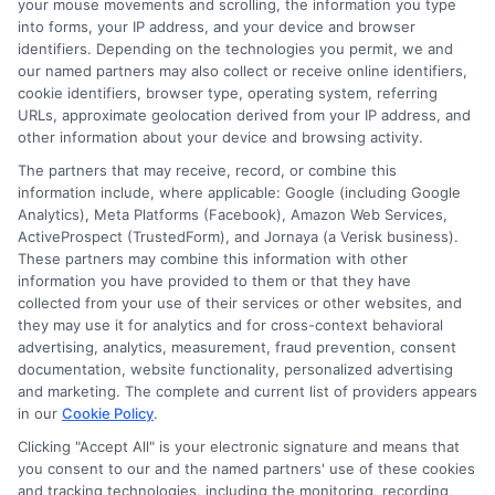
your mouse movements and scrolling, the information you type
crucial for those who do not have a
into forms, your IP address, and your device and browser
identifiers. Depending on the technologies you permit, we and
Social Security Number. By making timely
our named partners may also collect or receive online identifiers,
cookie identifiers, browser type, operating system, referring
payments, you show lenders that you are
URLs, approximate geolocation derived from your IP address, and
responsible. This can lead to better loan
other information about your device and browsing activity.
terms in the future. Another benefit of
The partners that may receive, record, or combine this
information include, where applicable: Google (including Google
ITIN personal loans is that they help
Analytics), Meta Platforms (Facebook), Amazon Web Services,
ActiveProspect (TrustedForm), and Jornaya (a Verisk business).
diversify your credit mix.
These partners may combine this information with other
information you have provided to them or that they have
Lenders like to see that you can handle
collected from your use of their services or other websites, and
they may use it for analytics and for cross-context behavioral
different types of credit. So, having an
advertising, analytics, measurement, fraud prevention, consent
ITIN personal loan along with other credit
documentation, website functionality, personalized advertising
and marketing. The complete and current list of providers appears
lines can boost your score. Plus, it shows
in our
Cookie Policy
.
that you can manage various financial
Clicking "Accept All" is your electronic signature and means that
you consent to our and the named partners' use of these cookies
obligations. This can make you more
and tracking technologies, including the monitoring, recording,