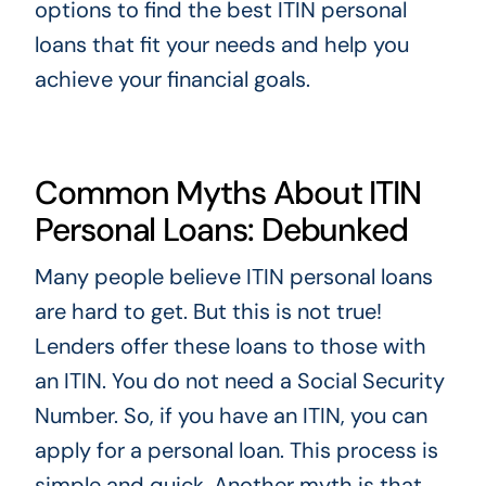
options to find the best ITIN personal
loans that fit your needs and help you
achieve your financial goals.
Common Myths About ITIN
Personal Loans: Debunked
Many people believe ITIN personal loans
are hard to get. But this is not true!
Lenders offer these loans to those with
an ITIN. You do not need a Social Security
Number. So, if you have an ITIN, you can
apply for a personal loan. This process is
simple and quick. Another myth is that