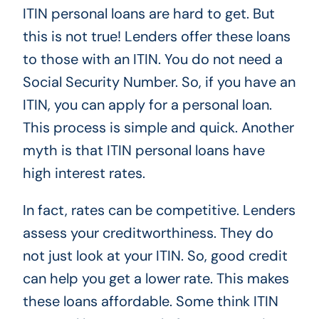
ITIN personal loans are hard to get. But
this is not true! Lenders offer these loans
to those with an ITIN. You do not need a
Social Security Number. So, if you have an
ITIN, you can apply for a personal loan.
This process is simple and quick. Another
myth is that ITIN personal loans have
high interest rates.
In fact, rates can be competitive. Lenders
assess your creditworthiness. They do
not just look at your ITIN. So, good credit
can help you get a lower rate. This makes
these loans affordable. Some think ITIN