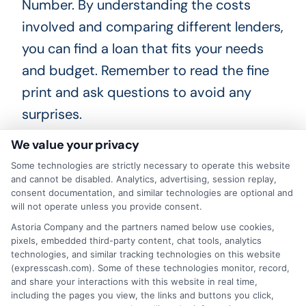
Number. By understanding the costs
involved and comparing different lenders,
you can find a loan that fits your needs
and budget. Remember to read the fine
print and ask questions to avoid any
surprises.
We value your privacy
Some technologies are strictly necessary to operate this website
How ITIN Personal Loans Can
and cannot be disabled. Analytics, advertising, session replay,
consent documentation, and similar technologies are optional and
Help Build Your Credit Score
will not operate unless you provide consent.
Astoria Company and the partners named below use cookies,
ITIN personal loans can be a game-
pixels, embedded third-party content, chat tools, analytics
technologies, and similar tracking technologies on this website
changer for building your credit score.
(expresscash.com). Some of these technologies monitor, record,
When you take out an ITIN personal loan,
and share your interactions with this website in real time,
including the pages you view, the links and buttons you click,
you start creating a credit history. This is