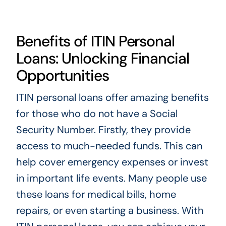
Benefits of ITIN Personal
Loans: Unlocking Financial
Opportunities
ITIN personal loans offer amazing benefits
for those who do not have a Social
Security Number. Firstly, they provide
access to much-needed funds. This can
help cover emergency expenses or invest
in important life events. Many people use
these loans for medical bills, home
repairs, or even starting a business. With