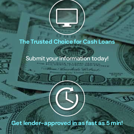
The Trusted Choice for Cash Loans
Submit your information today!
Get lender-approved in as fast as 5 min!