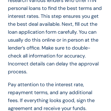
research various lenders who offer ITIN
personal loans to find the best terms and
interest rates. This step ensures you get
the best deal available. Next, fill out the
loan application form carefully. You can
usually do this online or in person at the
lender’s office. Make sure to double-
check all information for accuracy.
Incorrect details can delay the approval
process.
Pay attention to the interest rate,
repayment terms, and any additional
fees. If everything looks good, sign the
agreement and receive your funds.