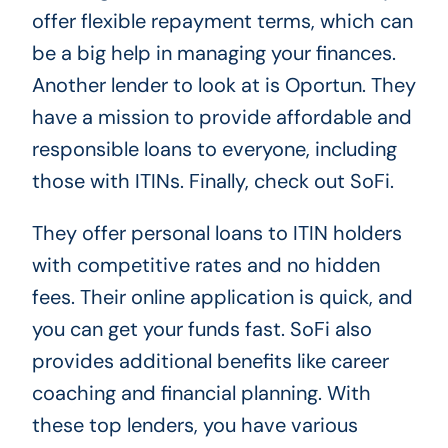
offer flexible repayment terms, which can
be a big help in managing your finances.
Another lender to look at is Oportun. They
have a mission to provide affordable and
responsible loans to everyone, including
those with ITINs. Finally, check out SoFi.
They offer personal loans to ITIN holders
with competitive rates and no hidden
fees. Their online application is quick, and
you can get your funds fast. SoFi also
provides additional benefits like career
coaching and financial planning. With
these top lenders, you have various