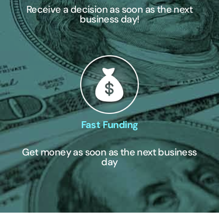
Receive a decision as soon as the next
business day!
Fast Funding
Get money as soon as the next business
day