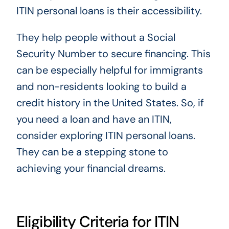
ITIN personal loans is their accessibility.
They help people without a Social
Security Number to secure financing. This
can be especially helpful for immigrants
and non-residents looking to build a
credit history in the United States. So, if
you need a loan and have an ITIN,
consider exploring ITIN personal loans.
They can be a stepping stone to
achieving your financial dreams.
Eligibility Criteria for ITIN