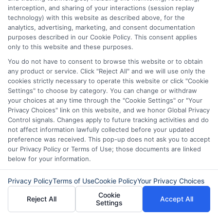
attractive to future lenders. Finally, ITIN
interception, and sharing of your interactions (session replay
technology) with this website as described above, for the
personal loans can improve your credit
analytics, advertising, marketing, and consent documentation
utilization ratio. This ratio is the amount
purposes described in our Cookie Policy. This consent applies
only to this website and these purposes.
of credit you use compared to your total
You do not have to consent to browse this website or to obtain
available credit.
any product or service. Click "Reject All" and we will use only the
cookies strictly necessary to operate this website or click "Cookie
Settings" to choose by category. You can change or withdraw
Keeping this ratio low is key to a good
your choices at any time through the "Cookie Settings" or "Your
credit score. By adding an ITIN personal
Privacy Choices" link on this website, and we honor Global Privacy
Control signals. Changes apply to future tracking activities and do
loan, you increase your total credit limit.
not affect information lawfully collected before your updated
preference was received. This pop-up does not ask you to accept
This can lower your credit utilization ratio
our Privacy Policy or Terms of Use; those documents are linked
and boost your score. So, ITIN personal
below for your information.
loans can be a smart way to build and
Privacy Policy
Terms of Use
Cookie Policy
Your Privacy Choices
improve your credit.
Cookie
Reject All
Accept All
Settings