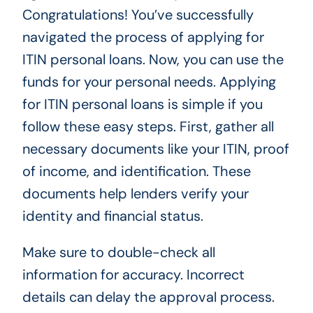
Congratulations! You’ve successfully
navigated the process of applying for
ITIN personal loans. Now, you can use the
funds for your personal needs. Applying
for ITIN personal loans is simple if you
follow these easy steps. First, gather all
necessary documents like your ITIN, proof
of income, and identification. These
documents help lenders verify your
identity and financial status.
Make sure to double-check all
information for accuracy. Incorrect
details can delay the approval process.