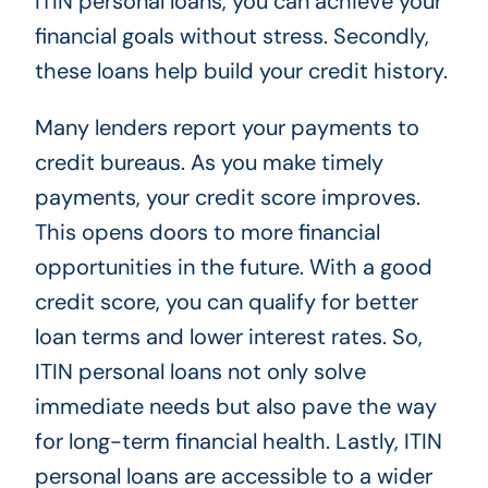
ITIN personal loans, you can achieve your
financial goals without stress. Secondly,
these loans help build your credit history.
Many lenders report your payments to
credit bureaus. As you make timely
payments, your credit score improves.
This opens doors to more financial
opportunities in the future. With a good
credit score, you can qualify for better
loan terms and lower interest rates. So,
ITIN personal loans not only solve
immediate needs but also pave the way
for long-term financial health. Lastly, ITIN
personal loans are accessible to a wider