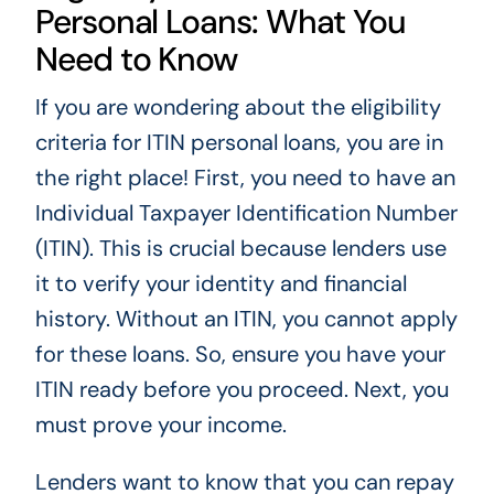
Personal Loans: What You
Need to Know
If you are wondering about the eligibility
criteria for ITIN personal loans, you are in
the right place! First, you need to have an
Individual Taxpayer Identification Number
(ITIN). This is crucial because lenders use
it to verify your identity and financial
history. Without an ITIN, you cannot apply
for these loans. So, ensure you have your
ITIN ready before you proceed. Next, you
must prove your income.
Lenders want to know that you can repay