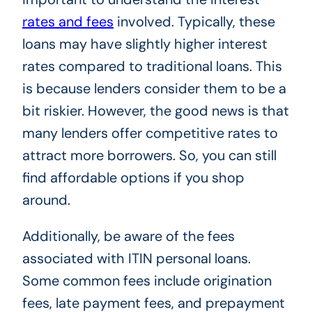
rates and fees
involved. Typically, these
loans may have slightly higher interest
rates compared to traditional loans. This
is because lenders consider them to be a
bit riskier. However, the good news is that
many lenders offer competitive rates to
attract more borrowers. So, you can still
find affordable options if you shop
around.
Additionally, be aware of the fees
associated with ITIN personal loans.
Some common fees include origination
fees, late payment fees, and prepayment