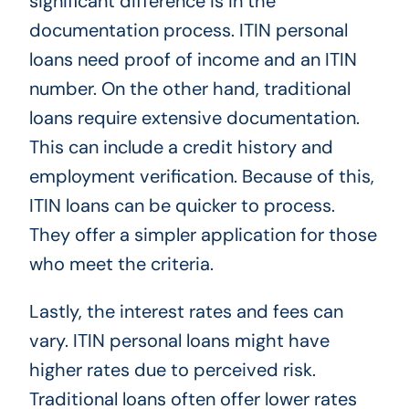
significant difference is in the
documentation process. ITIN personal
loans need proof of income and an ITIN
number. On the other hand, traditional
loans require extensive documentation.
This can include a credit history and
employment verification. Because of this,
ITIN loans can be quicker to process.
They offer a simpler application for those
who meet the criteria.
Lastly, the interest rates and fees can
vary. ITIN personal loans might have
higher rates due to perceived risk.
Traditional loans often offer lower rates