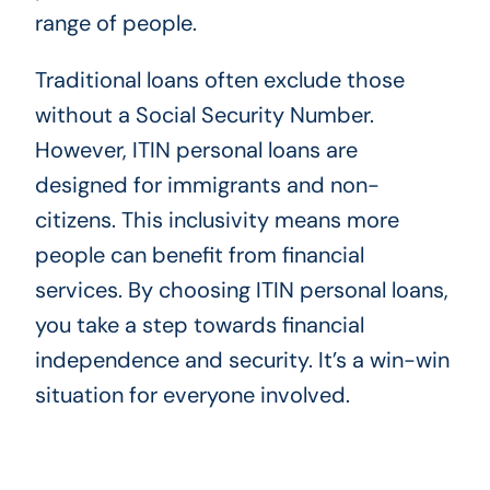
range of people.
Traditional loans often exclude those
without a Social Security Number.
However, ITIN personal loans are
designed for immigrants and non-
citizens. This inclusivity means more
people can benefit from financial
services. By choosing ITIN personal loans,
you take a step towards financial
independence and security. It’s a win-win
situation for everyone involved.