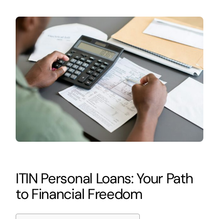
ITIN Personal Loans: Your Path
to Financial Freedom