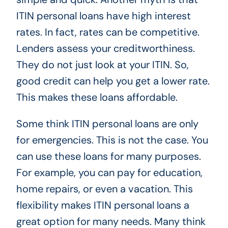
ITIN personal loans have high interest
rates. In fact, rates can be competitive.
Lenders assess your creditworthiness.
They do not just look at your ITIN. So,
good credit can help you get a lower rate.
This makes these loans affordable.
Some think ITIN personal loans are only
for emergencies. This is not the case. You
can use these loans for many purposes.
For example, you can pay for education,
home repairs, or even a vacation. This
flexibility makes ITIN personal loans a
great option for many needs. Many think