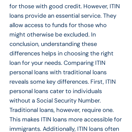
for those with good credit. However, ITIN
loans provide an essential service. They
allow access to funds for those who
might otherwise be excluded. In
conclusion, understanding these
differences helps in choosing the right
loan for your needs. Comparing ITIN
personal loans with traditional loans
reveals some key differences. First, ITIN
personal loans cater to individuals
without a Social Security Number.
Traditional loans, however, require one.
This makes ITIN loans more accessible for
immigrants. Additionally, ITIN loans often