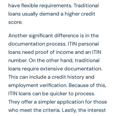
have flexible requirements. Traditional
loans usually demand a higher credit
score.
Another significant difference is in the
documentation process. ITIN personal
loans need proof of income and an ITIN
number. On the other hand, traditional
loans require extensive documentation.
This can include a credit history and
employment verification. Because of this,
ITIN loans can be quicker to process.
They offer a simpler application for those
who meet the criteria. Lastly, the interest