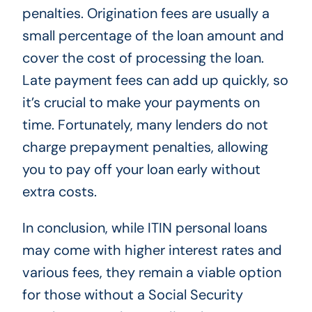
penalties. Origination fees are usually a
small percentage of the loan amount and
cover the cost of processing the loan.
Late payment fees can add up quickly, so
it’s crucial to make your payments on
time. Fortunately, many lenders do not
charge prepayment penalties, allowing
you to pay off your loan early without
extra costs.
In conclusion, while ITIN personal loans
may come with higher interest rates and
various fees, they remain a viable option
for those without a Social Security