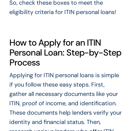
So, check these boxes to meet the
eligibility criteria for ITIN personal loans!
How to Apply for an ITIN
Personal Loan: Step-by-Step
Process
Applying for ITIN personal loans is simple
if you follow these easy steps. First,
gather all necessary documents like your
ITIN, proof of income, and identification.
These documents help lenders verify your
identity and financial status. Then,