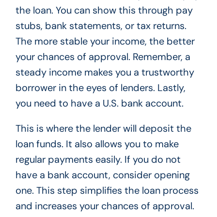
the loan. You can show this through pay
stubs, bank statements, or tax returns.
The more stable your income, the better
your chances of approval. Remember, a
steady income makes you a trustworthy
borrower in the eyes of lenders. Lastly,
you need to have a U.S. bank account.
This is where the lender will deposit the
loan funds. It also allows you to make
regular payments easily. If you do not
have a bank account, consider opening
one. This step simplifies the loan process
and increases your chances of approval.