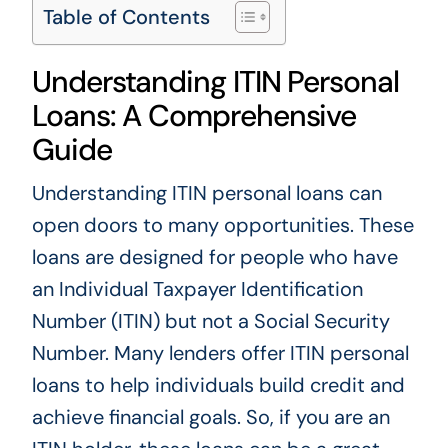
Table of Contents
Understanding ITIN Personal
Loans: A Comprehensive
Guide
Understanding ITIN personal loans can
open doors to many opportunities. These
loans are designed for people who have
an Individual Taxpayer Identification
Number (ITIN) but not a Social Security
Number. Many lenders offer ITIN personal
loans to help individuals build credit and
achieve financial goals. So, if you are an