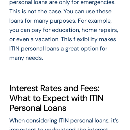
personal loans are only for emergencies.
This is not the case. You can use these
loans for many purposes. For example,
you can pay for education, home repairs,
or even a vacation. This flexibility makes
ITIN personal loans a great option for
many needs.
Interest Rates and Fees:
What to Expect with ITIN
Personal Loans
When considering ITIN personal loans, it’s
important to understand the interest