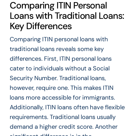
Comparing ITIN Personal
Loans with Traditional Loans:
Key Differences
Comparing ITIN personal loans with
traditional loans reveals some key
differences. First, ITIN personal loans
cater to individuals without a Social
Security Number. Traditional loans,
however, require one. This makes ITIN
loans more accessible for immigrants.
Additionally, ITIN loans often have flexible
requirements. Traditional loans usually
demand a higher credit score. Another