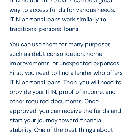
ITIN holder, these loans can be a great
way to access funds for various needs.
ITIN personal loans work similarly to
traditional personal loans.
You can use them for many purposes,
such as debt consolidation, home
improvements, or unexpected expenses.
First, you need to find a lender who offers
ITIN personal loans. Then, you will need to
provide your ITIN, proof of income, and
other required documents. Once
approved, you can receive the funds and
start your journey toward financial
stability. One of the best things about