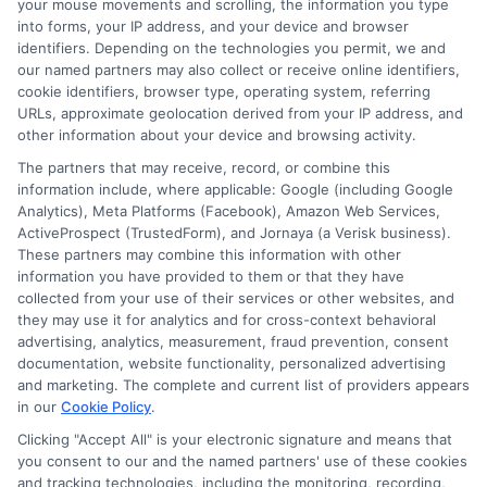
your mouse movements and scrolling, the information you type
into forms, your IP address, and your device and browser
personal loans might offer more flexible
identifiers. Depending on the technologies you permit, we and
terms. Next, think about your credit
our named partners may also collect or receive online identifiers,
cookie identifiers, browser type, operating system, referring
score. A personal loan might impact your
URLs, approximate geolocation derived from your IP address, and
credit score more than an IRS payment
other information about your device and browsing activity.
plan. On the other hand, an IRS payment
The partners that may receive, record, or combine this
information include, where applicable: Google (including Google
plan could have consequences if you
Analytics), Meta Platforms (Facebook), Amazon Web Services,
ActiveProspect (TrustedForm), and Jornaya (a Verisk business).
miss payments.
These partners may combine this information with other
information you have provided to them or that they have
Hence, weigh these factors carefully.
collected from your use of their services or other websites, and
they may use it for analytics and for cross-context behavioral
Additionally, evaluate your financial
advertising, analytics, measurement, fraud prevention, consent
situation. An IRS payment plan spreads
documentation, website functionality, personalized advertising
and marketing. The complete and current list of providers appears
out your tax debt over time, which can
in our
Cookie Policy
.
ease your cash flow. Conversely, a
Clicking "Accept All" is your electronic signature and means that
you consent to our and the named partners' use of these cookies
personal loan gives you a lump sum that
and tracking technologies, including the monitoring, recording,