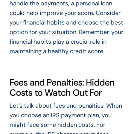
handle the payments, a personal loan
could help improve your score. Consider
your financial habits and choose the best
option for your situation. Remember, your
financial habits play a crucial role in
maintaining a healthy credit score.
Fees and Penalties: Hidden
Costs to Watch Out For
Let’s talk about fees and penalties. When
you choose an IRS payment plan, you
might face some hidden costs. For