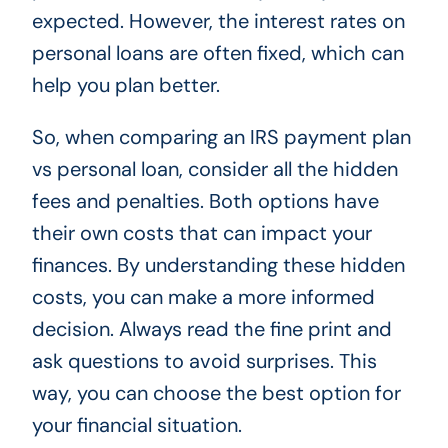
expected. However, the interest rates on
personal loans are often fixed, which can
help you plan better.
So, when comparing an IRS payment plan
vs personal loan, consider all the hidden
fees and penalties. Both options have
their own costs that can impact your
finances. By understanding these hidden
costs, you can make a more informed
decision. Always read the fine print and
ask questions to avoid surprises. This
way, you can choose the best option for
your financial situation.