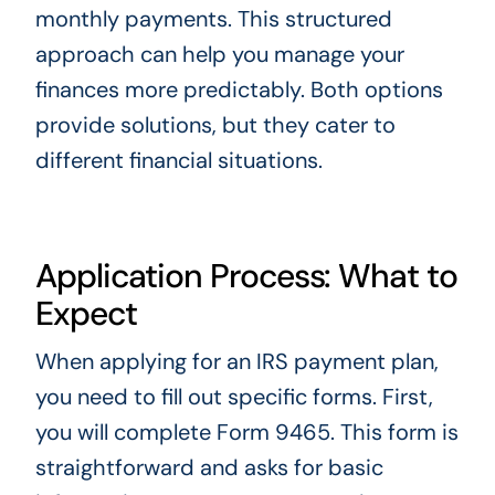
monthly payments. This structured
approach can help you manage your
finances more predictably. Both options
provide solutions, but they cater to
different financial situations.
Application Process: What to
Expect
When applying for an IRS payment plan,
you need to fill out specific forms. First,
you will complete Form 9465. This form is
straightforward and asks for basic