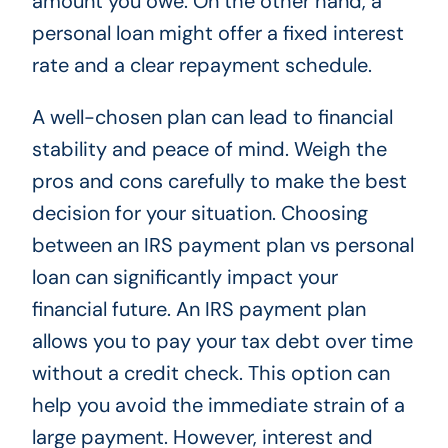
amount you owe. On the other hand, a
personal loan might offer a fixed interest
rate and a clear repayment schedule.
A well-chosen plan can lead to financial
stability and peace of mind. Weigh the
pros and cons carefully to make the best
decision for your situation. Choosing
between an IRS payment plan vs personal
loan can significantly impact your
financial future. An IRS payment plan
allows you to pay your tax debt over time
without a credit check. This option can
help you avoid the immediate strain of a
large payment. However, interest and