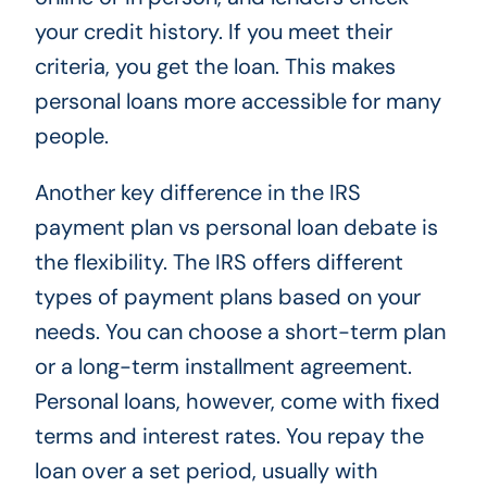
your credit history. If you meet their
criteria, you get the loan. This makes
personal loans more accessible for many
people.
Another key difference in the IRS
payment plan vs personal loan debate is
the flexibility. The IRS offers different
types of payment plans based on your
needs. You can choose a short-term plan
or a long-term installment agreement.
Personal loans, however, come with fixed
terms and interest rates. You repay the
loan over a set period, usually with