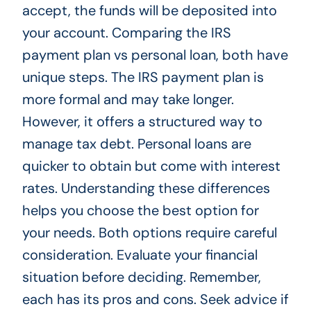
accept, the funds will be deposited into
your account. Comparing the IRS
payment plan vs personal loan, both have
unique steps. The IRS payment plan is
more formal and may take longer.
However, it offers a structured way to
manage tax debt. Personal loans are
quicker to obtain but come with interest
rates. Understanding these differences
helps you choose the best option for
your needs. Both options require careful
consideration. Evaluate your financial
situation before deciding. Remember,
each has its pros and cons. Seek advice if