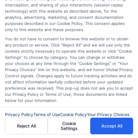
you can use immediately. This might be
interception, and sharing of your interactions (session replay
technology) with this website as described above, for the
helpful if you have other urgent expenses.
analytics, advertising, marketing, and consent documentation
purposes described in our Cookie Policy. This consent applies
However, remember that taking on more
only to this website and these purposes.
debt can be risky. So, consider your
You do not have to consent to browse this website or to obtain
ability to repay both options.
any product or service. Click "Reject All" and we will use only the
cookies strictly necessary to operate this website or click "Cookie
Settings" to choose by category. You can change or withdraw
Lastly, think about convenience and
your choices at any time through the "Cookie Settings" or "Your
peace of mind. An IRS payment plan is
Privacy Choices" link on this website, and we honor Global Privacy
Control signals. Changes apply to future tracking activities and do
straightforward and keeps you in good
not affect information lawfully collected before your updated
preference was received. This pop-up does not ask you to accept
standing with the tax authorities. But, it
our Privacy Policy or Terms of Use; those documents are linked
might require more paperwork and
below for your information.
regular monitoring. Personal loans, on the
Privacy Policy
Terms of Use
Cookie Policy
Your Privacy Choices
other hand, can be faster to obtain and
Cookie
Reject All
Accept All
Settings
manage. They often come with online