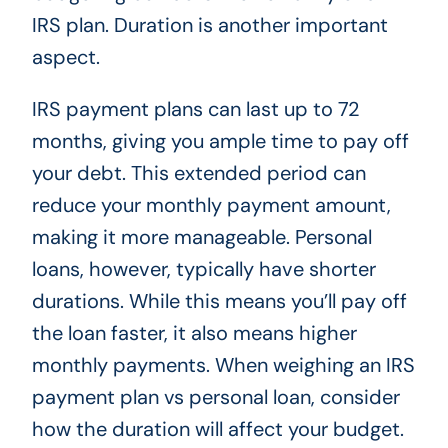
IRS plan. Duration is another important
aspect.
IRS payment plans can last up to 72
months, giving you ample time to pay off
your debt. This extended period can
reduce your monthly payment amount,
making it more manageable. Personal
loans, however, typically have shorter
durations. While this means you’ll pay off
the loan faster, it also means higher
monthly payments. When weighing an IRS
payment plan vs personal loan, consider
how the duration will affect your budget.