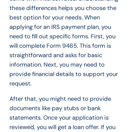
these differences helps you choose the
best option for your needs. When
applying for an IRS payment plan, you
need to fill out specific forms. First, you
will complete Form 9465. This form is
straightforward and asks for basic
information. Next, you may need to
provide financial details to support your
request.
After that, you might need to provide
documents like pay stubs or bank
statements. Once your application is
reviewed, you will get a loan offer. If you