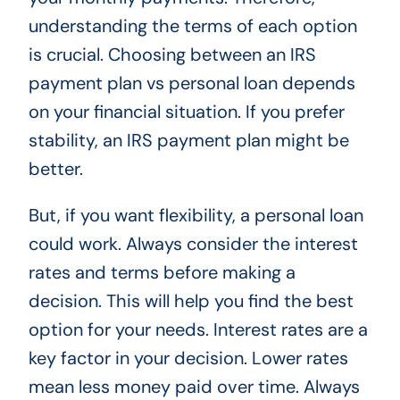
understanding the terms of each option
is crucial. Choosing between an IRS
payment plan vs personal loan depends
on your financial situation. If you prefer
stability, an IRS payment plan might be
better.
But, if you want flexibility, a personal loan
could work. Always consider the interest
rates and terms before making a
decision. This will help you find the best
option for your needs. Interest rates are a
key factor in your decision. Lower rates
mean less money paid over time. Always