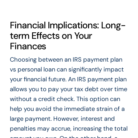
Financial Implications: Long-
term Effects on Your
Finances
Choosing between an IRS payment plan
vs personal loan can significantly impact
your financial future. An IRS payment plan
allows you to pay your tax debt over time
without a credit check. This option can
help you avoid the immediate strain of a
large payment. However, interest and
penalties may accrue, increasing the total