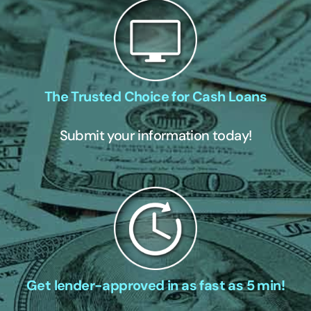
The Trusted Choice for Cash Loans
Submit your information today!
Get lender-approved in as fast as 5 min!