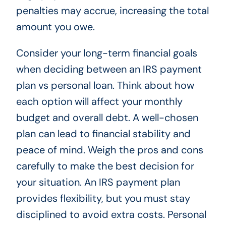
penalties may accrue, increasing the total
amount you owe.
Consider your long-term financial goals
when deciding between an IRS payment
plan vs personal loan. Think about how
each option will affect your monthly
budget and overall debt. A well-chosen
plan can lead to financial stability and
peace of mind. Weigh the pros and cons
carefully to make the best decision for
your situation. An IRS payment plan
provides flexibility, but you must stay
disciplined to avoid extra costs. Personal