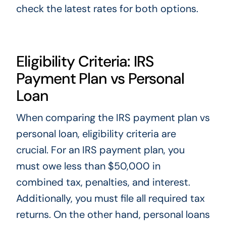
check the latest rates for both options.
Eligibility Criteria: IRS
Payment Plan vs Personal
Loan
When comparing the IRS payment plan vs
personal loan, eligibility criteria are
crucial. For an IRS payment plan, you
must owe less than $50,000 in
combined tax, penalties, and interest.
Additionally, you must file all required tax
returns. On the other hand, personal loans