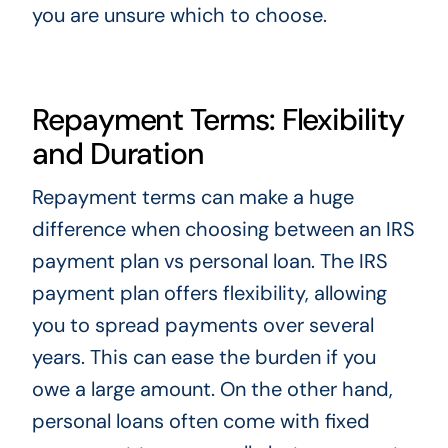
you are unsure which to choose.
Repayment Terms: Flexibility
and Duration
Repayment terms can make a huge
difference when choosing between an IRS
payment plan vs personal loan. The IRS
payment plan offers flexibility, allowing
you to spread payments over several
years. This can ease the burden if you
owe a large amount. On the other hand,
personal loans often come with fixed