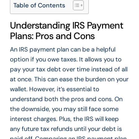
Table of Contents
Understanding IRS Payment
Plans: Pros and Cons
An IRS payment plan can be a helpful
option if you owe taxes. It allows you to
pay your tax debt over time instead of all
at once. This can ease the burden on your
wallet. However, it’s essential to
understand both the pros and cons. On
the downside, you may still face some
interest charges. Plus, the IRS will keep
any future tax refunds until your debt is
paid off. Comparing an IRS payment plan