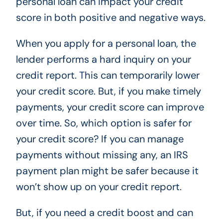
personal loan can impact your credit
score in both positive and negative ways.
When you apply for a personal loan, the
lender performs a hard inquiry on your
credit report. This can temporarily lower
your credit score. But, if you make timely
payments, your credit score can improve
over time. So, which option is safer for
your credit score? If you can manage
payments without missing any, an IRS
payment plan might be safer because it
won’t show up on your credit report.
But, if you need a credit boost and can