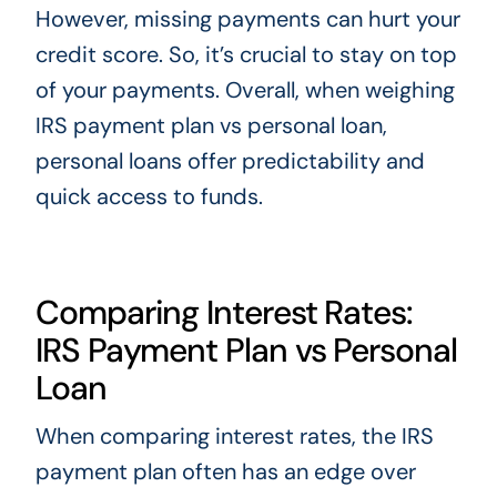
However, missing payments can hurt your
credit score. So, it’s crucial to stay on top
of your payments. Overall, when weighing
IRS payment plan vs personal loan,
personal loans offer predictability and
quick access to funds.
Comparing Interest Rates:
IRS Payment Plan vs Personal
Loan
When comparing interest rates, the IRS
payment plan often has an edge over