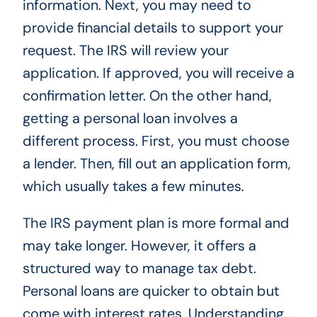
information. Next, you may need to
provide financial details to support your
request. The IRS will review your
application. If approved, you will receive a
confirmation letter. On the other hand,
getting a personal loan involves a
different process. First, you must choose
a lender. Then, fill out an application form,
which usually takes a few minutes.
The IRS payment plan is more formal and
may take longer. However, it offers a
structured way to manage tax debt.
Personal loans are quicker to obtain but
come with interest rates. Understanding