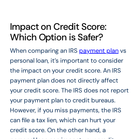
Impact on Credit Score:
Which Option is Safer?
When comparing an IRS
payment plan
vs
personal loan, it’s important to consider
the impact on your credit score. An IRS
payment plan does not directly affect
your credit score. The IRS does not report
your payment plan to credit bureaus.
However, if you miss payments, the IRS
can file a tax lien, which can hurt your
credit score. On the other hand, a