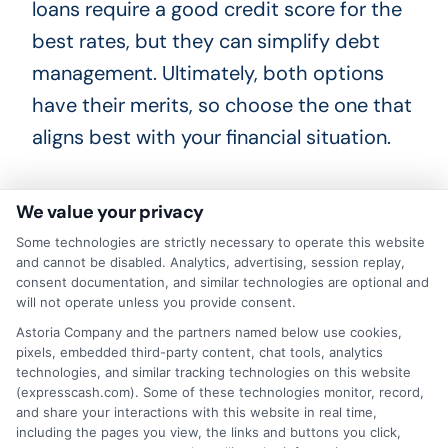
loans require a good credit score for the
best rates, but they can simplify debt
management. Ultimately, both options
have their merits, so choose the one that
aligns best with your financial situation.
We value your privacy
Making the Right Choice:
Some technologies are strictly necessary to operate this website
and cannot be disabled. Analytics, advertising, session replay,
Factors to Consider
consent documentation, and similar technologies are optional and
will not operate unless you provide consent.
Choosing between an IRS payment plan
Astoria Company and the partners named below use cookies,
vs personal loan can be tricky. First,
pixels, embedded third-party content, chat tools, analytics
technologies, and similar tracking technologies on this website
consider the interest rates. IRS payment
(expresscash.com). Some of these technologies monitor, record,
plans often have lower interest rates
and share your interactions with this website in real time,
including the pages you view, the links and buttons you click,
compared to personal loans. However,