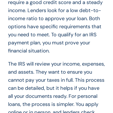
require a good credit score and a steady
income. Lenders look for a low debt-to-
income ratio to approve your loan. Both
options have specific requirements that
you need to meet. To qualify for an IRS
payment plan, you must prove your
financial situation.
The IRS will review your income, expenses,
and assets. They want to ensure you
cannot pay your taxes in full. This process
can be detailed, but it helps if you have
all your documents ready. For personal
loans, the process is simpler. You apply
online or in person, and lenders check