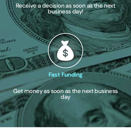
Receive a decision as soon as the next
business day!
Fast Funding
Get money as soon as the next business
day