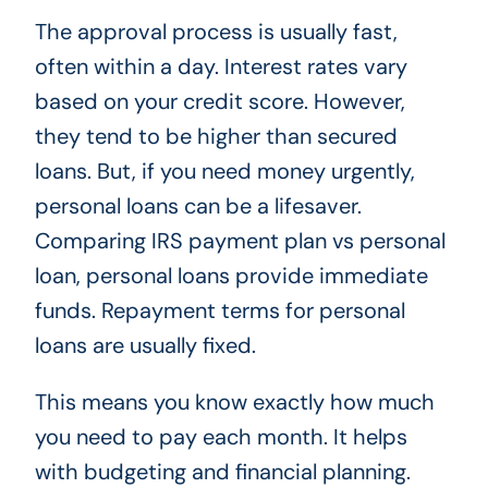
The approval process is usually fast,
often within a day. Interest rates vary
based on your credit score. However,
they tend to be higher than secured
loans. But, if you need money urgently,
personal loans can be a lifesaver.
Comparing IRS payment plan vs personal
loan, personal loans provide immediate
funds. Repayment terms for personal
loans are usually fixed.
This means you know exactly how much
you need to pay each month. It helps
with budgeting and financial planning.