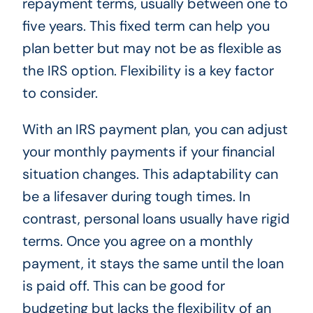
repayment terms, usually between one to
five years. This fixed term can help you
plan better but may not be as flexible as
the IRS option. Flexibility is a key factor
to consider.
With an IRS payment plan, you can adjust
your monthly payments if your financial
situation changes. This adaptability can
be a lifesaver during tough times. In
contrast, personal loans usually have rigid
terms. Once you agree on a monthly
payment, it stays the same until the loan
is paid off. This can be good for
budgeting but lacks the flexibility of an