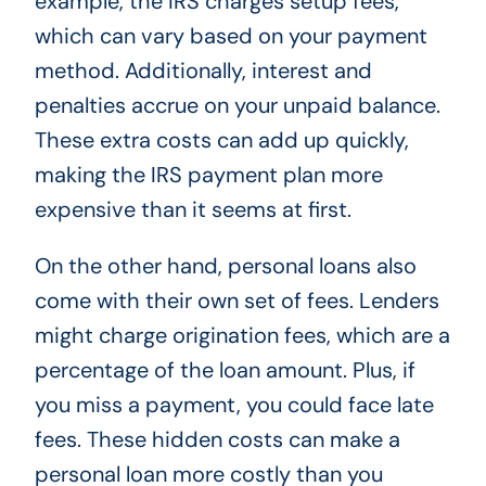
example, the IRS charges setup fees,
which can vary based on your payment
method. Additionally, interest and
penalties accrue on your unpaid balance.
These extra costs can add up quickly,
making the IRS payment plan more
expensive than it seems at first.
On the other hand, personal loans also
come with their own set of fees. Lenders
might charge origination fees, which are a
percentage of the loan amount. Plus, if
you miss a payment, you could face late
fees. These hidden costs can make a
personal loan more costly than you