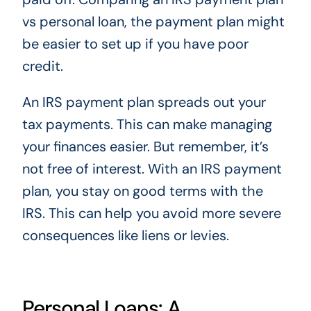
vs personal loan, the payment plan might
be easier to set up if you have poor
credit.
An IRS payment plan spreads out your
tax payments. This can make managing
your finances easier. But remember, it’s
not free of interest. With an IRS payment
plan, you stay on good terms with the
IRS. This can help you avoid more severe
consequences like liens or levies.
Personal Loans: A