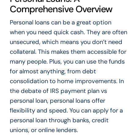
Comprehensive Overview
Personal loans can be a great option
when you need quick cash. They are often
unsecured, which means you don’t need
collateral. This makes them accessible for
many people. Plus, you can use the funds
for almost anything, from debt
consolidation to home improvements. In
the debate of IRS payment plan vs
personal loan, personal loans offer
flexibility and speed. You can apply for a
personal loan through banks, credit
unions, or online lenders.