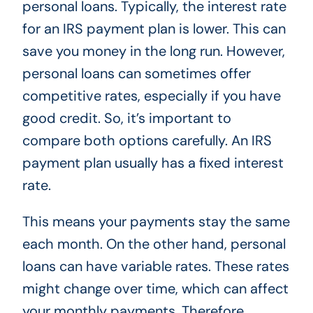
personal loans. Typically, the interest rate
for an IRS payment plan is lower. This can
save you money in the long run. However,
personal loans can sometimes offer
competitive rates, especially if you have
good credit. So, it’s important to
compare both options carefully. An IRS
payment plan usually has a fixed interest
rate.
This means your payments stay the same
each month. On the other hand, personal
loans can have variable rates. These rates
might change over time, which can affect
your monthly payments. Therefore,