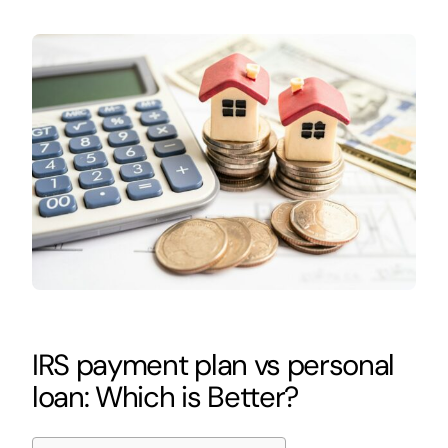
IRS payment plan vs personal
loan: Which is Better?