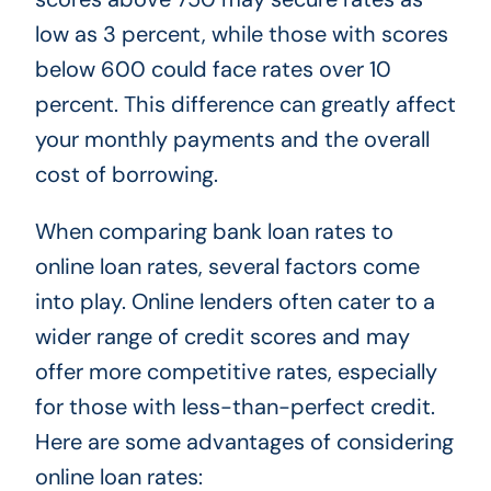
low as 3 percent, while those with scores
below 600 could face rates over 10
percent. This difference can greatly affect
your monthly payments and the overall
cost of borrowing.
When comparing bank loan rates to
online loan rates, several factors come
into play. Online lenders often cater to a
wider range of credit scores and may
offer more competitive rates, especially
for those with less-than-perfect credit.
Here are some advantages of considering
online loan rates: