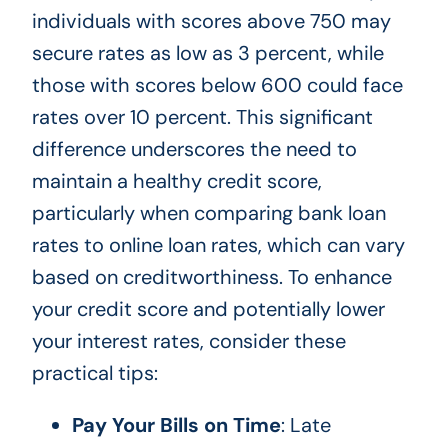
individuals with scores above 750 may
secure rates as low as 3 percent, while
those with scores below 600 could face
rates over 10 percent. This significant
difference underscores the need to
maintain a healthy credit score,
particularly when comparing bank loan
rates to online loan rates, which can vary
based on creditworthiness. To enhance
your credit score and potentially lower
your interest rates, consider these
practical tips:
Pay Your Bills on Time
: Late