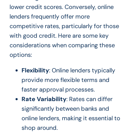
lower credit scores. Conversely, online
lenders frequently offer more
competitive rates, particularly for those
with good credit. Here are some key
considerations when comparing these
options:
Flexibility
: Online lenders typically
provide more flexible terms and
faster approval processes.
Rate Variability
: Rates can differ
significantly between banks and
online lenders, making it essential to
shop around.