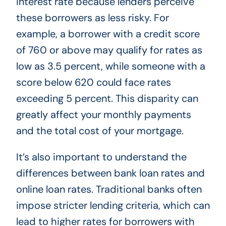
interest rate because lenders perceive
these borrowers as less risky. For
example, a borrower with a credit score
of 760 or above may qualify for rates as
low as 3.5 percent, while someone with a
score below 620 could face rates
exceeding 5 percent. This disparity can
greatly affect your monthly payments
and the total cost of your mortgage.
It’s also important to understand the
differences between bank loan rates and
online loan rates. Traditional banks often
impose stricter lending criteria, which can
lead to higher rates for borrowers with