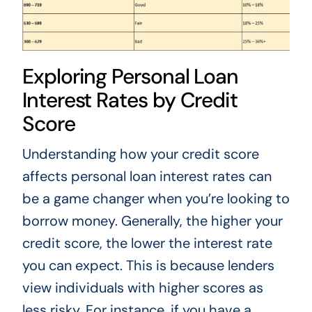
Exploring Personal Loan
Interest Rates by Credit
Score
Understanding how your credit score
affects personal loan interest rates can
be a game changer when you’re looking to
borrow money. Generally, the higher your
credit score, the lower the interest rate
you can expect. This is because lenders
view individuals with higher scores as
less risky. For instance, if you have a