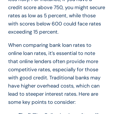
credit score above 750, you might secure
rates as low as 5 percent, while those
with scores below 600 could face rates
exceeding 15 percent.
When comparing bank loan rates to
online loan rates, it’s essential to note
that online lenders often provide more
competitive rates, especially for those
with good credit. Traditional banks may
have higher overhead costs, which can
lead to steeper interest rates. Here are
some key points to consider: