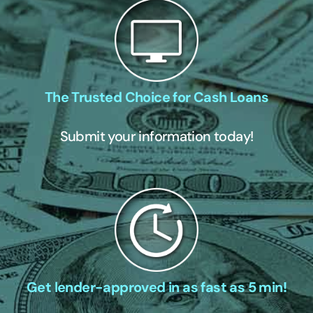
The Trusted Choice for Cash Loans
Submit your information today!
Get lender-approved in as fast as 5 min!