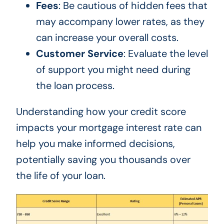
Fees
: Be cautious of hidden fees that
may accompany lower rates, as they
can increase your overall costs.
Customer Service
: Evaluate the level
of support you might need during
the loan process.
Understanding how your credit score
impacts your mortgage interest rate can
help you make informed decisions,
potentially saving you thousands over
the life of your loan.