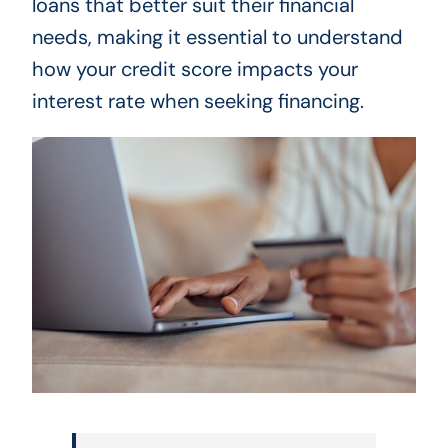
loans that better suit their financial
needs, making it essential to understand
how your credit score impacts your
interest rate when seeking financing.