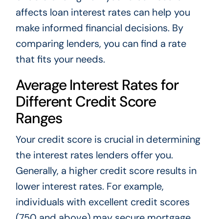
affects loan interest rates can help you
make informed financial decisions. By
comparing lenders, you can find a rate
that fits your needs.
Average Interest Rates for
Different Credit Score
Ranges
Your credit score is crucial in determining
the interest rates lenders offer you.
Generally, a higher credit score results in
lower interest rates. For example,
individuals with excellent credit scores
(750 and above) may secure mortgage