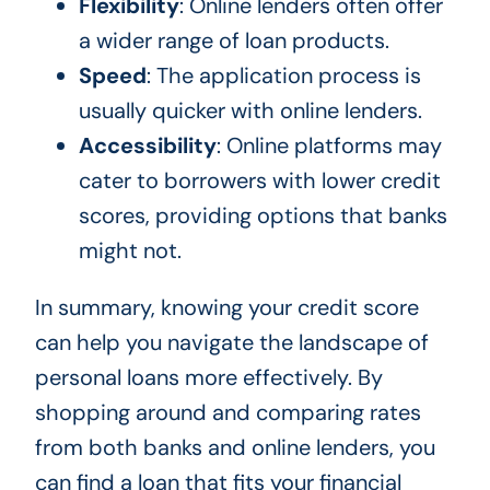
Flexibility
: Online lenders often offer
a wider range of loan products.
Speed
: The application process is
usually quicker with online lenders.
Accessibility
: Online platforms may
cater to borrowers with lower credit
scores, providing options that banks
might not.
In summary, knowing your credit score
can help you navigate the landscape of
personal loans more effectively. By
shopping around and comparing rates
from both banks and online lenders, you
can find a loan that fits your financial