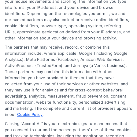
your mouse movements and scrolling, the information you type
(750+)?
into forms, your IP address, and your device and browser
identifiers. Depending on the technologies you permit, we and
Borrowers with a credit score of
our named partners may also collect or receive online identifiers,
cookie identifiers, browser type, operating system, referring
750+ often receive the lowest
URLs, approximate geolocation derived from your IP address, and
interest rates, typically ranging from
other information about your device and browsing activity.
6% to 10% for personal loans.
The partners that may receive, record, or combine this
information include, where applicable: Google (including Google
Analytics), Meta Platforms (Facebook), Amazon Web Services,
What is the typical interest rate
ActiveProspect (TrustedForm), and Jornaya (a Verisk business).
for a fair credit score (600-749)?
These partners may combine this information with other
information you have provided to them or that they have
If your credit score is between 600-
collected from your use of their services or other websites, and
they may use it for analytics and for cross-context behavioral
749, you may be offered interest
advertising, analytics, measurement, fraud prevention, consent
rates between 11% and 20%,
documentation, website functionality, personalized advertising
and marketing. The complete and current list of providers appears
depending on the lender.
in our
Cookie Policy
.
Clicking "Accept All" is your electronic signature and means that
Can I get a loan with a low credit
you consent to our and the named partners' use of these cookies
and tracking technologies, including the monitoring, recording,