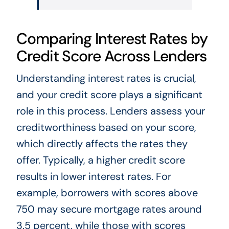
Comparing Interest Rates by
Credit Score Across Lenders
Understanding interest rates is crucial,
and your credit score plays a significant
role in this process. Lenders assess your
creditworthiness based on your score,
which directly affects the rates they
offer. Typically, a higher credit score
results in lower interest rates. For
example, borrowers with scores above
750 may secure mortgage rates around
3.5 percent, while those with scores