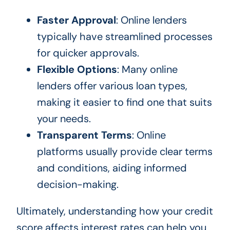
Faster Approval
: Online lenders
typically have streamlined processes
for quicker approvals.
Flexible Options
: Many online
lenders offer various loan types,
making it easier to find one that suits
your needs.
Transparent Terms
: Online
platforms usually provide clear terms
and conditions, aiding informed
decision-making.
Ultimately, understanding how your credit
score affects interest rates can help you