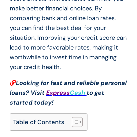
make better financial choices. By
comparing bank and online loan rates,
you can find the best deal for your
situation. Improving your credit score can
lead to more favorable rates, making it
worthwhile to invest time in managing
your credit health.
Looking for fast and reliable personal
loans? Visit
Express
Cash
to get
started today!
Table of Contents