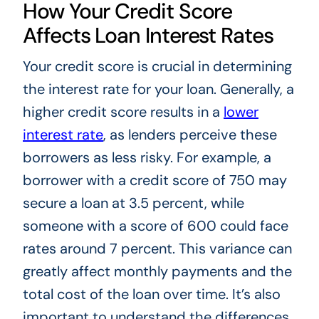
How Your Credit Score
Affects Loan Interest Rates
Your credit score is crucial in determining
the interest rate for your loan. Generally, a
higher credit score results in a
lower
interest rate
, as lenders perceive these
borrowers as less risky. For example, a
borrower with a credit score of 750 may
secure a loan at 3.5 percent, while
someone with a score of 600 could face
rates around 7 percent. This variance can
greatly affect monthly payments and the
total cost of the loan over time. It’s also
important to understand the differences