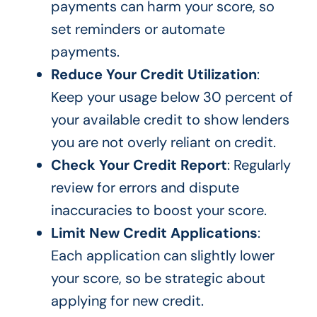
payments can harm your score, so
set reminders or automate
payments.
Reduce Your Credit Utilization
:
Keep your usage below 30 percent of
your available credit to show lenders
you are not overly reliant on credit.
Check Your Credit Report
: Regularly
review for errors and dispute
inaccuracies to boost your score.
Limit New Credit Applications
:
Each application can slightly lower
your score, so be strategic about
applying for new credit.