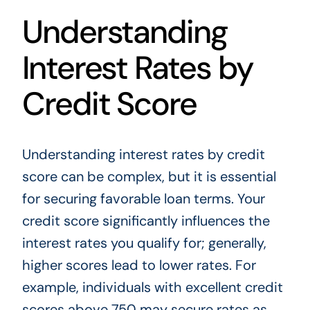
Understanding
Interest Rates by
Credit Score
Understanding interest rates by credit
score can be complex, but it is essential
for securing favorable loan terms. Your
credit score significantly influences the
interest rates you qualify for; generally,
higher scores lead to lower rates. For
example, individuals with excellent credit
scores above 750 may secure rates as