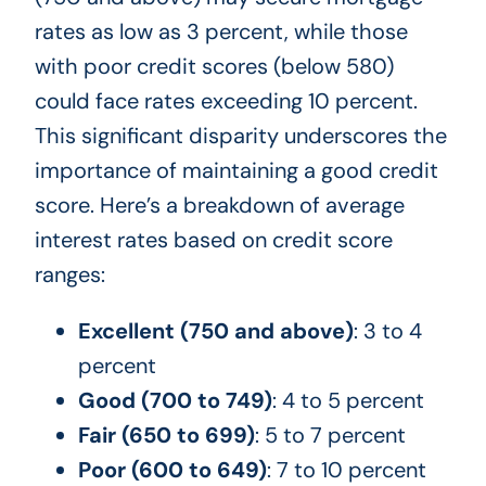
rates as low as 3 percent, while those
with poor credit scores (below 580)
could face rates exceeding 10 percent.
This significant disparity underscores the
importance of maintaining a good credit
score. Here’s a breakdown of average
interest rates based on credit score
ranges:
Excellent (750 and above)
: 3 to 4
percent
Good (700 to 749)
: 4 to 5 percent
Fair (650 to 699)
: 5 to 7 percent
Poor (600 to 649)
: 7 to 10 percent