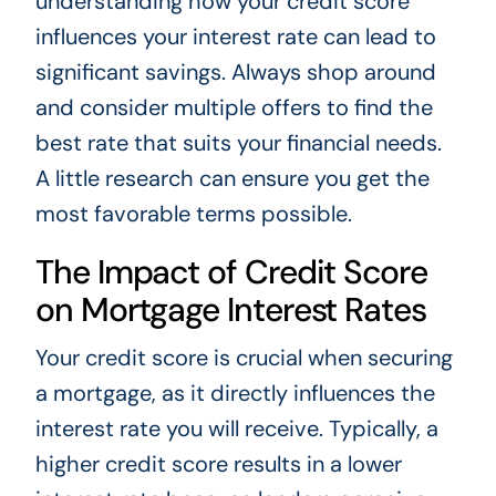
understanding how your credit score
influences your interest rate can lead to
significant savings. Always shop around
and consider multiple offers to find the
best rate that suits your financial needs.
A little research can ensure you get the
most favorable terms possible.
The Impact of Credit Score
on Mortgage Interest Rates
Your credit score is crucial when securing
a mortgage, as it directly influences the
interest rate you will receive. Typically, a
higher credit score results in a lower