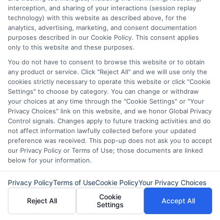
score (below 600)?
interception, and sharing of your interactions (session replay
Yes, but the interest rates may be
technology) with this website as described above, for the
analytics, advertising, marketing, and consent documentation
very high (20% or more), or you may
purposes described in our Cookie Policy. This consent applies
need to provide collateral or a
only to this website and these purposes.
guarantor.
You do not have to consent to browse this website or to obtain
any product or service. Click "Reject All" and we will use only the
cookies strictly necessary to operate this website or click "Cookie
How can I improve my credit score
Settings" to choose by category. You can change or withdraw
your choices at any time through the "Cookie Settings" or "Your
to get better loan rates?
Privacy Choices" link on this website, and we honor Global Privacy
Pay bills on time, reduce credit card
Control signals. Changes apply to future tracking activities and do
not affect information lawfully collected before your updated
balances, avoid multiple loan
preference was received. This pop-up does not ask you to accept
applications, and maintain a long
our Privacy Policy or Terms of Use; those documents are linked
below for your information.
credit history to improve your score.
Privacy Policy
Terms of Use
Cookie Policy
Your Privacy Choices
Cookie
Reject All
Accept All
Settings
Don’t wait! Apply for a