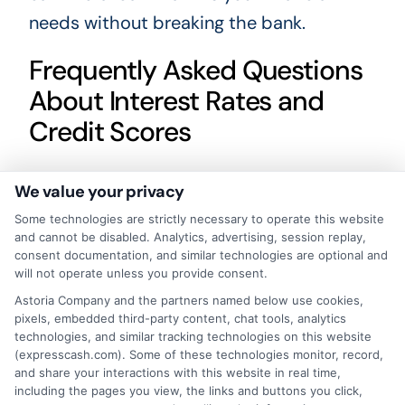
needs without breaking the bank.
Frequently Asked Questions
About Interest Rates and
Credit Scores
How does my credit score affect
We value your privacy
my loan interest rate?
Some technologies are strictly necessary to operate this website
A higher credit score usually qualifies
and cannot be disabled. Analytics, advertising, session replay,
consent documentation, and similar technologies are optional and
you for lower interest rates, while a
will not operate unless you provide consent.
lower score may result in higher rates
Astoria Company and the partners named below use cookies,
pixels, embedded third-party content, chat tools, analytics
or loan rejection.
technologies, and similar tracking technologies on this website
(expresscash.com). Some of these technologies monitor, record,
What interest rate can I expect
and share your interactions with this website in real time,
including the pages you view, the links and buttons you click,
with an excellent credit score