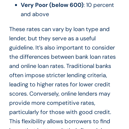
Very Poor (below 600)
: 10 percent
and above
These rates can vary by loan type and
lender, but they serve as a useful
guideline. It’s also important to consider
the differences between bank loan rates
and online loan rates. Traditional banks
often impose stricter lending criteria,
leading to higher rates for lower credit
scores. Conversely, online lenders may
provide more competitive rates,
particularly for those with good credit.
This flexibility allows borrowers to find