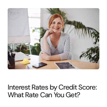
Interest Rates by Credit Score:
What Rate Can You Get?