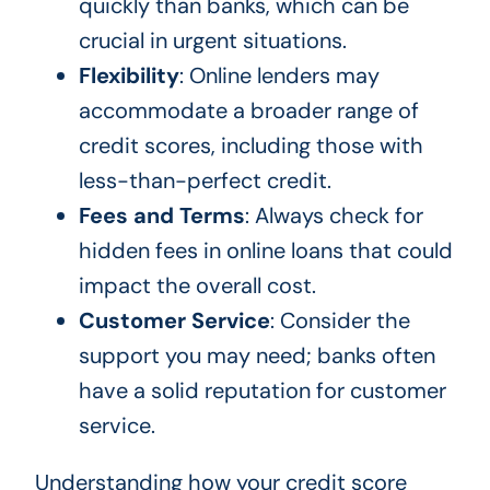
quickly than banks, which can be
crucial in urgent situations.
Flexibility
: Online lenders may
accommodate a broader range of
credit scores, including those with
less-than-perfect credit.
Fees and Terms
: Always check for
hidden fees in online loans that could
impact the overall cost.
Customer Service
: Consider the
support you may need; banks often
have a solid reputation for customer
service.
Understanding how your credit score