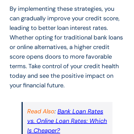
By implementing these strategies, you
can gradually improve your credit score,
leading to better loan interest rates.
Whether opting for traditional bank loans
or online alternatives, a higher credit
score opens doors to more favorable
terms. Take control of your credit health
today and see the positive impact on
your financial future.
Read Also
:
Bank Loan Rates
vs. Online Loan Rates: Which
Is Cheaper?