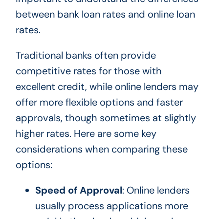
between bank loan rates and online loan
rates.
Traditional banks often provide
competitive rates for those with
excellent credit, while online lenders may
offer more flexible options and faster
approvals, though sometimes at slightly
higher rates. Here are some key
considerations when comparing these
options:
Speed of Approval
: Online lenders
usually process applications more