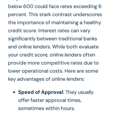
below 600 could face rates exceeding 6
percent. This stark contrast underscores
the importance of maintaining a healthy
credit score. Interest rates can vary
significantly between traditional banks
and online lenders. While both evaluate
your credit score, online lenders often
provide more competitive rates due to
lower operational costs. Here are some
key advantages of online lenders:
Speed of Approval
: They usually
offer faster approval times,
sometimes within hours.