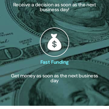
Receive a decision as soon as the next
business day!
Fast Funding
Get money as soon as the next business
day