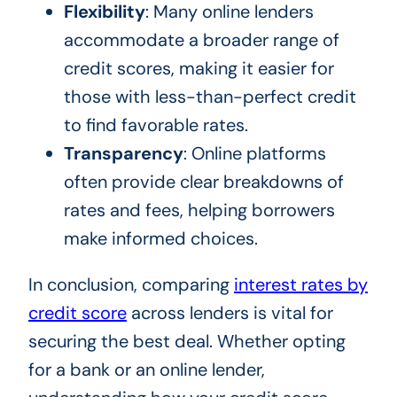
Flexibility
: Many online lenders
accommodate a broader range of
credit scores, making it easier for
those with less-than-perfect credit
to find favorable rates.
Transparency
: Online platforms
often provide clear breakdowns of
rates and fees, helping borrowers
make informed choices.
In conclusion, comparing
interest rates by
credit score
across lenders is vital for
securing the best deal. Whether opting
for a bank or an online lender,