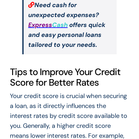
Need cash for
unexpected expenses?
Express
Cash
offers quick
and easy personal loans
tailored to your needs.
Tips to Improve Your Credit
Score for Better Rates
Your credit score is crucial when securing
a loan, as it directly influences the
interest rates by credit score available to
you. Generally, a higher credit score
means lower interest rates. For example,